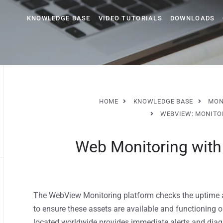
KNOWLEDGE BASE
VIDEO TUTORIALS
DOWNLOADS
HOME
KNOWLEDGE BASE
MON
WEBVIEW: MONITO
Web Monitoring wit
The WebView Monitoring platform checks the uptime 
to ensure these assets are available and functioning 
located worldwide provides immediate alerts and diag