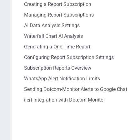
Creating a Report Subscription
Managing Report Subscriptions
AI Data Analysis Settings
Waterfall Chart AI Analysis
Generating a One-Time Report
Configuring Report Subscription Settings
Subscription Reports Overview
WhatsApp Alert Notification Limits
Sending Dotcom-Monitor Alerts to Google Chat
ilert Integration with Dotcom-Monitor