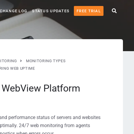
CHANGE LOG
STATUS UPDATES
FREE TRIAL
ITORING
MONITORING TYPES
RING WEB UPTIME
h WebView Platform
and performance status of servers and websites
optimally. 24/7 web monitoring from agents
nostics when errors occur.