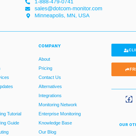
1-888-479-0741
sales@dotcom-monitor.com
Minneapolis, MN, USA
COMPANY
CLI
About
m
Pricing
FR
vices
Contact Us
pdates
Alternatives
Integrations
Monitoring Network
ng Tutorial
Enterprise Monitoring
ring Guide
Knowledge Base
OUR OT
ting
Our Blog