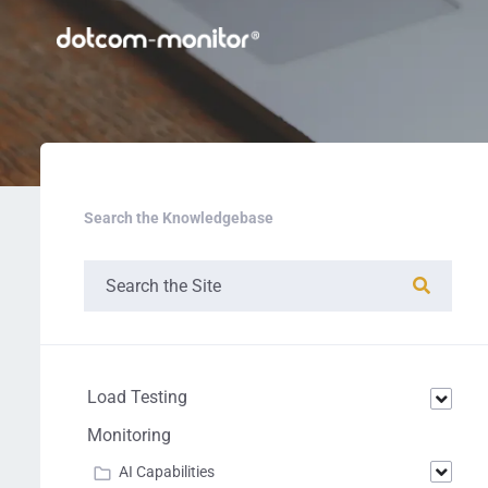
Search the Knowledgebase
Load Testing
Monitoring
AI Capabilities