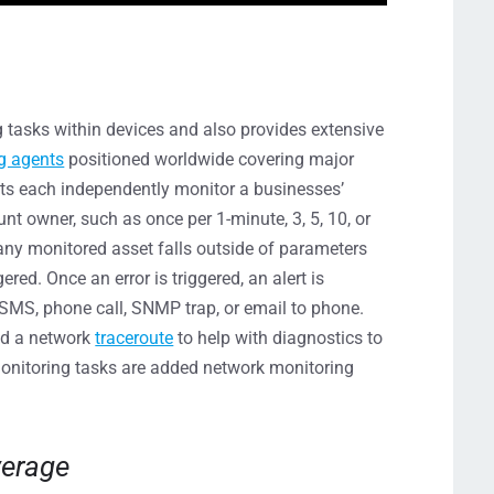
 tasks within devices and also provides extensive
g agents
positioned worldwide covering major
ts each independently monitor a businesses’
nt owner, such as once per 1-minute, 3, 5, 10, or
 any monitored asset falls outside of parameters
ered. Once an error is triggered, an alert is
, SMS, phone call, SNMP trap, or email to phone.
nd a network
traceroute
to help with diagnostics to
onitoring tasks are added network monitoring
verage