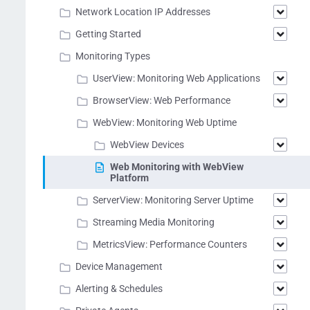
Network Location IP Addresses
Getting Started
Monitoring Types
UserView: Monitoring Web Applications
BrowserView: Web Performance
WebView: Monitoring Web Uptime
WebView Devices
Web Monitoring with WebView
Platform
ServerView: Monitoring Server Uptime
Streaming Media Monitoring
MetricsView: Performance Counters
Device Management
Alerting & Schedules