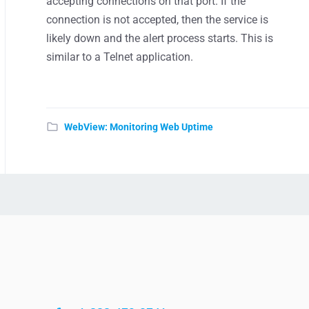
accepting connections on that port. If the
connection is not accepted, then the service is
likely down and the alert process starts. This is
similar to a Telnet application.
WebView: Monitoring Web Uptime