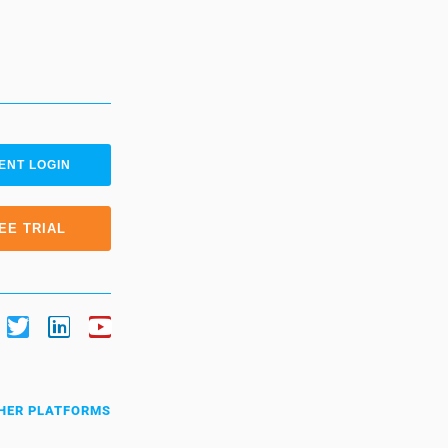
ENT LOGIN
EE TRIAL
HER PLATFORMS