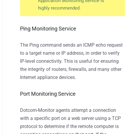
Application Monitoring service is
highly recommended.
Ping Monitoring Service
The Ping command sends an ICMP echo request
to a target name or IP address, in order to verify
IP-level connectivity. This is useful for ensuring
the integrity of routers, firewalls, and many other
Internet appliance devices.
Port Monitoring Service
Dotcom-Monitor agents attempt a connection
with a specific port on a web server using a TCP
protocol to determine if the remote computer is