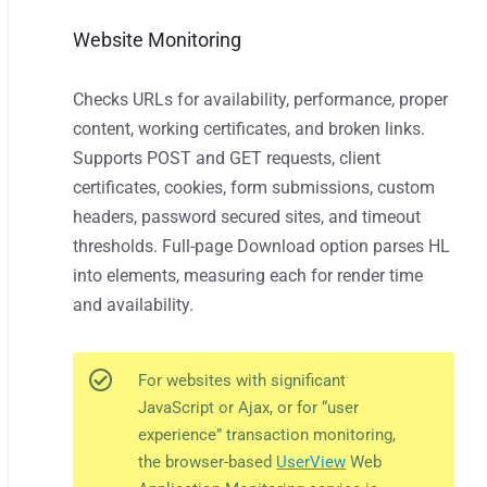
Website Monitoring
Checks URLs for availability, performance, proper
content, working certificates, and broken links.
Supports POST and GET requests, client
certificates, cookies, form submissions, custom
headers, password secured sites, and timeout
thresholds. Full-page Download option parses HL
into elements, measuring each for render time
and availability.
For websites with significant
JavaScript or Ajax, or for “user
experience” transaction monitoring,
the browser-based
UserView
Web