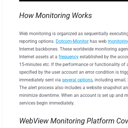
How Monitoring Works
Web monitoring is organized as sequentially executing
reporting options.
Dotcom-Monitor
has web
monitorin
Internet backbones. These worldwide monitoring agen
Internet assets at a
frequency
established by the accou
15-minutes etc. If the performance or functionality of
specified by the user account an error condition is trigg
immediately sent via
several options
, including email
The alert process also includes a website snapshot a
minimize downtime. When an account is set up and m
services begin immediately.
WebView Monitoring Platform Co