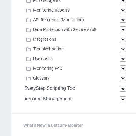
Private Agents
Monitoring Reports
API Reference (Monitoring)
Data Protection with Secure Vault
Integrations
Troubleshooting
Use Cases
Monitoring FAQ
Glossary
EveryStep Scripting Tool
Account Management
What’s New in Dotcom-Monitor