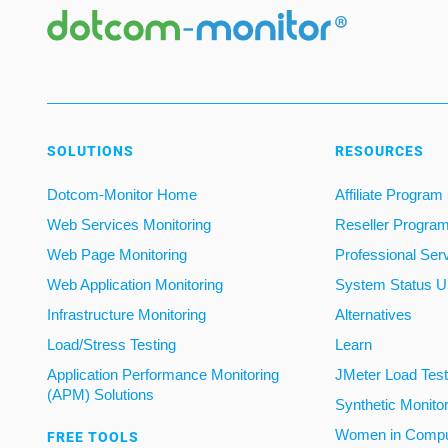
SOLUTIONS
RESOURCES
Dotcom-Monitor Home
Affiliate Program
Web Services Monitoring
Reseller Progra
Web Page Monitoring
Professional Ser
Web Application Monitoring
System Status U
Infrastructure Monitoring
Alternatives
Load/Stress Testing
Learn
Application Performance Monitoring
JMeter Load Testi
(APM) Solutions
Synthetic Monito
Women in Compu
FREE TOOLS