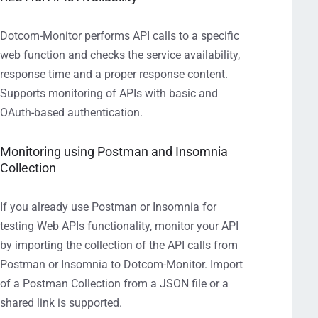
Dotcom-Monitor performs API calls to a specific
web function and checks the service availability,
response time and a proper response content.
Supports monitoring of APIs with basic and
OAuth-based authentication.
Monitoring using Postman and Insomnia
Collection
If you already use Postman or Insomnia for
testing Web APIs functionality, monitor your API
by importing the collection of the API calls from
Postman or Insomnia to Dotcom-Monitor. Import
of a Postman Collection from a JSON file or a
shared link is supported.