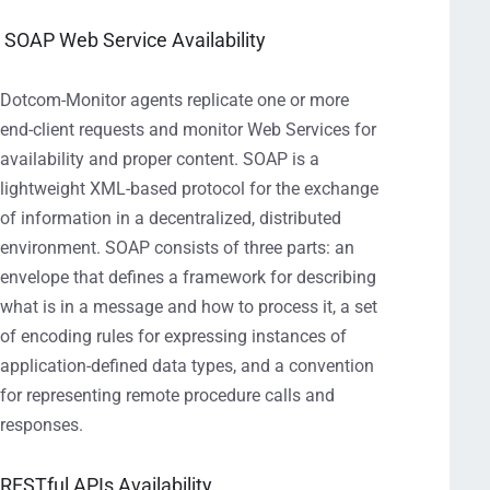
SOAP Web Service Availability
Dotcom-Monitor agents replicate one or more
end-client requests and monitor Web Services for
availability and proper content. SOAP is a
lightweight XML-based protocol for the exchange
of information in a decentralized, distributed
environment. SOAP consists of three parts: an
envelope that defines a framework for describing
what is in a message and how to process it, a set
of encoding rules for expressing instances of
application-defined data types, and a convention
for representing remote procedure calls and
responses.
RESTful APIs Availability