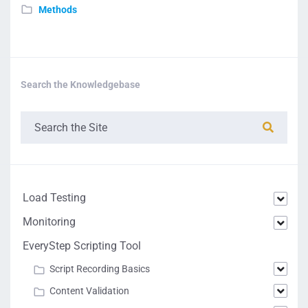
Methods
Search the Knowledgebase
Load Testing
Monitoring
EveryStep Scripting Tool
Script Recording Basics
Content Validation