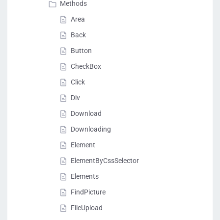
Methods
Area
Back
Button
CheckBox
Click
Div
Download
Downloading
Element
ElementByCssSelector
Elements
FindPicture
FileUpload