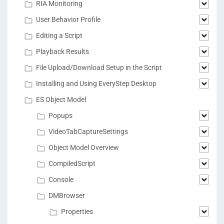
RIA Monitoring
User Behavior Profile
Editing a Script
Playback Results
File Upload/Download Setup in the Script
Installing and Using EveryStep Desktop
ES Object Model
Popups
VideoTabCaptureSettings
Object Model Overview
CompiledScript
Console
DMBrowser
Properties