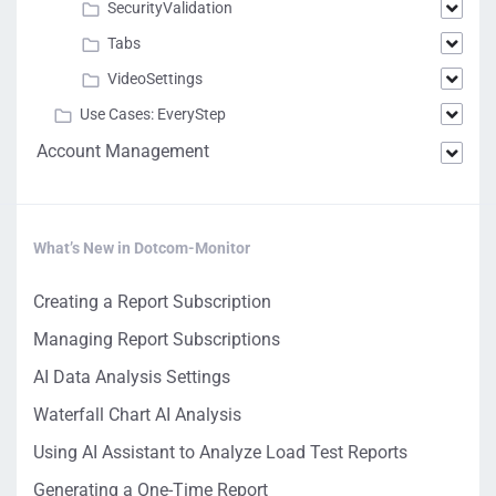
SecurityValidation
Tabs
VideoSettings
Use Cases: EveryStep
Account Management
What’s New in Dotcom-Monitor
Creating a Report Subscription
Managing Report Subscriptions
AI Data Analysis Settings
Waterfall Chart AI Analysis
Using AI Assistant to Analyze Load Test Reports
Generating a One-Time Report