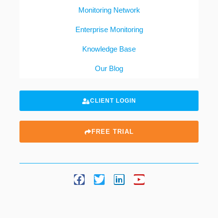
Monitoring Network
Enterprise Monitoring
Knowledge Base
Our Blog
CLIENT LOGIN
FREE TRIAL