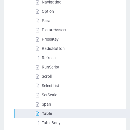
Navigating
Option
Para
PictureAssert
PressKey
RadioButton
Refresh
RunScript
Scroll
SelectList
SetScale
Span
Table
TableBody