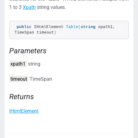
1 to 3
Xpath
string values.
public
 IHtmlElement 
Table
(
string
 xpath1, 
TimeSpan timeout
)
Parameters
xpath1
string
timeout
TimeSpan
Returns
IHtmlElement