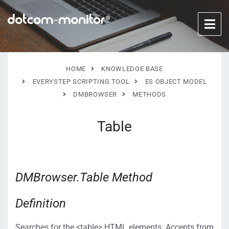
HOME
KNOWLEDGE BASE
EVERYSTEP SCRIPTING TOOL
ES OBJECT MODEL
DMBROWSER
METHODS
Table
DMBrowser.Table Method
Definition
Searches for the <table> HTML elements. Accepts from