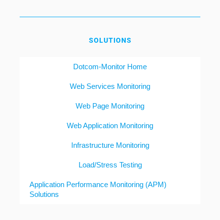
SOLUTIONS
Dotcom-Monitor Home
Web Services Monitoring
Web Page Monitoring
Web Application Monitoring
Infrastructure Monitoring
Load/Stress Testing
Application Performance Monitoring (APM)
Solutions