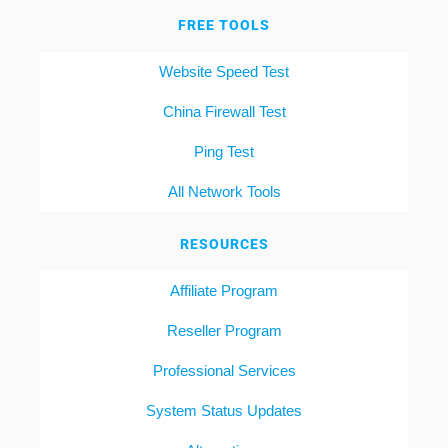
FREE TOOLS
Website Speed Test
China Firewall Test
Ping Test
All Network Tools
RESOURCES
Affiliate Program
Reseller Program
Professional Services
System Status Updates