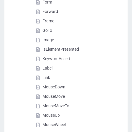
Form
Forward
Frame
GoTo
Image
IsElementPresented
KeywordAssert
Label
Link
MouseDown
MouseMove
MouseMoveTo
MouseUp
MouseWheel