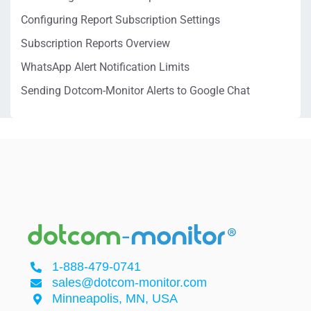
Configuring Report Subscription Settings
Subscription Reports Overview
WhatsApp Alert Notification Limits
Sending Dotcom-Monitor Alerts to Google Chat
1-888-479-0741
sales@dotcom-monitor.com
Minneapolis, MN, USA