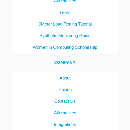
Alternatives
Learn
JMeter Load Testing Tutorial
Synthetic Monitoring Guide
Women in Computing Scholarship
COMPANY
About
Pricing
Contact Us
Alternatives
Integrations