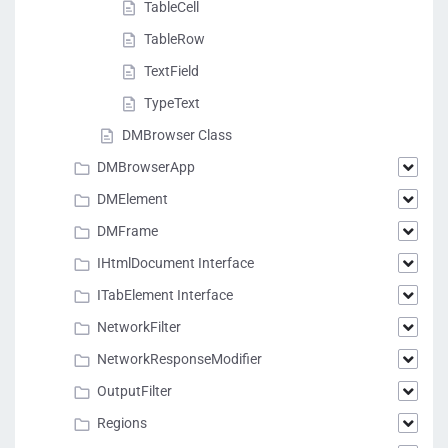
TableCell
TableRow
TextField
TypeText
DMBrowser Class
DMBrowserApp
DMElement
DMFrame
IHtmlDocument Interface
ITabElement Interface
NetworkFilter
NetworkResponseModifier
OutputFilter
Regions