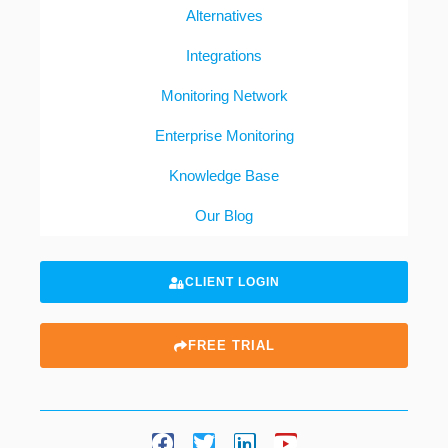
Alternatives
Integrations
Monitoring Network
Enterprise Monitoring
Knowledge Base
Our Blog
CLIENT LOGIN
FREE TRIAL