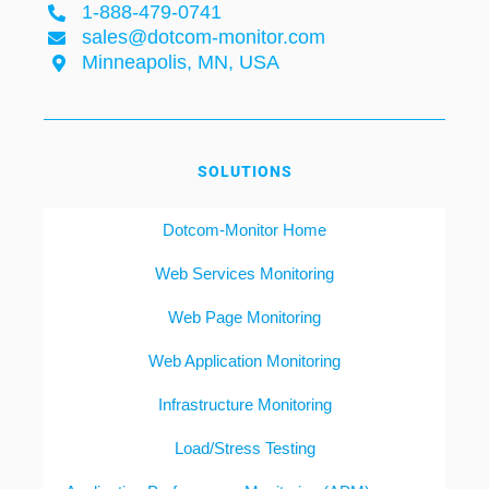
1-888-479-0741
sales@dotcom-monitor.com
Minneapolis, MN, USA
SOLUTIONS
Dotcom-Monitor Home
Web Services Monitoring
Web Page Monitoring
Web Application Monitoring
Infrastructure Monitoring
Load/Stress Testing