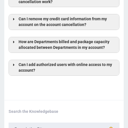
cancellation work?
Can I remove my credit card information from my
account on the account cancellation?
prorate the cost
difference
How are Departments billed and package capacity
allocated between Departments in my account?
Can I add authorized users with online access to my
account?
Search the Knowledgebase