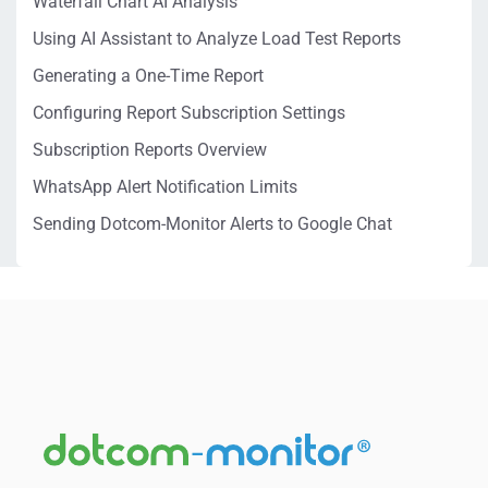
Waterfall Chart AI Analysis
Using AI Assistant to Analyze Load Test Reports
Generating a One-Time Report
Configuring Report Subscription Settings
Subscription Reports Overview
WhatsApp Alert Notification Limits
Sending Dotcom-Monitor Alerts to Google Chat
Delete Account