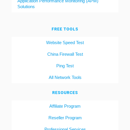
Application Performance Monitoring (APM)
Solutions
FREE TOOLS
Website Speed Test
China Firewall Test
Ping Test
All Network Tools
RESOURCES
Affiliate Program
Reseller Program
Professional Services