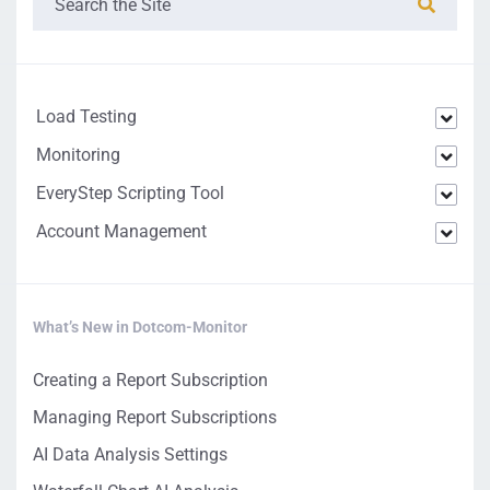
Load Testing
Monitoring
EveryStep Scripting Tool
Account Management
What’s New in Dotcom-Monitor
Creating a Report Subscription
Managing Report Subscriptions
AI Data Analysis Settings