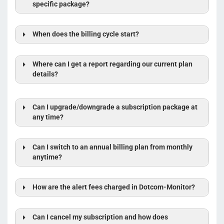
specific package?
When does the billing cycle start?
Where can I get a report regarding our current plan
details?
Can I upgrade/downgrade a subscription package at
any time?
Can I switch to an annual billing plan from monthly
anytime?
How are the alert fees charged in Dotcom-Monitor?
Can I cancel my subscription and how does