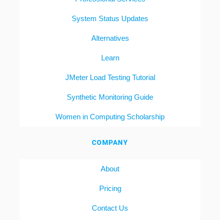
System Status Updates
Alternatives
Learn
JMeter Load Testing Tutorial
Synthetic Monitoring Guide
Women in Computing Scholarship
COMPANY
About
Pricing
Contact Us