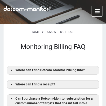
HOME
KNOWLEDGE BASE
Monitoring Billing FAQ
Where can I find Dotcom-Monitor Pricing info?
Where can I find a receipt?
Can I purchase a Dotcom-Monitor subscription for a
custom number of targets that doesn't fall into a