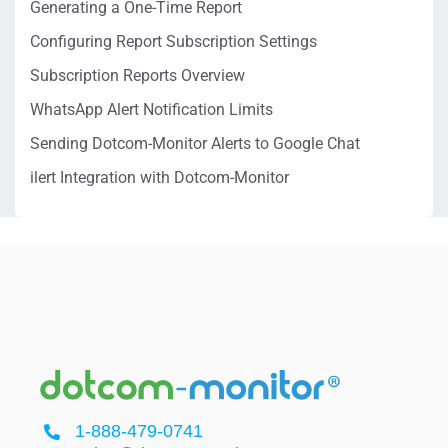
Generating a One-Time Report
Configuring Report Subscription Settings
Subscription Reports Overview
WhatsApp Alert Notification Limits
Sending Dotcom-Monitor Alerts to Google Chat
ilert Integration with Dotcom-Monitor
1-888-479-0741