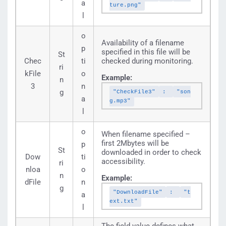
a
ture.png"
l
o
Availability of a filename
p
specified in this file will be
St
Chec
ti
checked during monitoring.
ri
kFile
o
Example:
n
3
n
g
"CheckFile3"
:
"son
a
g.mp3"
l
o
When filename specified –
first 2Mbytes will be
p
St
downloaded in order to check
Dow
ti
accessibility.
ri
nloa
o
n
Example:
dFile
n
g
"DownloadFile"
:
"t
a
ext.txt"
l