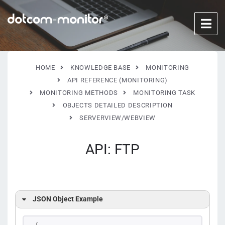
HOME
KNOWLEDGE BASE
MONITORING
API REFERENCE (MONITORING)
MONITORING METHODS
MONITORING TASK
OBJECTS DETAILED DESCRIPTION
SERVERVIEW/WEBVIEW
API: FTP
JSON Object Example