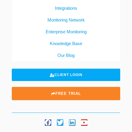
Integrations
Monitoring Network
Enterprise Monitoring
Knowledge Base
Our Blog
CLIENT LOGIN
FREE TRIAL