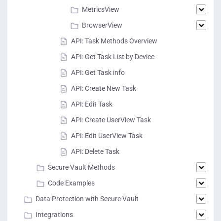
MetricsView
BrowserView
API: Task Methods Overview
API: Get Task List by Device
API: Get Task info
API: Create New Task
API: Edit Task
API: Create UserView Task
API: Edit UserView Task
API: Delete Task
Secure Vault Methods
Code Examples
Data Protection with Secure Vault
Integrations