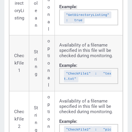
irect
ol
Example:
o
oryLi
e
n
"GetDirectoryListing"
sting
a
:
true
a
n
l
o
Availability of a filename
p
specified in this file will be
St
Chec
ti
checked during monitoring.
ri
kFile
o
Example:
n
1
n
g
"CheckFile1"
:
"tex
a
t.txt"
l
o
Availability of a filename
p
specified in this file will be
St
Chec
ti
checked during monitoring.
ri
kFile
o
Example:
n
2
n
g
"CheckFile2"
:
"pic