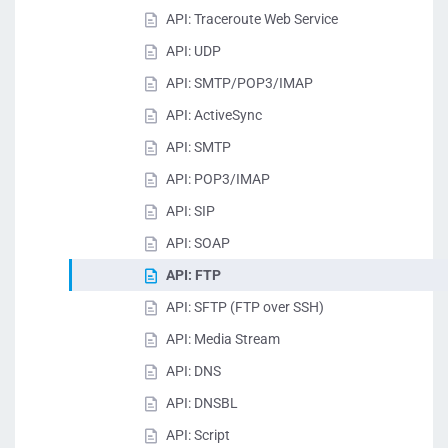
API: Traceroute Web Service
API: UDP
API: SMTP/POP3/IMAP
API: ActiveSync
API: SMTP
API: POP3/IMAP
API: SIP
API: SOAP
API: FTP
API: SFTP (FTP over SSH)
API: Media Stream
API: DNS
API: DNSBL
API: Script