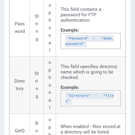
o
This field contains a
p
password for FTP
St
ti
authentication.
Pass
ri
o
Example:
word
n
n
g
"Password"
:
"demo_
a
password"
l
o
This field specifies directory
p
name which is going to be
St
ti
checked.
Direc
ri
o
Example:
tory
n
n
g
"Directory"
:
"file
a
s"
l
o
B
When enabled –files stored at
p
GetD
o
a directory will be listed.
ti