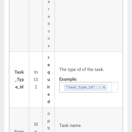
e
r
a
ti
o
n
s
r
e
The type id of the task.
Task
In
q
Example:
_Typ
t3
u
e_Id
2
ir
"Task_Type_Id"
: 6
e
d
o
p
St
Task name.
ti
Nam
ri