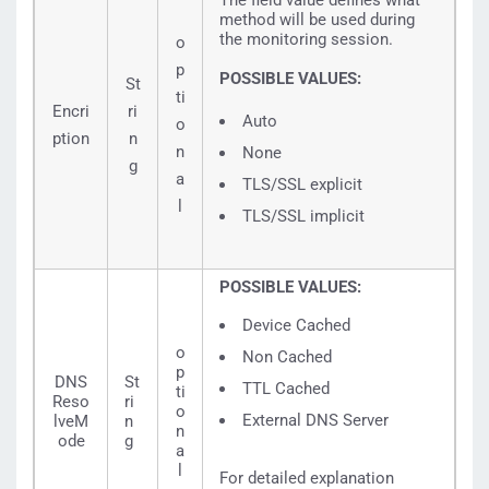
The field value defines what
method will be used during
the monitoring session.
o
p
POSSIBLE VALUES:
St
ti
Encri
ri
Auto
o
ption
n
n
None
g
a
TLS/SSL explicit
l
TLS/SSL implicit
POSSIBLE VALUES:
Device Cached
o
Non Cached
p
DNS
St
TTL Cached
ti
Reso
ri
o
External DNS Server
lveM
n
n
ode
g
a
l
For detailed explanation