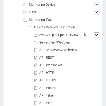
Monitoring Device
Filter
Monitoring Task
Objects Detailed Description
EveryStep Script: UserView Task
ServerView/WebView
API: ServerView/WebView
API: REST
API: Websocket
API: HTTP
API: HTTPS
API: Postman
API: Telnet
API: Ping