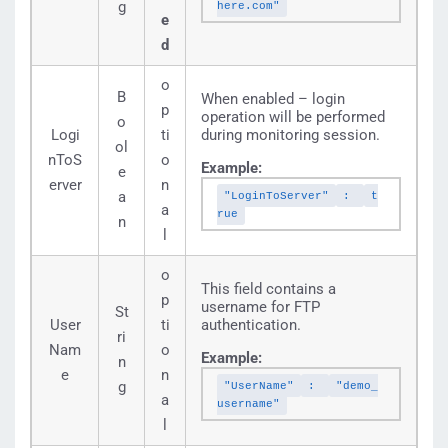
g
here.com"
e
d
o
B
When enabled – login
p
operation will be performed
o
Logi
ti
during monitoring session.
ol
nToS
o
Example:
e
erver
n
a
"LoginToServer"
:
t
a
rue
n
l
o
This field contains a
p
username for FTP
St
User
ti
authentication.
ri
Nam
o
Example:
n
e
n
g
"UserName"
:
"demo_
a
username"
l