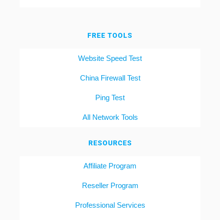
FREE TOOLS
Website Speed Test
China Firewall Test
Ping Test
All Network Tools
RESOURCES
Affiliate Program
Reseller Program
Professional Services