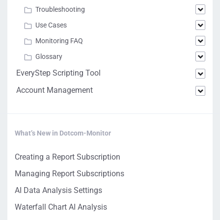
Troubleshooting
Use Cases
Monitoring FAQ
Glossary
EveryStep Scripting Tool
Account Management
What’s New in Dotcom-Monitor
Creating a Report Subscription
Managing Report Subscriptions
AI Data Analysis Settings
Waterfall Chart AI Analysis