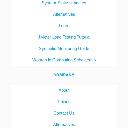
System Status Updates
Alternatives
Learn
JMeter Load Testing Tutorial
Synthetic Monitoring Guide
Women in Computing Scholarship
COMPANY
About
Pricing
Contact Us
Alternatives