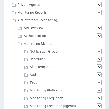
Private Agents
Monitoring Reports
API Reference (Monitoring)
API Overview
Authentication
Monitoring Methods
Notification Group
Scheduler
Alert Template
Audit
Tags
Monitoring Platforms
Monitoring Frequency
Monitoring Locations (Agents)