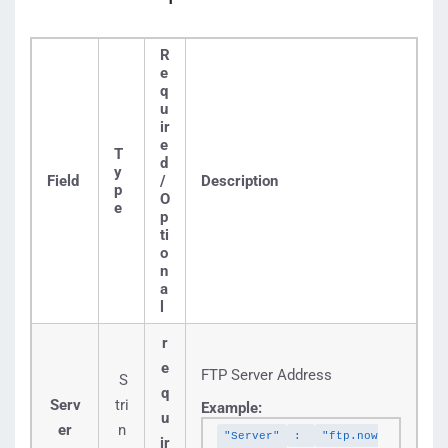
R
e
q
u
ir
e
T
d
y
Field
/
Description
p
O
e
p
ti
o
n
a
l
r
e
FTP Server Address
S
q
Serv
tri
Example:
u
er
n
"Server"
:
"ftp.now
ir