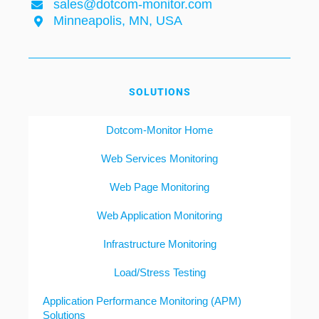
sales@dotcom-monitor.com
Minneapolis, MN, USA
SOLUTIONS
Dotcom-Monitor Home
Web Services Monitoring
Web Page Monitoring
Web Application Monitoring
Infrastructure Monitoring
Load/Stress Testing
Application Performance Monitoring (APM)
Solutions