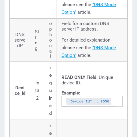
please see the
“DNS Mode
Option”
article.
o
Field for a custom DNS
p
server IP address.
St
DNS
ti
ri
serve
o
For detailed explanation
n
rIP
n
please see the
“DNS Mode
g
a
Option”
article.
l
r
e
READ ONLY Field.
Unique
In
q
device ID.
Devi
t3
u
Example:
ce_Id
2
ir
"Device_Id"
: 8550
e
d
r
e