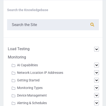
Search the Knowledgebase
Load Testing
Monitoring
AI Capabilities
Network Location IP Addresses
Getting Started
Monitoring Types
Device Management
Alerting & Schedules