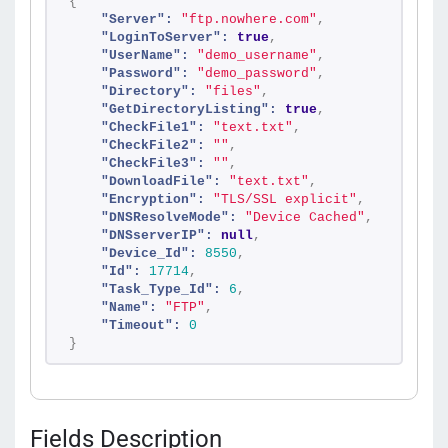
{
"Server":
"ftp.nowhere.com"
,
"LoginToServer":
true
,
"UserName":
"demo_username"
,
"Password":
"demo_password"
,
"Directory":
"files"
,
"GetDirectoryListing":
true
,
"CheckFile1":
"text.txt"
,
"CheckFile2":
""
,
"CheckFile3":
""
,
"DownloadFile":
"text.txt"
,
"Encryption":
"TLS/SSL explicit"
,
"DNSResolveMode":
"Device Cached"
,
"DNSserverIP":
null
,
"Device_Id":
8550
,
"Id":
17714
,
"Task_Type_Id":
6
,
"Name":
"FTP"
,
"Timeout":
0
}
Fields Description