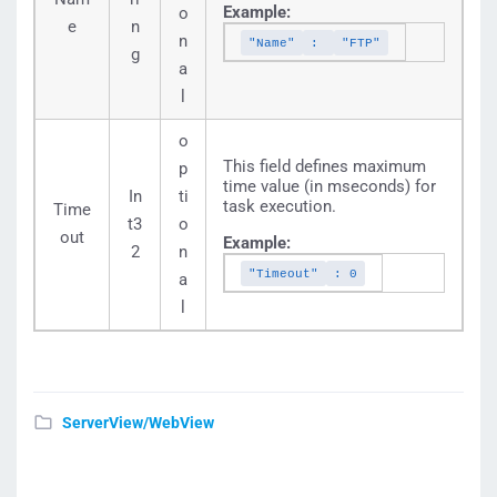
Example:
o
e
n
n
"Name"
:
"FTP"
g
a
l
o
This field defines maximum
p
time value (in mseconds) for
In
ti
task execution.
Time
t3
o
out
Example:
2
n
"Timeout"
: 0
a
l
ServerView/WebView