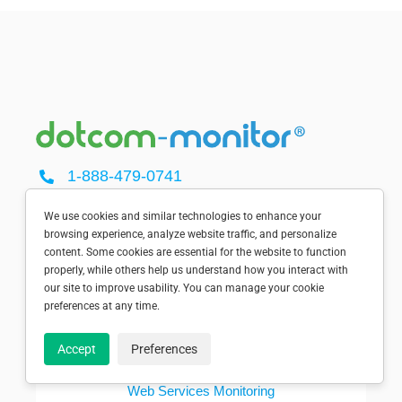
1-888-479-0741
sales@dotcom-monitor.com
Minneapolis, MN, USA
We use cookies and similar technologies to enhance your
browsing experience, analyze website traffic, and personalize
content. Some cookies are essential for the website to function
properly, while others help us understand how you interact with
our site to improve usability. You can manage your cookie
preferences at any time.
SOLUTIONS
Accept
Preferences
Dotcom-Monitor Home
Web Services Monitoring