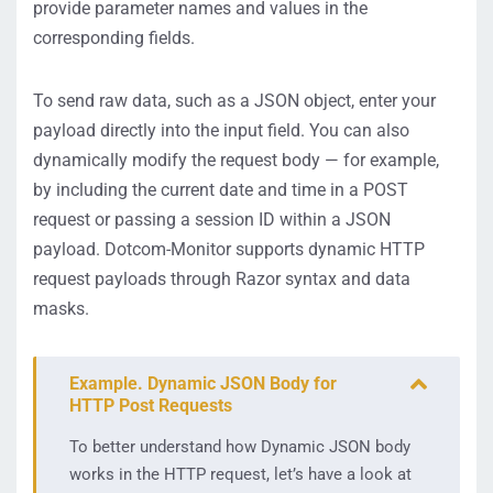
provide parameter names and values in the
corresponding fields.
To send raw data, such as a JSON object, enter your
payload directly into the input field. You can also
dynamically modify the request body — for example,
by including the current date and time in a POST
request or passing a session ID within a JSON
payload. Dotcom-Monitor supports dynamic HTTP
request payloads through Razor syntax and data
masks.
Example. Dynamic JSON Body for
HTTP Post Requests
To better understand how Dynamic JSON body
works in the HTTP request, let’s have a look at