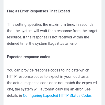
Flag as Error Responses That Exceed
This setting specifies the maximum time, in seconds,
that the system will wait for a response from the target
resource. If the response is not received within the
defined time, the system flags it as an error.
Expected response codes
You can provide response codes to indicate which
HTTP response codes to expect in your load tests. If
the actual response code does not match the expected
one, the system will automatically log an error. See
details in
Configuring Expected HTTP Status Codes
.