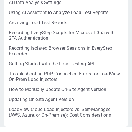
AI Data Analysis Settings
Using AI Assistant to Analyze Load Test Reports
Archiving Load Test Reports
Recording EveryStep Scripts for Microsoft 365 with
2FA Authentication
Recording Isolated Browser Sessions in EveryStep
Recorder
Getting Started with the Load Testing API
Troubleshooting RDP Connection Errors for LoadView
On-Prem Load Injectors
How to Manually Update On-Site Agent Version
Updating On-Site Agent Version
LoadView Cloud Load Injectors vs. Self-Managed
(AWS, Azure, or On-Premise): Cost Considerations