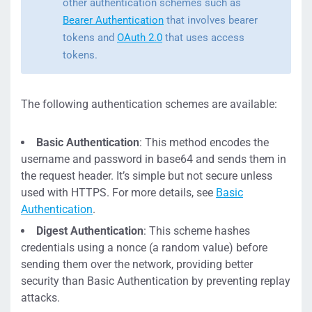
other authentication schemes such as
Bearer Authentication
that involves bearer
tokens and
OAuth 2.0
that uses access
tokens.
The following authentication schemes are available:
Basic Authentication
: This method encodes the
username and password in base64 and sends them in
the request header. It’s simple but not secure unless
used with HTTPS. For more details, see
Basic
Authentication
.
Digest Authentication
: This scheme hashes
credentials using a nonce (a random value) before
sending them over the network, providing better
security than Basic Authentication by preventing replay
attacks.