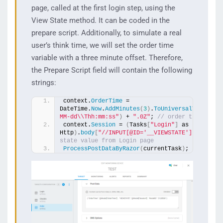
page, called at the first login step, using the
View State method. It can be coded in the
prepare script. Additionally, to simulate a real
user’s think time, we will set the order time
variable with a three minute offset. Therefore,
the Prepare Script field will contain the following
strings:
context.
OrderTime
 = 
DateTime.
Now
.
AddMinutes
(
3
)
.
ToUniversalTime
()
.
T
MM-dd\\Thh:mm:ss"
)
 + 
".0Z"
; 
// order time + 3 
context.
Session
 = 
(
Tasks
[
"Login"
]
 as 
Http
)
.
body
[
"//INPUT[@ID='__VIEWSTATE']"
, 
"VALU
state value from Login page 
ProcessPostDataByRazor
(
currentTask
)
;