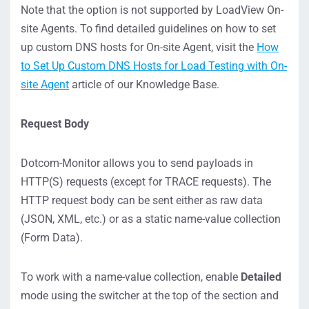
Note that the option is not supported by LoadView On-
site Agents. To find detailed guidelines on how to set
up custom DNS hosts for On-site Agent, visit the
How
to Set Up Custom DNS Hosts for Load Testing with On-
site Agent
article of our Knowledge Base.
Request Body
Dotcom-Monitor allows you to send payloads in
HTTP(S) requests (except for TRACE requests). The
HTTP request body can be sent either as raw data
(JSON, XML, etc.) or as a static name-value collection
(Form Data).
To work with a name-value collection, enable
Detailed
mode using the switcher at the top of the section and