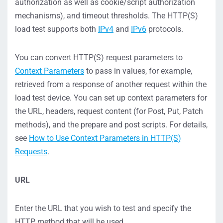
authorization as well as cookie/script authorization
mechanisms), and timeout thresholds. The HTTP(S)
load test supports both
IPv4
and
IPv6
protocols.
You can convert HTTP(S) request parameters to
Context Parameters
to pass in values, for example,
retrieved from a response of another request within the
load test device. You can set up context parameters for
the URL, headers, request content (for Post, Put, Patch
methods), and the prepare and post scripts. For details,
see
How to Use Context Parameters in HTTP(S)
Requests
.
URL
Enter the URL that you wish to test and specify the
HTTP method that will be used