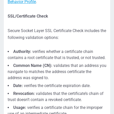
Behavior Profile
.
SSL/Certificate Check
Secure Socket Layer SSL Certificate Check includes the
following validation options:
Authority:
verifies whether a certificate chain
contains a root certificate that is trusted, or not trusted.
Common Name (CN):
validates that an address you
navigate to matches the address certificate the
address was signed to.
Date:
verifies the certificate expiration date.
Revocation:
validates that the certificate’s chain of
trust doesn’t contain a revoked certificate.
Usage:
verifies a certificate chain for the improper
use of an intermediate certificate.