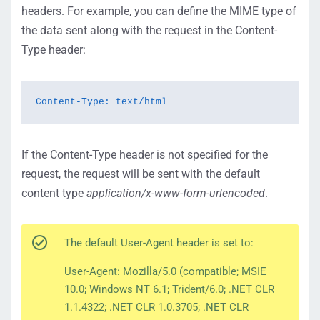
headers. For example, you can define the MIME type of
the data sent along with the request in the Content-
Type header:
Content-Type: text/html
If the Content-Type header is not specified for the
request, the request will be sent with the default
content type
application/x-www-form-urlencoded
.
The default User-Agent header is set to:
User-Agent: Mozilla/5.0 (compatible; MSIE
10.0; Windows NT 6.1; Trident/6.0; .NET CLR
1.1.4322; .NET CLR 1.0.3705; .NET CLR