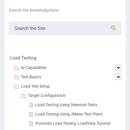
Search the Knowledgebase
Load Testing
AI Capabilities
Test Basics
Load Test Setup
Target Configuration
Load Testing Using Selenium Tests
Load Testing Using JMeter Test Plans
Postman Load Testing: LoadView Tutorial