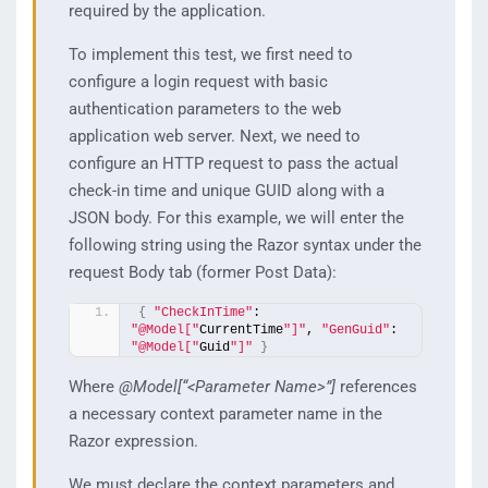
required by the application.
To implement this test, we first need to
configure a login request with basic
authentication parameters to the web
application web server. Next, we need to
configure an HTTP request to pass the actual
check-in time and unique GUID along with a
JSON body. For this example, we will enter the
following string using the Razor syntax under the
request Body tab (former Post Data):
{
"CheckInTime"
: 
"@Model["
CurrentTime
"]"
, 
"GenGuid"
: 
"@Model["
Guid
"]"
}
Where
@Model[“<Parameter Name>”]
references
a necessary context parameter name in the
Razor expression.
We must declare the context parameters and