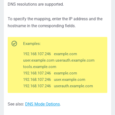
DNS resolutions are supported.
To specify the mapping, enter the IP address and the
hostname in the corresponding fields.
Examples:
192.168.107.246 example.com
user.example.com userauth.example.com
tools.example.com
192.168.107.246 example.com
192.168.107.246 user.example.com
192.168.107.246 userauth.example.com
See also:
DNS Mode Options
.