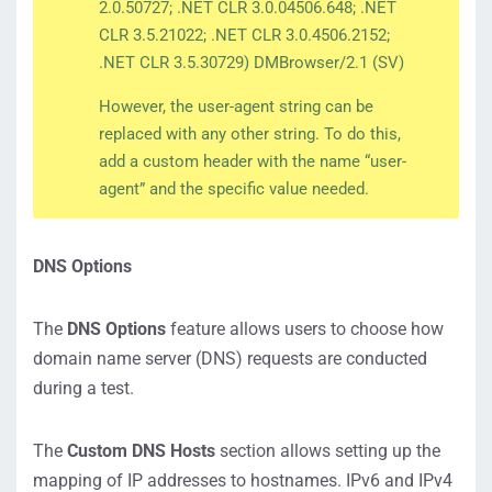
2.0.50727; .NET CLR 3.0.04506.648; .NET
CLR 3.5.21022; .NET CLR 3.0.4506.2152;
.NET CLR 3.5.30729) DMBrowser/2.1 (SV)
However, the user-agent string can be
replaced with any other string. To do this,
add a custom header with the name “user-
agent” and the specific value needed.
DNS Options
The
DNS Options
feature allows users to choose how
domain name server (DNS) requests are conducted
during a test.
The
Custom DNS Hosts
section allows setting up the
mapping of IP addresses to hostnames. IPv6 and IPv4