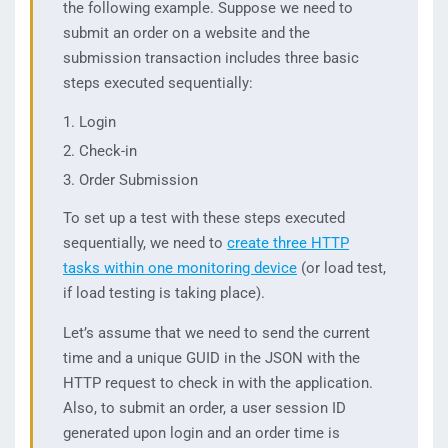
the following example. Suppose we need to
submit an order on a website and the
submission transaction includes three basic
steps executed sequentially:
Login
Check-in
Order Submission
To set up a test with these steps executed
sequentially, we need to
create three HTTP
tasks within one monitoring device
(or load test,
if load testing is taking place).
Let’s assume that we need to send the current
time and a unique GUID in the JSON with the
HTTP request to check in with the application.
Also, to submit an order, a user session ID
generated upon login and an order time is