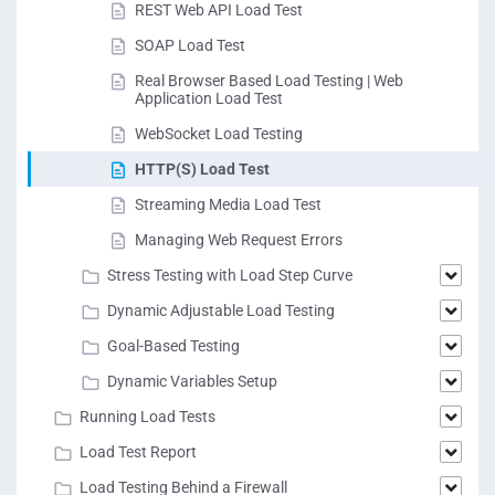
REST Web API Load Test
SOAP Load Test
Real Browser Based Load Testing | Web
Application Load Test
WebSocket Load Testing
HTTP(S) Load Test
Streaming Media Load Test
Managing Web Request Errors
Stress Testing with Load Step Curve
Dynamic Adjustable Load Testing
Goal-Based Testing
Dynamic Variables Setup
Running Load Tests
Load Test Report
Load Testing Behind a Firewall