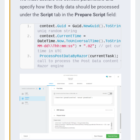
specify how the Body data should be processed
under the
Script
tab in the
Prepare Script
field:
context.
Guid
 = Guid.
NewGuid
()
.
ToString
()
; 
// 
uniq random string
context.
CurrentTime
 = 
DateTime.
Now
.
ToUniversalTime
()
.
ToString
(
"yyyy-
MM-dd\\Thh:mm:ss"
)
 + 
".0Z"
; 
// get current 
time in UTC
ProcessPostDataByRazor
(
currentTask
)
; 
// the 
call to process the Post Data content with the 
Razor engine