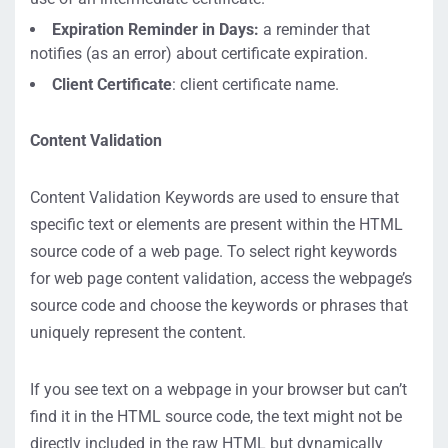
Expiration Reminder in Days:
a reminder that
notifies (as an error) about certificate expiration.
Client Certificate
: client certificate name.
Content Validation
Content Validation Keywords are used to ensure that
specific text or elements are present within the HTML
source code of a web page. To select right keywords
for web page content validation, access the webpage’s
source code and choose the keywords or phrases that
uniquely represent the content.
If you see text on a webpage in your browser but can’t
find it in the HTML source code, the text might not be
directly included in the raw HTML but dynamically