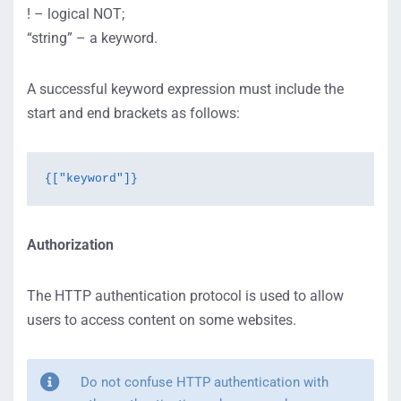
! – logical NOT;
“string” – a keyword.
A successful keyword expression must include the
start and end brackets as follows:
{["keyword"]}
Authorization
The HTTP authentication protocol is used to allow
users to access content on some websites.
Do not confuse HTTP authentication with