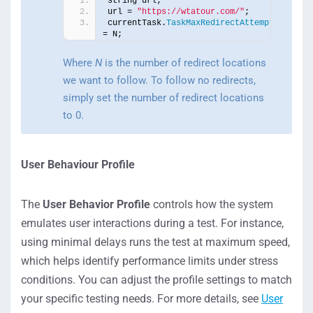
string url;
url = 
"https://wtatour.com/"
;
currentTask.
TaskMaxRedirectAttempts
= N;
Where
N
is the number of redirect locations
we want to follow. To follow no redirects,
simply set the number of redirect locations
to 0.
User Behaviour Profile
The
User Behavior Profile
controls how the system
emulates user interactions during a test. For instance,
using minimal delays runs the test at maximum speed,
which helps identify performance limits under stress
conditions. You can adjust the profile settings to match
your specific testing needs. For more details, see
User