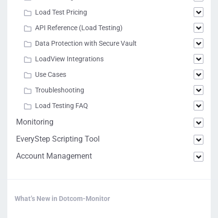
Load Test Pricing
API Reference (Load Testing)
Data Protection with Secure Vault
LoadView Integrations
Use Cases
Troubleshooting
Load Testing FAQ
Monitoring
EveryStep Scripting Tool
Account Management
What’s New in Dotcom-Monitor