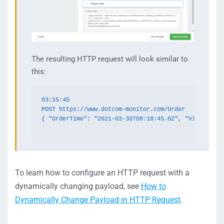
The resulting HTTP request will look similar to
this:
03:15:45

POST https://www.dotcom-monitor.com/Order

{ "OrderTime": "2021-03-30T08:18:45.0Z", "VIEWSTATE"
To learn how to configure an HTTP request with a
dynamically changing payload, see
How to
Dynamically Change Payload in HTTP Request
.