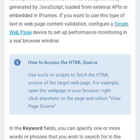
generated by JavaScript, loaded from external APIs or
embedded in IFrames. If you want to use this type of
text in web page content validation, configure a
Single
Web Page
device to set up performance monitoring in
a real browser window.
How to Access the HTML Source
Use tools or scripts to fetch the HTML
source of the target web page. For example,
open the webpage in your browser, right-
click anywhere on the page and select “View
Page Source”.
In the
Keyword
fields, you can specify one or more
words or phrases that you wish to search for in the