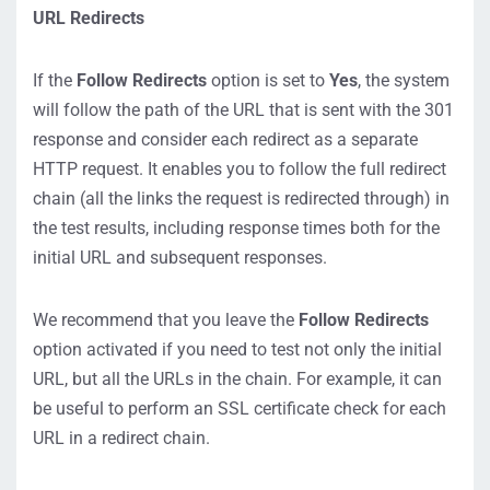
URL Redirects
If the
Follow Redirects
option is set to
Yes
, the system
will follow the path of the URL that is sent with the 301
response and consider each redirect as a separate
HTTP request. It enables you to follow the full redirect
chain (all the links the request is redirected through) in
the test results, including response times both for the
initial URL and subsequent responses.
We recommend that you leave the
Follow Redirects
option activated if you need to test not only the initial
URL, but all the URLs in the chain. For example, it can
be useful to perform an SSL certificate check for each
URL in a redirect chain.