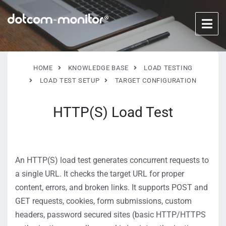
HOME
KNOWLEDGE BASE
LOAD TESTING
LOAD TEST SETUP
TARGET CONFIGURATION
HTTP(S) Load Test
An HTTP(S) load test generates concurrent requests to
a single URL. It checks the target URL for proper
content, errors, and broken links. It supports POST and
GET requests, cookies, form submissions, custom
headers, password secured sites (basic HTTP/HTTPS