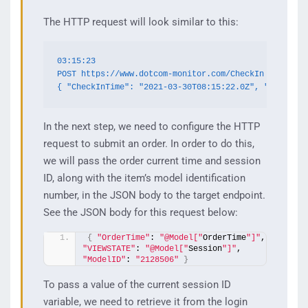
The HTTP request will look similar to this:
03:15:23

POST https://www.dotcom-monitor.com/CheckIn

{ "CheckInTime": "2021-03-30T08:15:22.0Z", "GenGuid"
In the next step, we need to configure the HTTP
request to submit an order. In order to do this,
we will pass the order current time and session
ID, along with the item’s model identification
number, in the JSON body to the target endpoint.
See the JSON body for this request below:
{
"OrderTime"
: 
"@Model["
OrderTime
"]"
,   
"VIEWSTATE"
: 
"@Model["
Session
"]"
,  
"ModelID"
: 
"2128506"
}
To pass a value of the current session ID
variable, we need to retrieve it from the login