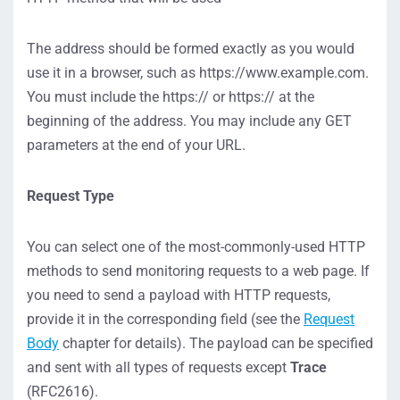
The address should be formed exactly as you would
use it in a browser, such as https://www.example.com.
You must include the https:// or https:// at the
beginning of the address. You may include any GET
parameters at the end of your URL.
Request Type
You can select one of the most-commonly-used HTTP
methods to send monitoring requests to a web page. If
you need to send a payload with HTTP requests,
provide it in the corresponding field (see the
Request
Body
chapter for details). The payload can be specified
and sent with all types of requests except
Trace
(RFC2616).