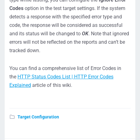
Codes
option in the test target settings. If the system
detects a response with the specified error type and
code, the response will be considered as successful
and its status will be changed to
OK
. Note that ignored
errors will not be reflected on the reports and can’t be
tracked down.
You can find a comprehensive list of Error Codes in
the
HTTP Status Codes List | HTTP Error Codes
Explained
article of this wiki.
Target Configuration