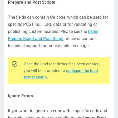
Prepare and Post Scripts
The fields can contain C# code, which can be used for
specific POST, GET, URL data or for validating or
publishing custom headers. Please see the
Using
Prepare Script and Post Script
article or contact
technical support for more details on usage.
Once the load test device has been created,
you will be prompted to
configure the load
test scenario
.
Ignore Errors
If you want to ignore an error with a specific code and
type while testing, you can configure the
Ignore Error