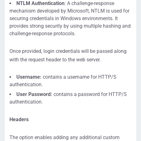
NTLM Authentication
: A challenge-response
mechanism developed by Microsoft, NTLM is used for
securing credentials in Windows environments. It
provides strong security by using multiple hashing and
challenge-response protocols.
Once provided, login credentials will be passed along
with the request header to the web server.
Username:
contains a username for HTTP/S
authentication.
User Password:
contains a password for HTTP/S
authentication.
Headers
The option enables adding any additional custom