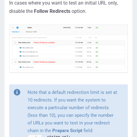
In cases where you want to test an initial URL only,
disable the
Follow Redirects
option.
Note that a default redirection limit is set at
10 redirects. If you want the system to
execute a particular number of redirects
(less than 10), you can specify the number
of URLs you want to test in your redirect
chain in the
Prepare Script
field: