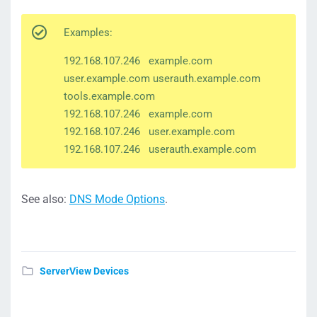
Examples:
192.168.107.246 example.com
user.example.com userauth.example.com
tools.example.com
192.168.107.246 example.com
192.168.107.246 user.example.com
192.168.107.246 userauth.example.com
See also:
DNS Mode Options
.
ServerView Devices