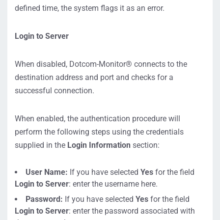
defined time, the system flags it as an error.
Login to Server
When disabled, Dotcom-Monitor® connects to the
destination address and port and checks for a
successful connection.
When enabled, the authentication procedure will
perform the following steps using the credentials
supplied in the
Login Information
section:
User Name:
If you have selected
Yes
for the field
Login to Server
: enter the username here.
Password:
If you have selected
Yes
for the field
Login to Server
: enter the password associated with