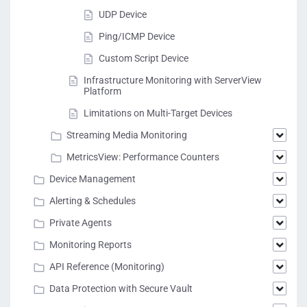
UDP Device
Ping/ICMP Device
Custom Script Device
Infrastructure Monitoring with ServerView
Platform
Limitations on Multi-Target Devices
Streaming Media Monitoring
MetricsView: Performance Counters
Device Management
Alerting & Schedules
Private Agents
Monitoring Reports
API Reference (Monitoring)
Data Protection with Secure Vault