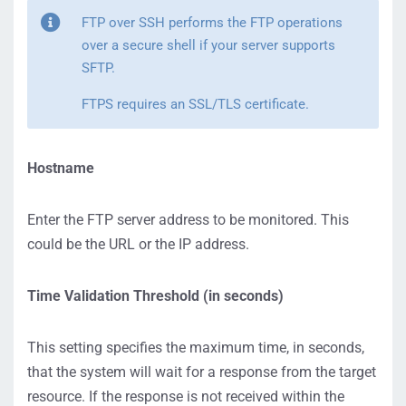
FTP over SSH performs the FTP operations
over a secure shell if your server supports
SFTP.
FTPS requires an SSL/TLS certificate.
Hostname
Enter the FTP server address to be monitored. This
could be the URL or the IP address.
Time Validation Threshold (in seconds)
This setting specifies the maximum time, in seconds,
that the system will wait for a response from the target
resource. If the response is not received within the