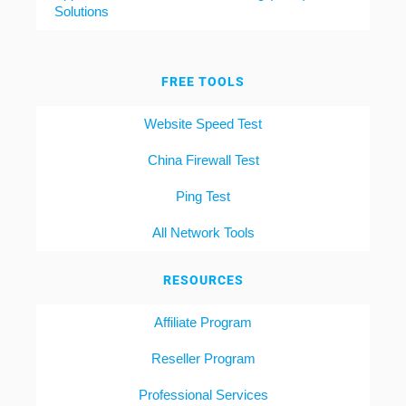
Solutions
FREE TOOLS
Website Speed Test
China Firewall Test
Ping Test
All Network Tools
RESOURCES
Affiliate Program
Reseller Program
Professional Services