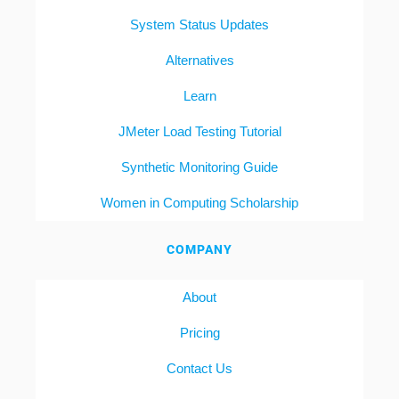
System Status Updates
Alternatives
Learn
JMeter Load Testing Tutorial
Synthetic Monitoring Guide
Women in Computing Scholarship
COMPANY
About
Pricing
Contact Us