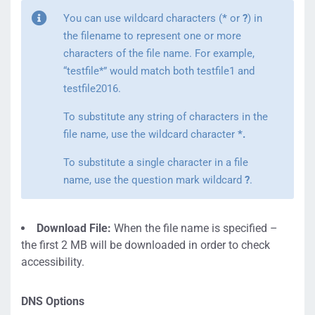
You can use wildcard characters (
*
or
?
) in
the filename to represent one or more
characters of the file name. For example,
“testfile*” would match both testfile1 and
testfile2016.
To substitute any string of characters in the
file name, use the wildcard character
*.
To substitute a single character in a file
name, use the question mark wildcard
?
.
Download File:
When the file name is specified –
the first 2 MB will be downloaded in order to check
accessibility.
DNS Options