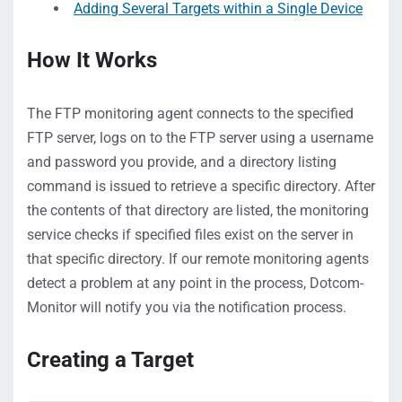
Adding Several Targets within a Single Device
How It Works
The FTP monitoring agent connects to the specified
FTP server, logs on to the FTP server using a username
and password you provide, and a directory listing
command is issued to retrieve a specific directory. After
the contents of that directory are listed, the monitoring
service checks if specified files exist on the server in
that specific directory. If our remote monitoring agents
detect a problem at any point in the process, Dotcom-
Monitor will notify you via the notification process.
Creating a Target