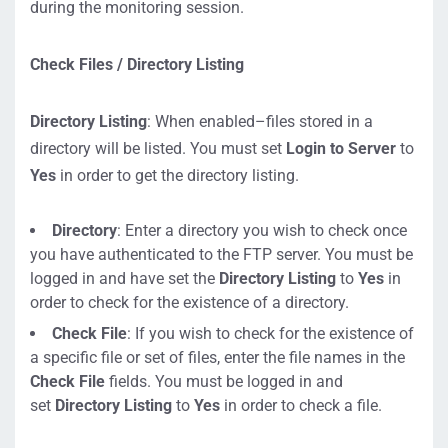
during the monitoring session.
Check Files / Directory Listing
Directory Listing
: When enabled–files stored in a
directory will be listed. You must set
Login to Server
to
Yes
in order to get the directory listing.
Directory
: Enter a directory you wish to check once
you have authenticated to the FTP server. You must be
logged in and have set the
Directory Listing
to
Yes
in
order to check for the existence of a directory.
Check File
: If you wish to check for the existence of
a specific file or set of files, enter the file names in the
Check File
fields. You must be logged in and
set
Directory Listing
to
Yes
in order to check a file.