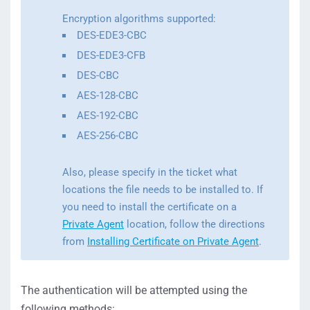
Encryption algorithms supported:
DES-EDE3-CBC
DES-EDE3-CFB
DES-CBC
AES-128-CBC
AES-192-CBC
AES-256-CBC
Also, please specify in the ticket what
locations the file needs to be installed to. If
you need to install the certificate on a
Private Agent
location, follow the directions
from
Installing Certificate on Private Agent
.
The authentication will be attempted using the
following methods: