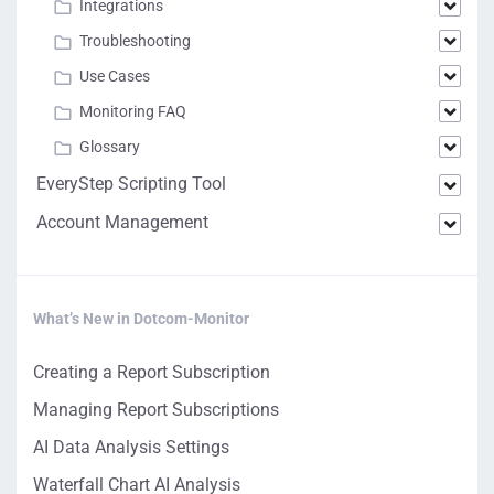
Integrations
Troubleshooting
Use Cases
Monitoring FAQ
Glossary
EveryStep Scripting Tool
Account Management
What’s New in Dotcom-Monitor
Creating a Report Subscription
Managing Report Subscriptions
AI Data Analysis Settings
Waterfall Chart AI Analysis