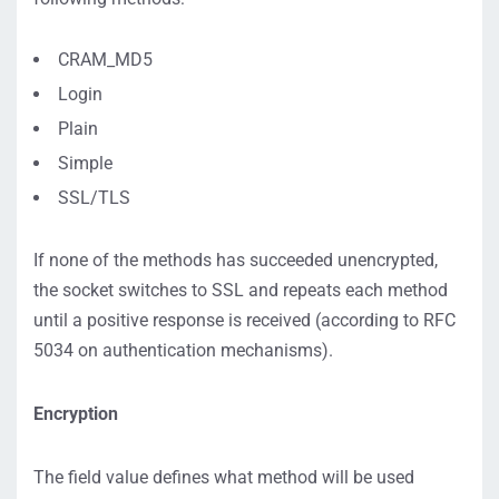
CRAM_MD5
Login
Plain
Simple
SSL/TLS
If none of the methods has succeeded unencrypted,
the socket switches to SSL and repeats each method
until a positive response is received (according to RFC
5034 on authentication mechanisms).
Encryption
The field value defines what method will be used