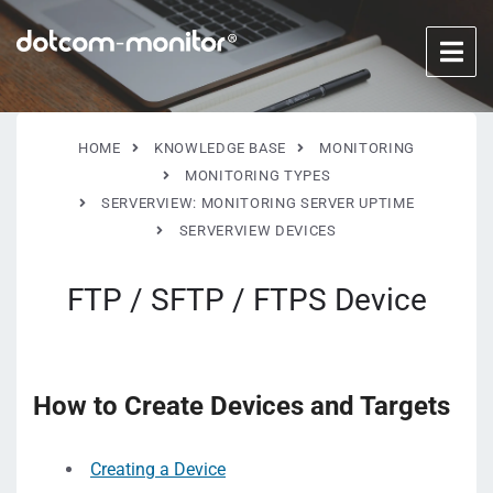
HOME
KNOWLEDGE BASE
MONITORING
MONITORING TYPES
SERVERVIEW: MONITORING SERVER UPTIME
SERVERVIEW DEVICES
FTP / SFTP / FTPS Device
How to Create Devices and Targets
Creating a Device