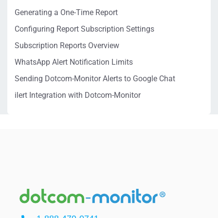
Generating a One-Time Report
Configuring Report Subscription Settings
Subscription Reports Overview
WhatsApp Alert Notification Limits
Sending Dotcom-Monitor Alerts to Google Chat
ilert Integration with Dotcom-Monitor