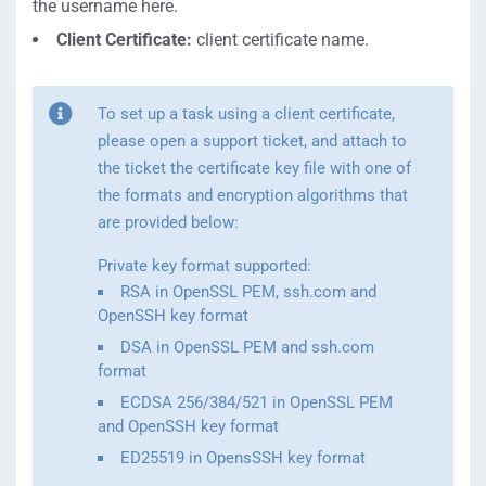
the username here.
Client Certificate:
client certificate name.
To set up a task using a client certificate,
please open a support ticket, and attach to
the ticket the certificate key file with one of
the formats and encryption algorithms that
are provided below:
Private key format supported:
RSA in OpenSSL PEM, ssh.com and
OpenSSH key format
DSA in OpenSSL PEM and ssh.com
format
ECDSA 256/384/521 in OpenSSL PEM
and OpenSSH key format
ED25519 in OpensSSH key format