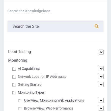
Search the Knowledgebase
Load Testing
Monitoring
AI Capabilities
Network Location IP Addresses
Getting Started
Monitoring Types
UserView: Monitoring Web Applications
BrowserView: Web Performance