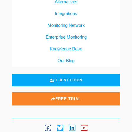
Alternatives
Integrations
Monitoring Network
Enterprise Monitoring
Knowledge Base
Our Blog
CLIENT LOGIN
FREE TRIAL