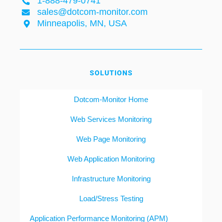
1-888-479-0741
sales@dotcom-monitor.com
Minneapolis, MN, USA
SOLUTIONS
Dotcom-Monitor Home
Web Services Monitoring
Web Page Monitoring
Web Application Monitoring
Infrastructure Monitoring
Load/Stress Testing
Application Performance Monitoring (APM)