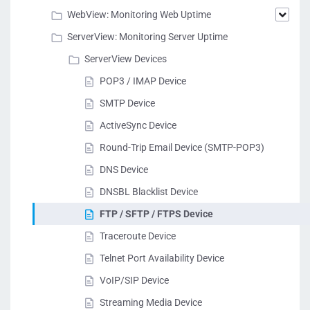
WebView: Monitoring Web Uptime
ServerView: Monitoring Server Uptime
ServerView Devices
POP3 / IMAP Device
SMTP Device
ActiveSync Device
Round-Trip Email Device (SMTP-POP3)
DNS Device
DNSBL Blacklist Device
FTP / SFTP / FTPS Device
Traceroute Device
Telnet Port Availability Device
VoIP/SIP Device
Streaming Media Device