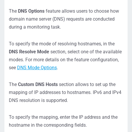
The
DNS Options
feature allows users to choose how
domain name server (DNS) requests are conducted
during a monitoring task.
To specify the mode of resolving hostnames, in the
DNS Resolve Mode
section, select one of the available
modes. For more details on the feature configuration,
see
DNS Mode Options
.
The
Custom DNS Hosts
section allows to set up the
mapping of IP addresses to hostnames. IPv6 and IPv4
DNS resolution is supported.
To specify the mapping, enter the IP address and the
hostname in the corresponding fields.