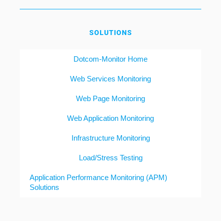
SOLUTIONS
Dotcom-Monitor Home
Web Services Monitoring
Web Page Monitoring
Web Application Monitoring
Infrastructure Monitoring
Load/Stress Testing
Application Performance Monitoring (APM)
Solutions