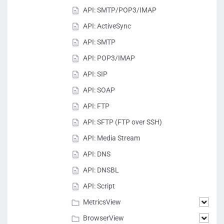
API: SMTP/POP3/IMAP
API: ActiveSync
API: SMTP
API: POP3/IMAP
API: SIP
API: SOAP
API: FTP
API: SFTP (FTP over SSH)
API: Media Stream
API: DNS
API: DNSBL
API: Script
MetricsView
BrowserView