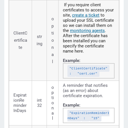
If you require client
certificates to access your
site,
create a ticket
to
o
upload your SSL certificate
so we can install them on
p
the
monitoring agents
.
ClientC
ti
After the certificate has
str
ertifica
o
been installed you can
ing
specify the certificate
te
n
name here.
a
Example:
l
"ClientCertificate"
:
"cert.cer"
A reminder that notifies
o
(as an error) about
p
Expirat
certificate expiration.
ti
ionRe
int
o
Example:
minder
32
n
InDays
a
"ExpirationReminderI
l
nDays"
:
"15"