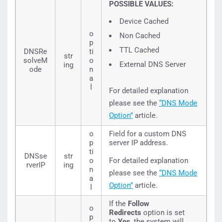
POSSIBLE VALUES:
Device Cached
o
Non Cached
p
TTL Cached
DNSRe
ti
str
solveM
o
External DNS Server
ing
ode
n
a
l
For detailed explanation
please see the
“DNS Mode
Option”
article.
o
Field for a custom DNS
p
server IP address.
ti
DNSse
str
o
For detailed explanation
rverIP
ing
n
please see the
“DNS Mode
a
Option”
article.
l
If the
Follow
o
Redirects
option is set
p
to
Yes
, the system will