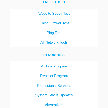
FREE TOOLS
Website Speed Test
China Firewall Test
Ping Test
All Network Tools
RESOURCES
Affiliate Program
Reseller Program
Professional Services
System Status Updates
Alternatives