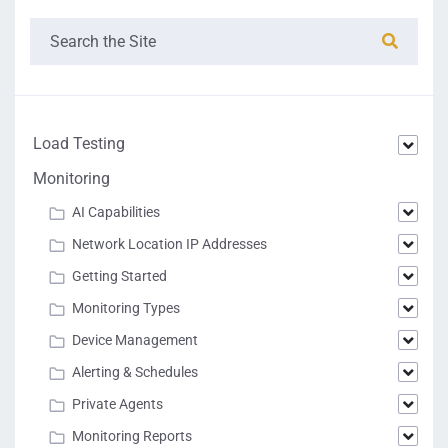
Load Testing
Monitoring
AI Capabilities
Network Location IP Addresses
Getting Started
Monitoring Types
Device Management
Alerting & Schedules
Private Agents
Monitoring Reports