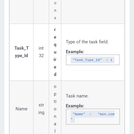
o
n
s
r
e
Type of the task field.
q
Task_T
int
Example:
u
ype_Id
32
ir
"Task_Type_Id"
: 1
e
d
o
p
Task name.
ti
str
Example:
Name
o
ing
"Name"
:
"msn.com
n
"
a
l