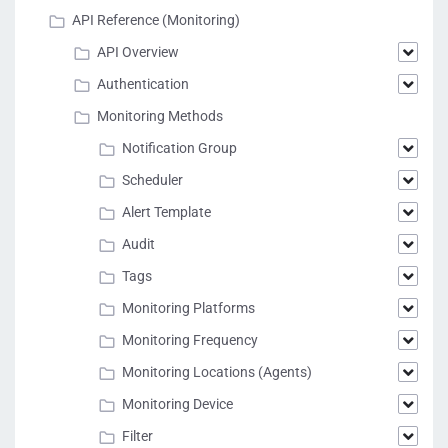
API Reference (Monitoring)
API Overview
Authentication
Monitoring Methods
Notification Group
Scheduler
Alert Template
Audit
Tags
Monitoring Platforms
Monitoring Frequency
Monitoring Locations (Agents)
Monitoring Device
Filter