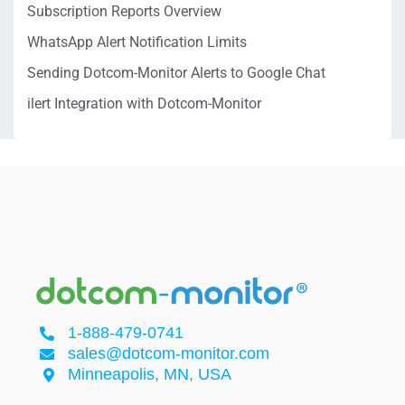
Subscription Reports Overview
WhatsApp Alert Notification Limits
Sending Dotcom-Monitor Alerts to Google Chat
ilert Integration with Dotcom-Monitor
1-888-479-0741
sales@dotcom-monitor.com
Minneapolis, MN, USA