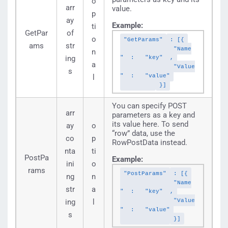
o
arr
value.
p
ay
Example:
ti
GetPar
of
o
"GetParams"
: [{
ams
str
"Name
n
ing
"
:
"key"
,
a
"Value
s
"
:
"value"
l
}]
You can specify POST
arr
parameters as a key and
its value here. To send
ay
o
“row” data, use the
co
p
RowPostData instead.
nta
ti
PostPa
Example:
ini
o
rams
"PostParams"
: [{
ng
n
"Name
str
a
"
:
"key"
,
"Value
ing
l
"
:
"value"
s
}]