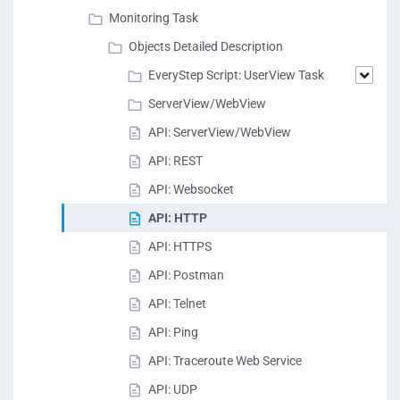
Monitoring Task
Objects Detailed Description
EveryStep Script: UserView Task
ServerView/WebView
API: ServerView/WebView
API: REST
API: Websocket
API: HTTP
API: HTTPS
API: Postman
API: Telnet
API: Ping
API: Traceroute Web Service
API: UDP