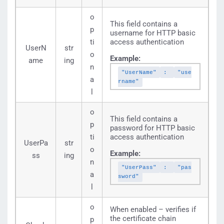
o
This field contains a
p
username for HTTP basic
ti
access authentication
UserN
str
o
Example:
ame
ing
n
"UserName"
:
"use
a
rname"
l
o
This field contains a
p
password for HTTP basic
ti
access authentication
UserPa
str
o
Example:
ss
ing
n
"UserPass"
:
"pas
a
sword"
l
o
When enabled – verifies if
the certificate chain
p