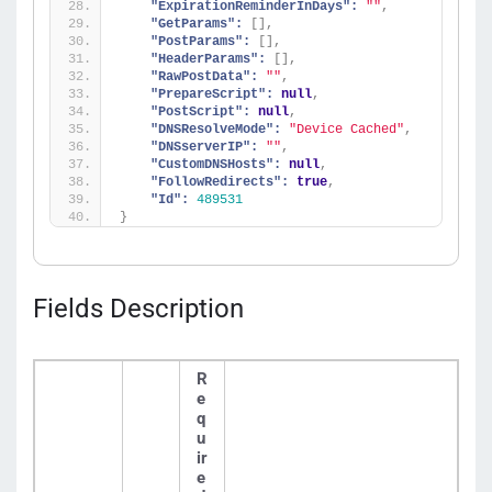
"ExpirationReminderInDays":
""
,
"GetParams":
[
]
,
"PostParams":
[
]
,
"HeaderParams":
[
]
,
"RawPostData":
""
,
"PrepareScript":
null
,
"PostScript":
null
,
"DNSResolveMode":
"Device Cached"
,
"DNSserverIP":
""
,
"CustomDNSHosts":
null
,
"FollowRedirects":
true
,
"Id":
489531
}
Fields Description
R
e
q
u
ir
e