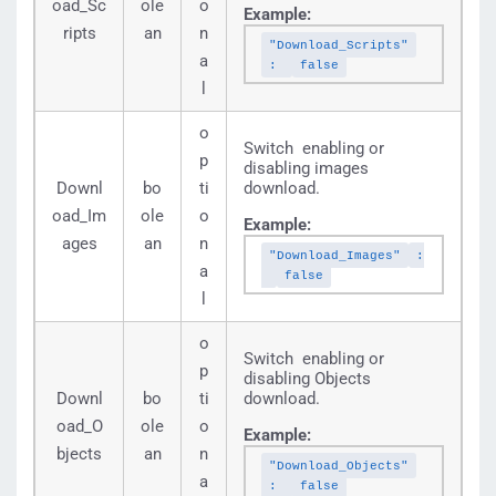
oad_Sc
ole
o
Example:
ripts
an
n
"Download_Scripts"
a
:
false
l
o
Switch enabling or
p
disabling images
Downl
bo
ti
download.
oad_Im
ole
o
Example:
ages
an
n
"Download_Images"
:
a
false
l
o
Switch enabling or
p
disabling Objects
Downl
bo
ti
download.
oad_O
ole
o
Example:
bjects
an
n
"Download_Objects"
a
:
false