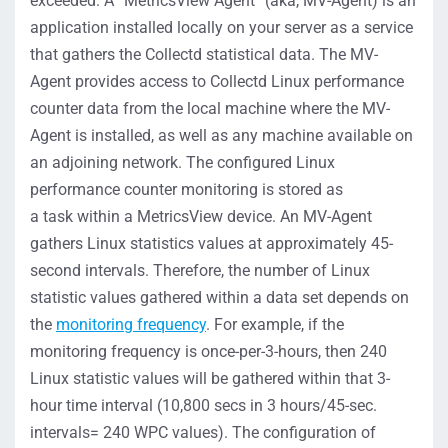
exceeded. A “MetricsView Agent” (aka, MV-Agent) is an
application installed locally on your server as a service
that gathers the Collectd statistical data. The MV-
Agent provides access to Collectd Linux performance
counter data from the local machine where the MV-
Agent is installed, as well as any machine available on
an adjoining network. The configured Linux
performance counter monitoring is stored as
a task within a MetricsView device. An MV-Agent
gathers Linux statistics values at approximately 45-
second intervals. Therefore, the number of Linux
statistic values gathered within a data set depends on
the
monitoring frequency
. For example, if the
monitoring frequency is once-per-3-hours, then 240
Linux statistic values will be gathered within that 3-
hour time interval (10,800 secs in 3 hours/45-sec.
intervals= 240 WPC values). The configuration of