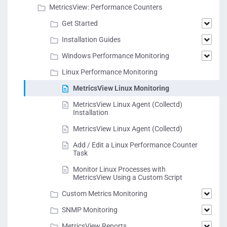
MetricsView: Performance Counters
Get Started
Installation Guides
Windows Performance Monitoring
Linux Performance Monitoring
MetricsView Linux Monitoring
MetricsView Linux Agent (Collectd)
Installation
MetricsView Linux Agent (Collectd)
Add / Edit a Linux Performance Counter
Task
Monitor Linux Processes with
MetricsView Using a Custom Script
Custom Metrics Monitoring
SNMP Monitoring
MetricsView Reports