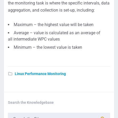
the monitoring task is where the specific intervals, data
aggregation, and collection is set-up, including:
Maximum – the highest value will be taken
Average – value is calculated as an average of
all intermediate WPC values
Minimum – the lowest value is taken
Linux Performance Monitoring
Search the Knowledgebase