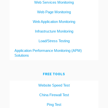
Web Services Monitoring
Web Page Monitoring
Web Application Monitoring
Infrastructure Monitoring
Load/Stress Testing
Application Performance Monitoring (APM)
Solutions
FREE TOOLS
Website Speed Test
China Firewall Test
Ping Test