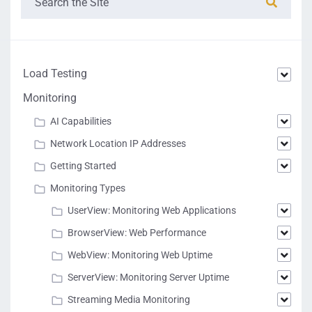
Load Testing
Monitoring
AI Capabilities
Network Location IP Addresses
Getting Started
Monitoring Types
UserView: Monitoring Web Applications
BrowserView: Web Performance
WebView: Monitoring Web Uptime
ServerView: Monitoring Server Uptime
Streaming Media Monitoring