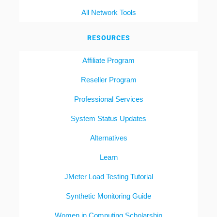
All Network Tools
RESOURCES
Affiliate Program
Reseller Program
Professional Services
System Status Updates
Alternatives
Learn
JMeter Load Testing Tutorial
Synthetic Monitoring Guide
Women in Computing Scholarship