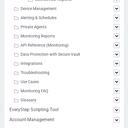
Device Management
Alerting & Schedules
Private Agents
Monitoring Reports
API Reference (Monitoring)
Data Protection with Secure Vault
Integrations
Troubleshooting
Use Cases
Monitoring FAQ
Glossary
EveryStep Scripting Tool
Account Management