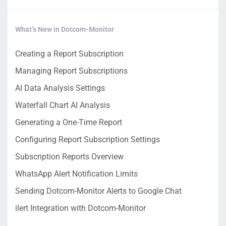
What’s New in Dotcom-Monitor
Creating a Report Subscription
Managing Report Subscriptions
AI Data Analysis Settings
Waterfall Chart AI Analysis
Generating a One-Time Report
Configuring Report Subscription Settings
Subscription Reports Overview
WhatsApp Alert Notification Limits
Sending Dotcom-Monitor Alerts to Google Chat
ilert Integration with Dotcom-Monitor