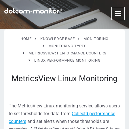
HOME
KNOWLEDGE BASE
MONITORING
MONITORING TYPES
METRICSVIEW: PERFORMANCE COUNTERS
LINUX PERFORMANCE MONITORING
MetricsView Linux Monitoring
The MetricsView Linux monitoring service allows users
to set thresholds for data from
Collectd performance
counters
and set alerts when those thresholds are