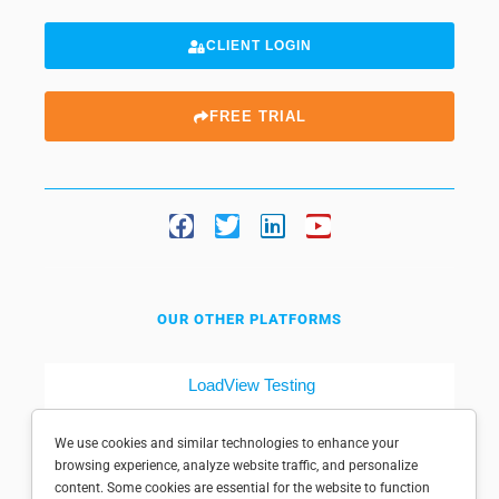
CLIENT LOGIN
FREE TRIAL
OUR OTHER PLATFORMS
LoadView Testing
Dotcom-Tools
We use cookies and similar technologies to enhance your
browsing experience, analyze website traffic, and personalize
content. Some cookies are essential for the website to function