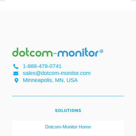
1-888-479-0741
sales@dotcom-monitor.com
Minneapolis, MN, USA
SOLUTIONS
Dotcom-Monitor Home