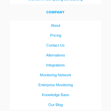
COMPANY
About
Pricing
Contact Us
Alternatives
Integrations
Monitoring Network
Enterprise Monitoring
Knowledge Base
Our Blog