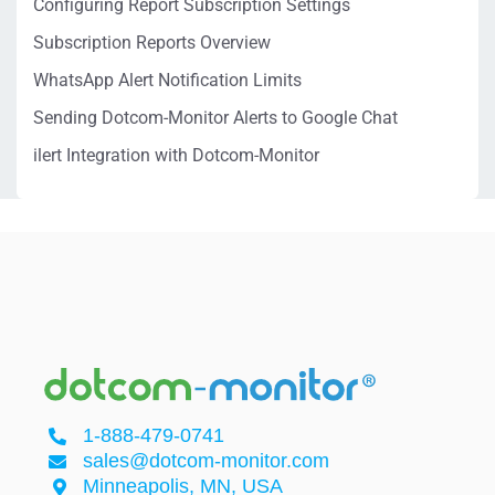
Configuring Report Subscription Settings
Subscription Reports Overview
WhatsApp Alert Notification Limits
Sending Dotcom-Monitor Alerts to Google Chat
ilert Integration with Dotcom-Monitor
1-888-479-0741
sales@dotcom-monitor.com
Minneapolis, MN, USA