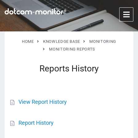
HOME
KNOWLEDGE BASE
MONITORING
MONITORING REPORTS
Reports History
View Report History
Report History