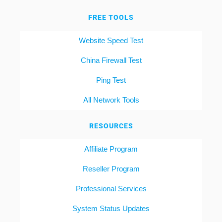
FREE TOOLS
Website Speed Test
China Firewall Test
Ping Test
All Network Tools
RESOURCES
Affiliate Program
Reseller Program
Professional Services
System Status Updates