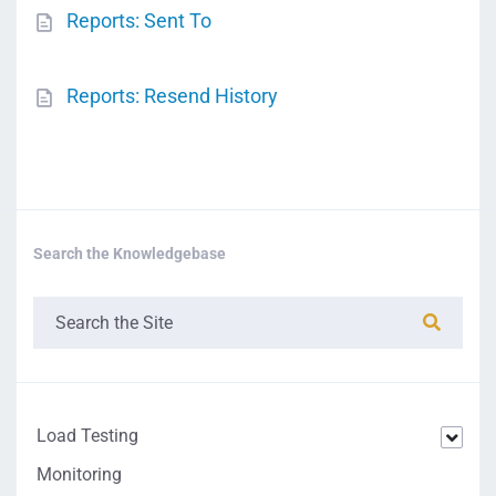
Reports: Sent To
Reports: Resend History
Search the Knowledgebase
Load Testing
Monitoring