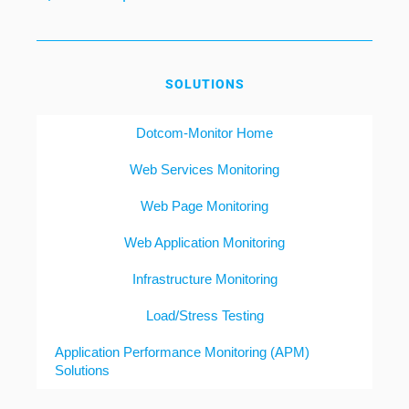
SOLUTIONS
Dotcom-Monitor Home
Web Services Monitoring
Web Page Monitoring
Web Application Monitoring
Infrastructure Monitoring
Load/Stress Testing
Application Performance Monitoring (APM)
Solutions