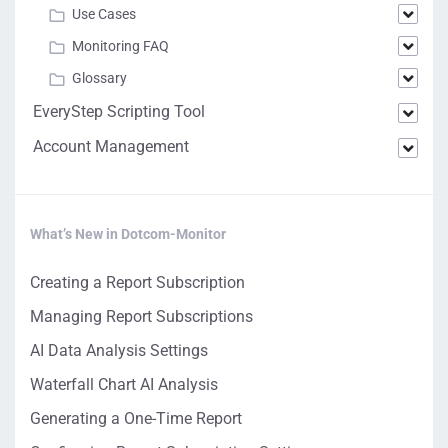
Use Cases
Monitoring FAQ
Glossary
EveryStep Scripting Tool
Account Management
What’s New in Dotcom-Monitor
Creating a Report Subscription
Managing Report Subscriptions
AI Data Analysis Settings
Waterfall Chart AI Analysis
Generating a One-Time Report