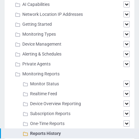
AI Capabilities
Network Location IP Addresses
Getting Started
Monitoring Types
Device Management
Alerting & Schedules
Private Agents
Monitoring Reports
Monitor Status
Realtime Feed
Device Overview Reporting
Subscription Reports
One-Time Reports
Reports History