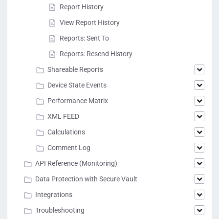
Report History
View Report History
Reports: Sent To
Reports: Resend History
Shareable Reports
Device State Events
Performance Matrix
XML FEED
Calculations
Comment Log
API Reference (Monitoring)
Data Protection with Secure Vault
Integrations
Troubleshooting