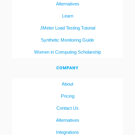
Alternatives
Learn
JMeter Load Testing Tutorial
Synthetic Monitoring Guide
Women in Computing Scholarship
COMPANY
About
Pricing
Contact Us
Alternatives
Integrations