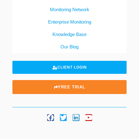
Monitoring Network
Enterprise Monitoring
Knowledge Base
Our Blog
CLIENT LOGIN
FREE TRIAL