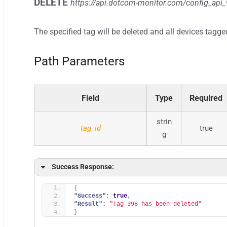
DELETE
https://api.dotcom-monitor.com/config_api_
The specified tag will be deleted and all devices tagge
Path Parameters
Field
Type
Required
strin
tag_id
true
g
Success Response:
{
"Success":
true
,
"Result":
"Tag 398 has been deleted"
}