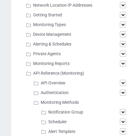
Network Location IP Addresses
Getting Started
Monitoring Types
Device Management
Alerting & Schedules
Private Agents
Monitoring Reports
API Reference (Monitoring)
API Overview
Authentication
Monitoring Methods
Notification Group
Scheduler
Alert Template