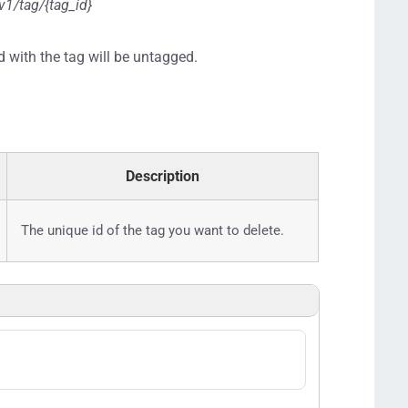
v1/tag/{tag_id}
d with the tag will be untagged.
Description
The unique id of the tag you want to delete.