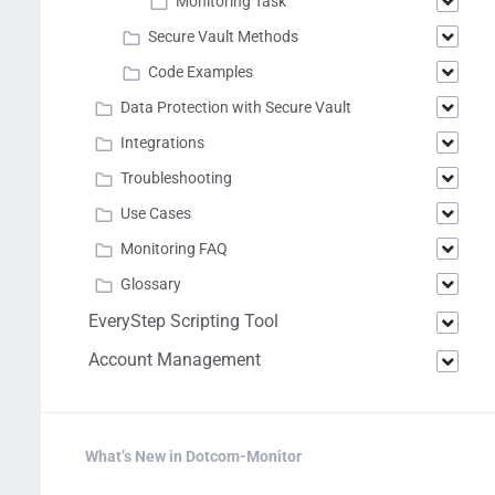
Monitoring Task
Secure Vault Methods
Code Examples
Data Protection with Secure Vault
Integrations
Troubleshooting
Use Cases
Monitoring FAQ
Glossary
EveryStep Scripting Tool
Account Management
What’s New in Dotcom-Monitor