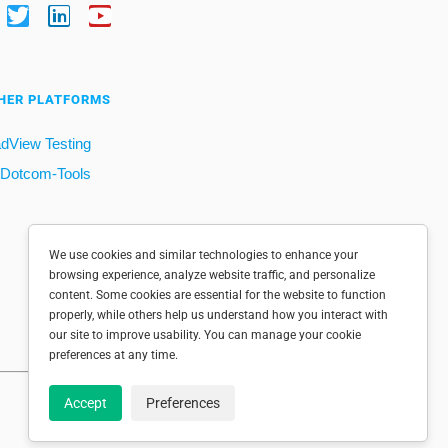
HER PLATFORMS
dView Testing
Dotcom-Tools
We use cookies and similar technologies to enhance your
browsing experience, analyze website traffic, and personalize
content. Some cookies are essential for the website to function
properly, while others help us understand how you interact with
our site to improve usability. You can manage your cookie
preferences at any time.
Accept
Preferences