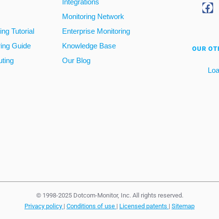
Integrations
Monitoring Network
ng Tutorial
Enterprise Monitoring
ring Guide
Knowledge Base
OUR OT
ting
Our Blog
Loa
© 1998-2025 Dotcom-Monitor, Inc. All rights reserved.
Privacy policy
|
Conditions of use
|
Licensed patents
|
Sitemap