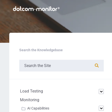
Search the Knowledgebase
Load Testing
Monitoring
AI Capabilities