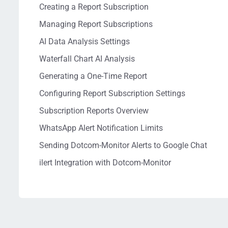
Creating a Report Subscription
Managing Report Subscriptions
AI Data Analysis Settings
Waterfall Chart AI Analysis
Generating a One-Time Report
Configuring Report Subscription Settings
Subscription Reports Overview
WhatsApp Alert Notification Limits
Sending Dotcom-Monitor Alerts to Google Chat
ilert Integration with Dotcom-Monitor