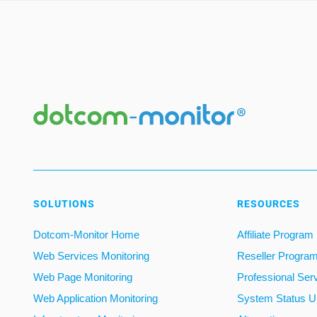
SOLUTIONS
RESOURCES
Dotcom-Monitor Home
Affiliate Program
Web Services Monitoring
Reseller Progra
Web Page Monitoring
Professional Ser
Web Application Monitoring
System Status U