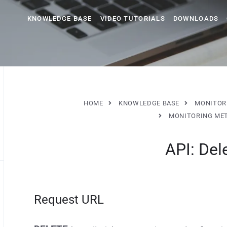
KNOWLEDGE BASE
VIDEO TUTORIALS
DOWNLOADS
HOME
KNOWLEDGE BASE
MONITOR
MONITORING ME
API: Del
Request URL