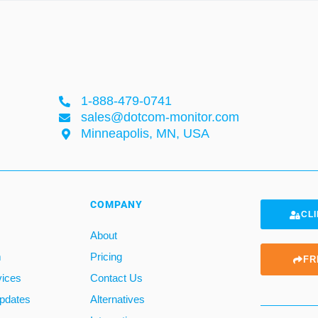
1-888-479-0741
sales@dotcom-monitor.com
Minneapolis, MN, USA
COMPANY
CLI
About
m
Pricing
FR
vices
Contact Us
pdates
Alternatives