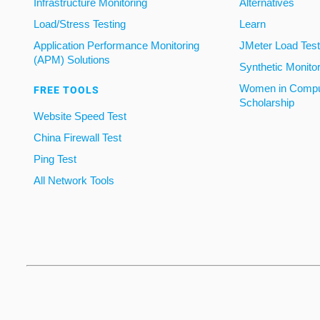
Infrastructure Monitoring
Alternatives
Load/Stress Testing
Learn
Application Performance Monitoring
JMeter Load Testi
(APM) Solutions
Synthetic Monito
Women in Compu
FREE TOOLS
Scholarship
Website Speed Test
China Firewall Test
Ping Test
All Network Tools