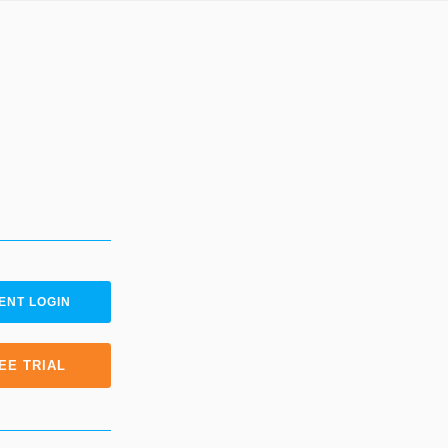
ENT LOGIN
EE TRIAL