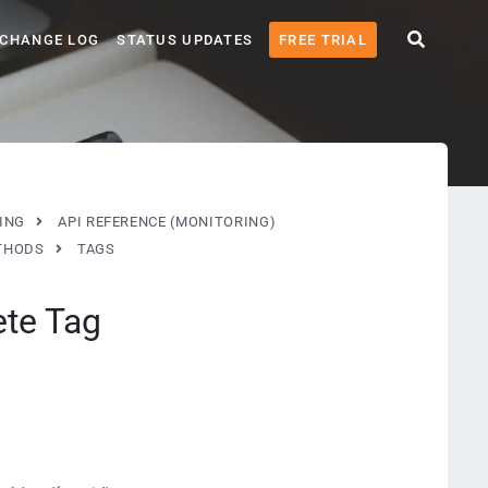
CHANGE LOG
STATUS UPDATES
FREE TRIAL
ING
API REFERENCE (MONITORING)
THODS
TAGS
ete Tag