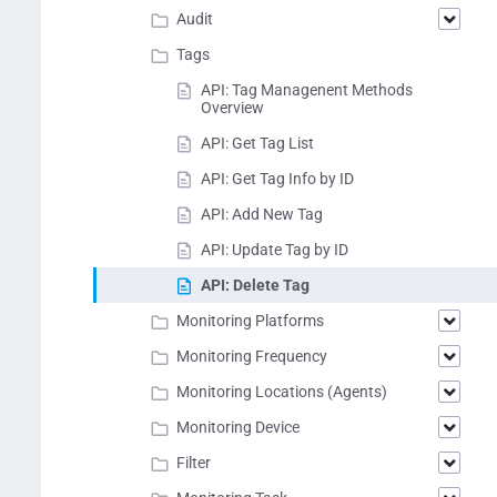
Audit
Tags
API: Tag Managenent Methods
Overview
API: Get Tag List
API: Get Tag Info by ID
API: Add New Tag
API: Update Tag by ID
API: Delete Tag
Monitoring Platforms
Monitoring Frequency
Monitoring Locations (Agents)
Monitoring Device
Filter