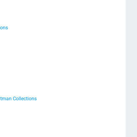
ions
tman Collections