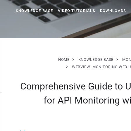
KNOWLEDGE BASE
VIDEO TUTORIALS
DOWNLOADS
HOME
KNOWLEDGE BASE
MON
WEBVIEW: MONITORING WEB 
Comprehensive Guide to U
for API Monitoring 