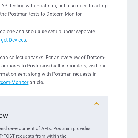
al API testing with Postman, but also need to set up
 the Postman tests to Dotcom-Monitor.
ndalone and should be set up under separate
rget Devices
.
tman collection tasks. For an overview of Dotcom-
ompares to Postman’s built-in monitors, visit our
ormation sent along with Postman requests in
tcom-Monitor
article.
iew
 and
dev
e
lopment
of AP
Is.
Postman provides
T/POST reques
ts
from within the