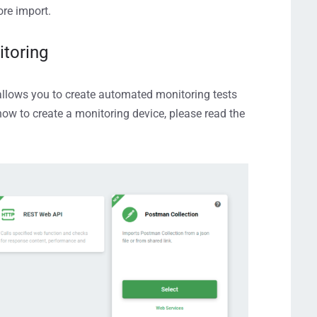
ore import.
itoring
llows you to
create automated monitoring tests
how to create a monitoring device, please read the