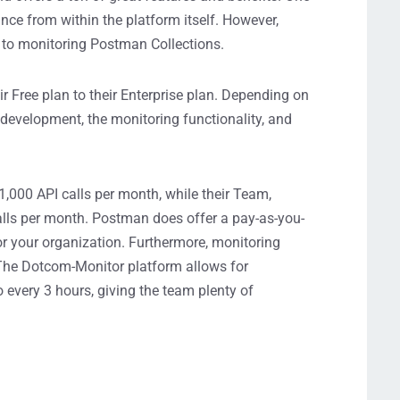
ance from within the platform itself. However,
 to monitoring Postman Collections.
ir Free plan to their Enterprise plan. Depending on
I development, the monitoring functionality, and
1,000 API calls
per month
, while their Team,
alls per month.
Postman does offer
a
pay-as-you-
for your organization.
Furthermore,
monitoring
 The Dotcom-Moni
tor platform allows for
o
every 3 hours
, giving the team plenty of