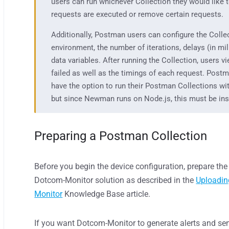
users can run whichever Collection they would like 
requests are executed or remove certain requests.
Additionally, Postman users can configure the Colle
environment, the number of iterations, delays (in mi
data variables. After running the Collection, users v
failed as well as the timings of each request. Post
have the option to run their Postman Collections w
but since Newman runs on Node.js, this must be ins
Preparing a Postman Collection
Before you begin the device configuration, prepare th
Dotcom-Monitor
solution
as described in
the
Uploadin
Monitor
Knowledge Base article.
If you want Dotcom-Monitor to generate alerts and send