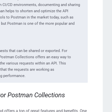
in CI/CD environment
s, documenting and sharing
n helps to shorten
and optimize the
API
ools
to Postman
in the market today, such a
s
, but Postman is one of the more popular and
uests that can be
shared or exported.
For
Postman Collections offers an easy way to
 the various requests within an API
. This
 that the
requests ar
e working as
ng performance.
tor
Postman Collectio
ns
 offers a ton of great features and benefits. One