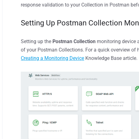
response validation to your Collection in Postman bef
Setting Up
Postman Collection Mon
Setting up
the
Postman Collection
monitoring
device
a
of your Postman Collections. For a quick overview of 
Creating a Monitoring Device
Knowledge Base article.