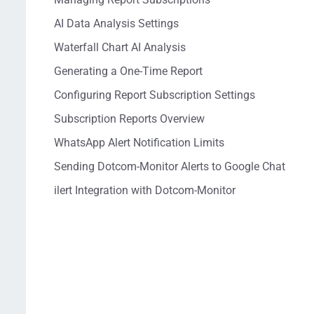
AI Data Analysis Settings
Waterfall Chart AI Analysis
Generating a One-Time Report
Configuring Report Subscription Settings
Subscription Reports Overview
WhatsApp Alert Notification Limits
Sending Dotcom-Monitor Alerts to Google Chat
ilert Integration with Dotcom-Monitor