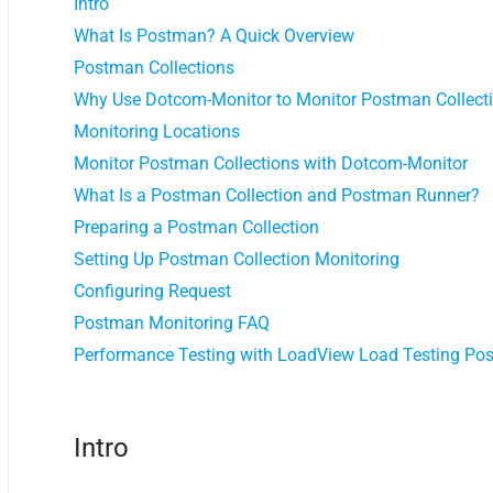
Intro
What Is Postman? A Quick Overview
Postman Collections
Why Use Dotcom-Monitor to Monitor Postman Collect
Monitoring Locations
Monitor Postman Collections with Dotcom-Monitor
What Is a Postman Collection and Postman Runner?
Preparing a Postman Collection
Setting Up Postman Collection Monitoring
Configuring Request
Postman Monitoring FAQ
Performance Testing with LoadView Load Testing Pos
Intro