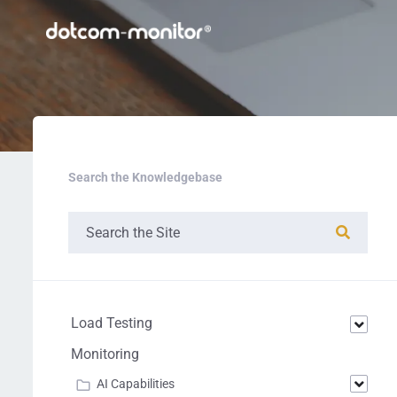
Search the Knowledgebase
Load Testing
Monitoring
AI Capabilities