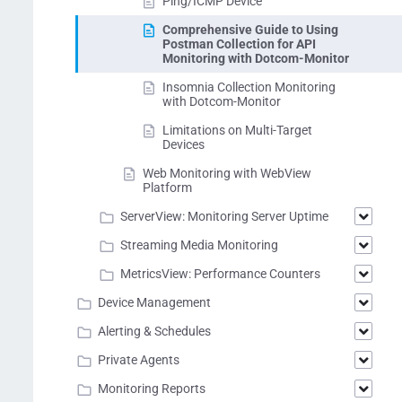
Ping/ICMP Device
Comprehensive Guide to Using
Postman Collection for API
Monitoring with Dotcom-Monitor
Insomnia Collection Monitoring
with Dotcom-Monitor
Limitations on Multi-Target
Devices
Web Monitoring with WebView
Platform
ServerView: Monitoring Server Uptime
Streaming Media Monitoring
MetricsView: Performance Counters
Device Management
Alerting & Schedules
Private Agents
Monitoring Reports