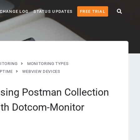
CHANGE LOG
STATUS UPDATES
FREE TRIAL
ITORING
MONITORING TYPES
UPTIME
WEBVIEW DEVICES
sing Postman Collection
with Dotcom-Monitor