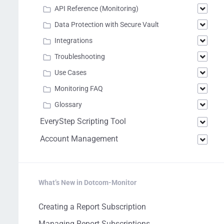
API Reference (Monitoring)
Data Protection with Secure Vault
Integrations
Troubleshooting
Use Cases
Monitoring FAQ
Glossary
EveryStep Scripting Tool
Account Management
What’s New in Dotcom-Monitor
Creating a Report Subscription
Managing Report Subscriptions