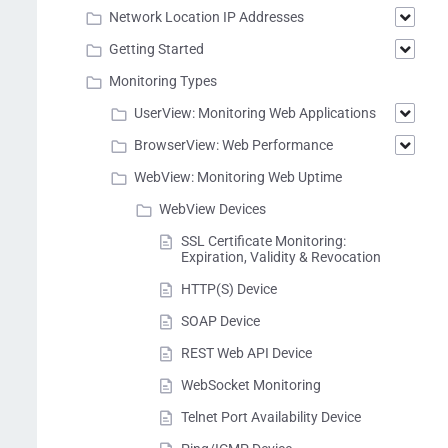
Network Location IP Addresses
Getting Started
Monitoring Types
UserView: Monitoring Web Applications
BrowserView: Web Performance
WebView: Monitoring Web Uptime
WebView Devices
SSL Certificate Monitoring:
Expiration, Validity & Revocation
HTTP(S) Device
SOAP Device
REST Web API Device
WebSocket Monitoring
Telnet Port Availability Device