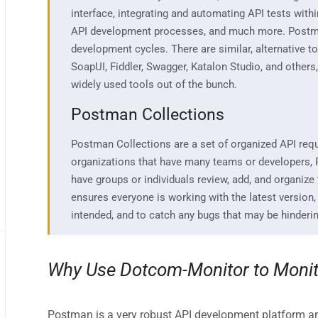
interface
,
integratin
g and automating API tests with
API
development
processes,
and much more.
Postma
development cycle
s.
There a
re similar
, a
lternative t
SoapU
I,
Fiddler,
Swagger
,
Katalon
Studio,
and others
widely used tools out of the bunch.
Postman Collections
Postman Collections are
a set of organized API req
organizations that
have
many teams or developers,
have
groups or individuals review, add, and organize
ensures everyone is working with the la
test version,
intended
,
and
to catch any
bugs that may be
hinderi
Why Use Dotcom-Monitor
to Moni
Postman is a very robust API development platform and