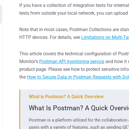
If you have a collection of integration tests for intern
tests from outside
your
local network, you can upload
Note that in most cases, Postman Collections are sta
HTTP devices. For details, see
Limitations on Multi-Ta
This article covers the technical configuration of Pos
Monitor’s
Postman API monitoring service
and how it c
product page. Please see how to protect sensitive inf
the
How to Secure Data in Postman Requests with Do
What is Postman? A Quick Overview
What Is Postman?
A Quick Overv
Postman is
a
platform
u
tilized
for
the collaboration
users with a variety of features,
such as
s
e
nding GE