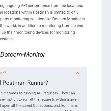
ing ongoing
API
performance from the locations
ng locations
within Postman
is limited to only
-party monitor
ing solution like Dotcom-Monitor is
 the world
,
in addition to monitoring from behind
 up their
monitoring
devices for
monit
oring
ections.
Dotcom-Monitor
ner?
nd Postman Runner?
n it comes to running API requests. They can
ner option to run all the requests within a given
 open all the saved Collections, and from here,