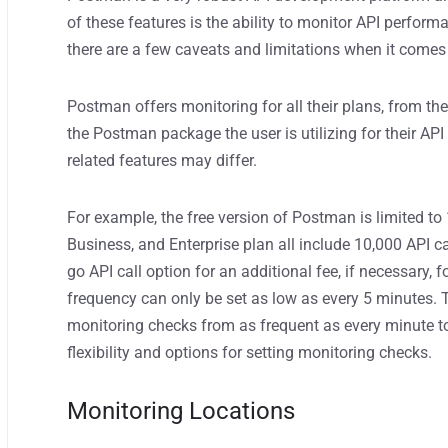
of these features is the ability to monitor API perform
there are a few caveats and limitations when it comes
Postman offers monitoring for all their plans, from the
the Postman package the user is utilizing for their AP
related features may differ.
For example, the free version of Postman is limited to
Business, and Enterprise plan all include 10,000 API c
go API call
option
for an additional fee
, if necessary, 
frequency can
only
be set
as low as every 5 minutes.
monitoring check
s
from
as frequent as
every minute t
flexibility and options for setting monitoring checks.
Monitoring Locations