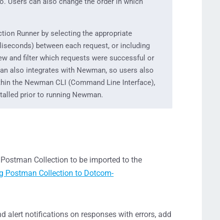
to. Users can also change the order in which
ction Runner by selecting the appropriate
lliseconds) between each request, or including
iew and filter which requests were successful or
man also integrates with Newman, so users also
ithin the Newman CLI (Command Line Interface),
talled prior to running Newman.
e Postman Collection to be imported to the
g Postman Collection to Dotcom-
 alert notifications on responses with errors, add