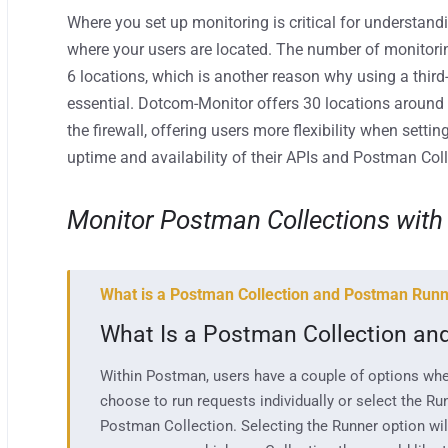
Where you set up monitoring is critical for
understand
where your users are located. T
he number of monitori
6
locations, which is another reason
why using a third
essential. Dotcom-Monitor offers 30 locations around
the firewall,
offering users mor
e
flexibilit
y
when setting
uptime and availability of their
APIs and Postman Coll
Monitor Postman Collections with
What is a Postman Collection and Postman Run
What Is a Postman Collection a
Within Postman, users have a couple of options whe
choose to run requests individually or select the Run
Postman Collection. Selecting the Runner option will