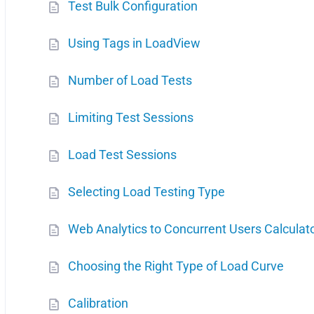
Test Bulk Configuration
Using Tags in LoadView
Number of Load Tests
Limiting Test Sessions
Load Test Sessions
Selecting Load Testing Type
Web Analytics to Concurrent Users Calculat
Choosing the Right Type of Load Curve
Calibration