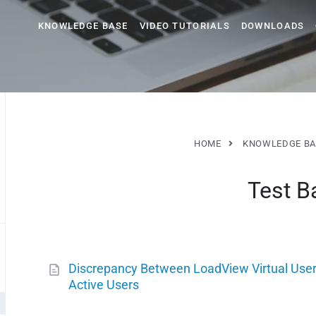
KNOWLEDGE BASE
VIDEO TUTORIALS
DOWNLOADS
HOME
KNOWLEDGE BA
Test B
Discrepancy Between LoadView Virtual User
Active Users