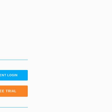
ENT LOGIN
EE TRIAL