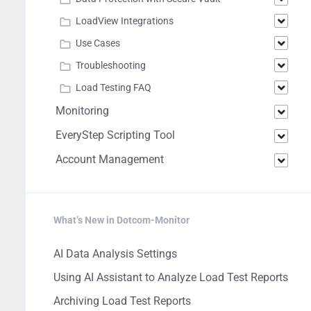
LoadView Integrations
Use Cases
Troubleshooting
Load Testing FAQ
Monitoring
EveryStep Scripting Tool
Account Management
What’s New in Dotcom-Monitor
AI Data Analysis Settings
Using AI Assistant to Analyze Load Test Reports
Archiving Load Test Reports