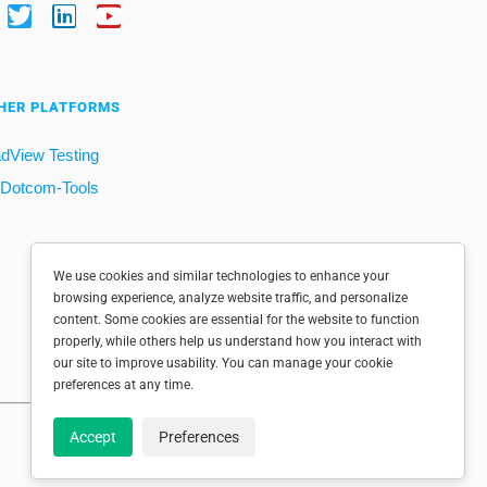
HER PLATFORMS
dView Testing
Dotcom-Tools
We use cookies and similar technologies to enhance your
browsing experience, analyze website traffic, and personalize
content. Some cookies are essential for the website to function
properly, while others help us understand how you interact with
our site to improve usability. You can manage your cookie
preferences at any time.
Accept
Preferences