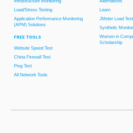
Infrastructure Monitoring
Alternatives
Load/Stress Testing
Learn
Application Performance Monitoring
JMeter Load Testi
(APM) Solutions
Synthetic Monito
Women in Compu
FREE TOOLS
Scholarship
Website Speed Test
China Firewall Test
Ping Test
All Network Tools