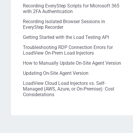
Recording EveryStep Scripts for Microsoft 365
with 2FA Authentication
Recording Isolated Browser Sessions in
EveryStep Recorder
Getting Started with the Load Testing API
Troubleshooting RDP Connection Errors for
LoadView On-Prem Load Injectors
How to Manually Update On-Site Agent Version
Updating On-Site Agent Version
LoadView Cloud Load Injectors vs. Self-
Managed (AWS, Azure, or On-Premise): Cost
Considerations