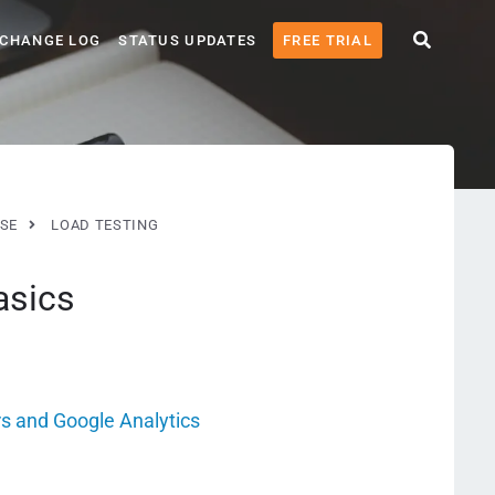
CHANGE LOG
STATUS UPDATES
FREE TRIAL
SE
LOAD TESTING
asics
s and Google Analytics