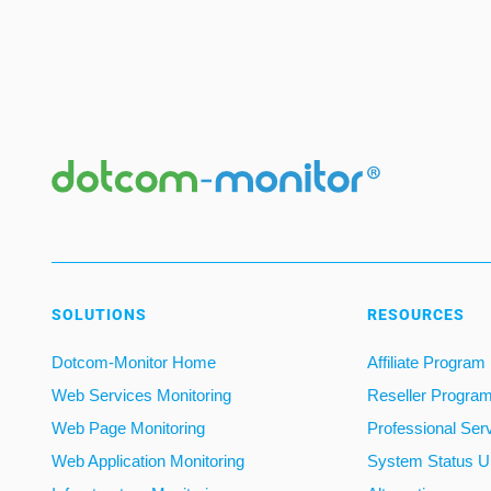
SOLUTIONS
RESOURCES
Dotcom-Monitor Home
Affiliate Program
Web Services Monitoring
Reseller Progra
Web Page Monitoring
Professional Ser
Web Application Monitoring
System Status U