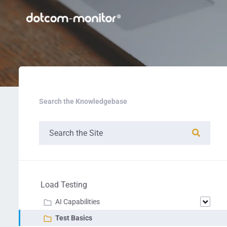
Search the Knowledgebase
Load Testing
AI Capabilities
Test Basics