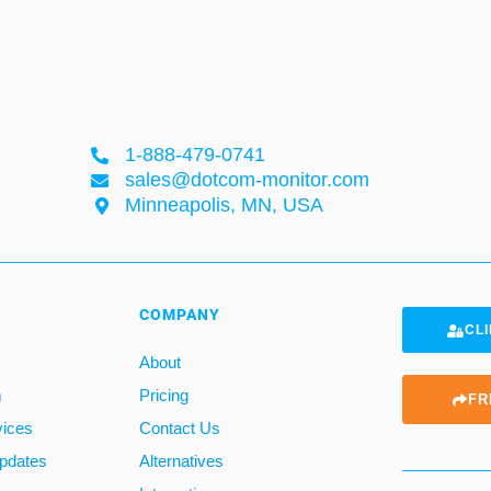
1-888-479-0741
sales@dotcom-monitor.com
Minneapolis, MN, USA
COMPANY
CLI
About
m
Pricing
FR
vices
Contact Us
pdates
Alternatives