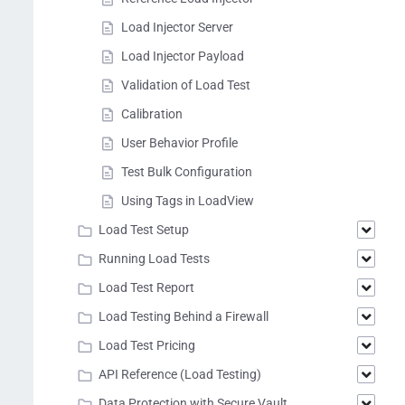
Load Injector Server
Load Injector Payload
Validation of Load Test
Calibration
User Behavior Profile
Test Bulk Configuration
Using Tags in LoadView
Load Test Setup
Running Load Tests
Load Test Report
Load Testing Behind a Firewall
Load Test Pricing
API Reference (Load Testing)
Data Protection with Secure Vault