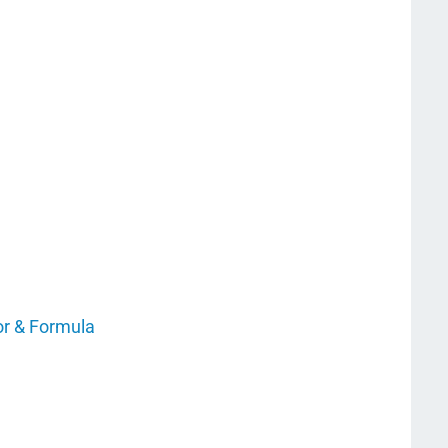
or & Formula