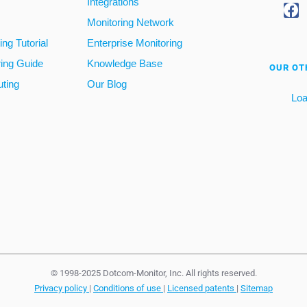
Integrations
Monitoring Network
ng Tutorial
Enterprise Monitoring
ring Guide
Knowledge Base
OUR OT
ting
Our Blog
Loa
© 1998-2025 Dotcom-Monitor, Inc. All rights reserved.
Privacy policy
|
Conditions of use
|
Licensed patents
|
Sitemap