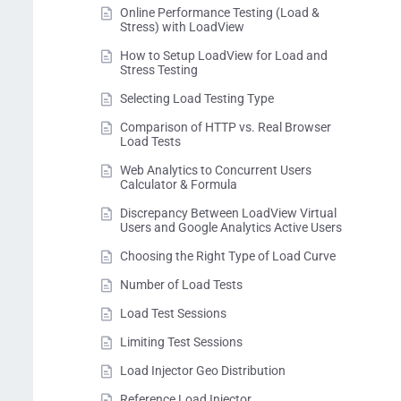
Online Performance Testing (Load &
Stress) with LoadView
How to Setup LoadView for Load and
Stress Testing
Selecting Load Testing Type
Comparison of HTTP vs. Real Browser
Load Tests
Web Analytics to Concurrent Users
Calculator & Formula
Discrepancy Between LoadView Virtual
Users and Google Analytics Active Users
Choosing the Right Type of Load Curve
Number of Load Tests
Load Test Sessions
Limiting Test Sessions
Load Injector Geo Distribution
Reference Load Injector