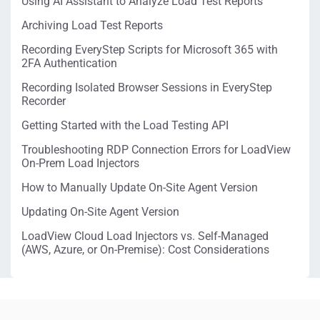
Using AI Assistant to Analyze Load Test Reports
Archiving Load Test Reports
Recording EveryStep Scripts for Microsoft 365 with
2FA Authentication
Recording Isolated Browser Sessions in EveryStep
Recorder
Getting Started with the Load Testing API
Troubleshooting RDP Connection Errors for LoadView
On-Prem Load Injectors
How to Manually Update On-Site Agent Version
Updating On-Site Agent Version
LoadView Cloud Load Injectors vs. Self-Managed
(AWS, Azure, or On-Premise): Cost Considerations