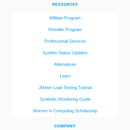
RESOURCES
Affiliate Program
Reseller Program
Professional Services
System Status Updates
Alternatives
Learn
JMeter Load Testing Tutorial
Synthetic Monitoring Guide
Women in Computing Scholarship
COMPANY