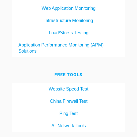
Web Application Monitoring
Infrastructure Monitoring
Load/Stress Testing
Application Performance Monitoring (APM)
Solutions
FREE TOOLS
Website Speed Test
China Firewall Test
Ping Test
All Network Tools