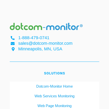
1-888-479-0741
sales@dotcom-monitor.com
Minneapolis, MN, USA
SOLUTIONS
Dotcom-Monitor Home
Web Services Monitoring
Web Page Monitoring