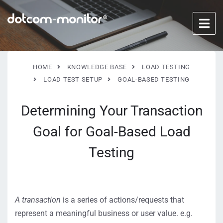
HOME
KNOWLEDGE BASE
LOAD TESTING
LOAD TEST SETUP
GOAL-BASED TESTING
Determining Your Transaction
Goal for Goal-Based Load
Testing
A transaction
is a series of actions/requests that
represent a meaningful business or user value. e.g.