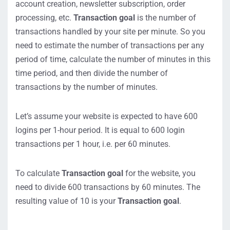
account creation, newsletter subscription, order
processing, etc.
Transaction goal
is the number of
transactions handled by your site per minute. So you
need to estimate the number of transactions per any
period of time, calculate the number of minutes in this
time period, and then divide the number of
transactions by the number of minutes.
Let’s assume your website is expected to have 600
logins per 1-hour period. It is equal to 600 login
transactions per 1 hour, i.e. per 60 minutes.
To calculate
Transaction goal
for the website, you
need to divide 600 transactions by 60 minutes. The
resulting value of 10 is your
Transaction goal
.