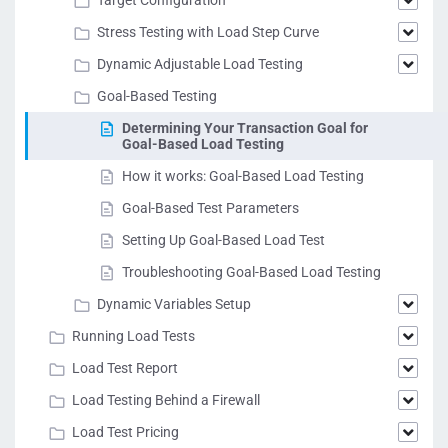
Target Configuration
Stress Testing with Load Step Curve
Dynamic Adjustable Load Testing
Goal-Based Testing
Determining Your Transaction Goal for
Goal-Based Load Testing
How it works: Goal-Based Load Testing
Goal-Based Test Parameters
Setting Up Goal-Based Load Test
Troubleshooting Goal-Based Load Testing
Dynamic Variables Setup
Running Load Tests
Load Test Report
Load Testing Behind a Firewall
Load Test Pricing