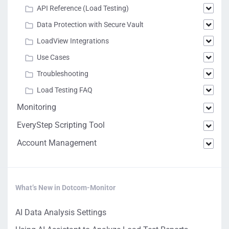
API Reference (Load Testing)
Data Protection with Secure Vault
LoadView Integrations
Use Cases
Troubleshooting
Load Testing FAQ
Monitoring
EveryStep Scripting Tool
Account Management
What’s New in Dotcom-Monitor
AI Data Analysis Settings