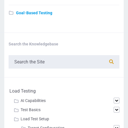
Goal-Based Testing
Search the Knowledgebase
Load Testing
AI Capabilities
Test Basics
Load Test Setup