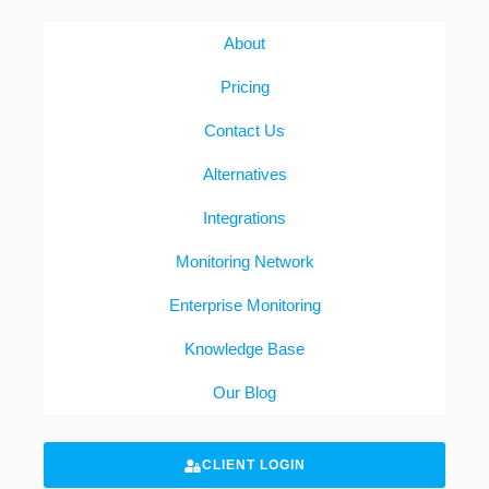
About
Pricing
Contact Us
Alternatives
Integrations
Monitoring Network
Enterprise Monitoring
Knowledge Base
Our Blog
CLIENT LOGIN