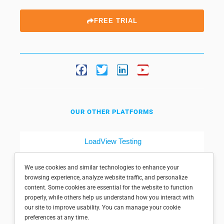
FREE TRIAL
OUR OTHER PLATFORMS
LoadView Testing
Dotcom-Tools
We use cookies and similar technologies to enhance your
browsing experience, analyze website traffic, and personalize
content. Some cookies are essential for the website to function
properly, while others help us understand how you interact with
our site to improve usability. You can manage your cookie
preferences at any time.