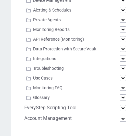
Device Management
Alerting & Schedules
Private Agents
Monitoring Reports
API Reference (Monitoring)
Data Protection with Secure Vault
Integrations
Troubleshooting
Use Cases
Monitoring FAQ
Glossary
EveryStep Scripting Tool
Account Management