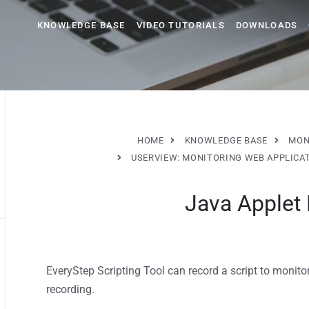
KNOWLEDGE BASE
VIDEO TUTORIALS
DOWNLOADS
HOME
KNOWLEDGE BASE
MON
USERVIEW: MONITORING WEB APPLICA
Java Applet
EveryStep Scripting Tool can record a script to monito
recording.