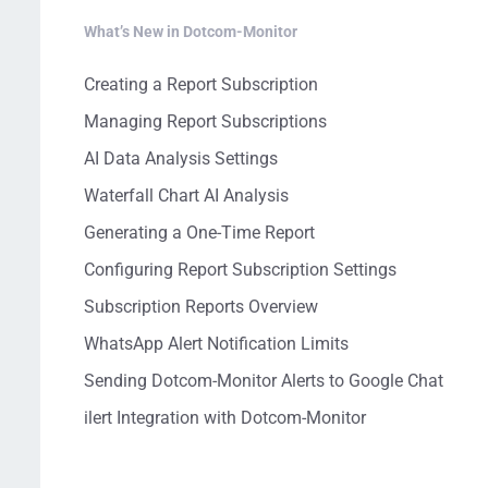
What’s New in Dotcom-Monitor
Creating a Report Subscription
Managing Report Subscriptions
AI Data Analysis Settings
Waterfall Chart AI Analysis
Generating a One-Time Report
Configuring Report Subscription Settings
Subscription Reports Overview
WhatsApp Alert Notification Limits
Sending Dotcom-Monitor Alerts to Google Chat
ilert Integration with Dotcom-Monitor