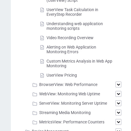
(UserView) Script
UserView Task Calculation in
EveryStep Recorder
Understanding web application
monitoring scripts
Video Recording Overview
Alerting on Web Application
Monitoring Errors
Custom Metrics Analysis in Web App
Monitoring
UserView Pricing
BrowserView: Web Performance
WebView: Monitoring Web Uptime
ServerView: Monitoring Server Uptime
Streaming Media Monitoring
MetricsView: Performance Counters