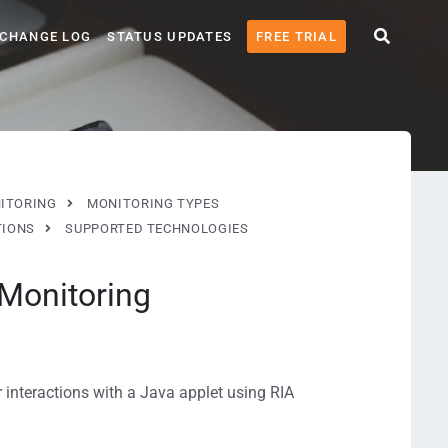
CHANGE LOG
STATUS UPDATES
FREE TRIAL
ITORING
MONITORING TYPES
TIONS
SUPPORTED TECHNOLOGIES
 Monitoring
r interactions with a Java applet using RIA