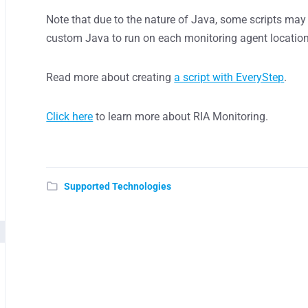
Note that due to the nature of Java, some scripts may 
custom Java to run on each monitoring agent location
Read more about creating
a script with EveryStep
.
Click here
to learn more about RIA Monitoring.
Supported Technologies