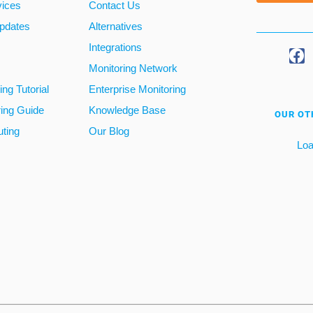
vices
Contact Us
pdates
Alternatives
Integrations
Monitoring Network
ng Tutorial
Enterprise Monitoring
ring Guide
Knowledge Base
OUR OT
ting
Our Blog
Loa