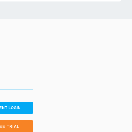
ENT LOGIN
EE TRIAL