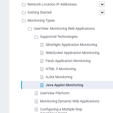
Network Location IP Addresses
Getting Started
Monitoring Types
UserView: Monitoring Web Applications
Supported Technologies
Silverlight Application Monitoring
WebSocket Application Monitoring
Flash Application Monitoring
HTML 5 Monitoring
AJAX Monitoring
Java Applet Monitoring
UserView Platform
Monitoring Dynamic Web Applications
Configuring a Multiple Step