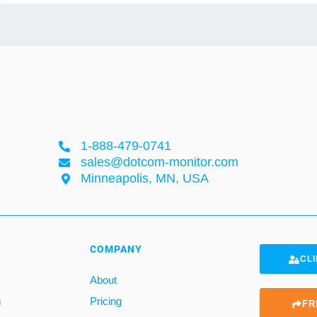
1-888-479-0741
sales@dotcom-monitor.com
Minneapolis, MN, USA
COMPANY
CLI
About
m
Pricing
FR