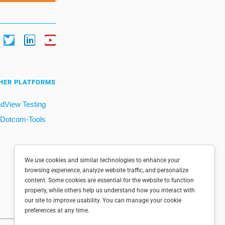
HER PLATFORMS
dView Testing
Dotcom-Tools
We use cookies and similar technologies to enhance your
browsing experience, analyze website traffic, and personalize
content. Some cookies are essential for the website to function
properly, while others help us understand how you interact with
our site to improve usability. You can manage your cookie
preferences at any time.