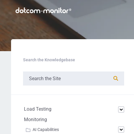
Search the Knowledgebase
Load Testing
Monitoring
AI Capabilities