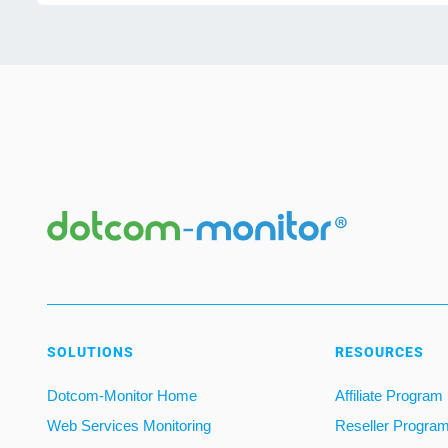
SOLUTIONS
RESOURCES
Dotcom-Monitor Home
Affiliate Program
Web Services Monitoring
Reseller Progra