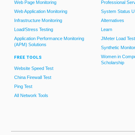
Web Page Monitoring
Professional Ser
Web Application Monitoring
System Status U
Infrastructure Monitoring
Alternatives
Load/Stress Testing
Learn
Application Performance Monitoring
JMeter Load Testi
(APM) Solutions
Synthetic Monito
Women in Compu
FREE TOOLS
Scholarship
Website Speed Test
China Firewall Test
Ping Test
All Network Tools