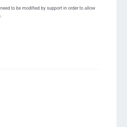
need to be modified by support in order to allow
.