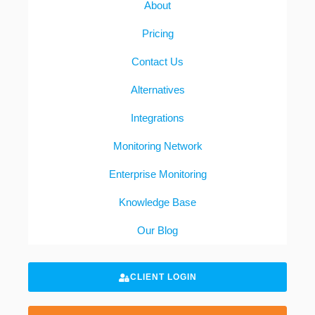
About
Pricing
Contact Us
Alternatives
Integrations
Monitoring Network
Enterprise Monitoring
Knowledge Base
Our Blog
CLIENT LOGIN