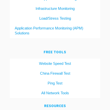
Infrastructure Monitoring
Load/Stress Testing
Application Performance Monitoring (APM)
Solutions
FREE TOOLS
Website Speed Test
China Firewall Test
Ping Test
All Network Tools
RESOURCES