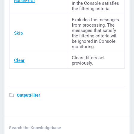
RaiseError
in the Console satisfies
the filtering criteria
Excludes the messages
from processing. The
messages that satisfy
Skip
the filtering criteria will
be ignored in Console
monitoring.
Clears filters set
Clear
previously.
OutputFilter
Search the Knowledgebase