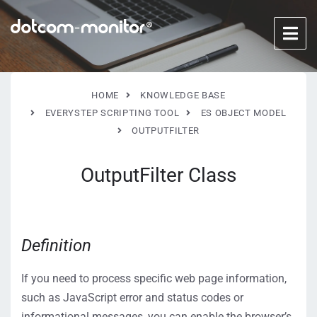
HOME
KNOWLEDGE BASE
EVERYSTEP SCRIPTING TOOL
ES OBJECT MODEL
OUTPUTFILTER
OutputFilter Class
Definition
If you need to process specific web page information,
such as JavaScript error and status codes or
informational messages, you can enable the browser’s