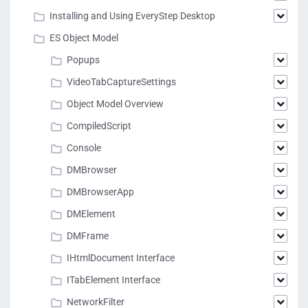
Installing and Using EveryStep Desktop
ES Object Model
Popups
VideoTabCaptureSettings
Object Model Overview
CompiledScript
Console
DMBrowser
DMBrowserApp
DMElement
DMFrame
IHtmlDocument Interface
ITabElement Interface
NetworkFilter