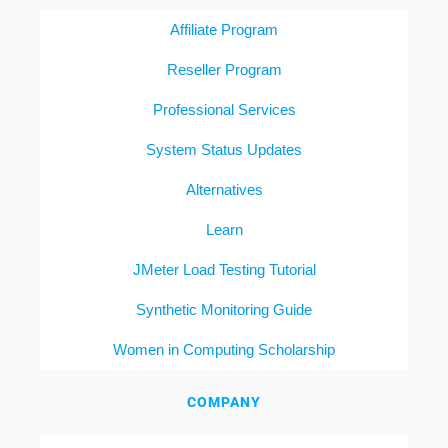
Affiliate Program
Reseller Program
Professional Services
System Status Updates
Alternatives
Learn
JMeter Load Testing Tutorial
Synthetic Monitoring Guide
Women in Computing Scholarship
COMPANY