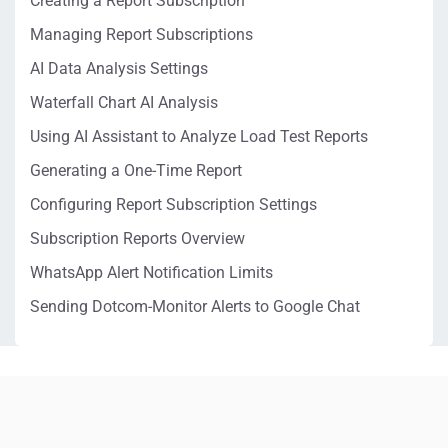
Creating a Report Subscription
Managing Report Subscriptions
AI Data Analysis Settings
Waterfall Chart AI Analysis
Using AI Assistant to Analyze Load Test Reports
Generating a One-Time Report
Configuring Report Subscription Settings
Subscription Reports Overview
WhatsApp Alert Notification Limits
Sending Dotcom-Monitor Alerts to Google Chat