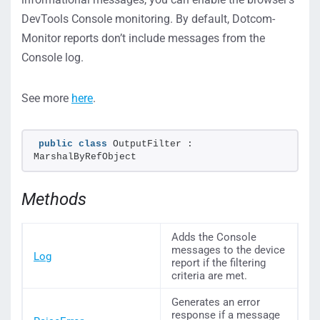
DevTools Console monitoring. By default, Dotcom-
Monitor reports don’t include messages from the
Console log.
See more
here
.
public
class
 OutputFilter : 
MarshalByRefObject
Methods
Adds the Console
messages to the device
Log
report if the filtering
criteria are met.
Generates an error
response if a message