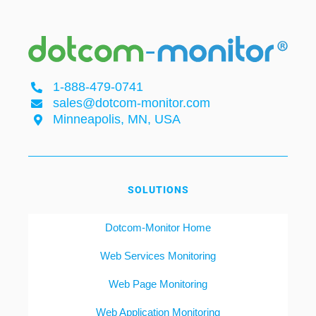
1-888-479-0741
sales@dotcom-monitor.com
Minneapolis, MN, USA
SOLUTIONS
Dotcom-Monitor Home
Web Services Monitoring
Web Page Monitoring
Web Application Monitoring