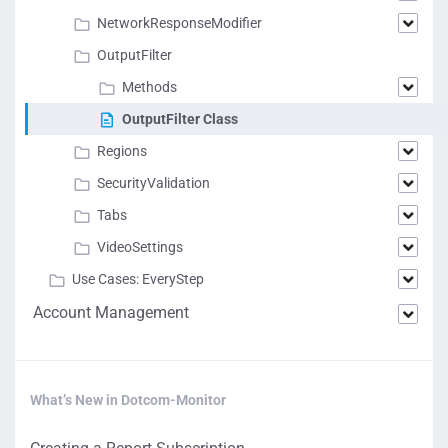
NetworkResponseModifier
OutputFilter
Methods
OutputFilter Class
Regions
SecurityValidation
Tabs
VideoSettings
Use Cases: EveryStep
Account Management
What’s New in Dotcom-Monitor