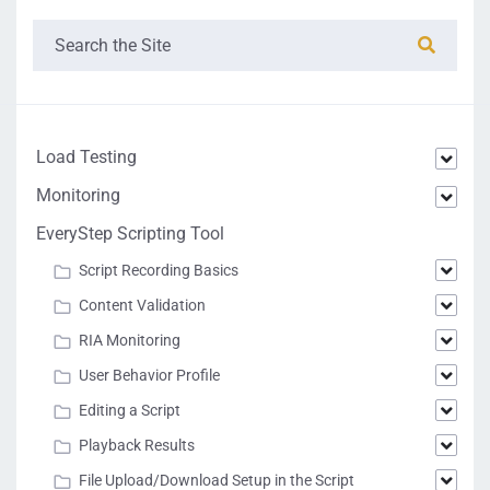
Load Testing
Monitoring
EveryStep Scripting Tool
Script Recording Basics
Content Validation
RIA Monitoring
User Behavior Profile
Editing a Script
Playback Results
File Upload/Download Setup in the Script