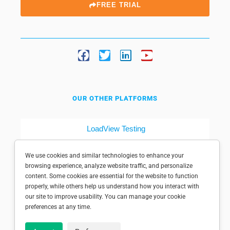
FREE TRIAL
OUR OTHER PLATFORMS
LoadView Testing
Dotcom-Tools
We use cookies and similar technologies to enhance your
browsing experience, analyze website traffic, and personalize
content. Some cookies are essential for the website to function
properly, while others help us understand how you interact with
our site to improve usability. You can manage your cookie
preferences at any time.
© 1998-2025 Dotcom-Monitor, Inc. All rights reserved.