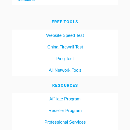
FREE TOOLS
Website Speed Test
China Firewall Test
Ping Test
All Network Tools
RESOURCES
Affiliate Program
Reseller Program
Professional Services