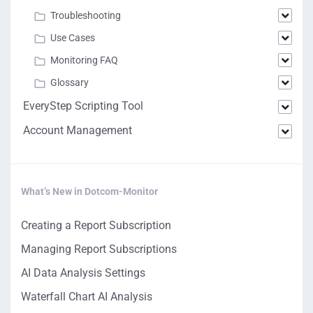
Troubleshooting
Use Cases
Monitoring FAQ
Glossary
EveryStep Scripting Tool
Account Management
What’s New in Dotcom-Monitor
Creating a Report Subscription
Managing Report Subscriptions
AI Data Analysis Settings
Waterfall Chart AI Analysis