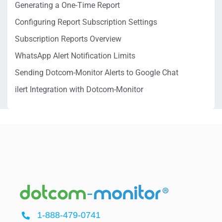
Generating a One-Time Report
Configuring Report Subscription Settings
Subscription Reports Overview
WhatsApp Alert Notification Limits
Sending Dotcom-Monitor Alerts to Google Chat
ilert Integration with Dotcom-Monitor
1-888-479-0741