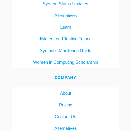
System Status Updates
Alternatives
Learn
JMeter Load Testing Tutorial
Synthetic Monitoring Guide
Women in Computing Scholarship
COMPANY
About
Pricing
Contact Us
Alternatives