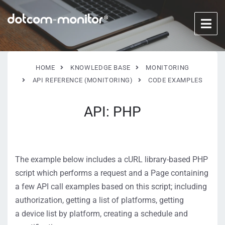
HOME
KNOWLEDGE BASE
MONITORING
API REFERENCE (MONITORING)
CODE EXAMPLES
API: PHP
The example below includes a cURL library-based PHP
script which performs a request and a Page containing
a few API call examples based on this script; including
authorization, getting a list of platforms, getting
a device list by platform, creating a schedule and