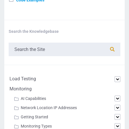
Code Examples
Search the Knowledgebase
Load Testing
Monitoring
AI Capabilities
Network Location IP Addresses
Getting Started
Monitoring Types