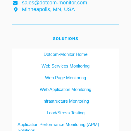
sales@dotcom-monitor.com
Minneapolis, MN, USA
SOLUTIONS
Dotcom-Monitor Home
Web Services Monitoring
Web Page Monitoring
Web Application Monitoring
Infrastructure Monitoring
Load/Stress Testing
Application Performance Monitoring (APM)
Solutions