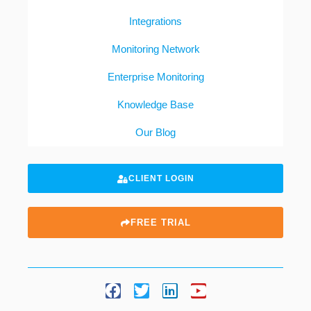
Integrations
Monitoring Network
Enterprise Monitoring
Knowledge Base
Our Blog
CLIENT LOGIN
FREE TRIAL