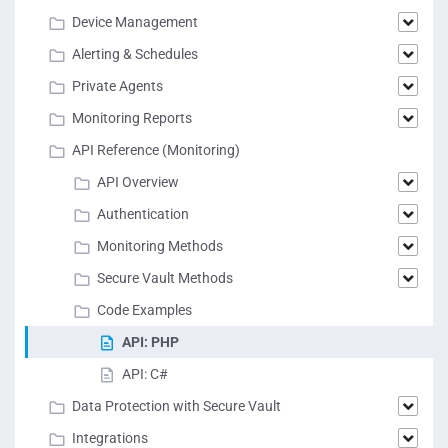
Device Management
Alerting & Schedules
Private Agents
Monitoring Reports
API Reference (Monitoring)
API Overview
Authentication
Monitoring Methods
Secure Vault Methods
Code Examples
API: PHP
API: C#
Data Protection with Secure Vault
Integrations