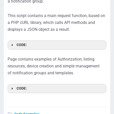
a notification group.
This script contains a main request function, based on
a PHP cURL library, which calls API methods and
displays a JSON object as a result.
CODE:
Page contains examples of Authorization, listing
resources, device creation and simple management
of notification groups and templates.
CODE: