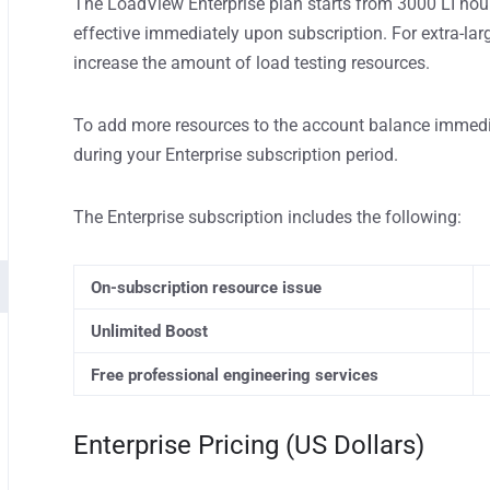
The LoadView Enterprise plan starts from 3000 LI hour
effective immediately upon subscription. For extra-lar
increase the amount of load testing resources.
To add more resources to the account balance immedi
during your Enterprise subscription period.
The Enterprise subscription includes the following:
On-subscription resource issue
Unlimited Boost
Free professional engineering services
Enterprise Pricing (US Dollars)