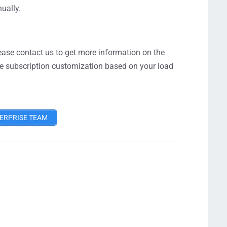
ually.
lease contact us to get more information on the
 the subscription customization based on your load
ERPRISE TEAM