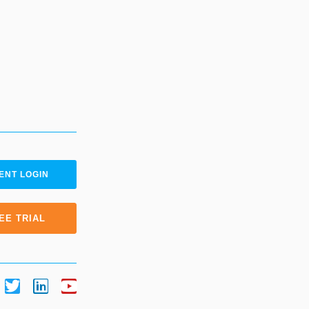
ENT LOGIN
EE TRIAL