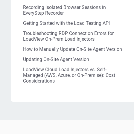
Recording Isolated Browser Sessions in
EveryStep Recorder
Getting Started with the Load Testing API
Troubleshooting RDP Connection Errors for
LoadView On-Prem Load Injectors
How to Manually Update On-Site Agent Version
Updating On-Site Agent Version
LoadView Cloud Load Injectors vs. Self-
Managed (AWS, Azure, or On-Premise): Cost
Considerations