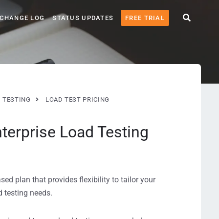
CHANGE LOG
STATUS UPDATES
FREE TRIAL
 TESTING
LOAD TEST PRICING
terprise Load Testing
d plan that provides flexibility to tailor your
 testing needs.