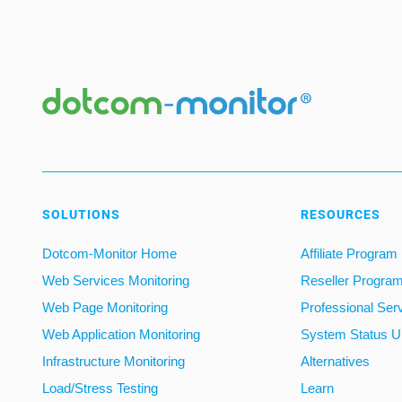
SOLUTIONS
RESOURCES
Dotcom-Monitor Home
Affiliate Program
Web Services Monitoring
Reseller Progra
Web Page Monitoring
Professional Ser
Web Application Monitoring
System Status U
Infrastructure Monitoring
Alternatives
Load/Stress Testing
Learn