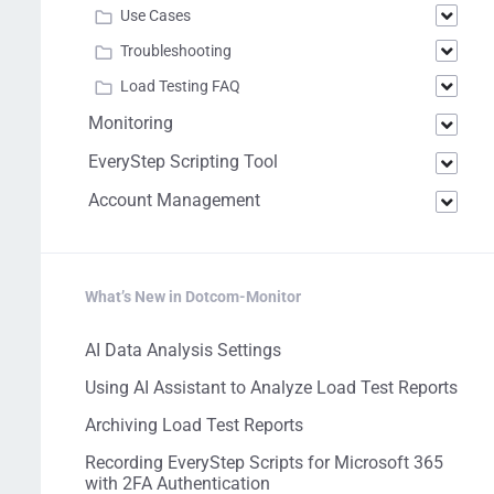
Use Cases
Troubleshooting
Load Testing FAQ
Monitoring
EveryStep Scripting Tool
Account Management
What’s New in Dotcom-Monitor
AI Data Analysis Settings
Using AI Assistant to Analyze Load Test Reports
Archiving Load Test Reports
Recording EveryStep Scripts for Microsoft 365
with 2FA Authentication