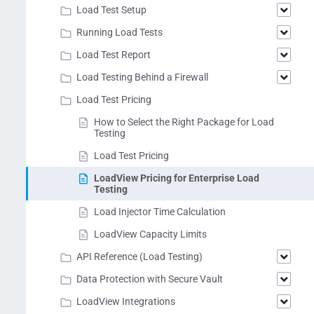
Load Test Setup
Running Load Tests
Load Test Report
Load Testing Behind a Firewall
Load Test Pricing
How to Select the Right Package for Load
Testing
Load Test Pricing
LoadView Pricing for Enterprise Load
Testing
Load Injector Time Calculation
LoadView Capacity Limits
API Reference (Load Testing)
Data Protection with Secure Vault
LoadView Integrations