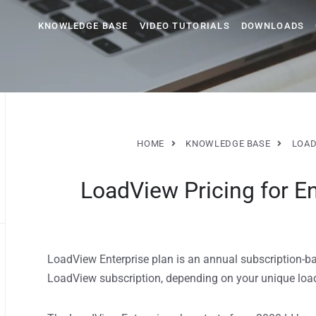
KNOWLEDGE BASE
VIDEO TUTORIALS
DOWNLOADS
HOME
KNOWLEDGE BASE
LOAD
LoadView Pricing for En
LoadView Enterprise plan is an annual subscription-base
LoadView subscription, depending on your unique load