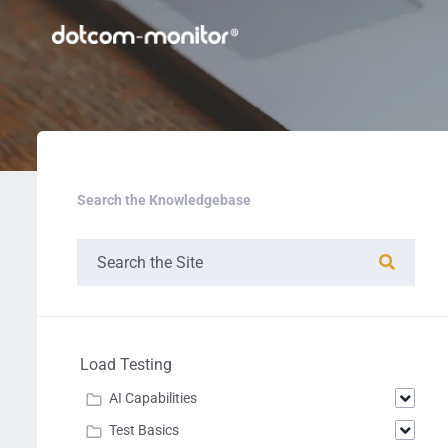
Search the Knowledgebase
Load Testing
AI Capabilities
Test Basics