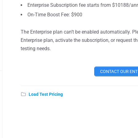
Enterprise Subscription fee starts from $10188/ann
On-Time Boost Fee: $900
The Enterprise plan can’t be enabled automatically. P
Enterprise plan, activate the subscription, or request
testing needs.
CONTACT OUR ENT
Load Test Pricing