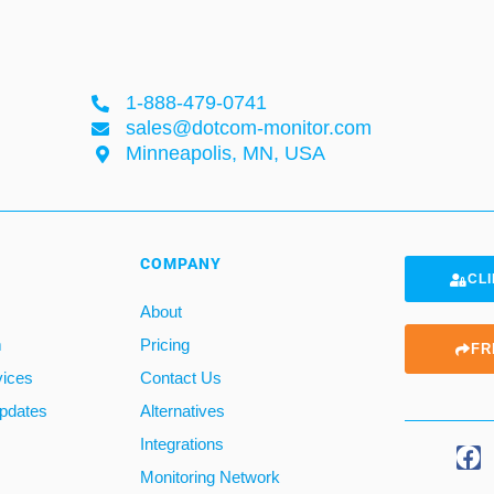
1-888-479-0741
sales@dotcom-monitor.com
Minneapolis, MN, USA
COMPANY
CLI
About
m
Pricing
FR
vices
Contact Us
pdates
Alternatives
Integrations
Monitoring Network