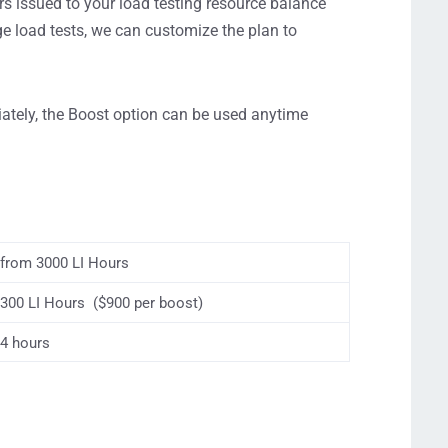
s issued to your load testing resource balance
ge load tests, we can customize the plan to
ately, the Boost option can be used anytime
from 3000 LI Hours
300 LI Hours ($900 per boost)
4 hours