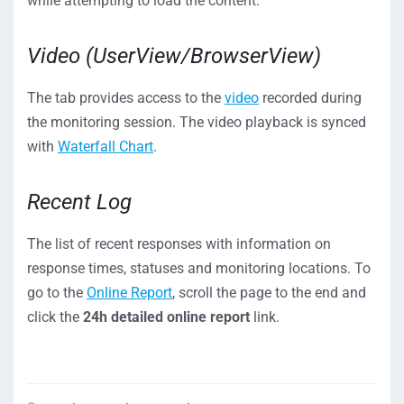
while attempting to load the content.
Video (UserView/BrowserView)
The tab provides access to the
video
recorded during
the monitoring session. The video playback is synced
with
Waterfall Chart
.
Recent Log
The list of recent responses with information on
response times, statuses and monitoring locations. To
go to the
Online Report
, scroll the page to the end and
click the
24h detailed online report
link.