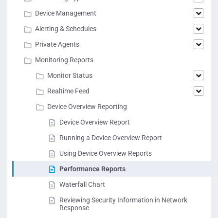
Device Management
Alerting & Schedules
Private Agents
Monitoring Reports
Monitor Status
Realtime Feed
Device Overview Reporting
Device Overview Report
Running a Device Overview Report
Using Device Overview Reports
Performance Reports
Waterfall Chart
Reviewing Security Information in Network
Response