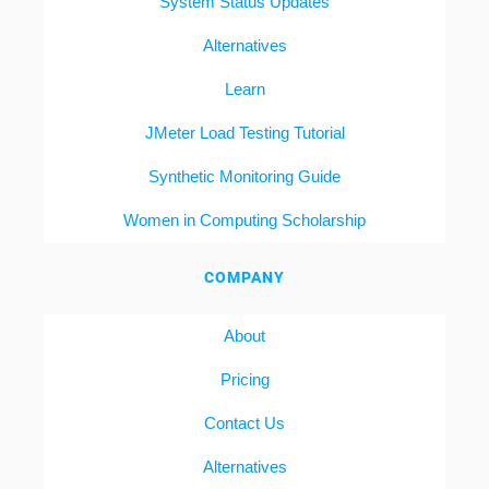
System Status Updates
Alternatives
Learn
JMeter Load Testing Tutorial
Synthetic Monitoring Guide
Women in Computing Scholarship
COMPANY
About
Pricing
Contact Us
Alternatives