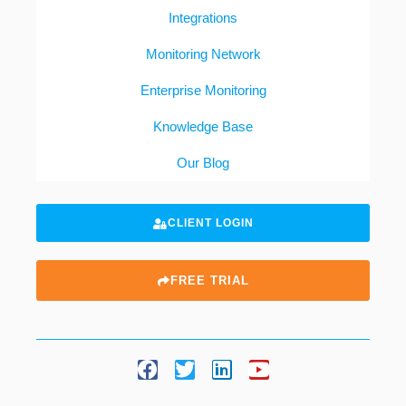
Integrations
Monitoring Network
Enterprise Monitoring
Knowledge Base
Our Blog
CLIENT LOGIN
FREE TRIAL