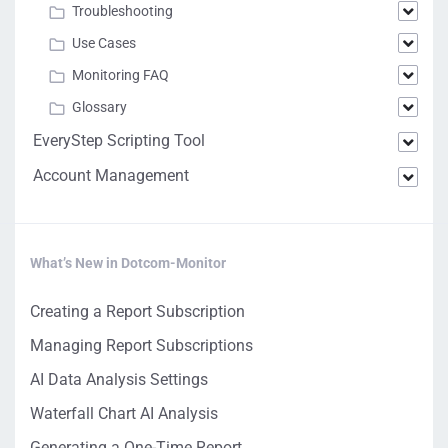
Troubleshooting
Use Cases
Monitoring FAQ
Glossary
EveryStep Scripting Tool
Account Management
What’s New in Dotcom-Monitor
Creating a Report Subscription
Managing Report Subscriptions
AI Data Analysis Settings
Waterfall Chart AI Analysis
Generating a One-Time Report