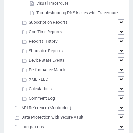
Visual Traceroute
Troubleshooting DNS Issues with Traceroute
Subscription Reports
One-Time Reports
Reports History
Shareable Reports
Device State Events
Performance Matrix
XML FEED
Calculations
Comment Log
API Reference (Monitoring)
Data Protection with Secure Vault
Integrations