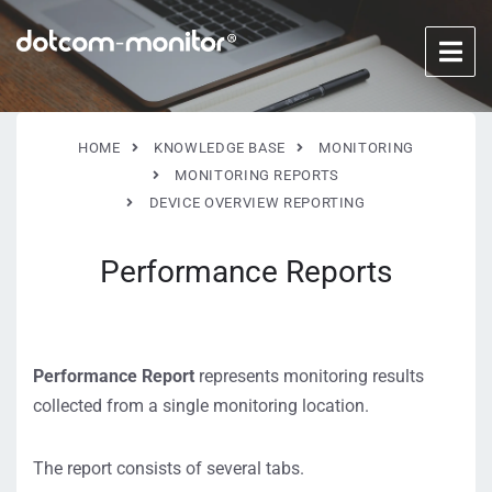
HOME
KNOWLEDGE BASE
MONITORING
MONITORING REPORTS
DEVICE OVERVIEW REPORTING
Performance Reports
Performance Report
represents monitoring results
collected from a single monitoring location.
The report consists of several tabs.