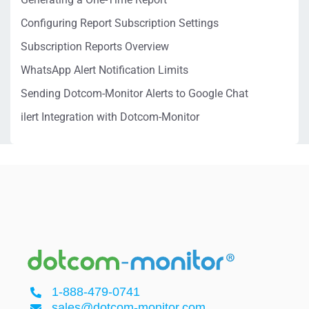
Configuring Report Subscription Settings
Subscription Reports Overview
WhatsApp Alert Notification Limits
Sending Dotcom-Monitor Alerts to Google Chat
ilert Integration with Dotcom-Monitor
1-888-479-0741
sales@dotcom-monitor.com