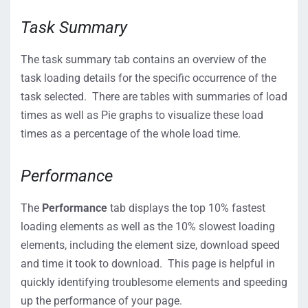
Task Summary
The task summary tab contains an overview of the
task loading details for the specific occurrence of the
task selected. There are tables with summaries of load
times as well as Pie graphs to visualize these load
times as a percentage of the whole load time.
Performance
The
Performance
tab displays the top 10% fastest
loading elements as well as the 10% slowest loading
elements, including the element size, download speed
and time it took to download. This page is helpful in
quickly identifying troublesome elements and speeding
up the performance of your page.