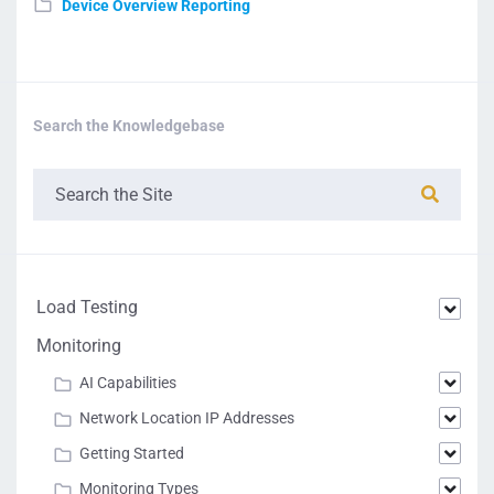
Device Overview Reporting
Search the Knowledgebase
Load Testing
Monitoring
AI Capabilities
Network Location IP Addresses
Getting Started
Monitoring Types