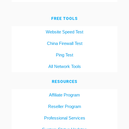
FREE TOOLS
Website Speed Test
China Firewall Test
Ping Test
All Network Tools
RESOURCES
Affiliate Program
Reseller Program
Professional Services