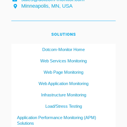
Minneapolis, MN, USA
SOLUTIONS
Dotcom-Monitor Home
Web Services Monitoring
Web Page Monitoring
Web Application Monitoring
Infrastructure Monitoring
Load/Stress Testing
Application Performance Monitoring (APM)
Solutions