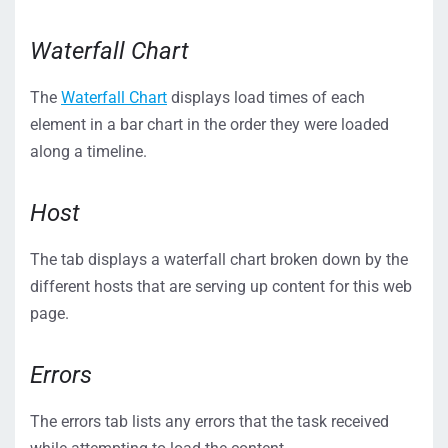
Waterfall Chart
The
Waterfall Chart
displays load times of each
element in a bar chart in the order they were loaded
along a timeline.
Host
The tab displays a waterfall chart broken down by the
different hosts that are serving up content for this web
page.
Errors
The errors tab lists any errors that the task received