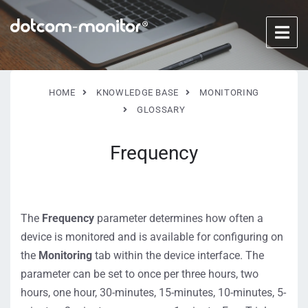
HOME
KNOWLEDGE BASE
MONITORING
GLOSSARY
Frequency
The
Frequency
parameter determines how often a
device is monitored and is available for configuring on
the
Monitoring
tab within the device interface. The
parameter can be set to once per three hours, two
hours, one hour, 30-minutes, 15-minutes, 10-minutes, 5-