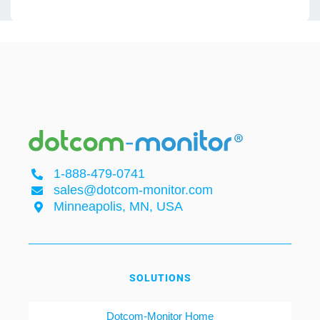
1-888-479-0741
sales@dotcom-monitor.com
Minneapolis, MN, USA
SOLUTIONS
Dotcom-Monitor Home