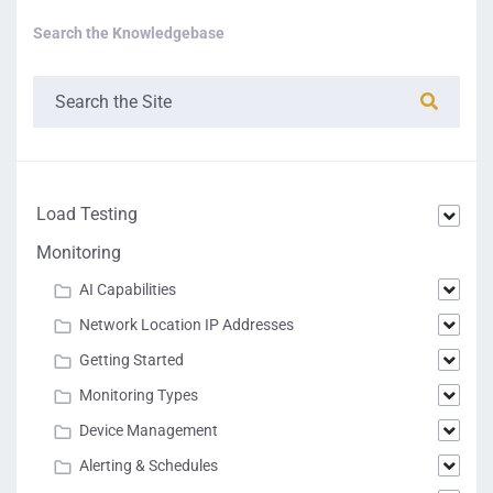
Search the Knowledgebase
Load Testing
Monitoring
AI Capabilities
Network Location IP Addresses
Getting Started
Monitoring Types
Device Management
Alerting & Schedules