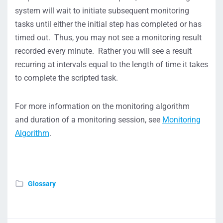
system will wait to initiate subsequent monitoring
tasks until either the initial step has completed or has
timed out. Thus, you may not see a monitoring result
recorded every minute. Rather you will see a result
recurring at intervals equal to the length of time it takes
to complete the scripted task.
For more information on the monitoring algorithm
and duration of a monitoring session, see
Monitoring
Algorithm
.
Glossary