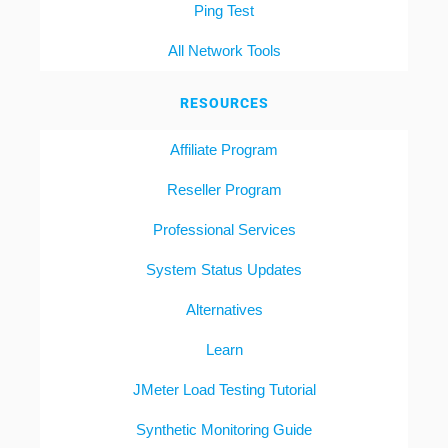
Ping Test
All Network Tools
RESOURCES
Affiliate Program
Reseller Program
Professional Services
System Status Updates
Alternatives
Learn
JMeter Load Testing Tutorial
Synthetic Monitoring Guide