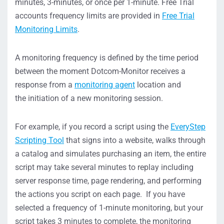
minutes, 3-minutes, or once per 1-minute. Free Trial
accounts frequency limits are provided in
Free Trial
Monitoring Limits
.
A monitoring frequency is defined by the time period
between the moment Dotcom-Monitor receives a
response from a
monitoring agent
location and
the initiation of a new monitoring session.
For example, if you record a script using the
EveryStep
Scripting Tool
that signs into a website, walks through
a catalog and simulates purchasing an item, the entire
script may take several minutes to replay including
server response time, page rendering, and performing
the actions you script on each page. If you have
selected a frequency of 1-minute monitoring, but your
script takes 3 minutes to complete, the monitoring