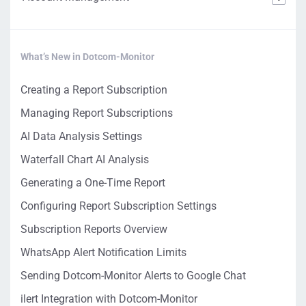
What’s New in Dotcom-Monitor
Creating a Report Subscription
Managing Report Subscriptions
AI Data Analysis Settings
Waterfall Chart AI Analysis
Generating a One-Time Report
Configuring Report Subscription Settings
Subscription Reports Overview
WhatsApp Alert Notification Limits
Sending Dotcom-Monitor Alerts to Google Chat
ilert Integration with Dotcom-Monitor