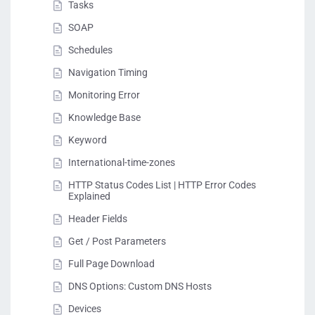
Tasks
SOAP
Schedules
Navigation Timing
Monitoring Error
Knowledge Base
Keyword
International-time-zones
HTTP Status Codes List | HTTP Error Codes
Explained
Header Fields
Get / Post Parameters
Full Page Download
DNS Options: Custom DNS Hosts
Devices