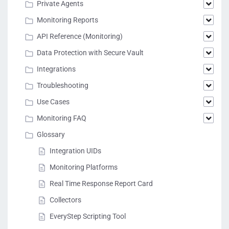
Private Agents
Monitoring Reports
API Reference (Monitoring)
Data Protection with Secure Vault
Integrations
Troubleshooting
Use Cases
Monitoring FAQ
Glossary
Integration UIDs
Monitoring Platforms
Real Time Response Report Card
Collectors
EveryStep Scripting Tool