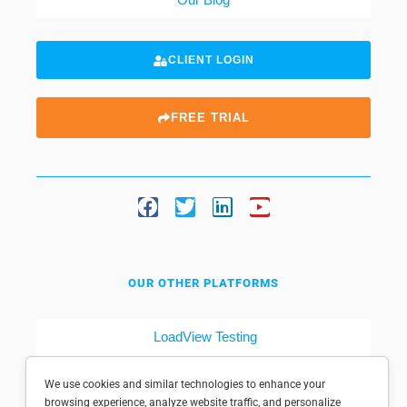
CLIENT LOGIN
FREE TRIAL
OUR OTHER PLATFORMS
LoadView Testing
Dotcom-Tools
We use cookies and similar technologies to enhance your
browsing experience, analyze website traffic, and personalize