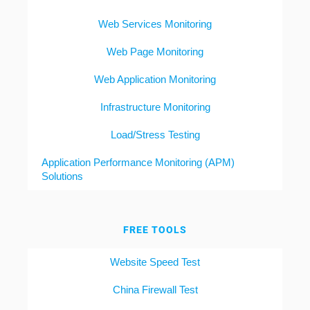
Web Services Monitoring
Web Page Monitoring
Web Application Monitoring
Infrastructure Monitoring
Load/Stress Testing
Application Performance Monitoring (APM)
Solutions
FREE TOOLS
Website Speed Test
China Firewall Test