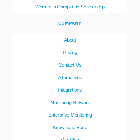
Women in Computing Scholarship
COMPANY
About
Pricing
Contact Us
Alternatives
Integrations
Monitoring Network
Enterprise Monitoring
Knowledge Base
Our Blog