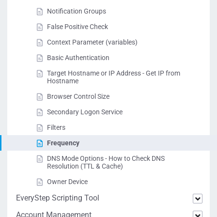
Notification Groups
False Positive Check
Context Parameter (variables)
Basic Authentication
Target Hostname or IP Address - Get IP from
Hostname
Browser Control Size
Secondary Logon Service
Filters
Frequency
DNS Mode Options - How to Check DNS
Resolution (TTL & Cache)
Owner Device
EveryStep Scripting Tool
Account Management