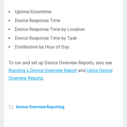
Uptime/Downtime
Device Response Time
Device Response Time by Location
Device Response Time by Task
Distribution by Hour of Day
To run and set up Device Overview Reports, also see
Running a Device Overview Report
and
Using Device
Overview Reports
.
Device Overview Reporting