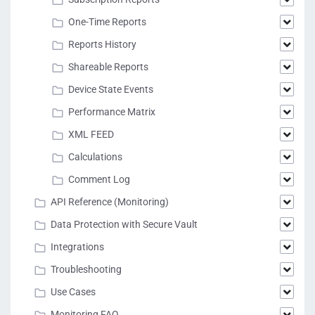
One-Time Reports
Reports History
Shareable Reports
Device State Events
Performance Matrix
XML FEED
Calculations
Comment Log
API Reference (Monitoring)
Data Protection with Secure Vault
Integrations
Troubleshooting
Use Cases
Monitoring FAQ