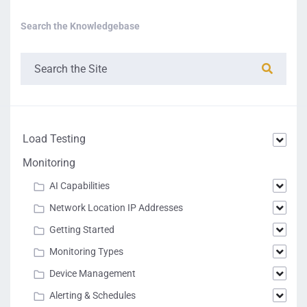
Search the Knowledgebase
Load Testing
Monitoring
AI Capabilities
Network Location IP Addresses
Getting Started
Monitoring Types
Device Management
Alerting & Schedules