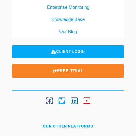
Enterprise Monitoring
Knowledge Base
Our Blog
CLIENT LOGIN
FREE TRIAL
OUR OTHER PLATFORMS