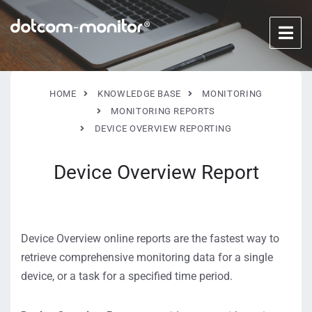
HOME
KNOWLEDGE BASE
MONITORING
MONITORING REPORTS
DEVICE OVERVIEW REPORTING
Device Overview Report
Device Overview online reports are the fastest way to
retrieve comprehensive monitoring data for a single
device, or a task for a specified time period.