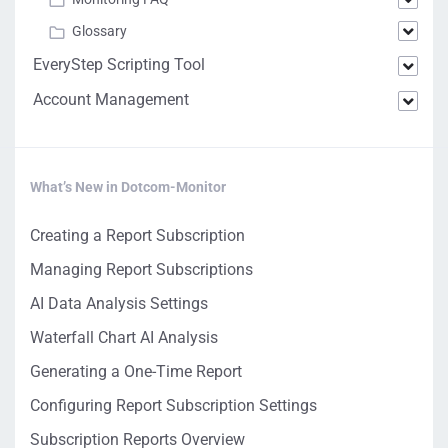
Glossary
EveryStep Scripting Tool
Account Management
What’s New in Dotcom-Monitor
Creating a Report Subscription
Managing Report Subscriptions
AI Data Analysis Settings
Waterfall Chart AI Analysis
Generating a One-Time Report
Configuring Report Subscription Settings
Subscription Reports Overview