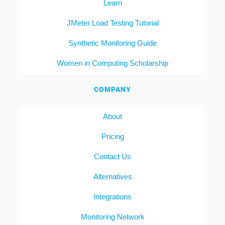
Learn
JMeter Load Testing Tutorial
Synthetic Monitoring Guide
Women in Computing Scholarship
COMPANY
About
Pricing
Contact Us
Alternatives
Integrations
Monitoring Network