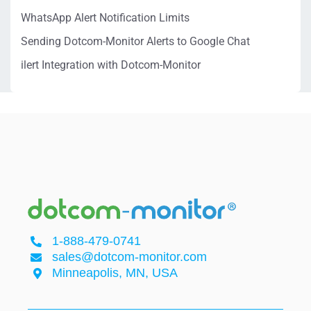
WhatsApp Alert Notification Limits
Sending Dotcom-Monitor Alerts to Google Chat
ilert Integration with Dotcom-Monitor
1-888-479-0741
sales@dotcom-monitor.com
Minneapolis, MN, USA