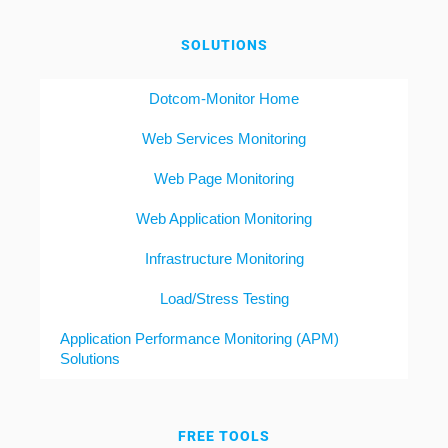
SOLUTIONS
Dotcom-Monitor Home
Web Services Monitoring
Web Page Monitoring
Web Application Monitoring
Infrastructure Monitoring
Load/Stress Testing
Application Performance Monitoring (APM)
Solutions
FREE TOOLS