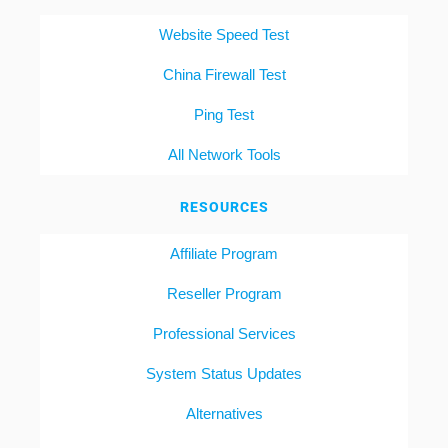
Website Speed Test
China Firewall Test
Ping Test
All Network Tools
RESOURCES
Affiliate Program
Reseller Program
Professional Services
System Status Updates
Alternatives