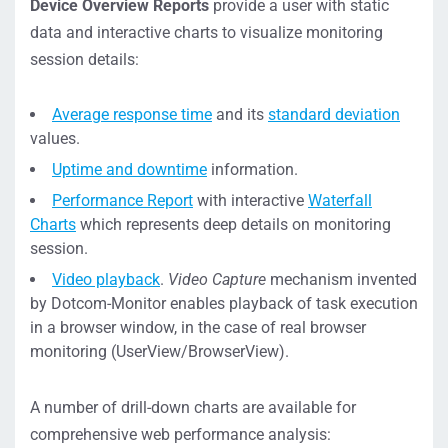
Device Overview Reports
provide a user with static
data and interactive charts to visualize monitoring
session details:
Average response time
and its
standard deviation
values.
Uptime and downtime
information.
Performance Report
with interactive
Waterfall
Charts
which represents deep details on monitoring
session.
Video playback
.
Video Capture
mechanism invented
by Dotcom-Monitor enables playback of task execution
in a browser window, in the case of real browser
monitoring (UserView/BrowserView).
A number of drill-down charts are available for
comprehensive web performance analysis: