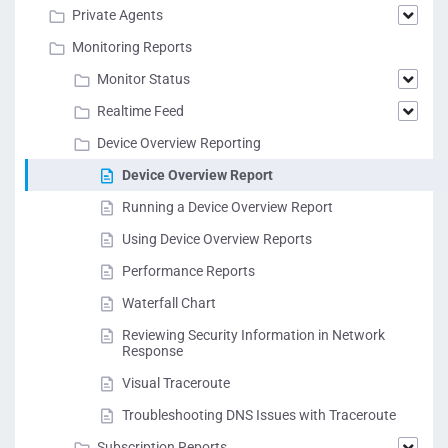
Private Agents
Monitoring Reports
Monitor Status
Realtime Feed
Device Overview Reporting
Device Overview Report
Running a Device Overview Report
Using Device Overview Reports
Performance Reports
Waterfall Chart
Reviewing Security Information in Network
Response
Visual Traceroute
Troubleshooting DNS Issues with Traceroute
Subscription Reports