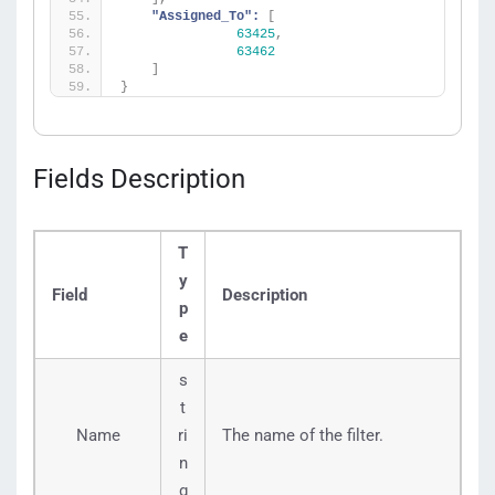
"Assigned_To":
[
63425
,
63462
]
}
Fields Description
T
y
Field
Description
p
e
s
t
Name
ri
The name of the filter.
n
g