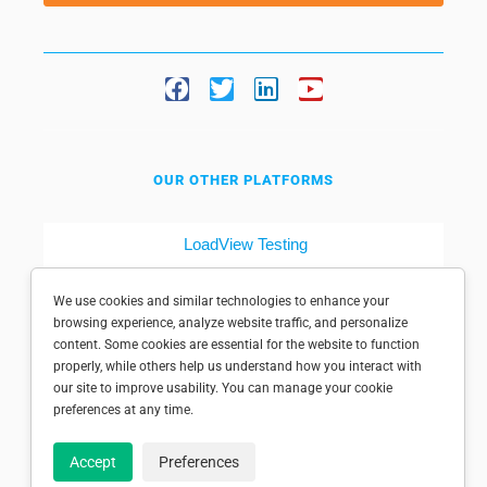
OUR OTHER PLATFORMS
LoadView Testing
Dotcom-Tools
We use cookies and similar technologies to enhance your
browsing experience, analyze website traffic, and personalize
content. Some cookies are essential for the website to function
properly, while others help us understand how you interact with
our site to improve usability. You can manage your cookie
preferences at any time.
© 1998-2025 Dotcom-Monitor, Inc. All rights reserved.
Accept
Preferences
Privacy policy
|
Conditions of use
|
Licensed patents
|
Sitemap