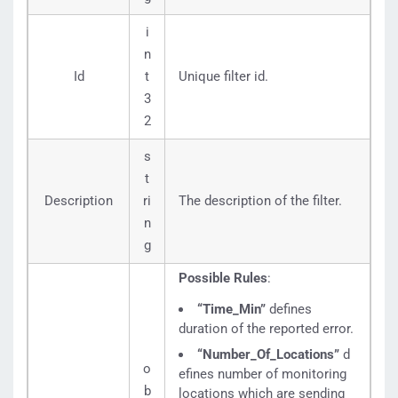
i
n
Id
t
Unique filter id.
3
2
s
t
Description
ri
The description of the filter.
n
g
Possible Rules
:
“Time_Min”
defines
duration of the reported error.
“Number_Of_Locations”
d
o
efines number of monitoring
b
locations which are sending