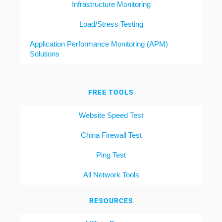
Infrastructure Monitoring
Load/Stress Testing
Application Performance Monitoring (APM)
Solutions
FREE TOOLS
Website Speed Test
China Firewall Test
Ping Test
All Network Tools
RESOURCES