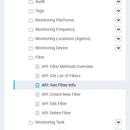
Audit
Tags
Monitoring Platforms
Monitoring Frequency
Monitoring Locations (Agents)
Monitoring Device
Filter
API: Filter Methods Overview
API: Get List of Filters
API: Get Filter Info
API: Create New Filter
API: Edit Filter
API: Delete Filter
Monitoring Task