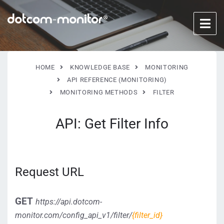
HOME
KNOWLEDGE BASE
MONITORING
API REFERENCE (MONITORING)
MONITORING METHODS
FILTER
API: Get Filter Info
Request URL
GET
https://api.dotcom-
monitor.com/config_api_v1/
filter/
{filter_id}