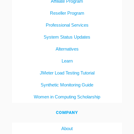
Affiliate Program
Reseller Program
Professional Services
System Status Updates
Alternatives
Learn
JMeter Load Testing Tutorial
Synthetic Monitoring Guide
Women in Computing Scholarship
COMPANY
About