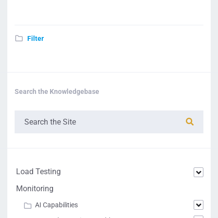
Filter
Search the Knowledgebase
Load Testing
Monitoring
AI Capabilities