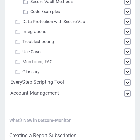
Secure Vault Methods
Code Examples
Data Protection with Secure Vault
Integrations
Troubleshooting
Use Cases
Monitoring FAQ
Glossary
EveryStep Scripting Tool
Account Management
What’s New in Dotcom-Monitor
Creating a Report Subscription