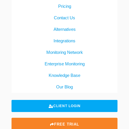
Pricing
Contact Us
Alternatives
Integrations
Monitoring Network
Enterprise Monitoring
Knowledge Base
Our Blog
CLIENT LOGIN
FREE TRIAL