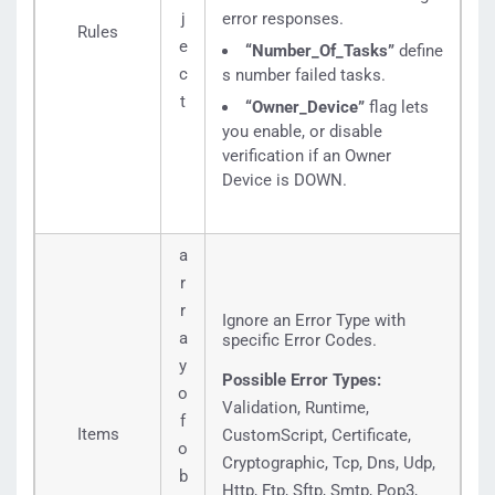
j
error responses.
Rules
e
“Number_Of_Tasks”
define
c
s number failed tasks.
t
“Owner_Device”
flag lets
you enable, or disable
verification if an Owner
Device is DOWN.
a
r
r
Ignore an Error Type with
a
specific Error Codes.
y
Possible Error Types:
o
Validation, Runtime,
f
Items
CustomScript, Certificate,
o
Cryptographic, Tcp, Dns, Udp,
b
Http, Ftp, Sftp, Smtp, Pop3,