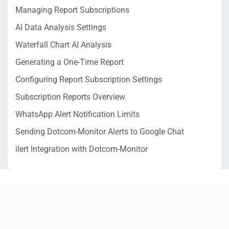
Managing Report Subscriptions
AI Data Analysis Settings
Waterfall Chart AI Analysis
Generating a One-Time Report
Configuring Report Subscription Settings
Subscription Reports Overview
WhatsApp Alert Notification Limits
Sending Dotcom-Monitor Alerts to Google Chat
ilert Integration with Dotcom-Monitor