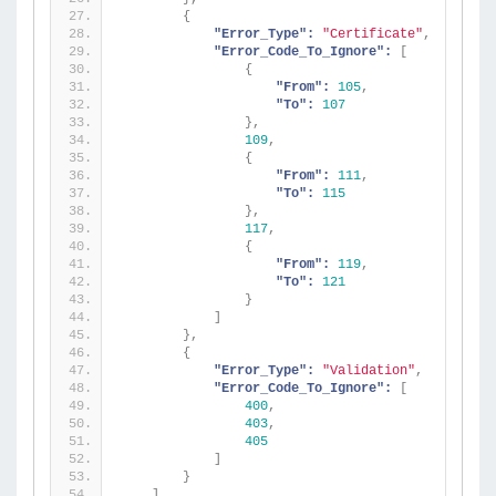
{
"Error_Type":
"Certificate"
,
"Error_Code_To_Ignore":
[
{
"From":
105
,
"To":
107
}
,
109
,
{
"From":
111
,
"To":
115
}
,
117
,
{
"From":
119
,
"To":
121
}
]
}
,
{
"Error_Type":
"Validation"
,
"Error_Code_To_Ignore":
[
400
,
403
,
405
]
}
]
,