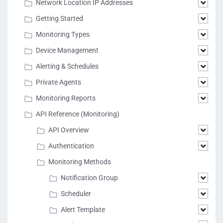
Network Location IP Addresses
Getting Started
Monitoring Types
Device Management
Alerting & Schedules
Private Agents
Monitoring Reports
API Reference (Monitoring)
API Overview
Authentication
Monitoring Methods
Notification Group
Scheduler
Alert Template