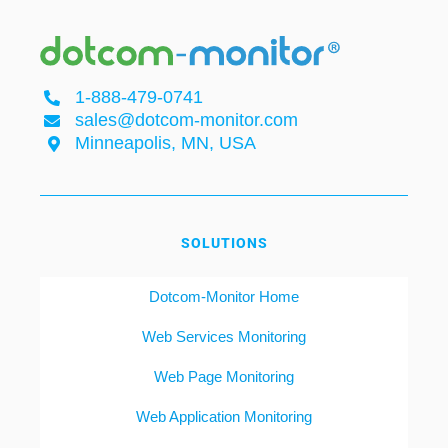
1-888-479-0741
sales@dotcom-monitor.com
Minneapolis, MN, USA
SOLUTIONS
Dotcom-Monitor Home
Web Services Monitoring
Web Page Monitoring
Web Application Monitoring