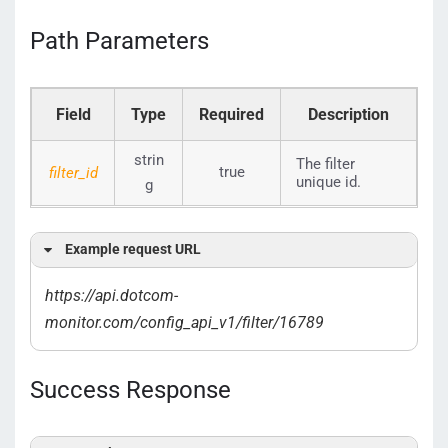
Path Parameters
Field
Type
Required
Description
strin
The filter
true
filter_id
unique id.
g
Example request URL
https://api.dotcom-
monitor.com/config_api_v1/filter/16789
Success Response