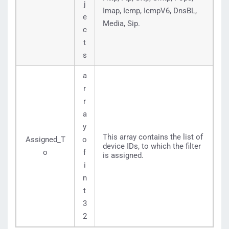
j
Imap, Icmp, IcmpV6, DnsBL,
e
Media, Sip.
c
t
s
a
r
r
a
y
This array contains the list of
Assigned_T
o
device IDs, to which the filter
o
f
is assigned.
i
n
t
3
2