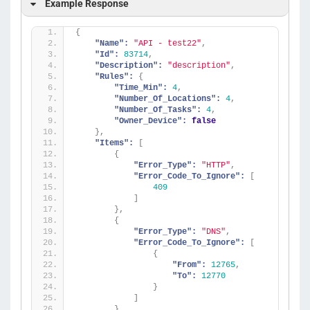
Example Response
{
"Name":
"API - test22"
,
"Id":
83714
,
"Description":
"description"
,
"Rules":
{
"Time_Min":
4
,
"Number_Of_Locations":
4
,
"Number_Of_Tasks":
4
,
"Owner_Device":
false
}
,
"Items":
[
{
"Error_Type":
"HTTP"
,
"Error_Code_To_Ignore":
[
409
]
}
,
{
"Error_Type":
"DNS"
,
"Error_Code_To_Ignore":
[
{
"From":
12765
,
"To":
12770
}
]
}
,