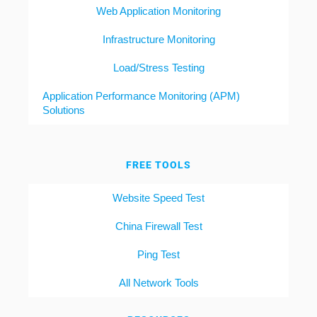
Web Application Monitoring
Infrastructure Monitoring
Load/Stress Testing
Application Performance Monitoring (APM)
Solutions
FREE TOOLS
Website Speed Test
China Firewall Test
Ping Test
All Network Tools