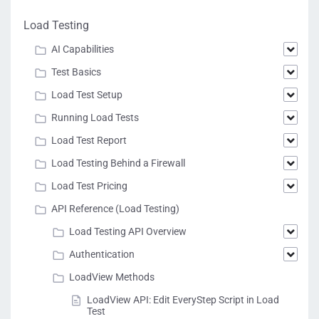
Load Testing
AI Capabilities
Test Basics
Load Test Setup
Running Load Tests
Load Test Report
Load Testing Behind a Firewall
Load Test Pricing
API Reference (Load Testing)
Load Testing API Overview
Authentication
LoadView Methods
LoadView API: Edit EveryStep Script in Load
Test