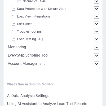
Secure Vault API
Data Protection with Secure Vault
LoadView Integrations
Use Cases
Troubleshooting
Load Testing FAQ
Monitoring
EveryStep Scripting Tool
Account Management
What’s New in Dotcom-Monitor
AI Data Analysis Settings
Using AI Assistant to Analyze Load Test Reports