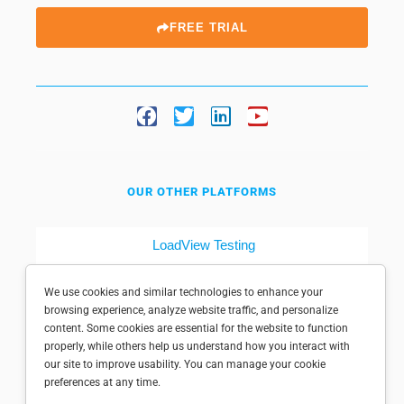
FREE TRIAL
OUR OTHER PLATFORMS
LoadView Testing
Dotcom-Tools
We use cookies and similar technologies to enhance your
browsing experience, analyze website traffic, and personalize
content. Some cookies are essential for the website to function
properly, while others help us understand how you interact with
our site to improve usability. You can manage your cookie
preferences at any time.