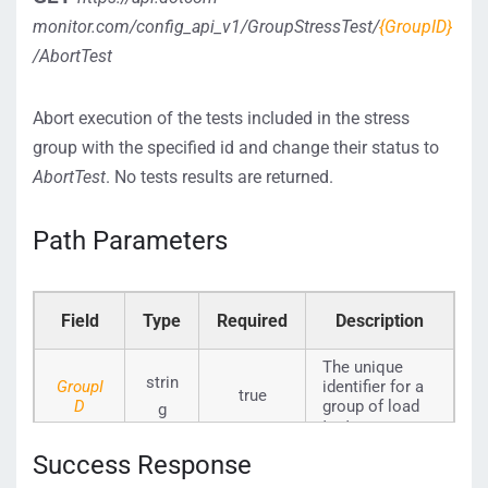
monitor.com/config_api_v1/GroupStressTest/
{GroupID}
/AbortTest
Abort execution of the tests included in the stress
group with the specified id and change their status to
AbortTest
. No tests results are returned.
Path Parameters
Field
Type
Required
Description
The unique
strin
GroupI
identifier for a
true
D
group of load
g
tests.
Success Response