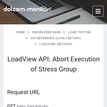
HOME
KNOWLEDGE BASE
LOAD TESTING
API REFERENCE (LOAD TESTING)
LOADVIEW METHODS
LoadView API: Abort Execution
of Stress Group
Request URL
GET
https://api.dotcom-