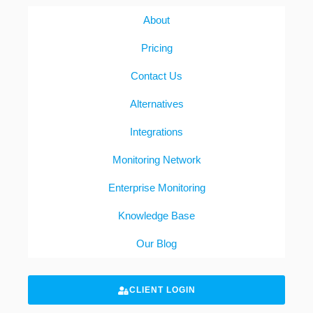
About
Pricing
Contact Us
Alternatives
Integrations
Monitoring Network
Enterprise Monitoring
Knowledge Base
Our Blog
CLIENT LOGIN