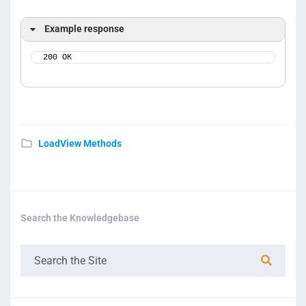
Example response
200 OK
LoadView Methods
Search the Knowledgebase