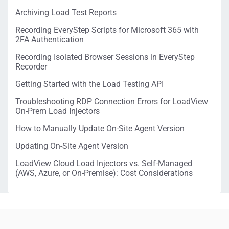
Archiving Load Test Reports
Recording EveryStep Scripts for Microsoft 365 with
2FA Authentication
Recording Isolated Browser Sessions in EveryStep
Recorder
Getting Started with the Load Testing API
Troubleshooting RDP Connection Errors for LoadView
On-Prem Load Injectors
How to Manually Update On-Site Agent Version
Updating On-Site Agent Version
LoadView Cloud Load Injectors vs. Self-Managed
(AWS, Azure, or On-Premise): Cost Considerations