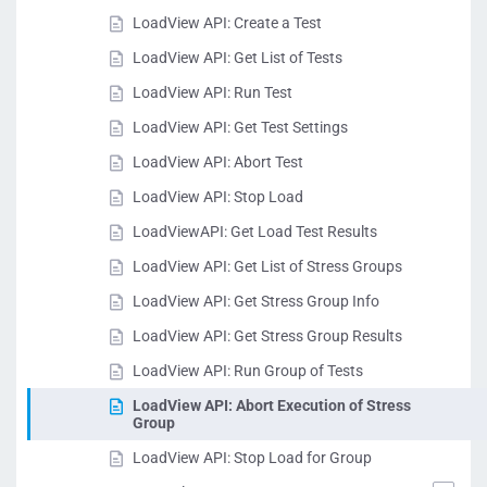
LoadView API: Create a Test
LoadView API: Get List of Tests
LoadView API: Run Test
LoadView API: Get Test Settings
LoadView API: Abort Test
LoadView API: Stop Load
LoadViewAPI: Get Load Test Results
LoadView API: Get List of Stress Groups
LoadView API: Get Stress Group Info
LoadView API: Get Stress Group Results
LoadView API: Run Group of Tests
LoadView API: Abort Execution of Stress
Group
LoadView API: Stop Load for Group