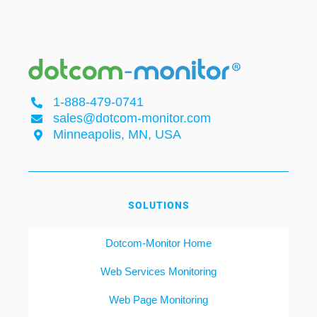
1-888-479-0741
sales@dotcom-monitor.com
Minneapolis, MN, USA
SOLUTIONS
Dotcom-Monitor Home
Web Services Monitoring
Web Page Monitoring