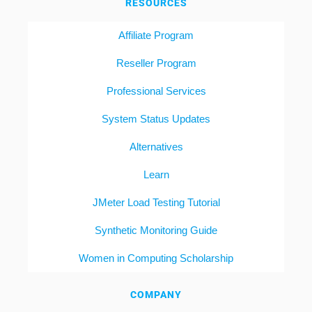
RESOURCES
Affiliate Program
Reseller Program
Professional Services
System Status Updates
Alternatives
Learn
JMeter Load Testing Tutorial
Synthetic Monitoring Guide
Women in Computing Scholarship
COMPANY