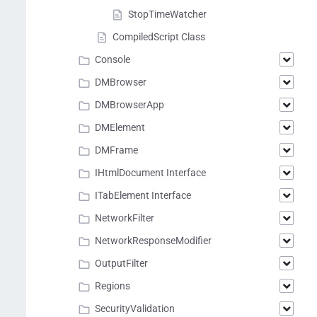
StopTimeWatcher
CompiledScript Class
Console
DMBrowser
DMBrowserApp
DMElement
DMFrame
IHtmlDocument Interface
ITabElement Interface
NetworkFilter
NetworkResponseModifier
OutputFilter
Regions
SecurityValidation