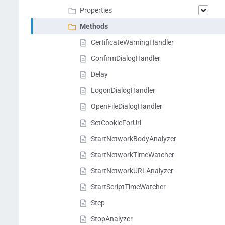
Properties
Methods
CertificateWarningHandler
ConfirmDialogHandler
Delay
LogonDialogHandler
OpenFileDialogHandler
SetCookieForUrl
StartNetworkBodyAnalyzer
StartNetworkTimeWatcher
StartNetworkURLAnalyzer
StartScriptTimeWatcher
Step
StopAnalyzer