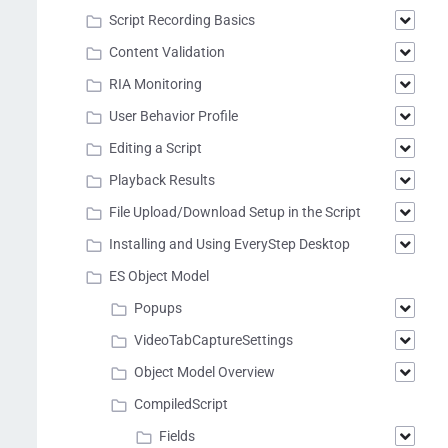
Script Recording Basics
Content Validation
RIA Monitoring
User Behavior Profile
Editing a Script
Playback Results
File Upload/Download Setup in the Script
Installing and Using EveryStep Desktop
ES Object Model
Popups
VideoTabCaptureSettings
Object Model Overview
CompiledScript
Fields