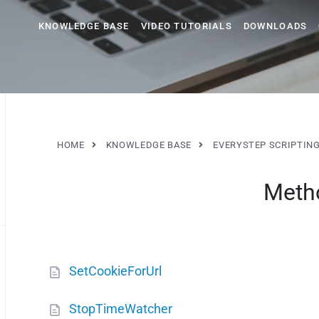
KNOWLEDGE BASE
VIDEO TUTORIALS
DOWNLOADS
HOME
KNOWLEDGE BASE
EVERYSTEP SCRIPTIN
Meth
SetCookieForUrl
StopTimeWatcher