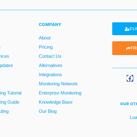
COMPANY
CLI
About
m
Pricing
FR
vices
Contact Us
pdates
Alternatives
Integrations
Monitoring Network
ng Tutorial
Enterprise Monitoring
ring Guide
Knowledge Base
OUR OT
ting
Our Blog
Loa