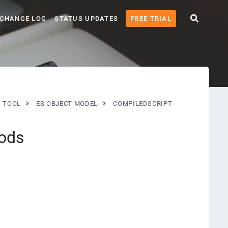
CHANGE LOG
STATUS UPDATES
FREE TRIAL
G TOOL
ES OBJECT MODEL
COMPILEDSCRIPT
ods