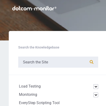
Search the Knowledgebase
Load Testing
Monitoring
EveryStep Scripting Tool