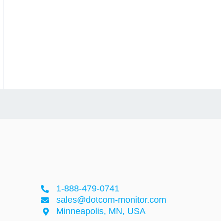
1-888-479-0741
sales@dotcom-monitor.com
Minneapolis, MN, USA