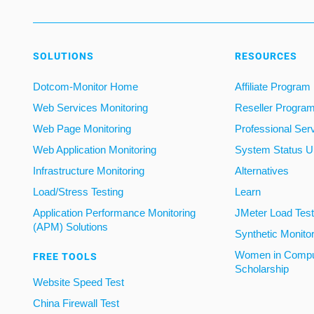
SOLUTIONS
RESOURCES
Dotcom-Monitor Home
Affiliate Program
Web Services Monitoring
Reseller Progra
Web Page Monitoring
Professional Ser
Web Application Monitoring
System Status U
Infrastructure Monitoring
Alternatives
Load/Stress Testing
Learn
Application Performance Monitoring
JMeter Load Testi
(APM) Solutions
Synthetic Monito
Women in Compu
FREE TOOLS
Scholarship
Website Speed Test
China Firewall Test