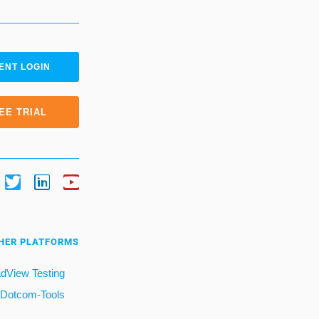
ENT LOGIN
EE TRIAL
HER PLATFORMS
dView Testing
Dotcom-Tools