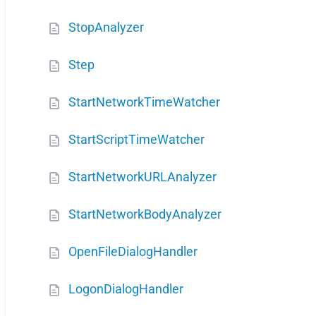
StopAnalyzer
Step
StartNetworkTimeWatcher
StartScriptTimeWatcher
StartNetworkURLAnalyzer
StartNetworkBodyAnalyzer
OpenFileDialogHandler
LogonDialogHandler