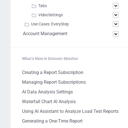
Tabs
VideoSettings
Use Cases: EveryStep
Account Management
What’s New in Dotcom-Monitor
Creating a Report Subscription
Managing Report Subscriptions
AI Data Analysis Settings
Waterfall Chart AI Analysis
Using AI Assistant to Analyze Load Test Reports
Generating a One-Time Report