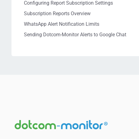
Configuring Report Subscription Settings
Subscription Reports Overview
WhatsApp Alert Notification Limits
Sending Dotcom-Monitor Alerts to Google Chat