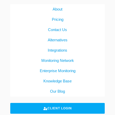
About
Pricing
Contact Us
Alternatives
Integrations
Monitoring Network
Enterprise Monitoring
Knowledge Base
Our Blog
CLIENT LOGIN