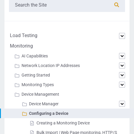
Load Testing
Monitoring
AI Capabilities
Network Location IP Addresses
Getting Started
Monitoring Types
Device Management
Device Manager
Configuring a Device
Creating a Monitoring Device
Bulk Import | Web Page monitoring, HTTP/S