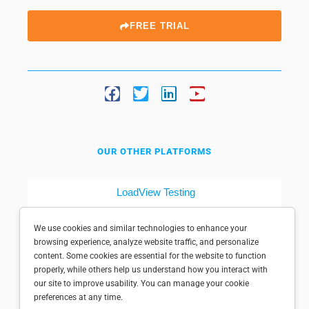
FREE TRIAL
OUR OTHER PLATFORMS
LoadView Testing
Dotcom-Tools
We use cookies and similar technologies to enhance your
browsing experience, analyze website traffic, and personalize
content. Some cookies are essential for the website to function
properly, while others help us understand how you interact with
our site to improve usability. You can manage your cookie
preferences at any time.