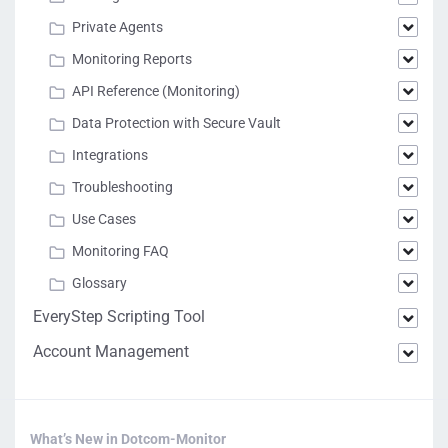
Private Agents
Monitoring Reports
API Reference (Monitoring)
Data Protection with Secure Vault
Integrations
Troubleshooting
Use Cases
Monitoring FAQ
Glossary
EveryStep Scripting Tool
Account Management
What’s New in Dotcom-Monitor