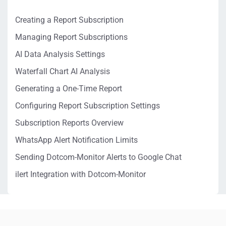
Creating a Report Subscription
Managing Report Subscriptions
AI Data Analysis Settings
Waterfall Chart AI Analysis
Generating a One-Time Report
Configuring Report Subscription Settings
Subscription Reports Overview
WhatsApp Alert Notification Limits
Sending Dotcom-Monitor Alerts to Google Chat
ilert Integration with Dotcom-Monitor