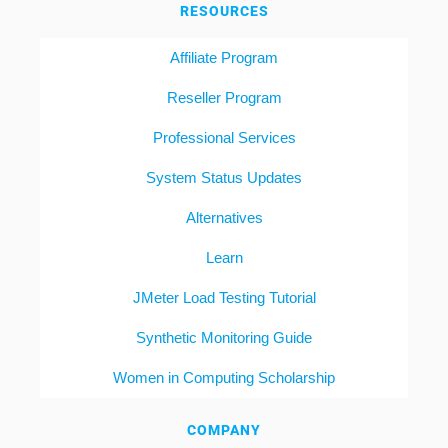
RESOURCES
Affiliate Program
Reseller Program
Professional Services
System Status Updates
Alternatives
Learn
JMeter Load Testing Tutorial
Synthetic Monitoring Guide
Women in Computing Scholarship
COMPANY