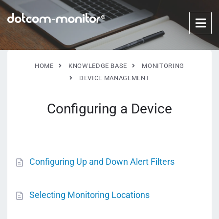
HOME
KNOWLEDGE BASE
MONITORING
DEVICE MANAGEMENT
Configuring a Device
Configuring Up and Down Alert Filters
Selecting Monitoring Locations