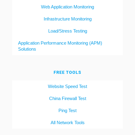
Web Application Monitoring
Infrastructure Monitoring
Load/Stress Testing
Application Performance Monitoring (APM)
Solutions
FREE TOOLS
Website Speed Test
China Firewall Test
Ping Test
All Network Tools