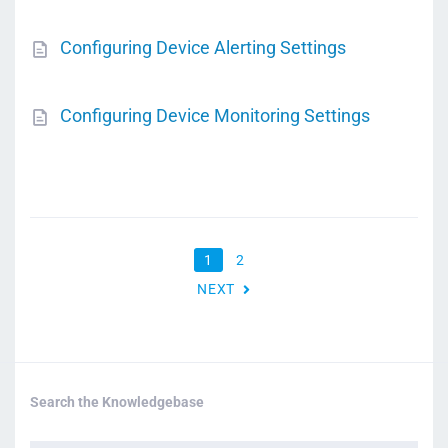
Configuring Device Alerting Settings
Configuring Device Monitoring Settings
1
2
NEXT
Search the Knowledgebase