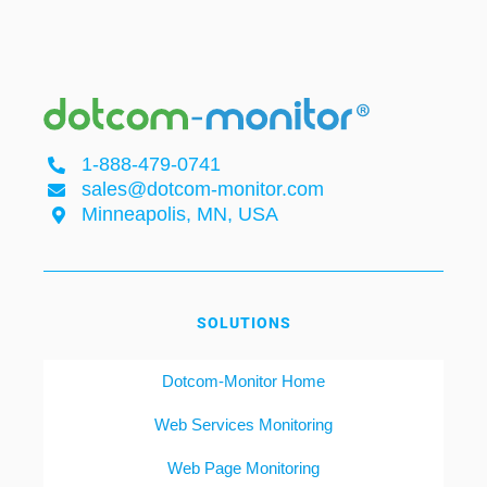
1-888-479-0741
sales@dotcom-monitor.com
Minneapolis, MN, USA
SOLUTIONS
Dotcom-Monitor Home
Web Services Monitoring
Web Page Monitoring