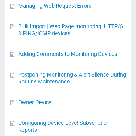
Managing Web Request Errors
Bulk Import | Web Page monitoring, HTTP/S
& PING/ICMP devices
Adding Comments to Monitoring Devices
Postponing Monitoring & Alert Silence During
Routine Maintenance
Owner Device
Configuring Device-Level Subscription
Reports