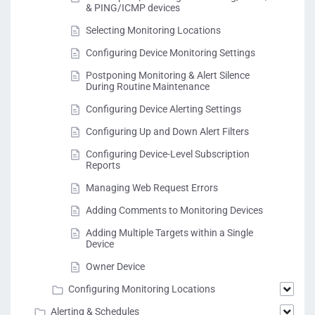
& PING/ICMP devices
Selecting Monitoring Locations
Configuring Device Monitoring Settings
Postponing Monitoring & Alert Silence
During Routine Maintenance
Configuring Device Alerting Settings
Configuring Up and Down Alert Filters
Configuring Device-Level Subscription
Reports
Managing Web Request Errors
Adding Comments to Monitoring Devices
Adding Multiple Targets within a Single
Device
Owner Device
Configuring Monitoring Locations
Alerting & Schedules