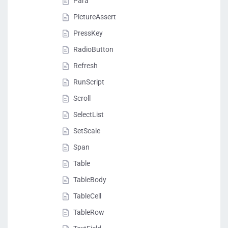
Para
PictureAssert
PressKey
RadioButton
Refresh
RunScript
Scroll
SelectList
SetScale
Span
Table
TableBody
TableCell
TableRow