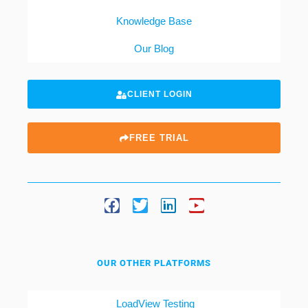
Knowledge Base
Our Blog
CLIENT LOGIN
FREE TRIAL
OUR OTHER PLATFORMS
LoadView Testing