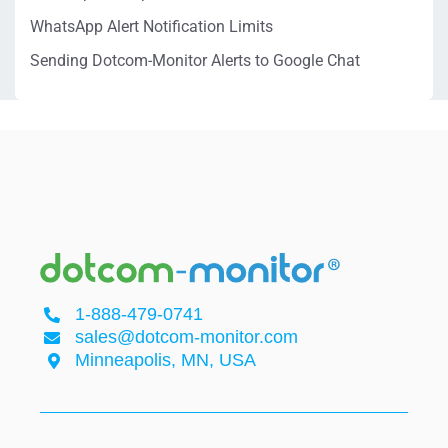
WhatsApp Alert Notification Limits
Sending Dotcom-Monitor Alerts to Google Chat
1-888-479-0741
sales@dotcom-monitor.com
Minneapolis, MN, USA