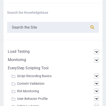
Search the Knowledgebase
Load Testing
Monitoring
EveryStep Scripting Tool
Script Recording Basics
Content Validation
RIA Monitoring
User Behavior Profile