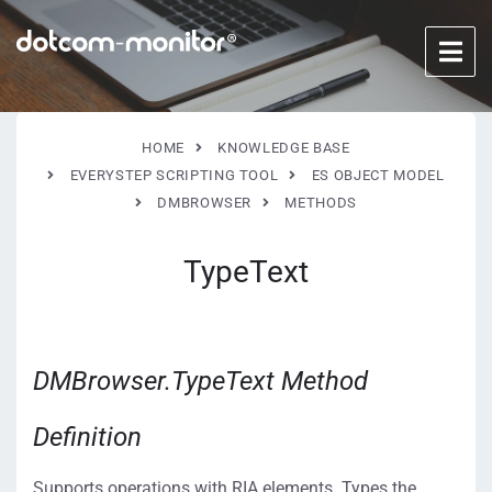
HOME
KNOWLEDGE BASE
EVERYSTEP SCRIPTING TOOL
ES OBJECT MODEL
DMBROWSER
METHODS
TypeText
DMBrowser.TypeText Method
Definition
Supports operations with RIA elements. Types the