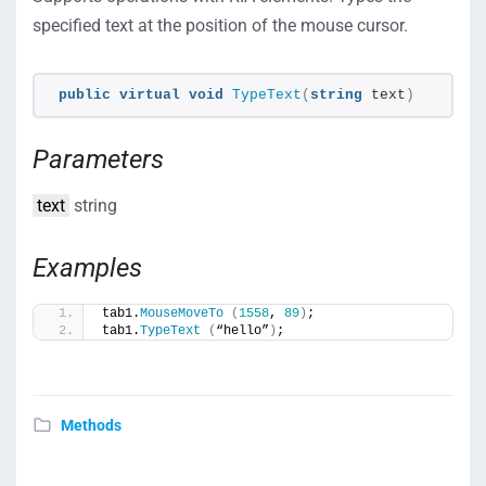
specified text at the position of the mouse cursor.
public
virtual
void
TypeText
(
string
 text
)
Parameters
text
string
Examples
tab1.
MouseMoveTo
(
1558
, 
89
)
;
tab1.
TypeText
(
“hello”
)
;
Methods