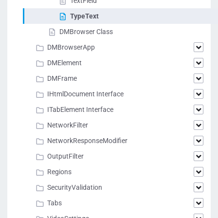
TextField
TypeText
DMBrowser Class
DMBrowserApp
DMElement
DMFrame
IHtmlDocument Interface
ITabElement Interface
NetworkFilter
NetworkResponseModifier
OutputFilter
Regions
SecurityValidation
Tabs