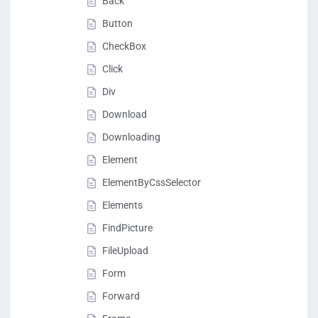
Back
Button
CheckBox
Click
Div
Download
Downloading
Element
ElementByCssSelector
Elements
FindPicture
FileUpload
Form
Forward