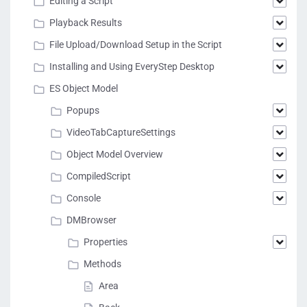
Editing a Script
Playback Results
File Upload/Download Setup in the Script
Installing and Using EveryStep Desktop
ES Object Model
Popups
VideoTabCaptureSettings
Object Model Overview
CompiledScript
Console
DMBrowser
Properties
Methods
Area