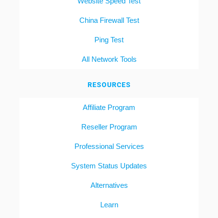
Website Speed Test
China Firewall Test
Ping Test
All Network Tools
RESOURCES
Affiliate Program
Reseller Program
Professional Services
System Status Updates
Alternatives
Learn