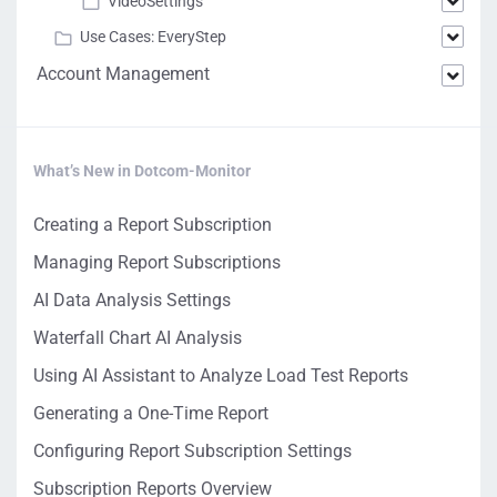
VideoSettings
Use Cases: EveryStep
Account Management
What’s New in Dotcom-Monitor
Creating a Report Subscription
Managing Report Subscriptions
AI Data Analysis Settings
Waterfall Chart AI Analysis
Using AI Assistant to Analyze Load Test Reports
Generating a One-Time Report
Configuring Report Subscription Settings
Subscription Reports Overview