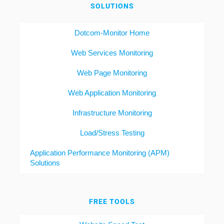
SOLUTIONS
Dotcom-Monitor Home
Web Services Monitoring
Web Page Monitoring
Web Application Monitoring
Infrastructure Monitoring
Load/Stress Testing
Application Performance Monitoring (APM)
Solutions
FREE TOOLS