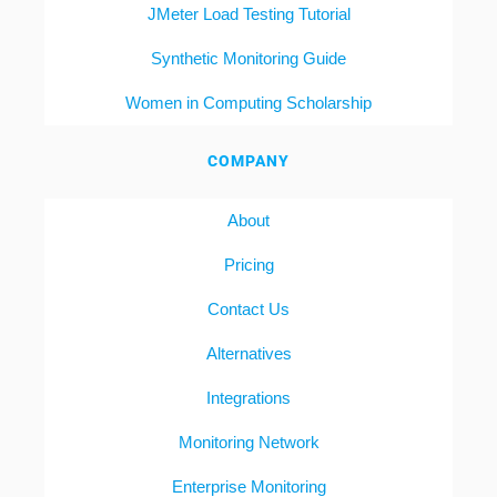
JMeter Load Testing Tutorial
Synthetic Monitoring Guide
Women in Computing Scholarship
COMPANY
About
Pricing
Contact Us
Alternatives
Integrations
Monitoring Network
Enterprise Monitoring