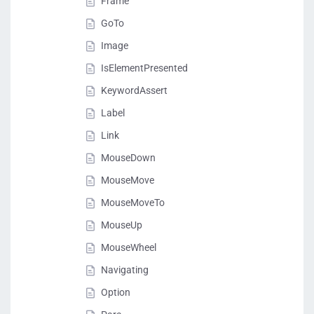
Frame
GoTo
Image
IsElementPresented
KeywordAssert
Label
Link
MouseDown
MouseMove
MouseMoveTo
MouseUp
MouseWheel
Navigating
Option