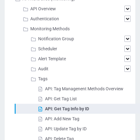
API Overview
Authentication
Monitoring Methods
Notification Group
Scheduler
Alert Template
Audit
Tags
API: Tag Managenent Methods Overview
API: Get Tag List
API: Get Tag Info by ID
API: Add New Tag
API: Update Tag by ID
API: Delete Tag