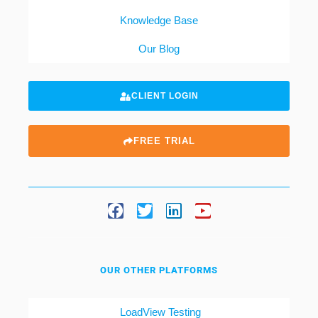
Knowledge Base
Our Blog
CLIENT LOGIN
FREE TRIAL
OUR OTHER PLATFORMS
LoadView Testing