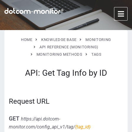
HOME
KNOWLEDGE BASE
MONITORING
API REFERENCE (MONITORING)
MONITORING METHODS
TAGS
API: Get Tag Info by ID
Request URL
GET
https://api.dotcom-
monitor.com/config_api_v1/tag/
{tag_id}