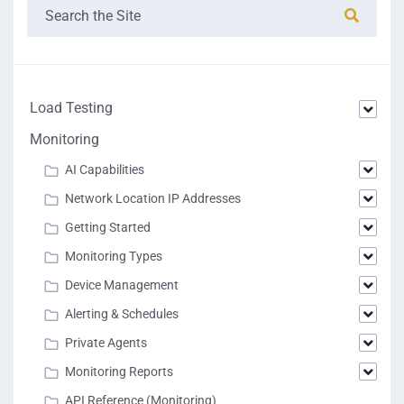
Load Testing
Monitoring
AI Capabilities
Network Location IP Addresses
Getting Started
Monitoring Types
Device Management
Alerting & Schedules
Private Agents
Monitoring Reports
API Reference (Monitoring)