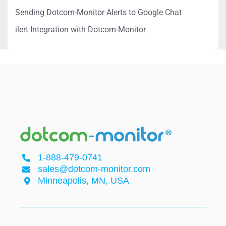
Sending Dotcom-Monitor Alerts to Google Chat
ilert Integration with Dotcom-Monitor
1-888-479-0741
sales@dotcom-monitor.com
Minneapolis, MN, USA