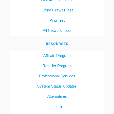
China Firewall Test
Ping Test
All Network Tools
RESOURCES
Affiliate Program
Reseller Program
Professional Services
System Status Updates
Alternatives
Learn