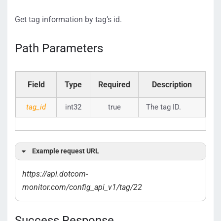
Get tag information by tag’s id.
Path Parameters
Field
Type
Required
Description
tag_id
int32
true
The tag ID.
Example request URL
https://api.dotcom-
monitor.com/config_api_v1/tag/22
Success Response