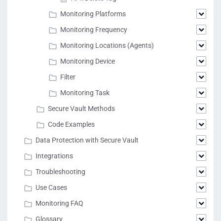
Monitoring Platforms
Monitoring Frequency
Monitoring Locations (Agents)
Monitoring Device
Filter
Monitoring Task
Secure Vault Methods
Code Examples
Data Protection with Secure Vault
Integrations
Troubleshooting
Use Cases
Monitoring FAQ
Glossary