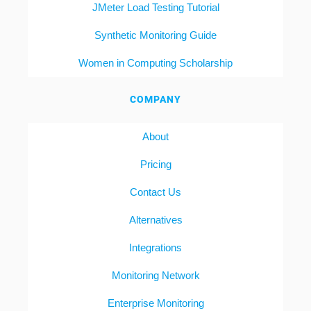
JMeter Load Testing Tutorial
Synthetic Monitoring Guide
Women in Computing Scholarship
COMPANY
About
Pricing
Contact Us
Alternatives
Integrations
Monitoring Network
Enterprise Monitoring