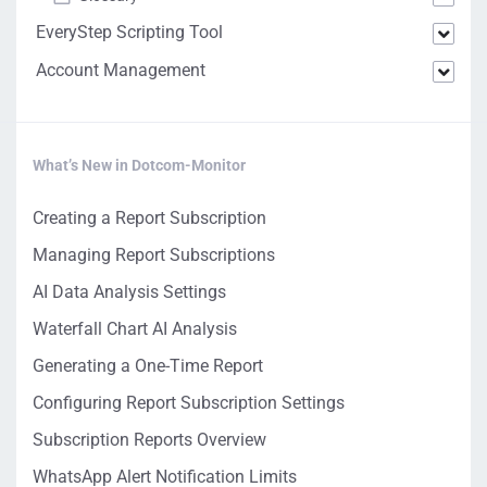
EveryStep Scripting Tool
Account Management
What’s New in Dotcom-Monitor
Creating a Report Subscription
Managing Report Subscriptions
AI Data Analysis Settings
Waterfall Chart AI Analysis
Generating a One-Time Report
Configuring Report Subscription Settings
Subscription Reports Overview
WhatsApp Alert Notification Limits