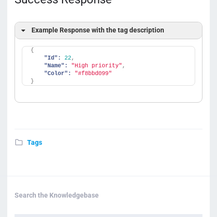
Example Response with the tag description
{
"Id":
22
,
"Name":
"High priority"
,
"Color":
"#f8bbd099"
}
Tags
Search the Knowledgebase