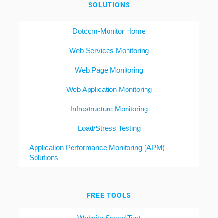
SOLUTIONS
Dotcom-Monitor Home
Web Services Monitoring
Web Page Monitoring
Web Application Monitoring
Infrastructure Monitoring
Load/Stress Testing
Application Performance Monitoring (APM)
Solutions
FREE TOOLS
Website Speed Test