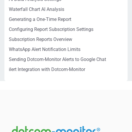
Waterfall Chart AI Analysis
Generating a One-Time Report
Configuring Report Subscription Settings
Subscription Reports Overview
WhatsApp Alert Notification Limits
Sending Dotcom-Monitor Alerts to Google Chat
ilert Integration with Dotcom-Monitor