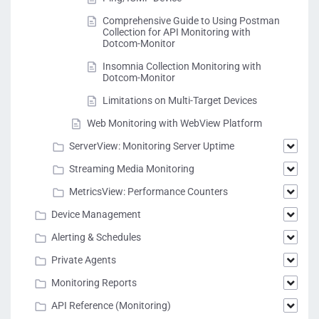
Comprehensive Guide to Using Postman
Collection for API Monitoring with
Dotcom-Monitor
Insomnia Collection Monitoring with
Dotcom-Monitor
Limitations on Multi-Target Devices
Web Monitoring with WebView Platform
ServerView: Monitoring Server Uptime
Streaming Media Monitoring
MetricsView: Performance Counters
Device Management
Alerting & Schedules
Private Agents
Monitoring Reports
API Reference (Monitoring)