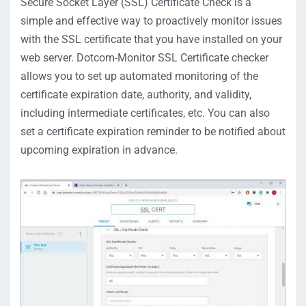
Secure Socket Layer (SSL) Certificate Check is a
simple and effective way to proactively monitor issues
with the SSL certificate that you have installed on your
web server. Dotcom-Monitor SSL Certificate checker
allows you to set up automated monitoring of the
certificate expiration date, authority, and validity,
including intermediate certificates, etc. You can also
set a certificate expiration reminder to be notified about
upcoming expiration in advance.