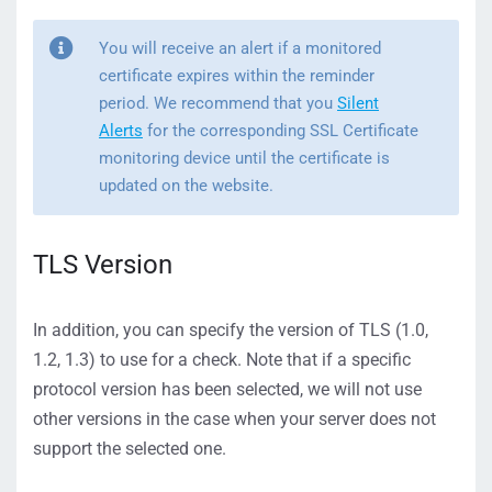
You will receive an alert if a monitored
certificate expires within the reminder
period. We recommend that you
Silent
Alerts
for the corresponding SSL Certificate
monitoring device until the certificate is
updated on the website.
TLS Version
In addition, you can specify the version of TLS (1.0,
1.2, 1.3) to use for a check. Note that if a specific
protocol version has been selected, we will not use
other versions in the case when your server does not
support the selected one.