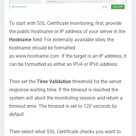
To start with SSL Certificate monitoring, first, provide
the public hostname or IP address of your server in the
Hostname
field. For externally available sites, the
hostname should be formatted
as
www.hostname.com
. If the target is an IP address, it
can be formatted as either an IPv4 or IPv6 address.
Then set the
Time Validation
threshold for the server
response waiting time. If the timeout is reached the
system will abort the monitoring session and return a
timeout error. The timeout is set to
120 seconds by
default.
Then select what SSL Certificate checks you want to