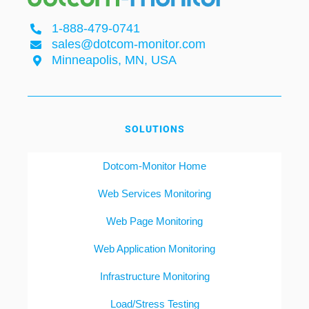
1-888-479-0741
sales@dotcom-monitor.com
Minneapolis, MN, USA
SOLUTIONS
Dotcom-Monitor Home
Web Services Monitoring
Web Page Monitoring
Web Application Monitoring
Infrastructure Monitoring
Load/Stress Testing