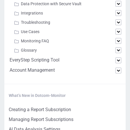
Data Protection with Secure Vault
Integrations
Troubleshooting
Use Cases
Monitoring FAQ
Glossary
EveryStep Scripting Tool
Account Management
What’s New in Dotcom-Monitor
Creating a Report Subscription
Managing Report Subscriptions
AI Data Analysis Settings