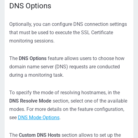
DNS Options
Optionally, you can configure DNS connection settings
that must be used to execute the SSL Certificate
monitoring sessions.
The
DNS Options
feature allows users to choose how
domain name server (DNS) requests are conducted
during a monitoring task.
To specify the mode of resolving hostnames, in the
DNS Resolve Mode
section, select one of the available
modes. For more details on the feature configuration,
see
DNS Mode Options
.
The
Custom DNS Hosts
section allows to set up the