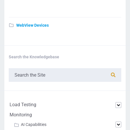
WebView Devices
Search the Knowledgebase
Load Testing
Monitoring
AI Capabilities