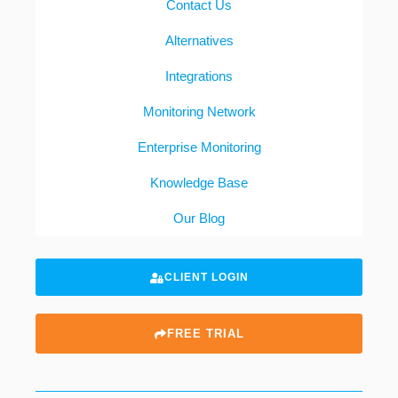
Contact Us
Alternatives
Integrations
Monitoring Network
Enterprise Monitoring
Knowledge Base
Our Blog
CLIENT LOGIN
FREE TRIAL