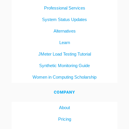
Professional Services
System Status Updates
Alternatives
Learn
JMeter Load Testing Tutorial
Synthetic Monitoring Guide
Women in Computing Scholarship
COMPANY
About
Pricing