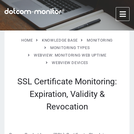
HOME
KNOWLEDGE BASE
MONITORING
MONITORING TYPES
WEBVIEW: MONITORING WEB UPTIME
WEBVIEW DEVICES
SSL Certificate Monitoring:
Expiration, Validity &
Revocation