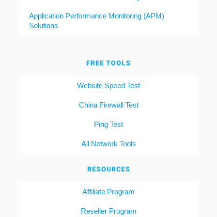
Application Performance Monitoring (APM)
Solutions
FREE TOOLS
Website Speed Test
China Firewall Test
Ping Test
All Network Tools
RESOURCES
Affiliate Program
Reseller Program