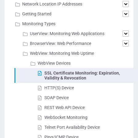
Network Location IP Addresses
Getting Started
Monitoring Types
UserView: Monitoring Web Applications
BrowserView: Web Performance
WebView: Monitoring Web Uptime
WebView Devices
SSL Certificate Monitoring: Expiration,
Validity & Revocation
HTTP(S) Device
SOAP Device
REST Web API Device
WebSocket Monitoring
Telnet Port Availability Device
Ping/ICMP Device