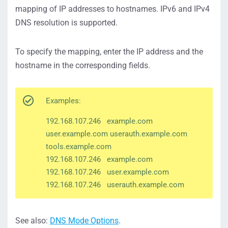
mapping of IP addresses to hostnames. IPv6 and IPv4
DNS resolution is supported.
To specify the mapping, enter the IP address and the
hostname in the corresponding fields.
Examples:
192.168.107.246 example.com
user.example.com userauth.example.com
tools.example.com
192.168.107.246 example.com
192.168.107.246 user.example.com
192.168.107.246 userauth.example.com
See also:
DNS Mode Options
.