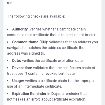
run.
The following checks are available:
Authority:
verifies whether a certificate chain
contains a root certificate that is trusted, or not trusted.
Common Name (CN):
validates that an address you
navigate to matches the address certificate the
address was signed to.
Date:
verifies the certificate expiration date.
Revocation:
validates that the certificate’s chain of
trust doesn’t contain a revoked certificate.
Usage:
verifies a certificate chain for the improper
use of an intermediate certificate.
Expiration Reminder in Days:
a reminder that
notifies (as an error) about certificate expiration.