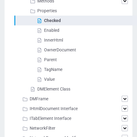
Methods
Properties
Checked
Enabled
InnerHtml
OwnerDocument
Parent
TagName
Value
DMElement Class
DMFrame
IHtmlDocument Interface
ITabElement Interface
NetworkFilter