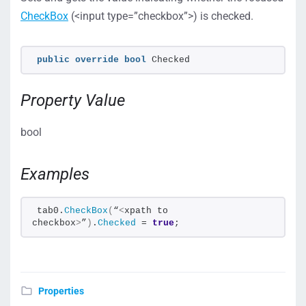
CheckBox
(<input type=”checkbox”>) is checked.
public
override
bool
 Checked
Property Value
bool
Examples
tab0.
CheckBox
(
“
<
xpath to 
checkbox
>
”
)
.
Checked
 = 
true
;
Properties