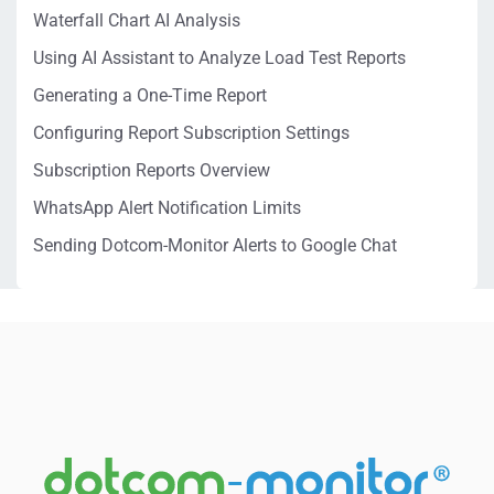
Waterfall Chart AI Analysis
Using AI Assistant to Analyze Load Test Reports
Generating a One-Time Report
Configuring Report Subscription Settings
Subscription Reports Overview
WhatsApp Alert Notification Limits
Sending Dotcom-Monitor Alerts to Google Chat