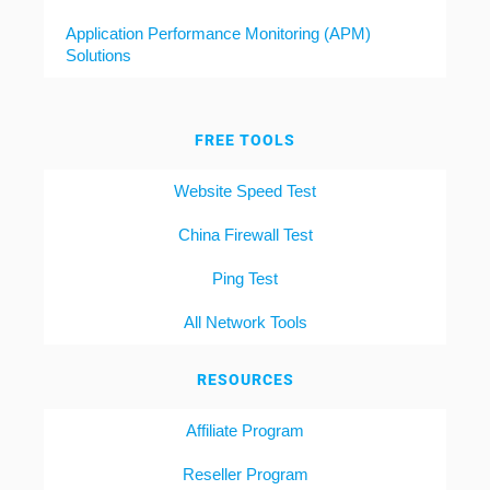
Application Performance Monitoring (APM)
Solutions
FREE TOOLS
Website Speed Test
China Firewall Test
Ping Test
All Network Tools
RESOURCES
Affiliate Program
Reseller Program