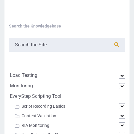
Search the Knowledgebase
Load Testing
Monitoring
EveryStep Scripting Tool
Script Recording Basics
Content Validation
RIA Monitoring