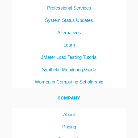
Professional Services
System Status Updates
Alternatives
Learn
JMeter Load Testing Tutorial
Synthetic Monitoring Guide
Women in Computing Scholarship
COMPANY
About
Pricing