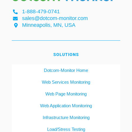
1-888-479-0741
sales@dotcom-monitor.com
Minneapolis, MN, USA
SOLUTIONS
Dotcom-Monitor Home
Web Services Monitoring
Web Page Monitoring
Web Application Monitoring
Infrastructure Monitoring
Load/Stress Testing