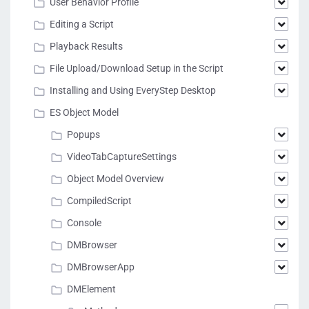
User Behavior Profile
Editing a Script
Playback Results
File Upload/Download Setup in the Script
Installing and Using EveryStep Desktop
ES Object Model
Popups
VideoTabCaptureSettings
Object Model Overview
CompiledScript
Console
DMBrowser
DMBrowserApp
DMElement