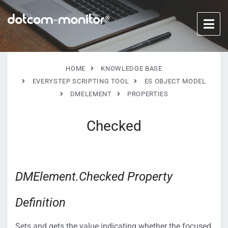
HOME
KNOWLEDGE BASE
EVERYSTEP SCRIPTING TOOL
ES OBJECT MODEL
DMELEMENT
PROPERTIES
Checked
DMElement.Checked Property
Definition
Sets and gets the value indicating whether the focused