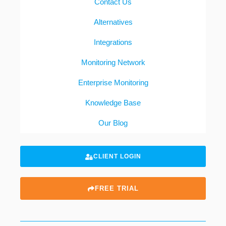
Contact Us
Alternatives
Integrations
Monitoring Network
Enterprise Monitoring
Knowledge Base
Our Blog
CLIENT LOGIN
FREE TRIAL