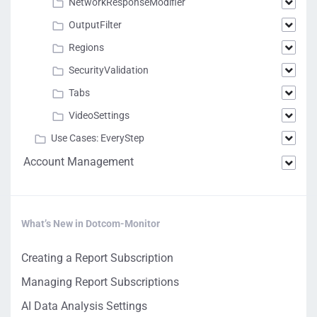
NetworkResponseModifier
OutputFilter
Regions
SecurityValidation
Tabs
VideoSettings
Use Cases: EveryStep
Account Management
What’s New in Dotcom-Monitor
Creating a Report Subscription
Managing Report Subscriptions
AI Data Analysis Settings