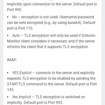
implicitly upon connection to the server. Default port is
Port 995.
No
– encryption is not used. Username/password
can be sent encrypted (e.g., by using base64). Default
port is Port 110.
Auto –
TLS encryption will only be used if Dotcom-
Monitor client considers it necessary and if the server
informs the client that it supports TLS encryption.
IMAP:
YES Explicit
– connects to the server and explicitly
requests TLS encryption to be enabled by sending the
STARTTLS command to the server. Default port is Port
143.
Yes Implicit
– TLS encryption is switched on
implicitly. Default port is Port 993.