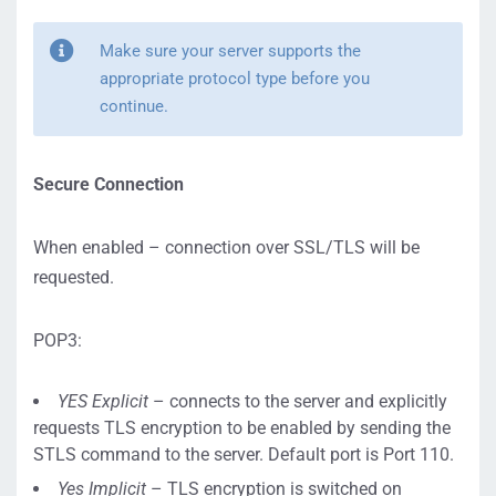
Make sure your server supports the
appropriate protocol type before you
continue.
Secure Connection
When enabled – connection over SSL/TLS will be
requested.
POP3:
YES Explicit
– connects to the server and explicitly
requests TLS encryption to be enabled by sending the
STLS command to the server. Default port is Port 110.
Yes Implicit
– TLS encryption is switched on