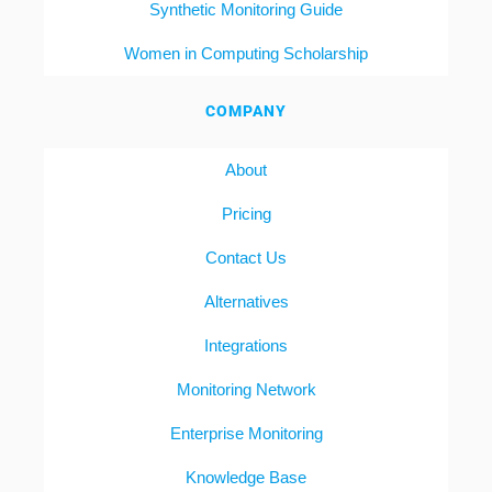
Synthetic Monitoring Guide
Women in Computing Scholarship
COMPANY
About
Pricing
Contact Us
Alternatives
Integrations
Monitoring Network
Enterprise Monitoring
Knowledge Base