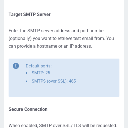
Target SMTP Server
Enter the SMTP server address and port number
(optionally) you want to retrieve test email from. You
can provide a hostname or an IP address.
Default ports:
SMTP: 25
SMTPS (over SSL): 465
Secure Connection
When enabled, SMTP over SSL/TLS will be requested.