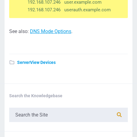
192.168.107.246 user.example.com
192.168.107.246 userauth.example.com
See also:
DNS Mode Options
.
ServerView Devices
Search the Knowledgebase