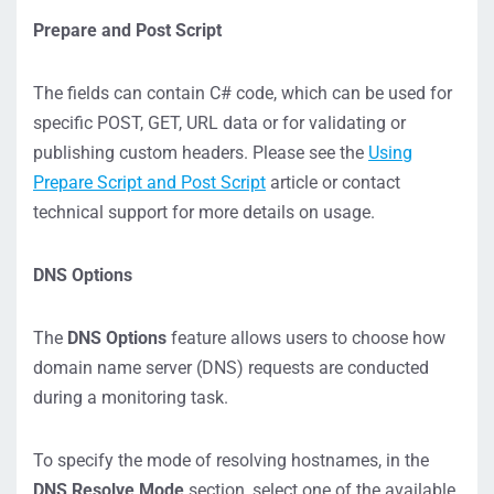
Prepare and Post Script
The fields can contain C# code, which can be used for
specific POST, GET, URL data or for validating or
publishing custom headers. Please see the
Using
Prepare Script and Post Script
article or contact
technical support for more details on usage.
DNS Options
The
DNS Options
feature allows users to choose how
domain name server (DNS) requests are conducted
during a monitoring task.
To specify the mode of resolving hostnames, in the
DNS Resolve Mode
section, select one of the available