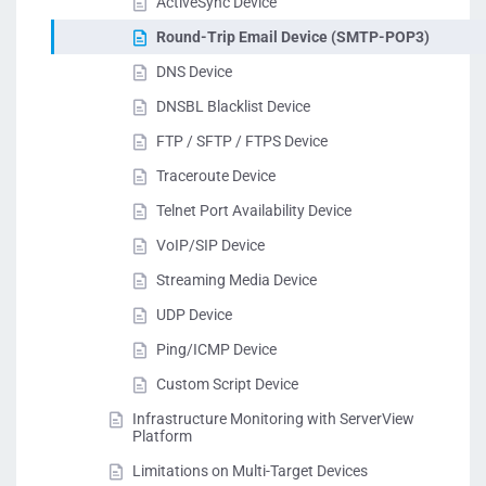
ActiveSync Device
Round-Trip Email Device (SMTP-POP3)
DNS Device
DNSBL Blacklist Device
FTP / SFTP / FTPS Device
Traceroute Device
Telnet Port Availability Device
VoIP/SIP Device
Streaming Media Device
UDP Device
Ping/ICMP Device
Custom Script Device
Infrastructure Monitoring with ServerView
Platform
Limitations on Multi-Target Devices