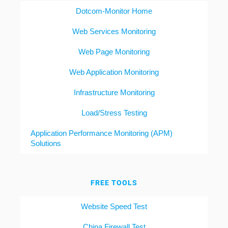
Dotcom-Monitor Home
Web Services Monitoring
Web Page Monitoring
Web Application Monitoring
Infrastructure Monitoring
Load/Stress Testing
Application Performance Monitoring (APM)
Solutions
FREE TOOLS
Website Speed Test
China Firewall Test