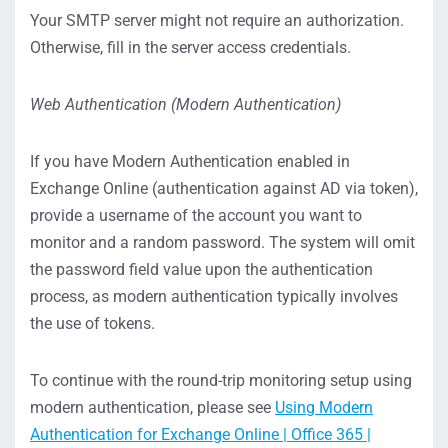
Your SMTP server might not require an authorization.
Otherwise, fill in the server access credentials.
Web Authentication (
Modern Authentication
)
If you have Modern Authentication enabled in
Exchange Online (authentication against AD via token),
provide a
username of the account you want to
monitor and a random password. The system will omit
the password field value upon the authentication
process, as modern authentication typically involves
the use of tokens.
To continue with the round-trip monitoring setup using
modern authentication, please see
Using Modern
Authentication for Exchange Online | Office 365 |