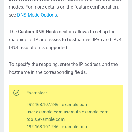
modes. For more details on the feature configuration,
see
DNS Mode Options
.
The
Custom DNS Hosts
section allows to set up the
mapping of IP addresses to hostnames. IPv6 and IPv4
DNS resolution is supported.
To specify the mapping, enter the IP address and the
hostname in the corresponding fields.
Examples:
192.168.107.246 example.com
user.example.com userauth.example.com
tools.example.com
192.168.107.246 example.com