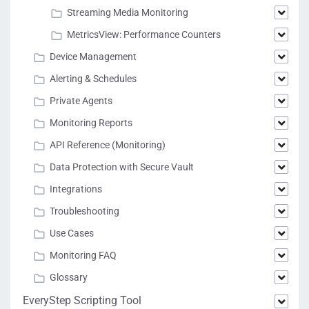
Streaming Media Monitoring
MetricsView: Performance Counters
Device Management
Alerting & Schedules
Private Agents
Monitoring Reports
API Reference (Monitoring)
Data Protection with Secure Vault
Integrations
Troubleshooting
Use Cases
Monitoring FAQ
Glossary
EveryStep Scripting Tool