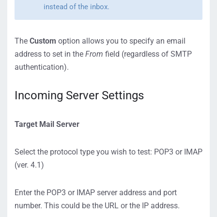
instead of the inbox.
The
Custom
option allows you to specify an email
address to set in the
From
field (regardless of SMTP
authentication).
Incoming Server Settings
Target Mail Server
Select the protocol type you wish to test: POP3 or IMAP
(ver. 4.1)
Enter the POP3 or IMAP server address and port
number. This could be the URL or the IP address.