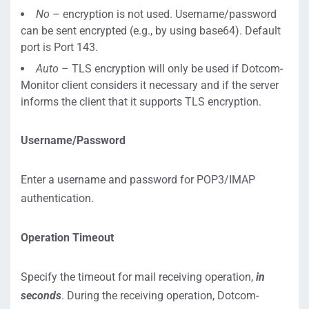
No
– encryption is not used. Username/password
can be sent encrypted (e.g., by using base64). Default
port is Port 143.
Auto
– TLS encryption will only be used if Dotcom-
Monitor client considers it necessary and if the server
informs the client that it supports TLS encryption.
Username/Password
Enter a username and password for POP3/IMAP
authentication.
Operation Timeout
Specify the timeout for mail receiving operation,
in
seconds
. During the receiving operation, Dotcom-