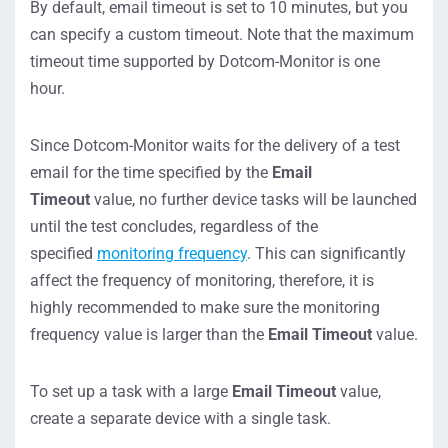
By default, email timeout is set to 10 minutes, but you
can specify a custom timeout. Note that the maximum
timeout time supported by Dotcom-Monitor is one
hour.
Since Dotcom-Monitor waits for the delivery of a test
email for the time specified by the
Email
Timeout
value, no further device tasks will be launched
until the test concludes, regardless of the
specified
monitoring frequency
. This can significantly
affect the frequency of monitoring, therefore, it is
highly recommended to make sure the monitoring
frequency value is larger than the
Email Timeout
value.
To set up a task with a large
Email Timeout
value,
create a separate device with a single task.