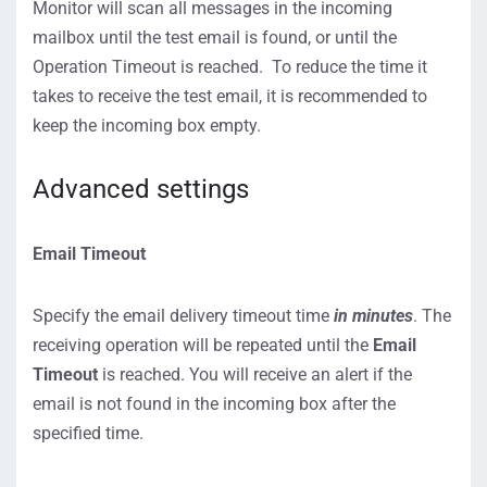
Monitor will scan all messages in the incoming
mailbox until the test email is found, or until the
Operation Timeout is reached. To reduce the time it
takes to receive the test email, it is recommended to
keep the incoming box empty.
Advanced settings
Email Timeout
Specify the email delivery timeout time
in minutes
. The
receiving operation will be repeated until the
Email
Timeout
is reached. You will receive an alert if the
email is not found in the incoming box after the
specified time.