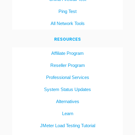
Ping Test
All Network Tools
RESOURCES
Affiliate Program
Reseller Program
Professional Services
System Status Updates
Alternatives
Learn
JMeter Load Testing Tutorial