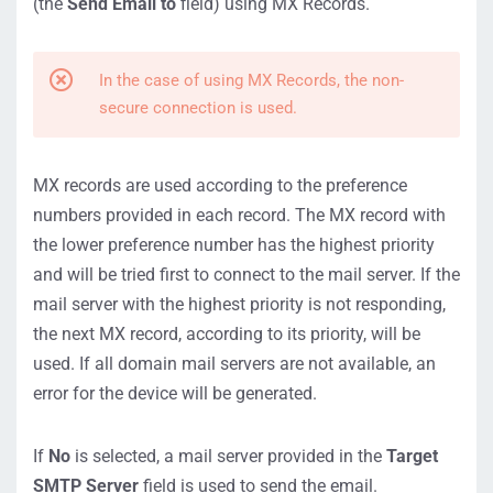
(the
Send Email to
field) using MX Records.
In the case of using MX Records, the non-
secure connection is used.
MX records are used according to the preference
numbers provided in each record. The MX record with
the lower preference number has the highest priority
and will be tried first to connect to the mail server. If the
mail server with the highest priority is not responding,
the next MX record, according to its priority, will be
used. If all domain mail servers are not available, an
error for the device will be generated.
If
No
is selected, a mail server provided in the
Target
SMTP Server
field is used to send the email.