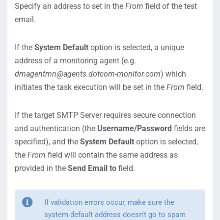
Specify an address to set in the
From
field of the test
email.
If the
System Default
option is selected, a unique
address of a monitoring agent (e.g.
dmagentmn@agents.dotcom-monitor.com
) which
initiates the task execution will be set in the
From
field.
If the target SMTP Server requires secure connection
and authentication (the
Username/Password
fields are
specified), and the
System Default
option is selected,
the
From
field will contain the same address as
provided in the
Send Email to
field.
If validation errors occur, make sure the
system default address doesn’t go to spam