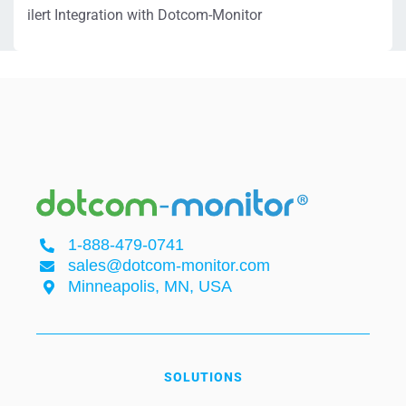
ilert Integration with Dotcom-Monitor
1-888-479-0741
sales@dotcom-monitor.com
Minneapolis, MN, USA
SOLUTIONS