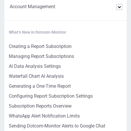
Account Management
What’s New in Dotcom-Monitor
Creating a Report Subscription
Managing Report Subscriptions
AI Data Analysis Settings
Waterfall Chart AI Analysis
Generating a One-Time Report
Configuring Report Subscription Settings
Subscription Reports Overview
WhatsApp Alert Notification Limits
Sending Dotcom-Monitor Alerts to Google Chat