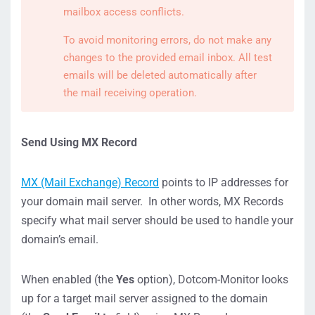
mailbox access conflicts.
To avoid monitoring errors, do not make any
changes to the provided email inbox. All test
emails will be deleted automatically after
the mail receiving operation.
Send Using MX Record
MX (Mail Exchange) Record
points to IP addresses for
your domain mail server. In other words, MX Records
specify what mail server should be used to handle your
domain’s email.
When enabled (the
Yes
option), Dotcom-Monitor looks
up for a target mail server assigned to the domain