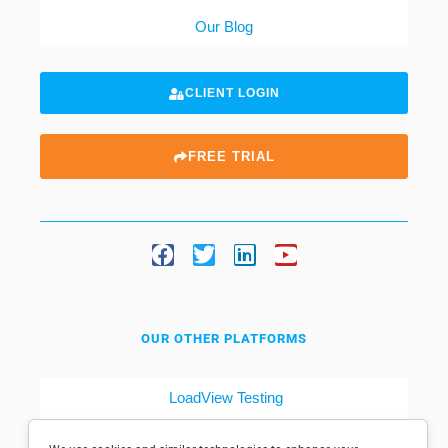
Our Blog
CLIENT LOGIN
FREE TRIAL
OUR OTHER PLATFORMS
LoadView Testing
Dotcom-Tools