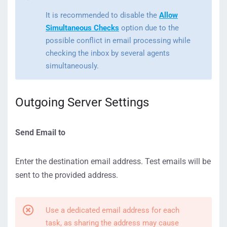
It is recommended to disable the
Allow
Simultaneous Checks
option due to the
possible conflict in email processing while
checking the inbox by several agents
simultaneously.
Outgoing Server Settings
Send Email to
Enter the destination email address. Test emails will be
sent to the provided address.
Use a dedicated email address for each
task, as sharing the address may cause