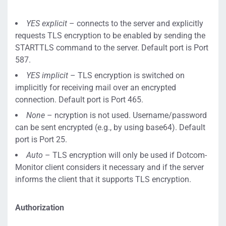
YES explicit
– connects to the server and explicitly
requests TLS encryption to be enabled by sending the
STARTTLS command to the server. Default port is Port
587.
YES implicit
– TLS encryption is switched on
implicitly for receiving mail over an encrypted
connection. Default port is Port 465.
None
– ncryption is not used. Username/password
can be sent encrypted (e.g., by using base64). Default
port is Port 25.
Auto
– TLS encryption will only be used if Dotcom-
Monitor client considers it necessary and if the server
informs the client that it supports TLS encryption.
Authorization