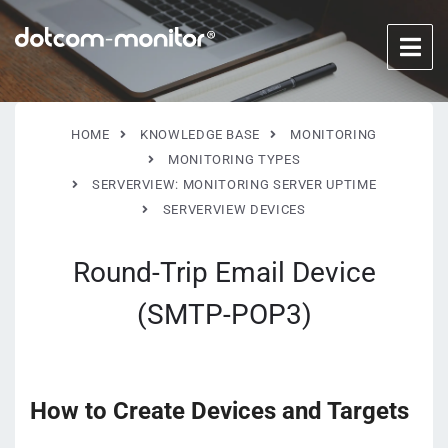
HOME
KNOWLEDGE BASE
MONITORING
MONITORING TYPES
SERVERVIEW: MONITORING SERVER UPTIME
SERVERVIEW DEVICES
Round-Trip Email Device
(SMTP-POP3)
How to Create Devices and Targets