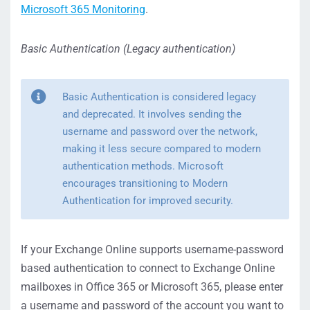
Microsoft 365 Monitoring
.
Basic Authentication (Legacy authentication)
Basic Authentication is considered legacy
and deprecated. It involves sending the
username and password over the network,
making it less secure compared to modern
authentication methods. Microsoft
encourages transitioning to Modern
Authentication for improved security.
If your Exchange Online supports username-password
based authentication to connect to Exchange Online
mailboxes in Office 365 or Microsoft 365, please enter
a username and password of the account you want to