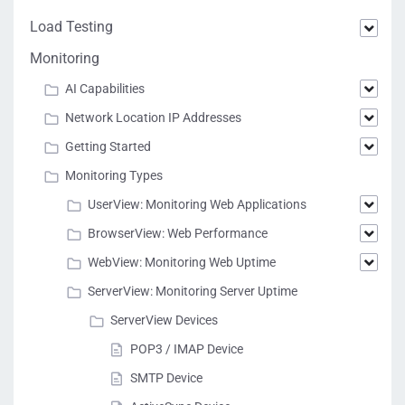
Load Testing
Monitoring
AI Capabilities
Network Location IP Addresses
Getting Started
Monitoring Types
UserView: Monitoring Web Applications
BrowserView: Web Performance
WebView: Monitoring Web Uptime
ServerView: Monitoring Server Uptime
ServerView Devices
POP3 / IMAP Device
SMTP Device