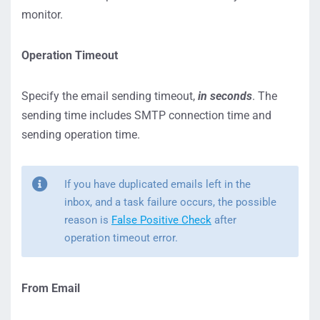
monitor.
Operation Timeout
Specify the email sending timeout,
in seconds
. The
sending time includes SMTP connection time and
sending operation time.
If you have duplicated emails left in the
inbox, and a task failure occurs, the possible
reason is
False Positive Check
after
operation timeout error.
From Email