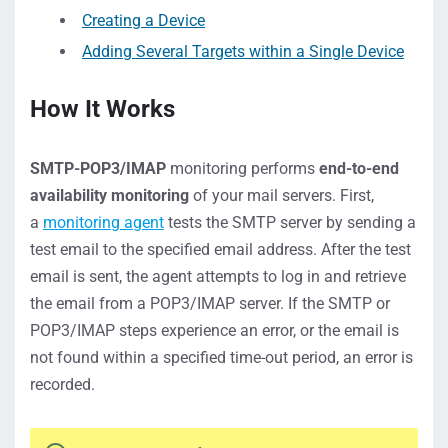
Creating a Device
Adding Several Targets within a Single Device
How It Works
SMTP-POP3/IMAP
monitoring performs
end-to-end
availability monitoring
of your mail servers. First,
a
monitoring agent
tests the SMTP server by sending a
test email to the specified email address. After the test
email is sent, the agent attempts to log in and retrieve
the email from a POP3/IMAP server. If the SMTP or
POP3/IMAP steps experience an error, or the email is
not found within a specified time-out period, an error is
recorded.