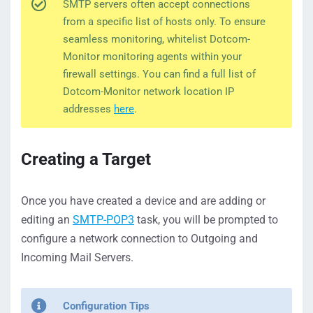
SMTP servers often accept connections
from a specific list of hosts only. To ensure
seamless monitoring, whitelist Dotcom-
Monitor monitoring agents within your
firewall settings. You can find a full list of
Dotcom-Monitor network location IP
addresses
here
.
Creating a Target
Once you have created a device and are adding or
editing an
SMTP-POP3
task, you will be prompted to
configure a network connection to Outgoing and
Incoming Mail Servers.
Configuration Tips