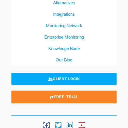
Alternatives
Integrations
Monitoring Network
Enterprise Monitoring
Knowledge Base
Our Blog
CLIENT LOGIN
FREE TRIAL