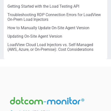
Getting Started with the Load Testing API
Troubleshooting RDP Connection Errors for LoadView
On-Prem Load Injectors
How to Manually Update On-Site Agent Version
Updating On-Site Agent Version
LoadView Cloud Load Injectors vs. Self-Managed
(AWS, Azure, or On-Premise): Cost Considerations