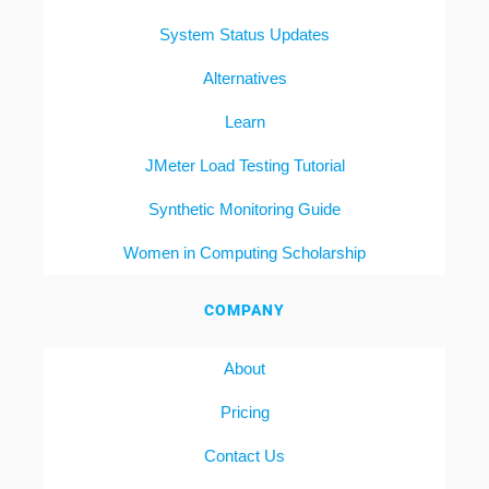
System Status Updates
Alternatives
Learn
JMeter Load Testing Tutorial
Synthetic Monitoring Guide
Women in Computing Scholarship
COMPANY
About
Pricing
Contact Us