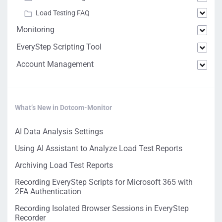
Load Testing FAQ
Monitoring
EveryStep Scripting Tool
Account Management
What’s New in Dotcom-Monitor
AI Data Analysis Settings
Using AI Assistant to Analyze Load Test Reports
Archiving Load Test Reports
Recording EveryStep Scripts for Microsoft 365 with
2FA Authentication
Recording Isolated Browser Sessions in EveryStep
Recorder