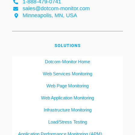
1-888-479-0741
sales@dotcom-monitor.com
Minneapolis, MN, USA
SOLUTIONS
Dotcom-Monitor Home
Web Services Monitoring
Web Page Monitoring
Web Application Monitoring
Infrastructure Monitoring
Load/Stress Testing
Application Performance Monitoring (APM)