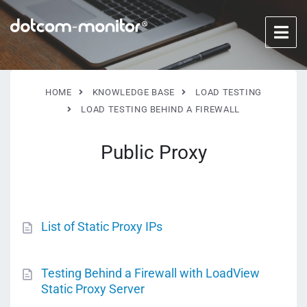
HOME
KNOWLEDGE BASE
LOAD TESTING
LOAD TESTING BEHIND A FIREWALL
Public Proxy
List of Static Proxy IPs
Testing Behind a Firewall with LoadView
Static Proxy Server