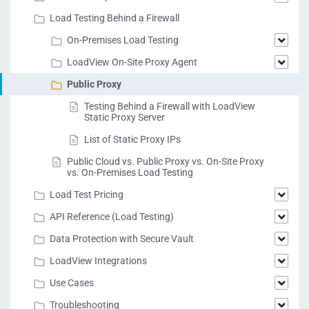
Load Testing Behind a Firewall
On-Premises Load Testing
LoadView On-Site Proxy Agent
Public Proxy
Testing Behind a Firewall with LoadView
Static Proxy Server
List of Static Proxy IPs
Public Cloud vs. Public Proxy vs. On-Site Proxy
vs. On-Premises Load Testing
Load Test Pricing
API Reference (Load Testing)
Data Protection with Secure Vault
LoadView Integrations
Use Cases
Troubleshooting