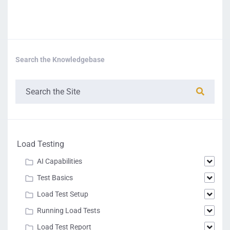
Search the Knowledgebase
Load Testing
AI Capabilities
Test Basics
Load Test Setup
Running Load Tests
Load Test Report