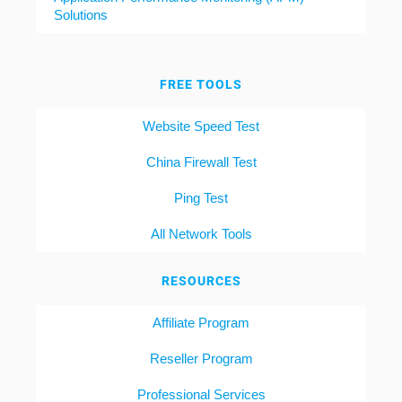
Solutions
FREE TOOLS
Website Speed Test
China Firewall Test
Ping Test
All Network Tools
RESOURCES
Affiliate Program
Reseller Program
Professional Services