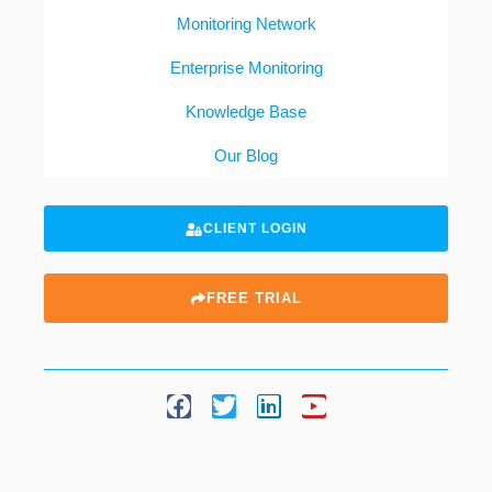
Monitoring Network
Enterprise Monitoring
Knowledge Base
Our Blog
CLIENT LOGIN
FREE TRIAL