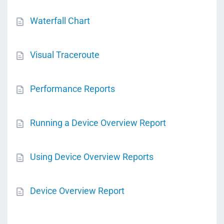
Waterfall Chart
Visual Traceroute
Performance Reports
Running a Device Overview Report
Using Device Overview Reports
Device Overview Report