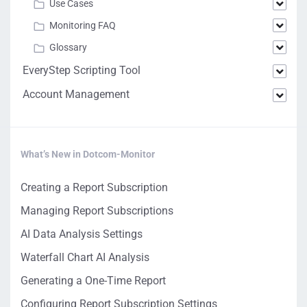
Use Cases
Monitoring FAQ
Glossary
EveryStep Scripting Tool
Account Management
What’s New in Dotcom-Monitor
Creating a Report Subscription
Managing Report Subscriptions
AI Data Analysis Settings
Waterfall Chart AI Analysis
Generating a One-Time Report
Configuring Report Subscription Settings