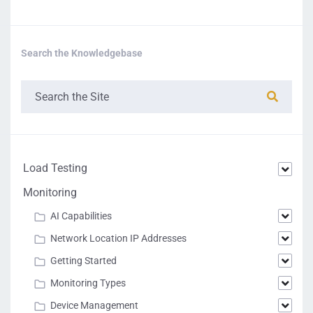
Search the Knowledgebase
Load Testing
Monitoring
AI Capabilities
Network Location IP Addresses
Getting Started
Monitoring Types
Device Management