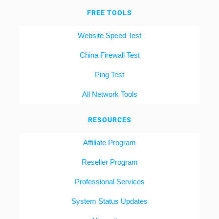
FREE TOOLS
Website Speed Test
China Firewall Test
Ping Test
All Network Tools
RESOURCES
Affiliate Program
Reseller Program
Professional Services
System Status Updates