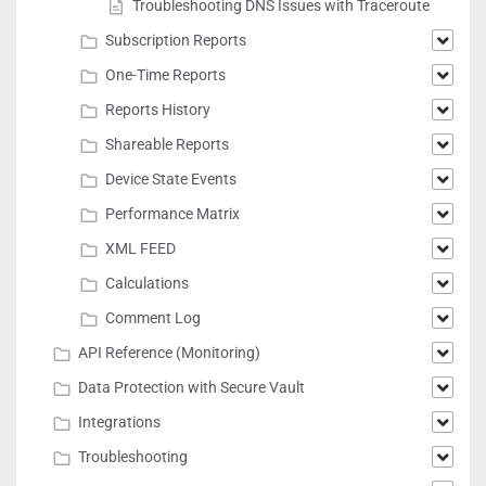
Troubleshooting DNS Issues with Traceroute
Subscription Reports
One-Time Reports
Reports History
Shareable Reports
Device State Events
Performance Matrix
XML FEED
Calculations
Comment Log
API Reference (Monitoring)
Data Protection with Secure Vault
Integrations
Troubleshooting