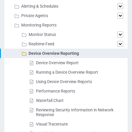
Alerting & Schedules
Private Agents
Monitoring Reports
Monitor Status
Realtime Feed
Device Overview Reporting
Device Overview Report
Running a Device Overview Report
Using Device Overview Reports
Performance Reports
Waterfall Chart
Reviewing Security Information in Network
Response
Visual Traceroute