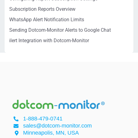
Subscription Reports Overview
WhatsApp Alert Notification Limits
Sending Dotcom-Monitor Alerts to Google Chat
ilert Integration with Dotcom-Monitor
1-888-479-0741
sales@dotcom-monitor.com
Minneapolis, MN, USA