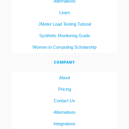
Alternatives
Learn
JMeter Load Testing Tutorial
Synthetic Monitoring Guide
Women in Computing Scholarship
COMPANY
About
Pricing
Contact Us
Alternatives
Integrations