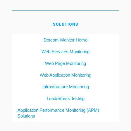
SOLUTIONS
Dotcom-Monitor Home
Web Services Monitoring
Web Page Monitoring
Web Application Monitoring
Infrastructure Monitoring
Load/Stress Testing
Application Performance Monitoring (APM)
Solutions