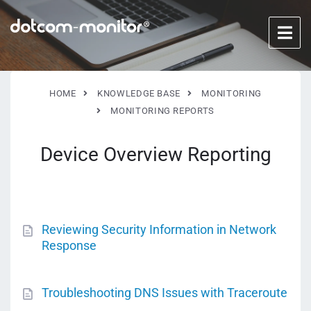
HOME
KNOWLEDGE BASE
MONITORING
MONITORING REPORTS
Device Overview Reporting
Reviewing Security Information in Network
Response
Troubleshooting DNS Issues with Traceroute