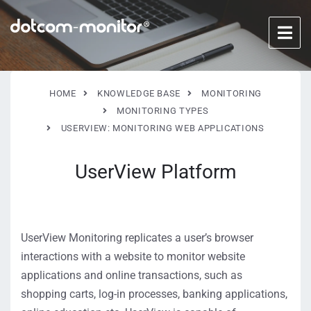
HOME
KNOWLEDGE BASE
MONITORING
MONITORING TYPES
USERVIEW: MONITORING WEB APPLICATIONS
UserView Platform
UserView Monitoring replicates a user’s browser
interactions with a website to monitor website
applications and online transactions, such as
shopping carts, log-in processes, banking applications,