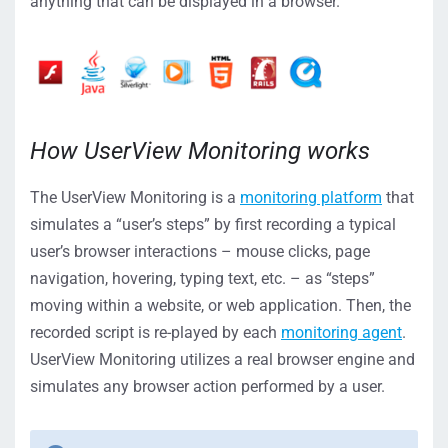
anything that can be displayed in a browser.
How UserView Monitoring works
The UserView Monitoring is a
monitoring platform
that
simulates a “user’s steps” by first recording a typical
user’s browser interactions – mouse clicks, page
navigation, hovering, typing text, etc. – as “steps”
moving within a website, or web application. Then, the
recorded script is re-played by each
monitoring agent
.
UserView Monitoring utilizes a real browser engine and
simulates any browser action performed by a user.