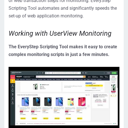
of web transaction steps for monitoring. EveryStep
Scripting Tool automates and significantly speeds the
set-up of web application monitoring.
Working with UserView Monitoring
The EveryStep Scripting Tool makes it easy to create
complex
monitoring scripts in just a few minutes.