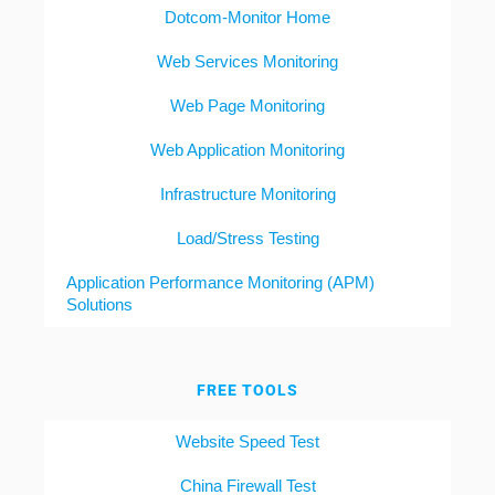
Dotcom-Monitor Home
Web Services Monitoring
Web Page Monitoring
Web Application Monitoring
Infrastructure Monitoring
Load/Stress Testing
Application Performance Monitoring (APM)
Solutions
FREE TOOLS
Website Speed Test
China Firewall Test