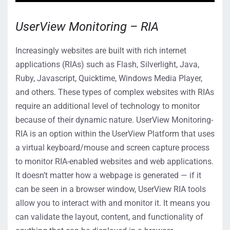
UserView Monitoring – RIA
Increasingly websites are built with rich internet
applications (RIAs) such as Flash, Silverlight, Java,
Ruby, Javascript, Quicktime, Windows Media Player,
and others. These types of complex websites with RIAs
require an additional level of technology to monitor
because of their dynamic nature. UserView Monitoring-
RIA is an option within the UserView Platform that uses
a virtual keyboard/mouse and screen capture process
to monitor RIA-enabled websites and web applications.
It doesn’t matter how a webpage is generated — if it
can be seen in a browser window, UserView RIA tools
allow you to interact with and monitor it. It means you
can validate the layout, content, and functionality of