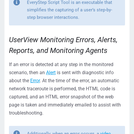
EveryStep Script Tool is an executable that
simplifies the capturing of a user’s step-by-
step browser interactions.
UserView Monitoring Errors, Alerts,
Reports, and Monitoring Agents
If an error is detected at any step in the monitored
scenario, then an
Alert
is sent with diagnostic info
about the
Error
. At the time of the error, an automatic
network traceroute is performed, the HTML code is
captured, and an HTML error snapshot of the web
page is taken and immediately emailed to assist with
troubleshooting.
Additionally, when an error occurs, a
video