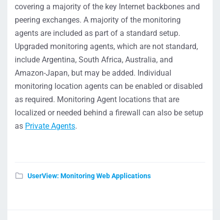
covering a majority of the key Internet backbones and
peering exchanges. A majority of the monitoring
agents are included as part of a standard setup.
Upgraded monitoring agents, which are not standard,
include Argentina, South Africa, Australia, and
Amazon-Japan, but may be added. Individual
monitoring location agents can be enabled or disabled
as required. Monitoring Agent locations that are
localized or needed behind a firewall can also be setup
as
Private Agents
.
UserView: Monitoring Web Applications