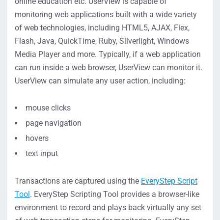
online education etc. UserView is capable of
monitoring web applications built with a wide variety
of web technologies, including HTML5, AJAX, Flex,
Flash, Java, QuickTime, Ruby, Silverlight, Windows
Media Player and more. Typically, if a web application
can run inside a web browser, UserView can monitor it.
UserView can simulate any user action, including:
mouse clicks
page navigation
hovers
text input
Transactions are captured using the
EveryStep Script
Tool
. EveryStep Scripting Tool provides a browser-like
environment to record and plays back virtually any set