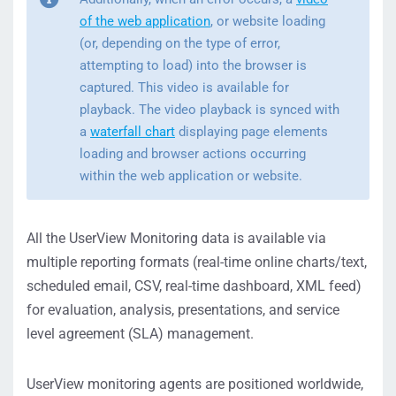
of the web application
, or website loading
(or, depending on the type of error,
attempting to load) into the browser is
captured. This video is available for
playback. The video playback is synced with
a
waterfall chart
displaying page elements
loading and browser actions occurring
within the web application or website.
All the UserView Monitoring data is available via
multiple reporting formats (real-time online charts/text,
scheduled email, CSV, real-time dashboard, XML feed)
for evaluation, analysis, presentations, and service
level agreement (SLA) management.
UserView monitoring agents are positioned worldwide,