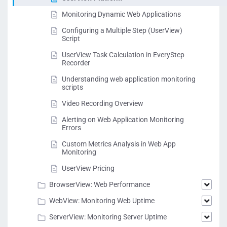
Monitoring Dynamic Web Applications
Configuring a Multiple Step (UserView)
Script
UserView Task Calculation in EveryStep
Recorder
Understanding web application monitoring
scripts
Video Recording Overview
Alerting on Web Application Monitoring
Errors
Custom Metrics Analysis in Web App
Monitoring
UserView Pricing
BrowserView: Web Performance
WebView: Monitoring Web Uptime
ServerView: Monitoring Server Uptime