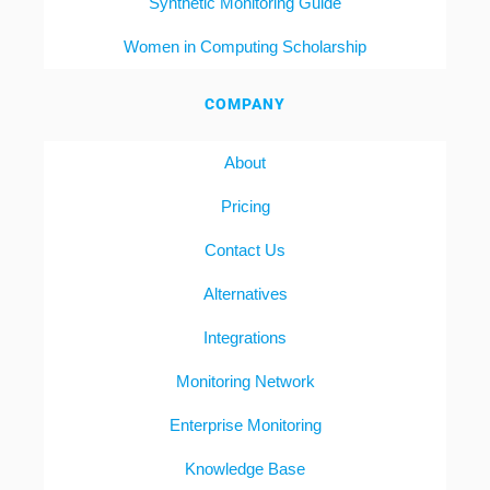
Synthetic Monitoring Guide
Women in Computing Scholarship
COMPANY
About
Pricing
Contact Us
Alternatives
Integrations
Monitoring Network
Enterprise Monitoring
Knowledge Base