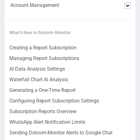
Account Management
What’s New in Dotcom-Monitor
Creating a Report Subscription
Managing Report Subscriptions
AI Data Analysis Settings
Waterfall Chart AI Analysis
Generating a One-Time Report
Configuring Report Subscription Settings
Subscription Reports Overview
WhatsApp Alert Notification Limits
Sending Dotcom-Monitor Alerts to Google Chat