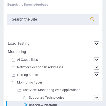
Search the Knowledgebase
Load Testing
Monitoring
AI Capabilities
Network Location IP Addresses
Getting Started
Monitoring Types
UserView: Monitoring Web Applications
Supported Technologies
UserView Platform