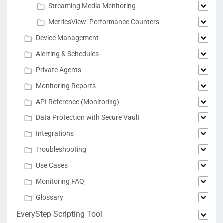
Streaming Media Monitoring
MetricsView: Performance Counters
Device Management
Alerting & Schedules
Private Agents
Monitoring Reports
API Reference (Monitoring)
Data Protection with Secure Vault
Integrations
Troubleshooting
Use Cases
Monitoring FAQ
Glossary
EveryStep Scripting Tool