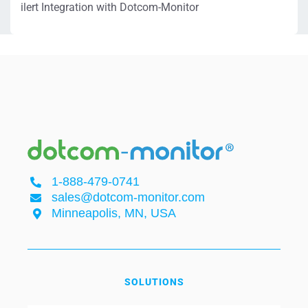
ilert Integration with Dotcom-Monitor
1-888-479-0741
sales@dotcom-monitor.com
Minneapolis, MN, USA
SOLUTIONS