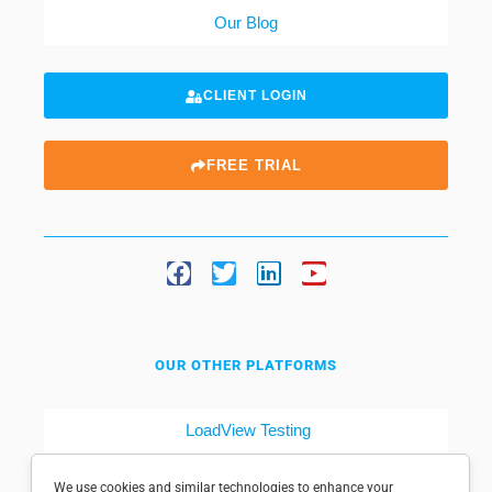
Our Blog
CLIENT LOGIN
FREE TRIAL
OUR OTHER PLATFORMS
LoadView Testing
Dotcom-Tools
We use cookies and similar technologies to enhance your