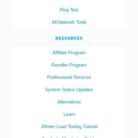
Ping Test
All Network Tools
RESOURCES
Affiliate Program
Reseller Program
Professional Services
System Status Updates
Alternatives
Learn
JMeter Load Testing Tutorial