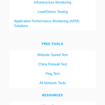
Infrastructure Monitoring
Load/Stress Testing
Application Performance Monitoring (APM)
Solutions
FREE TOOLS
Website Speed Test
China Firewall Test
Ping Test
All Network Tools
RESOURCES