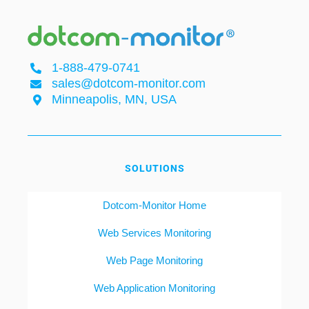
1-888-479-0741
sales@dotcom-monitor.com
Minneapolis, MN, USA
SOLUTIONS
Dotcom-Monitor Home
Web Services Monitoring
Web Page Monitoring
Web Application Monitoring