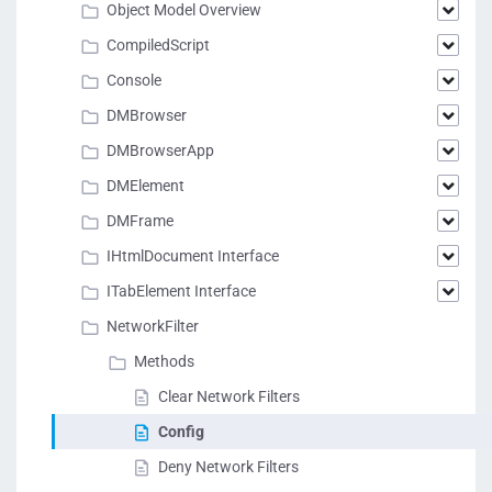
Object Model Overview
CompiledScript
Console
DMBrowser
DMBrowserApp
DMElement
DMFrame
IHtmlDocument Interface
ITabElement Interface
NetworkFilter
Methods
Clear Network Filters
Config
Deny Network Filters