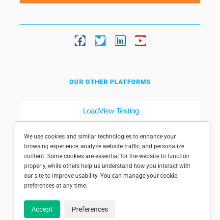
OUR OTHER PLATFORMS
LoadView Testing
Dotcom-Tools
We use cookies and similar technologies to enhance your
browsing experience, analyze website traffic, and personalize
content. Some cookies are essential for the website to function
properly, while others help us understand how you interact with
our site to improve usability. You can manage your cookie
preferences at any time.
© 1998-2025 Dotcom-Monitor, Inc. All rights reserved.
Accept
Preferences
Privacy policy
|
Conditions of use
|
Licensed patents
|
Sitemap