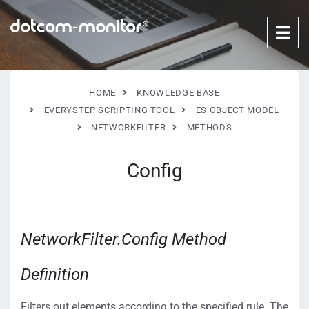
HOME
KNOWLEDGE BASE
EVERYSTEP SCRIPTING TOOL
ES OBJECT MODEL
NETWORKFILTER
METHODS
Config
NetworkFilter.Config Method
Definition
Filters out elements according to the specified rule. The