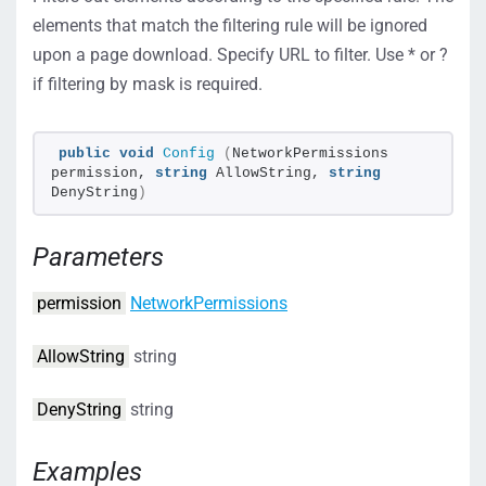
elements that match the filtering rule will be ignored
upon a page download. Specify URL to filter. Use * or ?
if filtering by mask is required.
public
void
Config
(
NetworkPermissions 
permission, 
string
 AllowString, 
string
DenyString
)
Parameters
permission
NetworkPermissions
AllowString
string
DenyString
string
Examples