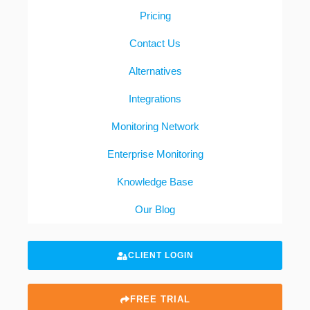
Pricing
Contact Us
Alternatives
Integrations
Monitoring Network
Enterprise Monitoring
Knowledge Base
Our Blog
CLIENT LOGIN
FREE TRIAL