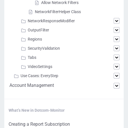
Allow Network Filters
NetworkFilterHelper Class
NetworkResponseModifier
OutputFilter
Regions
SecurityValidation
Tabs
VideoSettings
Use Cases: EveryStep
Account Management
What’s New in Dotcom-Monitor
Creating a Report Subscription