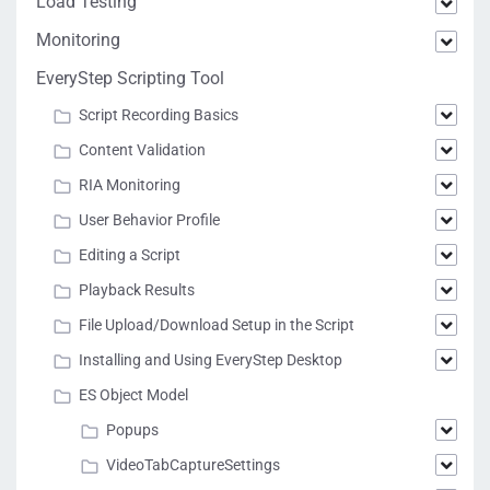
Load Testing
Monitoring
EveryStep Scripting Tool
Script Recording Basics
Content Validation
RIA Monitoring
User Behavior Profile
Editing a Script
Playback Results
File Upload/Download Setup in the Script
Installing and Using EveryStep Desktop
ES Object Model
Popups
VideoTabCaptureSettings