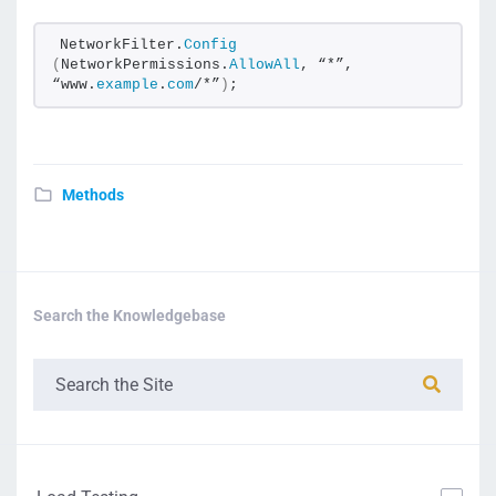
NetworkFilter.
Config
(
NetworkPermissions.
AllowAll
, “*”, 
“www.
example
.
com
/*”
)
;
Methods
Search the Knowledgebase