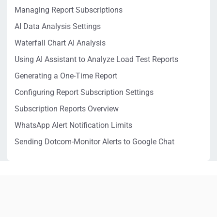
Managing Report Subscriptions
AI Data Analysis Settings
Waterfall Chart AI Analysis
Using AI Assistant to Analyze Load Test Reports
Generating a One-Time Report
Configuring Report Subscription Settings
Subscription Reports Overview
WhatsApp Alert Notification Limits
Sending Dotcom-Monitor Alerts to Google Chat