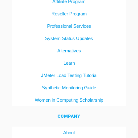
Affiliate Program
Reseller Program
Professional Services
System Status Updates
Alternatives
Learn
JMeter Load Testing Tutorial
Synthetic Monitoring Guide
Women in Computing Scholarship
COMPANY
About