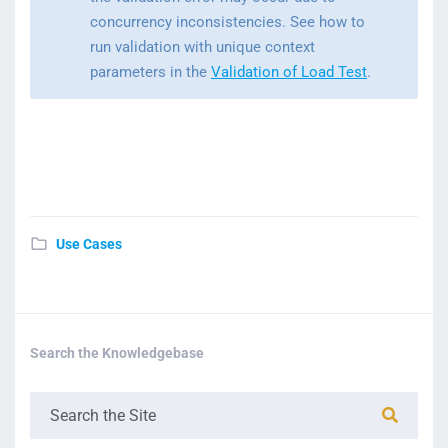
concurrency inconsistencies. See how to
run validation with unique context
parameters in the
Validation of Load Test
.
Use Cases
Search the Knowledgebase