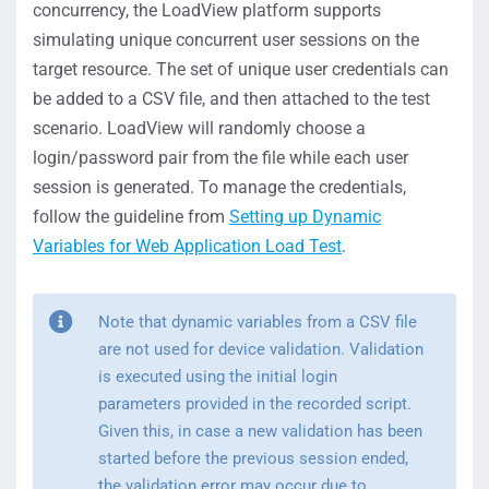
concurrency, the LoadView platform supports
simulating unique concurrent user sessions on the
target resource. The set of unique user credentials can
be added to a CSV file, and then attached to the test
scenario. LoadView will randomly choose a
login/password pair from the file while each user
session is generated. To manage the credentials,
follow the guideline from
Setting up Dynamic
Variables for Web Application Load Test
.
Note that dynamic variables from a CSV file
are not used for device validation. Validation
is executed using the initial login
parameters provided in the recorded script.
Given this, in case a new validation has been
started before the previous session ended,
the validation error may occur due to