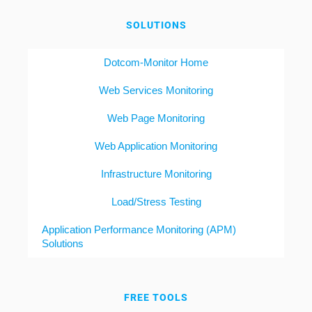
SOLUTIONS
Dotcom-Monitor Home
Web Services Monitoring
Web Page Monitoring
Web Application Monitoring
Infrastructure Monitoring
Load/Stress Testing
Application Performance Monitoring (APM)
Solutions
FREE TOOLS