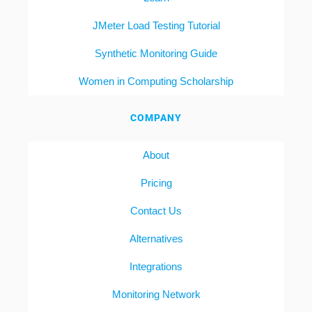
JMeter Load Testing Tutorial
Synthetic Monitoring Guide
Women in Computing Scholarship
COMPANY
About
Pricing
Contact Us
Alternatives
Integrations
Monitoring Network