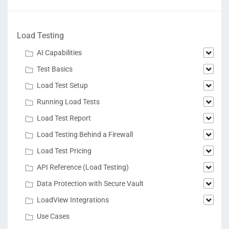
Load Testing
AI Capabilities
Test Basics
Load Test Setup
Running Load Tests
Load Test Report
Load Testing Behind a Firewall
Load Test Pricing
API Reference (Load Testing)
Data Protection with Secure Vault
LoadView Integrations
Use Cases