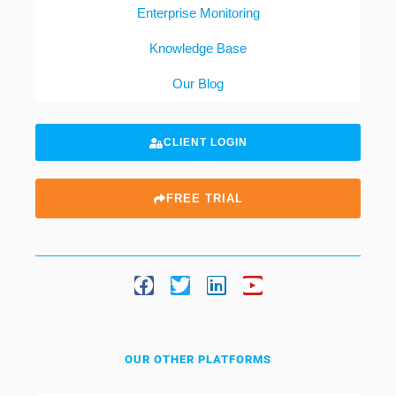
Enterprise Monitoring
Knowledge Base
Our Blog
CLIENT LOGIN
FREE TRIAL
OUR OTHER PLATFORMS