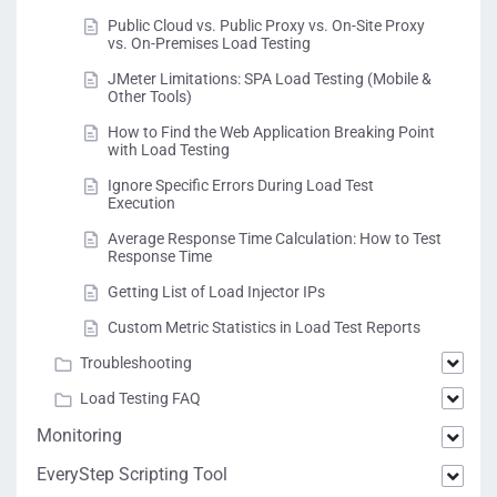
Public Cloud vs. Public Proxy vs. On-Site Proxy
vs. On-Premises Load Testing
JMeter Limitations: SPA Load Testing (Mobile &
Other Tools)
How to Find the Web Application Breaking Point
with Load Testing
Ignore Specific Errors During Load Test
Execution
Average Response Time Calculation: How to Test
Response Time
Getting List of Load Injector IPs
Custom Metric Statistics in Load Test Reports
Troubleshooting
Load Testing FAQ
Monitoring
EveryStep Scripting Tool