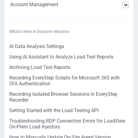
Account Management
What’s New in Dotcom-Monitor
AI Data Analysis Settings
Using AI Assistant to Analyze Load Test Reports
Archiving Load Test Reports
Recording EveryStep Scripts for Microsoft 365 with
2FA Authentication
Recording Isolated Browser Sessions in EveryStep
Recorder
Getting Started with the Load Testing API
Troubleshooting RDP Connection Errors for LoadView
On-Prem Load Injectors
How to Manually Update On-Site Agent Version