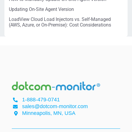
Updating On-Site Agent Version
LoadView Cloud Load Injectors vs. Self-Managed
(AWS, Azure, or On-Premise): Cost Considerations
1-888-479-0741
sales@dotcom-monitor.com
Minneapolis, MN, USA