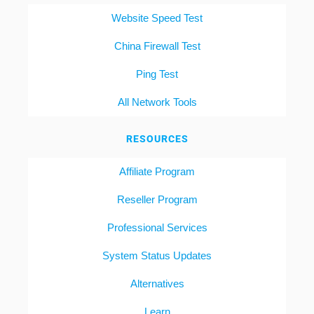
Website Speed Test
China Firewall Test
Ping Test
All Network Tools
RESOURCES
Affiliate Program
Reseller Program
Professional Services
System Status Updates
Alternatives
Learn