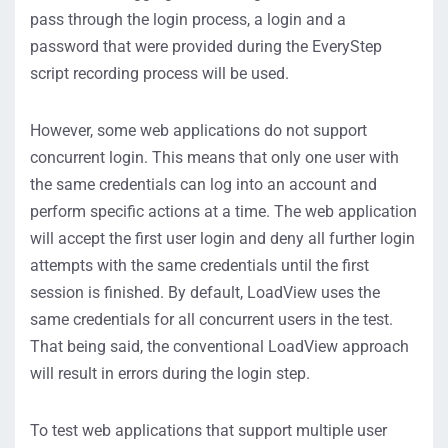
pass through the login process, a login and a
password that were provided during the EveryStep
script recording process will be used.
However, some web applications do not support
concurrent login. This means that only one user with
the same credentials can log into an account and
perform specific actions at a time. The web application
will accept the first user login and deny all further login
attempts with the same credentials until the first
session is finished. By default, LoadView uses the
same credentials for all concurrent users in the test.
That being said, the conventional LoadView approach
will result in errors during the login step.
To test web applications that support multiple user