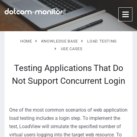
HOME
KNOWLEDGE BASE
LOAD TESTING
USE CASES
Testing Applications That Do
Not Support Concurrent Login
One of the most common scenarios of web application
load testing includes a login step. To implement the
test, LoadView will simulate the specified number of
virtual users logging into the target web resource. To