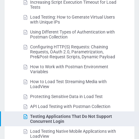
Increasing Script Execution Timeout for Load
Tests
Load Testing: How to Generate Virtual Users
with Unique IPs
Using Different Types of Authentication with
Postman Collection
Configuring HTTP(S) Requests: Chaining
Requests, OAuth 2.0, Parametrization,
Pre&Post-Request Scripts, Dynamic Payload
How to Work with Postman Environment
Variables
How to Load Test Streaming Media with
LoadView
Protecting Sensitive Data in Load Test
API Load Testing with Postman Collection
Testing Applications That Do Not Support
Concurrent Login
Load Testing Native Mobile Applications with
LoadView