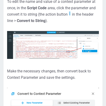
To edit the name and value of a context parameter at
once, in the
Script Code
area, click the parameter and
convert it to string (the action button
in the header
line >
Convert to String
).
Make the necessary changes, then convert back to
Context Parameter and save the settings.