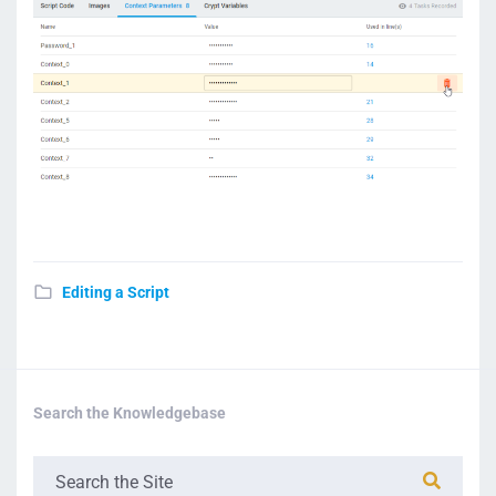
Editing a Script
Search the Knowledgebase