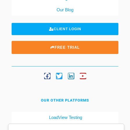
Our Blog
CLIENT LOGIN
FREE TRIAL
OUR OTHER PLATFORMS
LoadView Testing
Dotcom-Tools