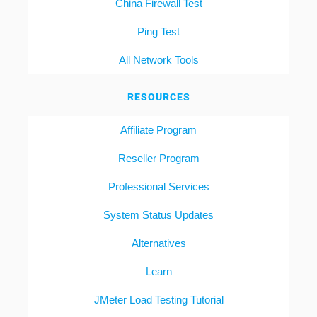
China Firewall Test
Ping Test
All Network Tools
RESOURCES
Affiliate Program
Reseller Program
Professional Services
System Status Updates
Alternatives
Learn
JMeter Load Testing Tutorial