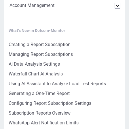
Account Management
What’s New in Dotcom-Monitor
Creating a Report Subscription
Managing Report Subscriptions
AI Data Analysis Settings
Waterfall Chart AI Analysis
Using AI Assistant to Analyze Load Test Reports
Generating a One-Time Report
Configuring Report Subscription Settings
Subscription Reports Overview
WhatsApp Alert Notification Limits