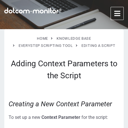
HOME
KNOWLEDGE BASE
EVERYSTEP SCRIPTING TOOL
EDITING A SCRIPT
Adding Context Parameters to
the Script
Creating a New Context Parameter
To set up a new
Context Parameter
for the script: