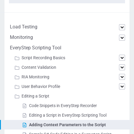
Load Testing
Monitoring
EveryStep Scripting Tool
Script Recording Basics
Content Validation
RIA Monitoring
User Behavior Profile
Editing a Script
Code Snippets in EveryStep Recorder
Editing a Script in EveryStep Scripting Tool
Adding Context Parameters to the Script