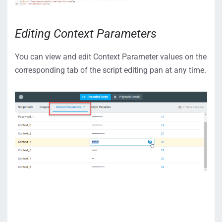
Editing Context Parameters
You can view and edit Context Parameter values on the
corresponding tab of the script editing pan at any time.