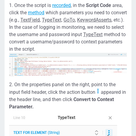
Once the script is
recorded
, in the
Script Code
area,
click the
method
which parameters you need to convert
(e.g.,
TextField
,
TypeText,
GoTo
,
KeywordAsserts
, etc.).
In the case of logging in monitoring, we need to select
the username and password input
TypeText
method to
convert a username/password to context parameters
in the script.
On the properties panel on the right, point to the
input field header, click the action button
appeared in
the header line, and then click
Convert to Context
Parameter.