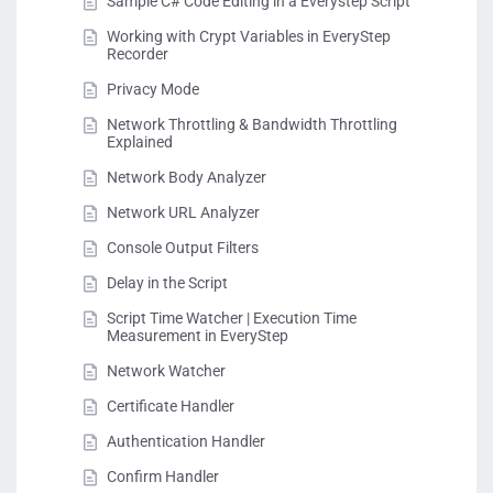
Sample C# Code Editing in a Everystep Script
Working with Crypt Variables in EveryStep
Recorder
Privacy Mode
Network Throttling & Bandwidth Throttling
Explained
Network Body Analyzer
Network URL Analyzer
Console Output Filters
Delay in the Script
Script Time Watcher | Execution Time
Measurement in EveryStep
Network Watcher
Certificate Handler
Authentication Handler
Confirm Handler