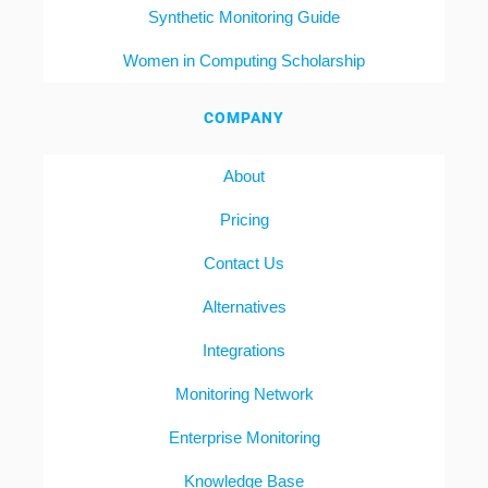
Synthetic Monitoring Guide
Women in Computing Scholarship
COMPANY
About
Pricing
Contact Us
Alternatives
Integrations
Monitoring Network
Enterprise Monitoring
Knowledge Base