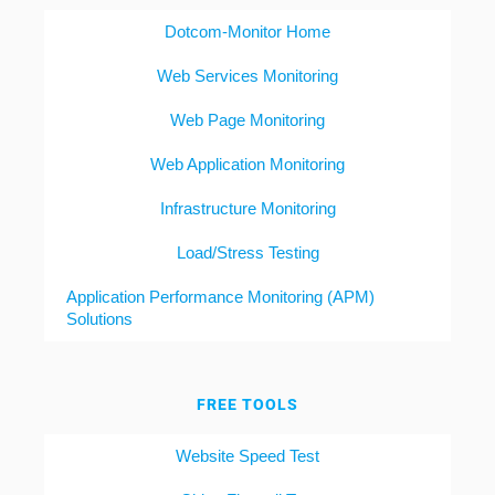
Dotcom-Monitor Home
Web Services Monitoring
Web Page Monitoring
Web Application Monitoring
Infrastructure Monitoring
Load/Stress Testing
Application Performance Monitoring (APM)
Solutions
FREE TOOLS
Website Speed Test