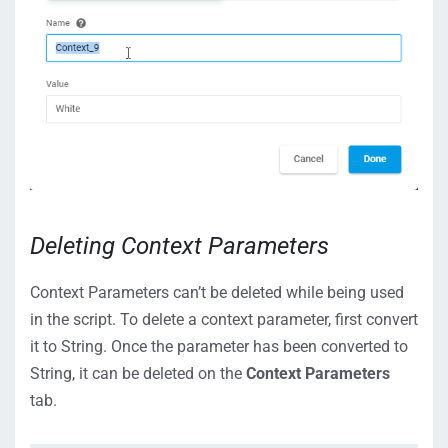
Deleting Context Parameters
Context Parameters can’t be deleted while being used
in the script. To delete a context parameter, first convert
it to String. Once the parameter has been converted to
String, it can be deleted on the
Context Parameters
tab.