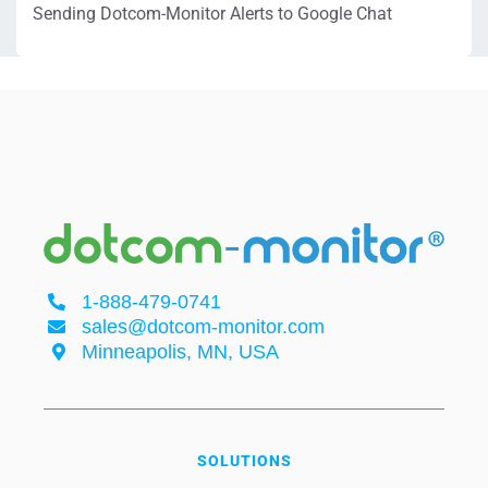
Sending Dotcom-Monitor Alerts to Google Chat
1-888-479-0741
sales@dotcom-monitor.com
Minneapolis, MN, USA
SOLUTIONS