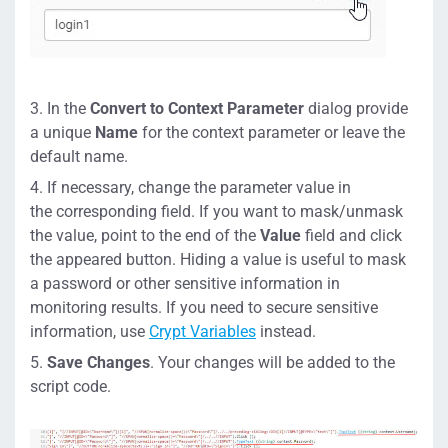
In the
Convert to Context Parameter
dialog provide
a unique
Name
for the context parameter or leave the
default name.
If necessary, change the parameter value in
the corresponding field. If you want to mask/unmask
the value, point to the end of the
Value
field and click
the appeared button. Hiding a value is useful to mask
a password or other sensitive information in
monitoring results. If you need to secure sensitive
information, use
Crypt Variables
instead.
Save Changes
. Your changes will be added to the
script code.