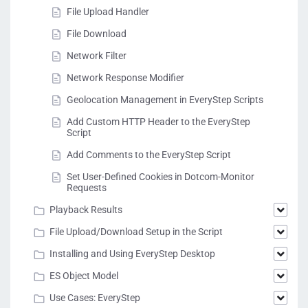
File Upload Handler
File Download
Network Filter
Network Response Modifier
Geolocation Management in EveryStep Scripts
Add Custom HTTP Header to the EveryStep
Script
Add Comments to the EveryStep Script
Set User-Defined Cookies in Dotcom-Monitor
Requests
Playback Results
File Upload/Download Setup in the Script
Installing and Using EveryStep Desktop
ES Object Model
Use Cases: EveryStep