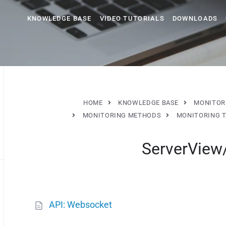
KNOWLEDGE BASE
VIDEO TUTORIALS
DOWNLOADS
HOME
KNOWLEDGE BASE
MONITOR
MONITORING METHODS
MONITORING 
ServerVie
API: Websocket