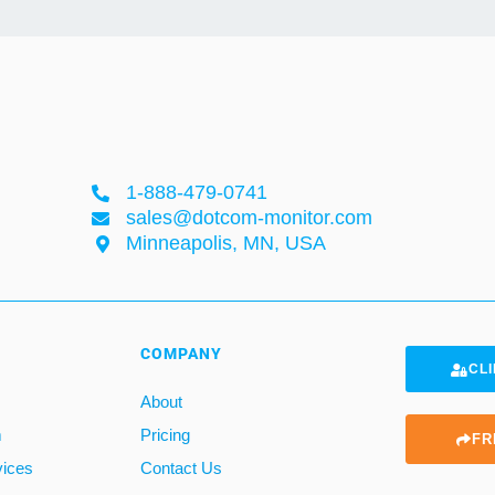
1-888-479-0741
sales@dotcom-monitor.com
Minneapolis, MN, USA
COMPANY
CLI
About
m
Pricing
FR
vices
Contact Us