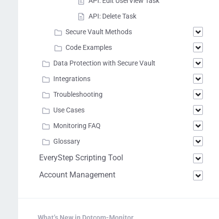
API: Edit UserView Task
API: Delete Task
Secure Vault Methods
Code Examples
Data Protection with Secure Vault
Integrations
Troubleshooting
Use Cases
Monitoring FAQ
Glossary
EveryStep Scripting Tool
Account Management
What’s New in Dotcom-Monitor