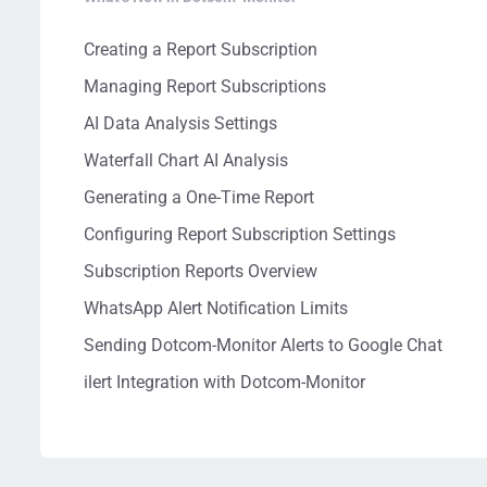
Creating a Report Subscription
Managing Report Subscriptions
AI Data Analysis Settings
Waterfall Chart AI Analysis
Generating a One-Time Report
Configuring Report Subscription Settings
Subscription Reports Overview
WhatsApp Alert Notification Limits
Sending Dotcom-Monitor Alerts to Google Chat
ilert Integration with Dotcom-Monitor