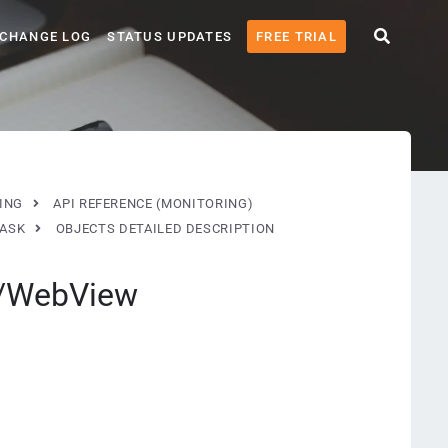
CHANGE LOG
STATUS UPDATES
FREE TRIAL
ING
API REFERENCE (MONITORING)
TASK
OBJECTS DETAILED DESCRIPTION
w/WebView