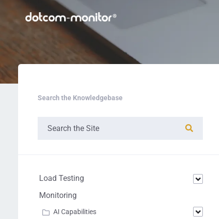
Search the Knowledgebase
Load Testing
Monitoring
AI Capabilities