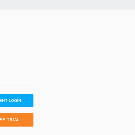
ENT LOGIN
EE TRIAL