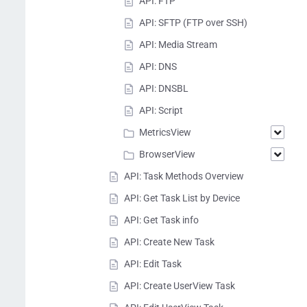
API: FTP
API: SFTP (FTP over SSH)
API: Media Stream
API: DNS
API: DNSBL
API: Script
MetricsView
BrowserView
API: Task Methods Overview
API: Get Task List by Device
API: Get Task info
API: Create New Task
API: Edit Task
API: Create UserView Task