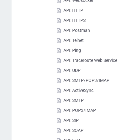
API: Websocket
API: HTTP
API: HTTPS
API: Postman
API: Telnet
API: Ping
API: Traceroute Web Service
API: UDP
API: SMTP/POP3/IMAP
API: ActiveSync
API: SMTP
API: POP3/IMAP
API: SIP
API: SOAP