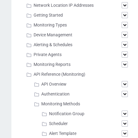
Network Location IP Addresses
Getting Started
Monitoring Types
Device Management
Alerting & Schedules
Private Agents
Monitoring Reports
API Reference (Monitoring)
API Overview
Authentication
Monitoring Methods
Notification Group
Scheduler
Alert Template