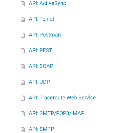
API: ActiveSync
API: Telnet
API: Postman
API: REST
API: SOAP
API: UDP
API: Traceroute Web Service
API: SMTP/POP3/IMAP
API: SMTP