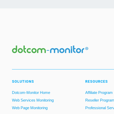
SOLUTIONS
RESOURCES
Dotcom-Monitor Home
Affiliate Program
Web Services Monitoring
Reseller Progra
Web Page Monitoring
Professional Ser