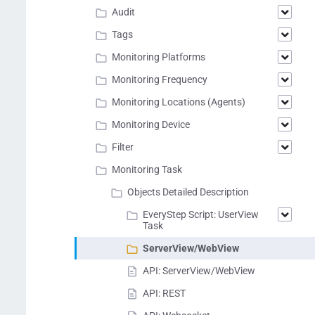
Audit
Tags
Monitoring Platforms
Monitoring Frequency
Monitoring Locations (Agents)
Monitoring Device
Filter
Monitoring Task
Objects Detailed Description
EveryStep Script: UserView
Task
ServerView/WebView
API: ServerView/WebView
API: REST