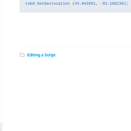
tab0.SetGeolocation (44.942601, -93.100236);
Editing a Script