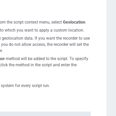
 From the script context menu, select
Geolocation
.
b to which you want to apply a custom location.
 geolocation data. If you want the recorder to use
f you do not allow access, the recorder will set the
r.
ion
method will be added to the script. To specify
click the method in the script and enter the
system for every script run.