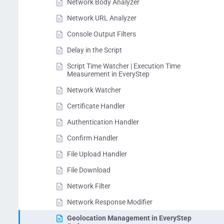
Network Body Analyzer
Network URL Analyzer
Console Output Filters
Delay in the Script
Script Time Watcher | Execution Time
Measurement in EveryStep
Network Watcher
Certificate Handler
Authentication Handler
Confirm Handler
File Upload Handler
File Download
Network Filter
Network Response Modifier
Geolocation Management in EveryStep