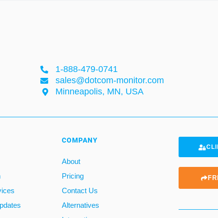
1-888-479-0741
sales@dotcom-monitor.com
Minneapolis, MN, USA
COMPANY
CLI
About
m
Pricing
FR
vices
Contact Us
pdates
Alternatives