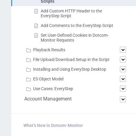
Scripts
Add Custom HTTP Header to the
EveryStep Script
Add Comments to the EveryStep Script
Set User-Defined Cookies in Dotcom-
Monitor Requests
Playback Results
File Upload/Download Setup in the Script
Installing and Using EveryStep Desktop
ES Object Model
Use Cases: EveryStep
Account Management
What’s New in Dotcom-Monitor