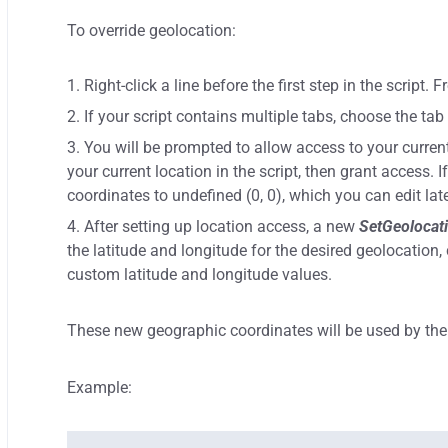
To override geolocation:
Right-click a line before the first step in the script.
If your script contains multiple tabs, choose the ta
You will be prompted to allow access to your current
your current location in the script, then grant access. I
coordinates to undefined (0, 0), which you can edit late
After setting up location access, a new
SetGeolocat
the latitude and longitude for the desired geolocation, 
custom latitude and longitude values.
These new geographic coordinates will be used by the 
Example: