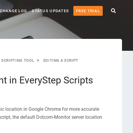
CHANGE LOG
STATUS UPDATES
FREE TRIAL
 SCRIPTING TOOL
EDITING A SCRIPT
 in EveryStep Scripts
hic location in Google Chrome for more accurate
e script, the default Dotcom-Monitor server location