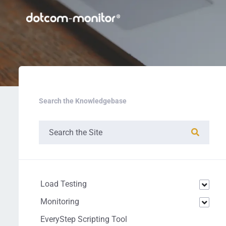
Search the Knowledgebase
Load Testing
Monitoring
EveryStep Scripting Tool