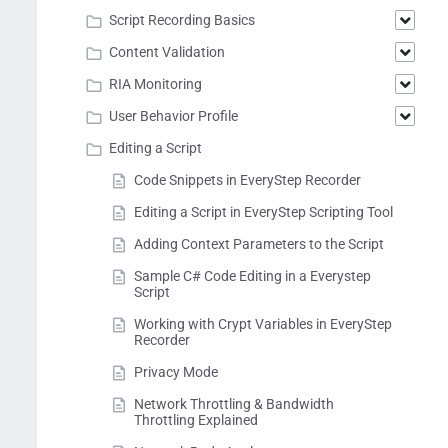
Script Recording Basics
Content Validation
RIA Monitoring
User Behavior Profile
Editing a Script
Code Snippets in EveryStep Recorder
Editing a Script in EveryStep Scripting Tool
Adding Context Parameters to the Script
Sample C# Code Editing in a Everystep
Script
Working with Crypt Variables in EveryStep
Recorder
Privacy Mode
Network Throttling & Bandwidth
Throttling Explained