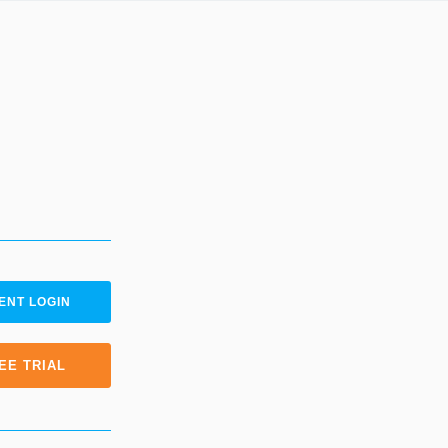
ENT LOGIN
EE TRIAL