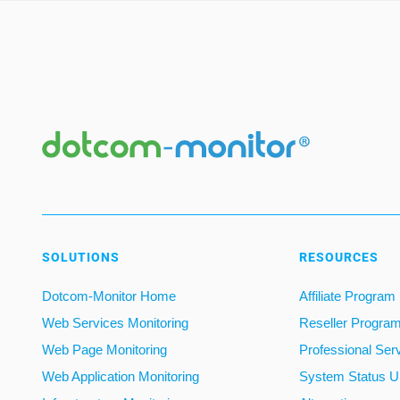
SOLUTIONS
RESOURCES
Dotcom-Monitor Home
Affiliate Program
Web Services Monitoring
Reseller Progra
Web Page Monitoring
Professional Ser
Web Application Monitoring
System Status U