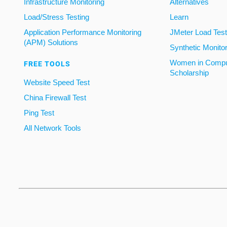
Infrastructure Monitoring
Alternatives
Load/Stress Testing
Learn
Application Performance Monitoring
JMeter Load Testi
(APM) Solutions
Synthetic Monito
Women in Compu
FREE TOOLS
Scholarship
Website Speed Test
China Firewall Test
Ping Test
All Network Tools