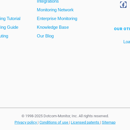
Integrations
Monitoring Network
ng Tutorial
Enterprise Monitoring
ring Guide
Knowledge Base
OUR OT
ting
Our Blog
Loa
© 1998-2025 Dotcom-Monitor, Inc. All rights reserved.
Privacy policy
|
Conditions of use
|
Licensed patents
|
Sitemap