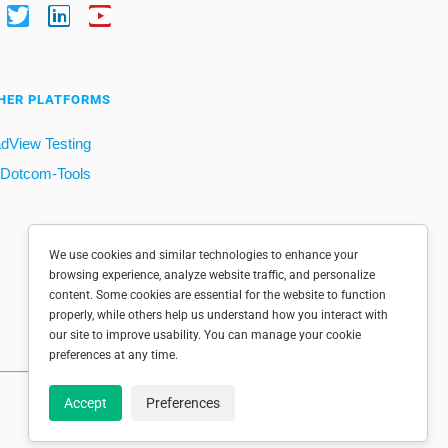
HER PLATFORMS
dView Testing
Dotcom-Tools
We use cookies and similar technologies to enhance your
browsing experience, analyze website traffic, and personalize
content. Some cookies are essential for the website to function
properly, while others help us understand how you interact with
our site to improve usability. You can manage your cookie
preferences at any time.
Accept
Preferences