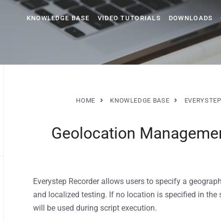
KNOWLEDGE BASE
VIDEO TUTORIALS
DOWNLOADS
HOME
KNOWLEDGE BASE
EVERYSTEP
Geolocation Management
Everystep Recorder allows users to specify a geograp
and localized testing. If no location is specified in th
will be used during script execution.