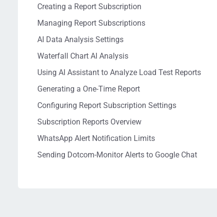
Creating a Report Subscription
Managing Report Subscriptions
AI Data Analysis Settings
Waterfall Chart AI Analysis
Using AI Assistant to Analyze Load Test Reports
Generating a One-Time Report
Configuring Report Subscription Settings
Subscription Reports Overview
WhatsApp Alert Notification Limits
Sending Dotcom-Monitor Alerts to Google Chat