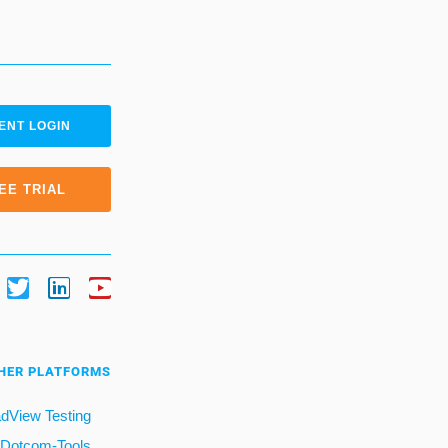
ENT LOGIN
EE TRIAL
HER PLATFORMS
dView Testing
Dotcom-Tools