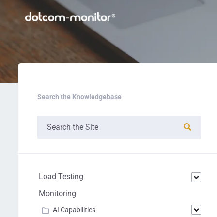
Search the Knowledgebase
Load Testing
Monitoring
AI Capabilities