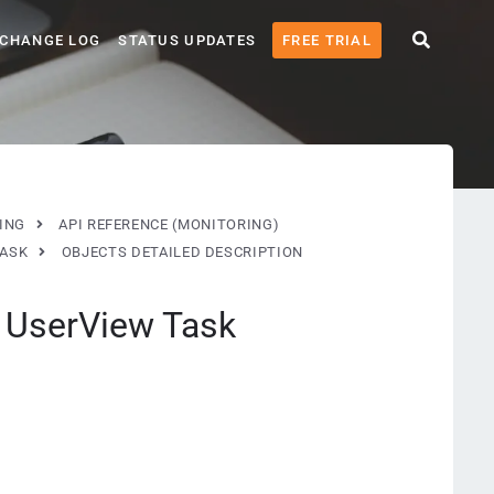
CHANGE LOG
STATUS UPDATES
FREE TRIAL
ING
API REFERENCE (MONITORING)
TASK
OBJECTS DETAILED DESCRIPTION
: UserView Task