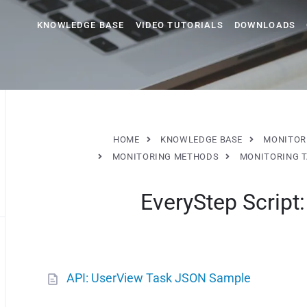
KNOWLEDGE BASE
VIDEO TUTORIALS
DOWNLOADS
HOME
KNOWLEDGE BASE
MONITOR
MONITORING METHODS
MONITORING 
EveryStep Script
API: UserView Task JSON Sample