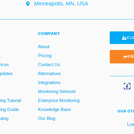
Minneapolis, MN, USA
COMPANY
CLI
About
m
Pricing
FR
vices
Contact Us
pdates
Alternatives
Integrations
Monitoring Network
ng Tutorial
Enterprise Monitoring
ring Guide
Knowledge Base
OUR OT
ting
Our Blog
Loa