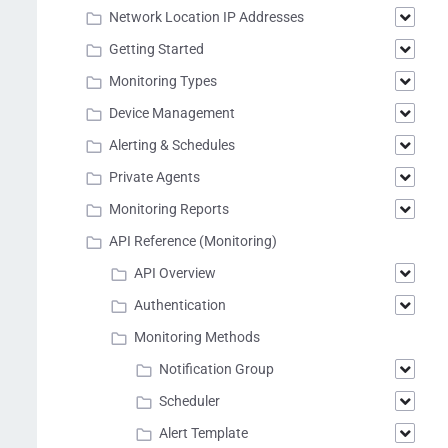
Network Location IP Addresses
Getting Started
Monitoring Types
Device Management
Alerting & Schedules
Private Agents
Monitoring Reports
API Reference (Monitoring)
API Overview
Authentication
Monitoring Methods
Notification Group
Scheduler
Alert Template