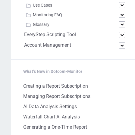
Use Cases
Monitoring FAQ
Glossary
EveryStep Scripting Tool
Account Management
What’s New in Dotcom-Monitor
Creating a Report Subscription
Managing Report Subscriptions
AI Data Analysis Settings
Waterfall Chart AI Analysis
Generating a One-Time Report