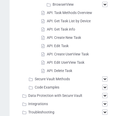
BrowserView
API: Task Methods Overview
API: Get Task List by Device
API: Get Task info
API: Create New Task
API: Edit Task
API: Create UserView Task
API: Edit UserView Task
API: Delete Task
Secure Vault Methods
Code Examples
Data Protection with Secure Vault
Integrations
Troubleshooting