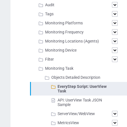
Audit
Tags
Monitoring Platforms
Monitoring Frequency
Monitoring Locations (Agents)
Monitoring Device
Filter
Monitoring Task
Objects Detailed Description
EveryStep Script: UserView
Task
API: UserView Task JSON
Sample
ServerView/WebView
MetricsView