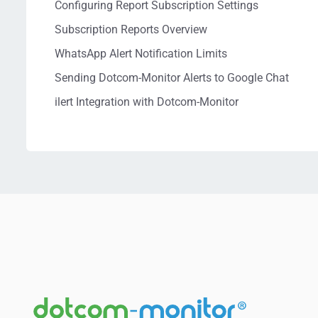
Configuring Report Subscription Settings
Subscription Reports Overview
WhatsApp Alert Notification Limits
Sending Dotcom-Monitor Alerts to Google Chat
ilert Integration with Dotcom-Monitor