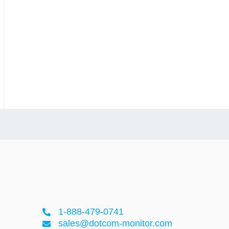
1-888-479-0741
sales@dotcom-monitor.com