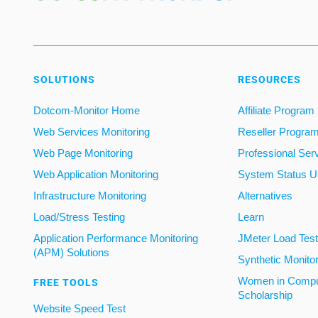
SOLUTIONS
RESOURCES
Dotcom-Monitor Home
Affiliate Program
Web Services Monitoring
Reseller Progra
Web Page Monitoring
Professional Ser
Web Application Monitoring
System Status U
Infrastructure Monitoring
Alternatives
Load/Stress Testing
Learn
Application Performance Monitoring
JMeter Load Testi
(APM) Solutions
Synthetic Monito
Women in Compu
FREE TOOLS
Scholarship
Website Speed Test