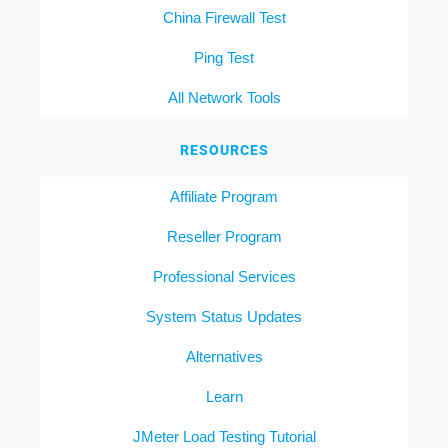
China Firewall Test
Ping Test
All Network Tools
RESOURCES
Affiliate Program
Reseller Program
Professional Services
System Status Updates
Alternatives
Learn
JMeter Load Testing Tutorial