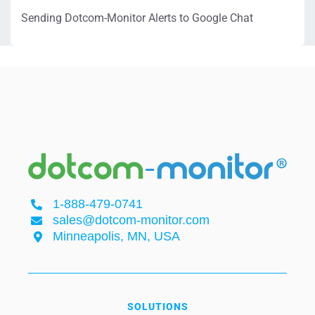
Sending Dotcom-Monitor Alerts to Google Chat
1-888-479-0741
sales@dotcom-monitor.com
Minneapolis, MN, USA
SOLUTIONS