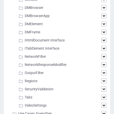
DMBrowser
DMBrowserApp
DMElement
DMFrame
IHtmlDocument Interface
ITabElement Interface
NetworkFilter
NetworkResponseModifier
OutputFilter
Regions
SecurityValidation
Tabs
VideoSettings
Use Cases: EveryStep