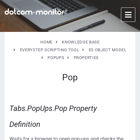
HOME
KNOWLEDGE BASE
EVERYSTEP SCRIPTING TOOL
ES OBJECT MODEL
POPUPS
PROPERTIES
Pop
Tabs.PopUps.Pop Property
Definition
Waits for a browser to open pop-ups and checks the