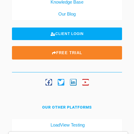
Knowledge Base
Our Blog
CLIENT LOGIN
FREE TRIAL
OUR OTHER PLATFORMS
LoadView Testing