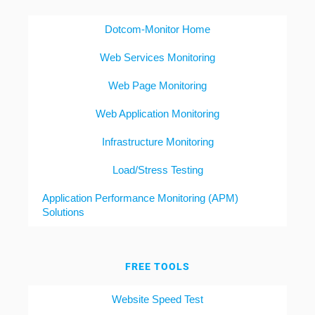
Dotcom-Monitor Home
Web Services Monitoring
Web Page Monitoring
Web Application Monitoring
Infrastructure Monitoring
Load/Stress Testing
Application Performance Monitoring (APM)
Solutions
FREE TOOLS
Website Speed Test