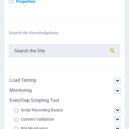
Properties
Search the Knowledgebase
Load Testing
Monitoring
EveryStep Scripting Tool
Script Recording Basics
Content Validation
RIA Monitoring