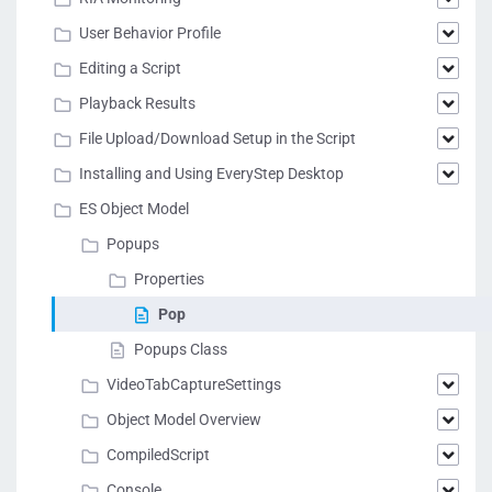
User Behavior Profile
Editing a Script
Playback Results
File Upload/Download Setup in the Script
Installing and Using EveryStep Desktop
ES Object Model
Popups
Properties
Pop
Popups Class
VideoTabCaptureSettings
Object Model Overview
CompiledScript
Console