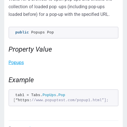
collection of loaded pop -ups (including pop-ups
loaded before) for a pop-up with the specified URL.
public
 Popups Pop
Property Value
Popups
Example
tab1 = Tabs.
PopUps
.
Pop
[
“https:
//www.popuptest.com/popup1.html”];