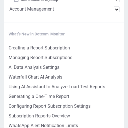
Account Management
What’s New in Dotcom-Monitor
Creating a Report Subscription
Managing Report Subscriptions
AI Data Analysis Settings
Waterfall Chart AI Analysis
Using AI Assistant to Analyze Load Test Reports
Generating a One-Time Report
Configuring Report Subscription Settings
Subscription Reports Overview
WhatsApp Alert Notification Limits