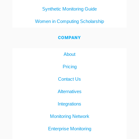
Synthetic Monitoring Guide
Women in Computing Scholarship
COMPANY
About
Pricing
Contact Us
Alternatives
Integrations
Monitoring Network
Enterprise Monitoring