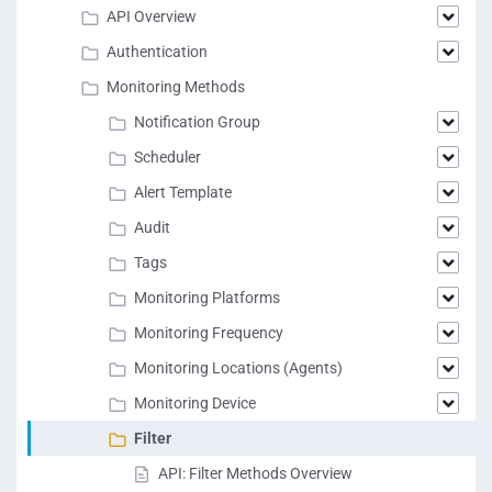
API Overview
Authentication
Monitoring Methods
Notification Group
Scheduler
Alert Template
Audit
Tags
Monitoring Platforms
Monitoring Frequency
Monitoring Locations (Agents)
Monitoring Device
Filter
API: Filter Methods Overview