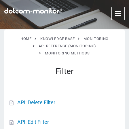
HOME
KNOWLEDGE BASE
MONITORING
API REFERENCE (MONITORING)
MONITORING METHODS
Filter
API: Delete Filter
API: Edit Filter