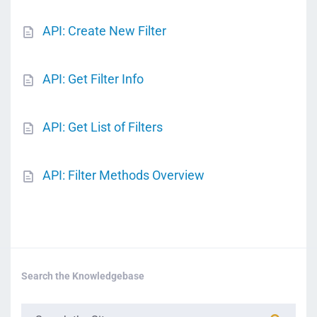
API: Create New Filter
API: Get Filter Info
API: Get List of Filters
API: Filter Methods Overview
Search the Knowledgebase