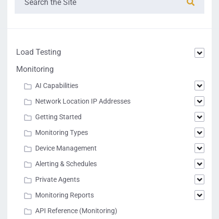
Load Testing
Monitoring
AI Capabilities
Network Location IP Addresses
Getting Started
Monitoring Types
Device Management
Alerting & Schedules
Private Agents
Monitoring Reports
API Reference (Monitoring)