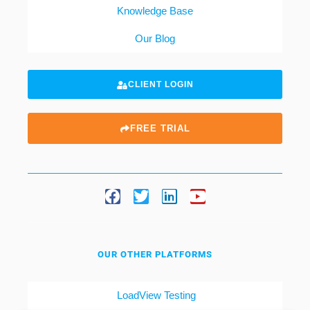
Knowledge Base
Our Blog
CLIENT LOGIN
FREE TRIAL
OUR OTHER PLATFORMS
LoadView Testing