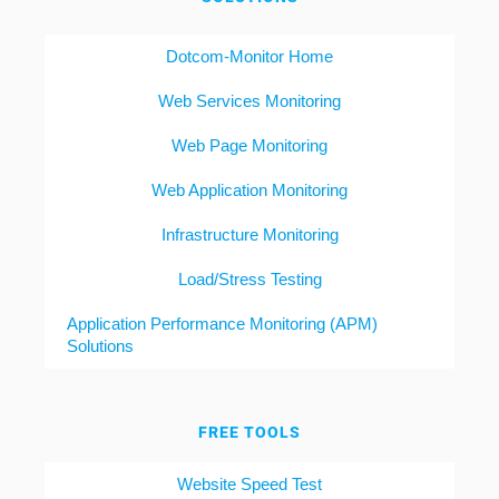
Dotcom-Monitor Home
Web Services Monitoring
Web Page Monitoring
Web Application Monitoring
Infrastructure Monitoring
Load/Stress Testing
Application Performance Monitoring (APM)
Solutions
FREE TOOLS
Website Speed Test