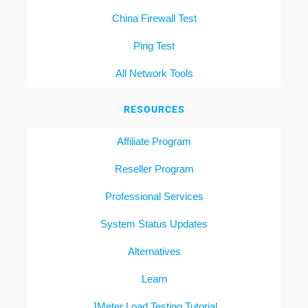
China Firewall Test
Ping Test
All Network Tools
RESOURCES
Affiliate Program
Reseller Program
Professional Services
System Status Updates
Alternatives
Learn
JMeter Load Testing Tutorial