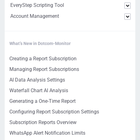
EveryStep Scripting Tool
Account Management
What’s New in Dotcom-Monitor
Creating a Report Subscription
Managing Report Subscriptions
AI Data Analysis Settings
Waterfall Chart AI Analysis
Generating a One-Time Report
Configuring Report Subscription Settings
Subscription Reports Overview
WhatsApp Alert Notification Limits