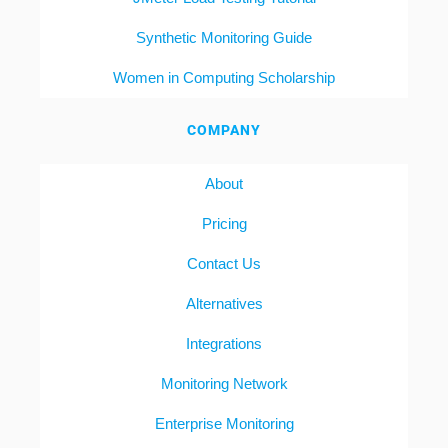
Synthetic Monitoring Guide
Women in Computing Scholarship
COMPANY
About
Pricing
Contact Us
Alternatives
Integrations
Monitoring Network
Enterprise Monitoring