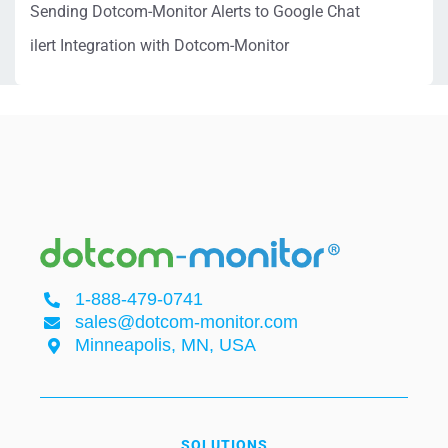
Sending Dotcom-Monitor Alerts to Google Chat
ilert Integration with Dotcom-Monitor
1-888-479-0741
sales@dotcom-monitor.com
Minneapolis, MN, USA
SOLUTIONS