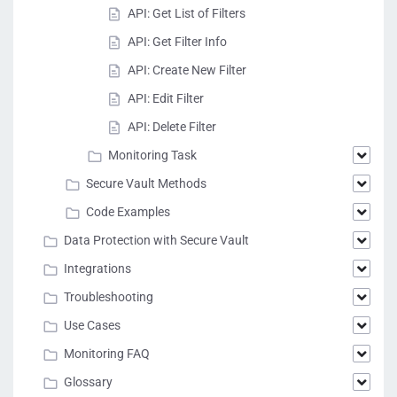
API: Get List of Filters
API: Get Filter Info
API: Create New Filter
API: Edit Filter
API: Delete Filter
Monitoring Task
Secure Vault Methods
Code Examples
Data Protection with Secure Vault
Integrations
Troubleshooting
Use Cases
Monitoring FAQ
Glossary