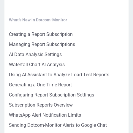
What’s New in Dotcom-Monitor
Creating a Report Subscription
Managing Report Subscriptions
AI Data Analysis Settings
Waterfall Chart AI Analysis
Using AI Assistant to Analyze Load Test Reports
Generating a One-Time Report
Configuring Report Subscription Settings
Subscription Reports Overview
WhatsApp Alert Notification Limits
Sending Dotcom-Monitor Alerts to Google Chat