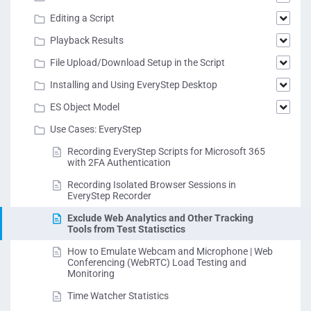
Editing a Script
Playback Results
File Upload/Download Setup in the Script
Installing and Using EveryStep Desktop
ES Object Model
Use Cases: EveryStep
Recording EveryStep Scripts for Microsoft 365
with 2FA Authentication
Recording Isolated Browser Sessions in
EveryStep Recorder
Exclude Web Analytics and Other Tracking
Tools from Test Statisctics
How to Emulate Webcam and Microphone | Web
Conferencing (WebRTC) Load Testing and
Monitoring
Time Watcher Statistics