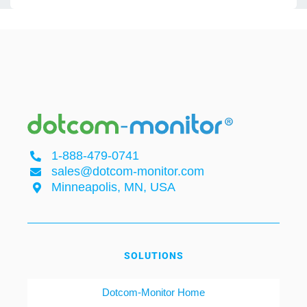
1-888-479-0741
sales@dotcom-monitor.com
Minneapolis, MN, USA
SOLUTIONS
Dotcom-Monitor Home