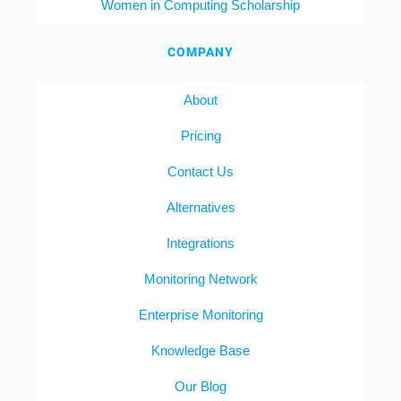
Women in Computing Scholarship
COMPANY
About
Pricing
Contact Us
Alternatives
Integrations
Monitoring Network
Enterprise Monitoring
Knowledge Base
Our Blog