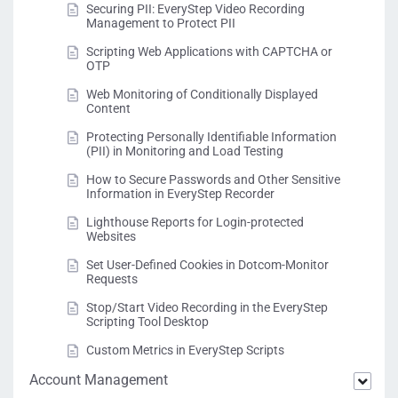
Securing PII: EveryStep Video Recording
Management to Protect PII
Scripting Web Applications with CAPTCHA or
OTP
Web Monitoring of Conditionally Displayed
Content
Protecting Personally Identifiable Information
(PII) in Monitoring and Load Testing
How to Secure Passwords and Other Sensitive
Information in EveryStep Recorder
Lighthouse Reports for Login-protected
Websites
Set User-Defined Cookies in Dotcom-Monitor
Requests
Stop/Start Video Recording in the EveryStep
Scripting Tool Desktop
Custom Metrics in EveryStep Scripts
Account Management