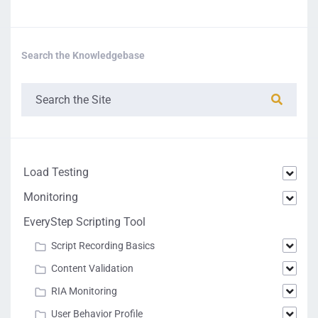
Search the Knowledgebase
Load Testing
Monitoring
EveryStep Scripting Tool
Script Recording Basics
Content Validation
RIA Monitoring
User Behavior Profile