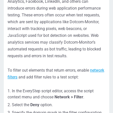
Analytics, Facebook, LinkedIn, and others can
introduce errors during web application performance
testing. These errors often occur when test requests,
which are sent by applications like Dotcom-Monitor,
interact with tracking pixels, web beacons, or
JavaScript used for bot detection on websites. Web
analytics services may classify Dotcom-Monitor’s
automated requests as bot traffic, leading to blocked
requests and errors in test results.
To filter out elements that return errors, enable
network
filters
and add filter rules to a test script:
In the EveryStep script editor, access the script
context menu and choose
Network > Filter
.
Select the
Deny
option.
Specify the domain mask in the filter configuration