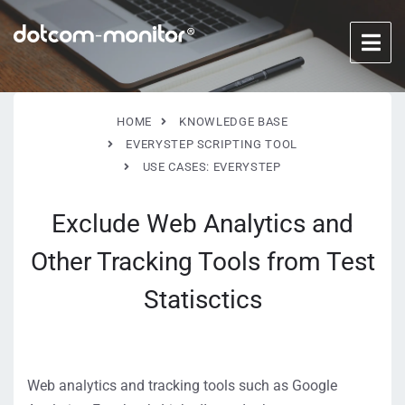
HOME
KNOWLEDGE BASE
EVERYSTEP SCRIPTING TOOL
USE CASES: EVERYSTEP
Exclude Web Analytics and
Other Tracking Tools from Test
Statisctics
Web analytics and tracking tools such as Google