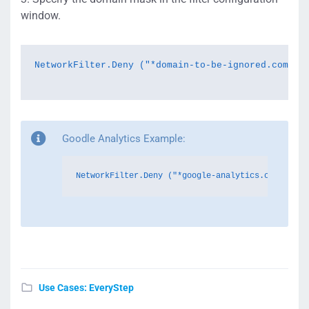
window.
NetworkFilter.Deny ("*
domain-to-be-ignored.com
*");
Goodle Analytics Example:
NetworkFilter.Deny ("*google-analytics.com*");
Use Cases: EveryStep