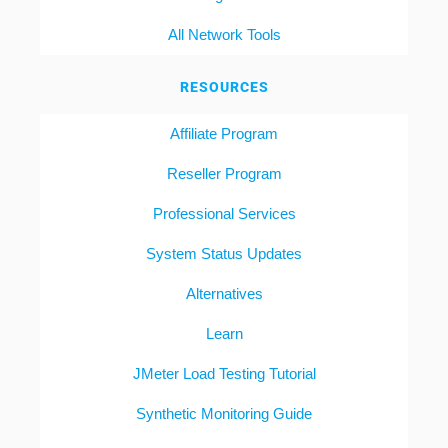
All Network Tools
RESOURCES
Affiliate Program
Reseller Program
Professional Services
System Status Updates
Alternatives
Learn
JMeter Load Testing Tutorial
Synthetic Monitoring Guide