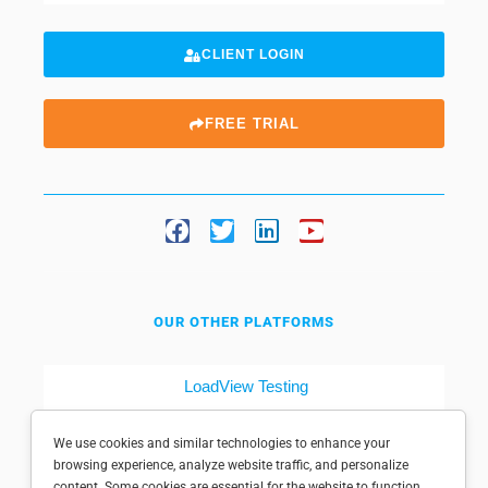
CLIENT LOGIN
FREE TRIAL
OUR OTHER PLATFORMS
LoadView Testing
Dotcom-Tools
We use cookies and similar technologies to enhance your
browsing experience, analyze website traffic, and personalize
content. Some cookies are essential for the website to function