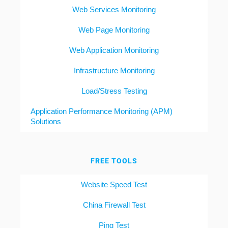
Web Services Monitoring
Web Page Monitoring
Web Application Monitoring
Infrastructure Monitoring
Load/Stress Testing
Application Performance Monitoring (APM)
Solutions
FREE TOOLS
Website Speed Test
China Firewall Test
Ping Test