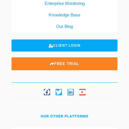
Enterprise Monitoring
Knowledge Base
Our Blog
CLIENT LOGIN
FREE TRIAL
OUR OTHER PLATFORMS