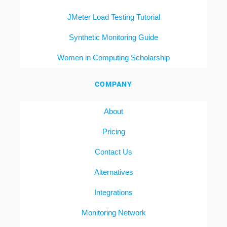
JMeter Load Testing Tutorial
Synthetic Monitoring Guide
Women in Computing Scholarship
COMPANY
About
Pricing
Contact Us
Alternatives
Integrations
Monitoring Network