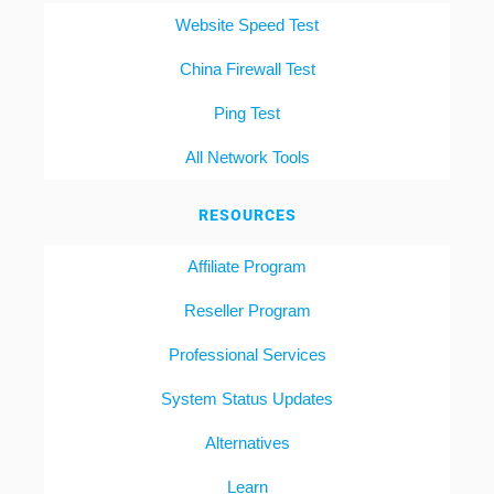
Website Speed Test
China Firewall Test
Ping Test
All Network Tools
RESOURCES
Affiliate Program
Reseller Program
Professional Services
System Status Updates
Alternatives
Learn