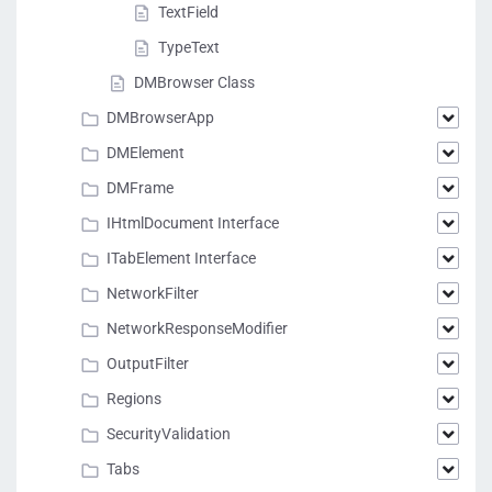
TextField
TypeText
DMBrowser Class
DMBrowserApp
DMElement
DMFrame
IHtmlDocument Interface
ITabElement Interface
NetworkFilter
NetworkResponseModifier
OutputFilter
Regions
SecurityValidation
Tabs