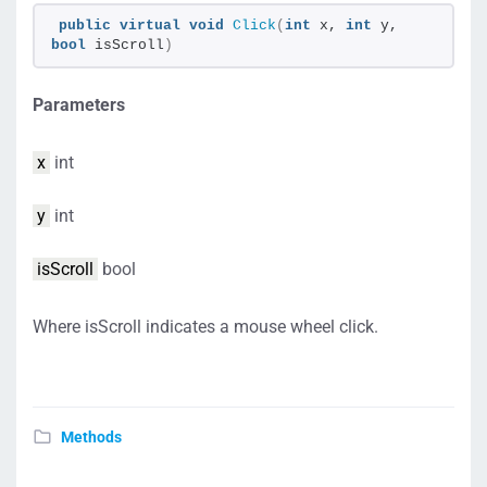
public
virtual
void
Click
(
int
 x, 
int
 y, 
bool
 isScroll
)
Parameters
x
int
y
int
isScroll
bool
Where isScroll indicates a mouse wheel click.
Methods