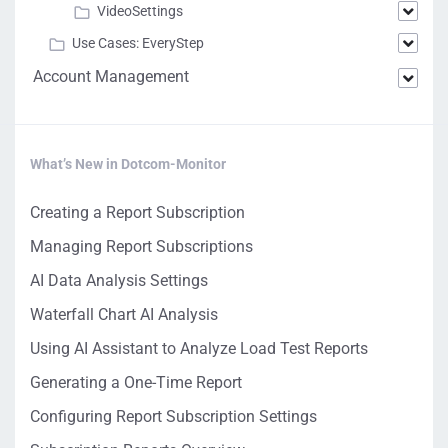
VideoSettings
Use Cases: EveryStep
Account Management
What’s New in Dotcom-Monitor
Creating a Report Subscription
Managing Report Subscriptions
AI Data Analysis Settings
Waterfall Chart AI Analysis
Using AI Assistant to Analyze Load Test Reports
Generating a One-Time Report
Configuring Report Subscription Settings