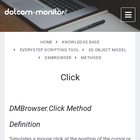
HOME
KNOWLEDGE BASE
EVERYSTEP SCRIPTING TOOL
ES OBJECT MODEL
DMBROWSER
METHODS
Click
DMBrowser.Click Method
Definition
Simulates a mouse click at the position of the cursor or