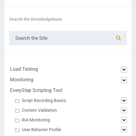
Search the Knowledgebase
Load Testing
Monitoring
EveryStep Scripting Tool
Script Recording Basics
Content Validation
RIA Monitoring
User Behavior Profile