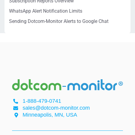
Subscription Reports Overview
WhatsApp Alert Notification Limits
Sending Dotcom-Monitor Alerts to Google Chat
1-888-479-0741
sales@dotcom-monitor.com
Minneapolis, MN, USA