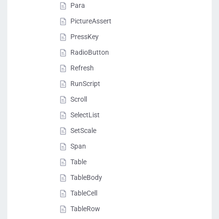
Para
PictureAssert
PressKey
RadioButton
Refresh
RunScript
Scroll
SelectList
SetScale
Span
Table
TableBody
TableCell
TableRow