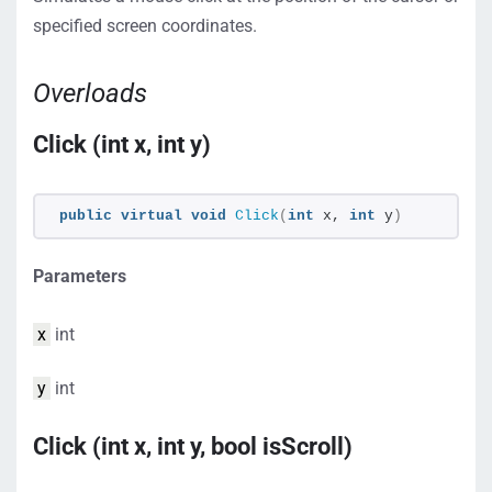
specified screen coordinates.
Overloads
Click (int x, int y)
public
virtual
void
Click
(
int
 x, 
int
 y
)
Parameters
x
int
y
int
Click (int x, int y, bool isScroll)