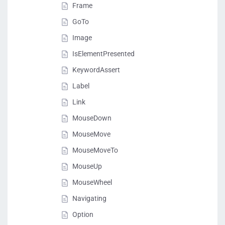
Frame
GoTo
Image
IsElementPresented
KeywordAssert
Label
Link
MouseDown
MouseMove
MouseMoveTo
MouseUp
MouseWheel
Navigating
Option