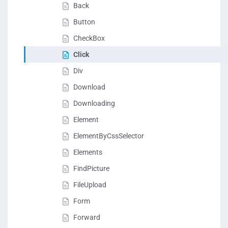
Back
Button
CheckBox
Click
Div
Download
Downloading
Element
ElementByCssSelector
Elements
FindPicture
FileUpload
Form
Forward