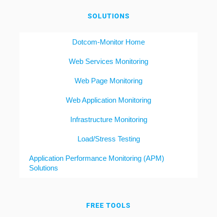
SOLUTIONS
Dotcom-Monitor Home
Web Services Monitoring
Web Page Monitoring
Web Application Monitoring
Infrastructure Monitoring
Load/Stress Testing
Application Performance Monitoring (APM)
Solutions
FREE TOOLS