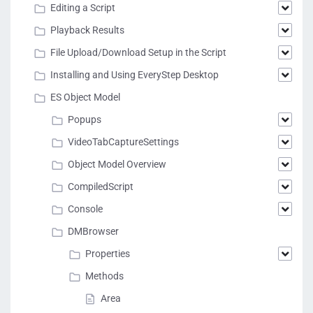
Editing a Script
Playback Results
File Upload/Download Setup in the Script
Installing and Using EveryStep Desktop
ES Object Model
Popups
VideoTabCaptureSettings
Object Model Overview
CompiledScript
Console
DMBrowser
Properties
Methods
Area