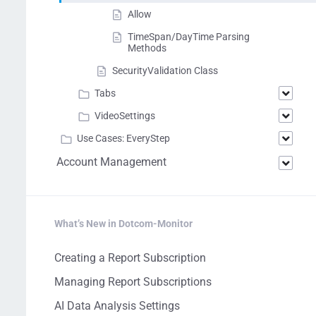
Allow
TimeSpan/DayTime Parsing
Methods
SecurityValidation Class
Tabs
VideoSettings
Use Cases: EveryStep
Account Management
What’s New in Dotcom-Monitor
Creating a Report Subscription
Managing Report Subscriptions
AI Data Analysis Settings