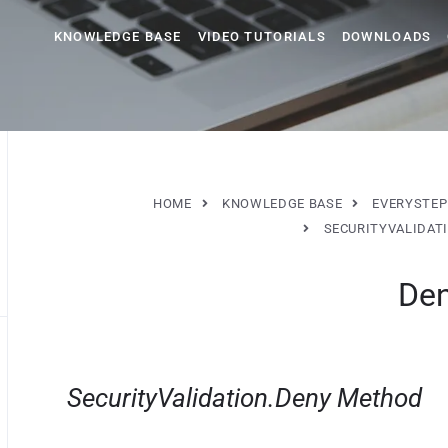
KNOWLEDGE BASE
VIDEO TUTORIALS
DOWNLOADS
HOME
KNOWLEDGE BASE
EVERYSTEP
SECURITYVALIDAT
De
SecurityValidation.Deny Method