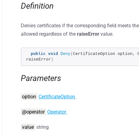
Definition
Denies certificates if the corresponding field meets the 
allowed regardless of the
raiseError
value.
public
void
Deny
(
CertificateOption option, 
raiseError
)
Parameters
option
CertificateOption
@operator
Operator
value
string