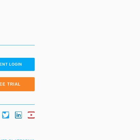
ENT LOGIN
EE TRIAL