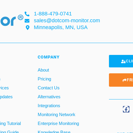
1-888-479-0741
sales@dotcom-monitor.com
Minneapolis, MN, USA
COMPANY
CLI
About
m
Pricing
FR
vices
Contact Us
pdates
Alternatives
Integrations
Monitoring Network
ng Tutorial
Enterprise Monitoring
ring Guide
Knowledge Base