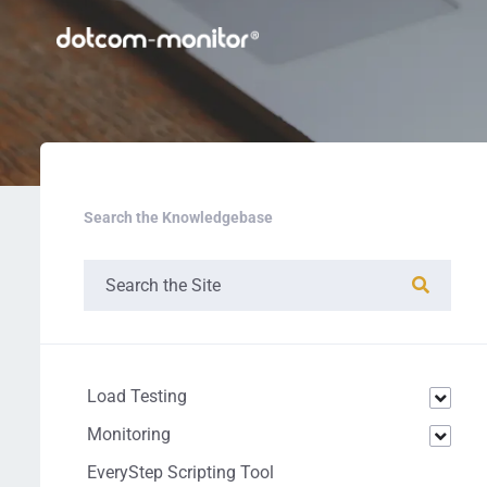
Search the Knowledgebase
Load Testing
Monitoring
EveryStep Scripting Tool