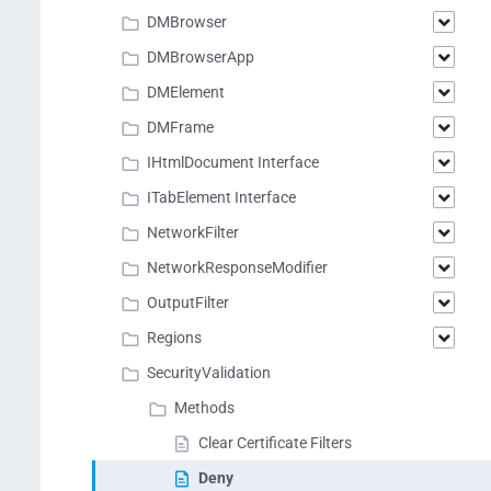
DMBrowser
DMBrowserApp
DMElement
DMFrame
IHtmlDocument Interface
ITabElement Interface
NetworkFilter
NetworkResponseModifier
OutputFilter
Regions
SecurityValidation
Methods
Clear Certificate Filters
Deny