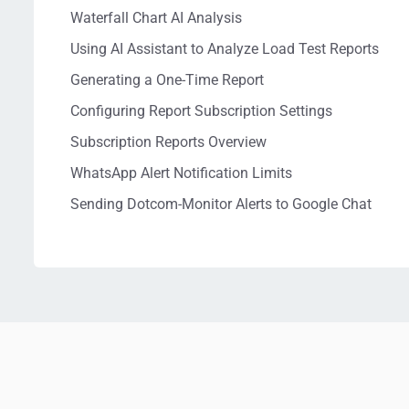
Waterfall Chart AI Analysis
Using AI Assistant to Analyze Load Test Reports
Generating a One-Time Report
Configuring Report Subscription Settings
Subscription Reports Overview
WhatsApp Alert Notification Limits
Sending Dotcom-Monitor Alerts to Google Chat