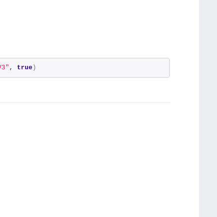
V3"
, 
true
)