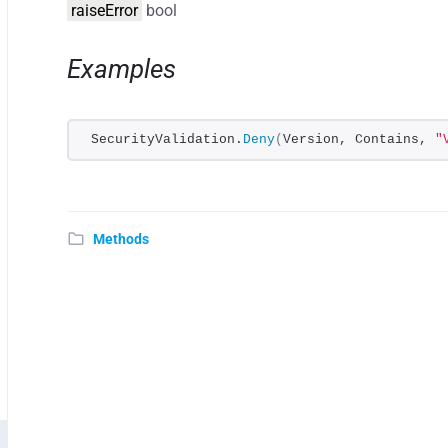
raiseError
bool
Examples
SecurityValidation.
Deny
(
Version, Contains, 
"
Methods