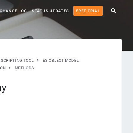
CHANGE LOG
STATUS UPDATES
FREE TRIAL
 SCRIPTING TOOL
ES OBJECT MODEL
ION
METHODS
ny