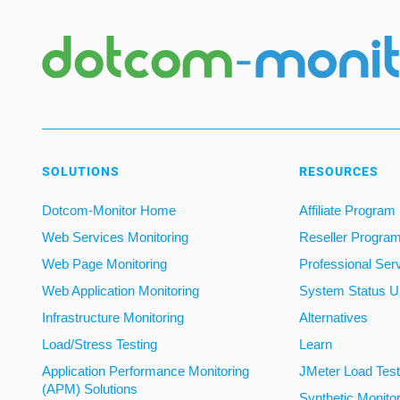
SOLUTIONS
RESOURCES
Dotcom-Monitor Home
Affiliate Program
Web Services Monitoring
Reseller Progra
Web Page Monitoring
Professional Ser
Web Application Monitoring
System Status U
Infrastructure Monitoring
Alternatives
Load/Stress Testing
Learn
Application Performance Monitoring
JMeter Load Testi
(APM) Solutions
Synthetic Monito