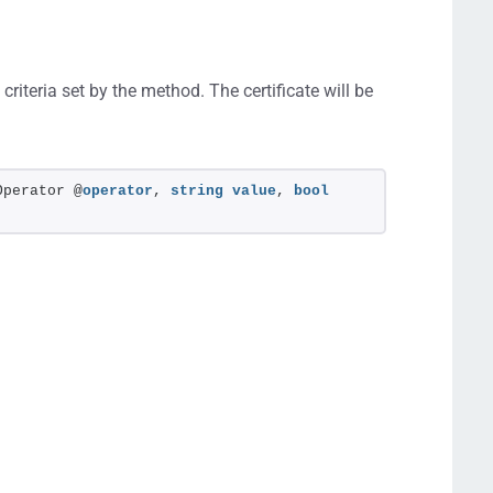
criteria set by the method. The certificate will be
Operator @
operator
, 
string
value
, 
bool