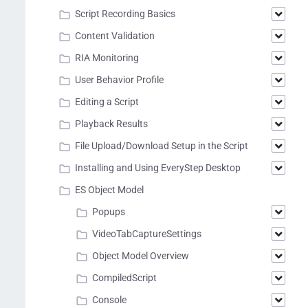
Script Recording Basics
Content Validation
RIA Monitoring
User Behavior Profile
Editing a Script
Playback Results
File Upload/Download Setup in the Script
Installing and Using EveryStep Desktop
ES Object Model
Popups
VideoTabCaptureSettings
Object Model Overview
CompiledScript
Console