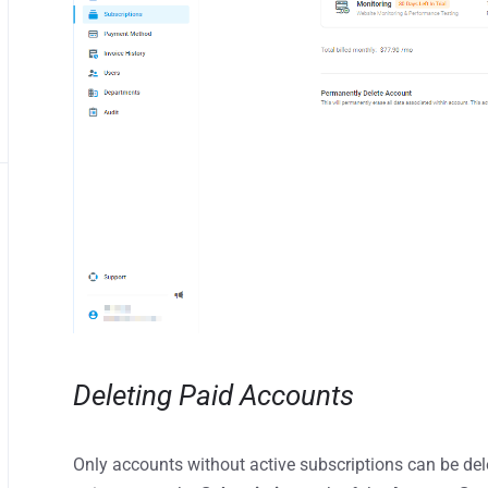
Deleting Paid Accounts
Only accounts without active subscriptions can be dele