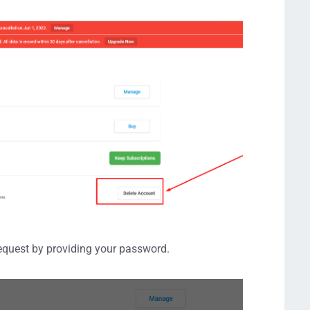
request by providing your password.