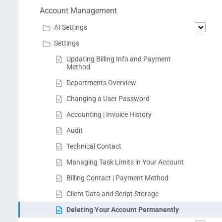
Account Management
AI Settings
Settings
Updating Billing Info and Payment
Method
Departments Overview
Changing a User Password
Accounting | Invoice History
Audit
Technical Contact
Managing Task Limits in Your Account
Billing Contact | Payment Method
Client Data and Script Storage
Deleting Your Account Permanently