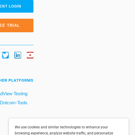
ENT LOGIN
EE TRIAL
HER PLATFORMS
dView Testing
Dotcom-Tools
We use cookies and similar technologies to enhance your
browsing experience, analyze website traffic, and personalize