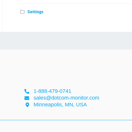
Settings
1-888-479-0741
sales@dotcom-monitor.com
Minneapolis, MN, USA