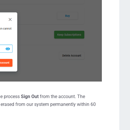
the process
Sign Out
from the account. The
be erased from our system permanently within 60