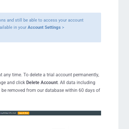
ions and still be able to access your account
ailable in your
Account Settings
>
t any time. To delete a trial account permanently,
ge and click
Delete Account
. All data including
ill be removed from our database within 60 days of