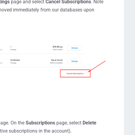
tings
page and select
Cancel Subscriptions
. Note
e removed immediately from our databases upon
age. On the
Subscriptions
page, select
Delete
ctive subscriptions in the account).