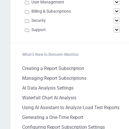
User Management
Billing & Subscriptions
Security
Support
What’s New in Dotcom-Monitor
Creating a Report Subscription
Managing Report Subscriptions
AI Data Analysis Settings
Waterfall Chart AI Analysis
Using AI Assistant to Analyze Load Test Reports
Generating a One-Time Report
Configuring Report Subscription Settings