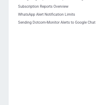
Subscription Reports Overview
WhatsApp Alert Notification Limits
Sending Dotcom-Monitor Alerts to Google Chat