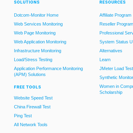
SOLUTIONS
RESOURCES
Dotcom-Monitor Home
Affiliate Program
Web Services Monitoring
Reseller Progra
Web Page Monitoring
Professional Ser
Web Application Monitoring
System Status U
Infrastructure Monitoring
Alternatives
Load/Stress Testing
Learn
Application Performance Monitoring
JMeter Load Testi
(APM) Solutions
Synthetic Monito
Women in Compu
FREE TOOLS
Scholarship
Website Speed Test
China Firewall Test
Ping Test
All Network Tools