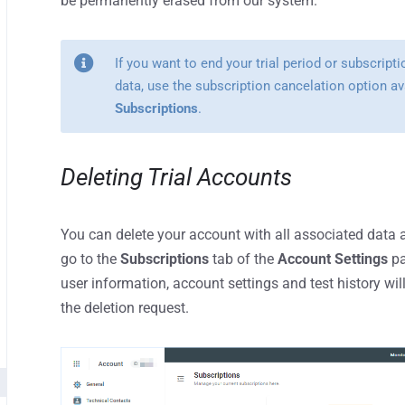
be permanently erased from our system.
If you want to end your trial period or subscript
data, use the subscription cancelation option av
Subscriptions
.
Deleting Trial Accounts
You can delete your account with all associated data a
go to the
Subscriptions
tab of the
Account Settings
pa
user information, account settings and test history w
the deletion request.