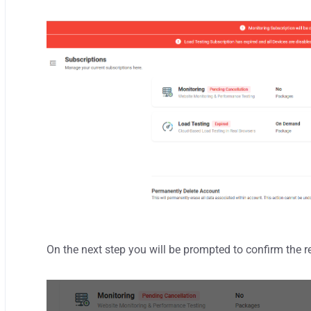
On the next step
you will be prompted to confirm the 