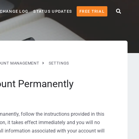
CHANGE LOG
STATUS UPDATES
FREE TRIAL
OUNT MANAGEMENT
SETTINGS
ount Permanently
anently, follow the instructions provided in this
on, it takes effect immediately and you will no
all information associated with your account will