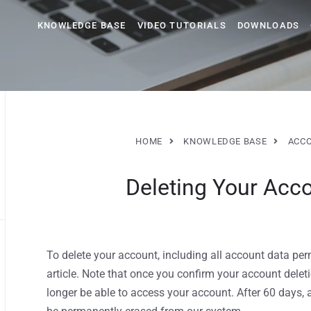
KNOWLEDGE BASE
VIDEO TUTORIALS
DOWNLOADS
HOME
KNOWLEDGE BASE
ACC
Deleting Your Acc
To delete your account, including all account data perm
article. Note that once you confirm your account deleti
longer be able to access your account. After 60 days, 