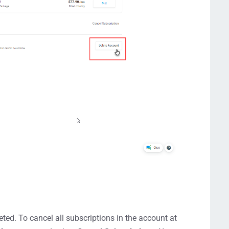
ted. To cancel all subscriptions in the account at