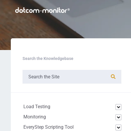
Search the Knowledgebase
Load Testing
Monitoring
EveryStep Scripting Tool