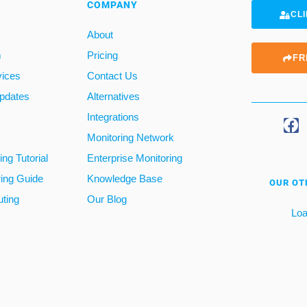
COMPANY
CLI
About
m
Pricing
FR
vices
Contact Us
pdates
Alternatives
Integrations
Monitoring Network
ng Tutorial
Enterprise Monitoring
ring Guide
Knowledge Base
OUR OT
ting
Our Blog
Loa