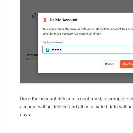
Once the account deletion is confirmed, to complete 
account will be deleted and all associated data will 
days.