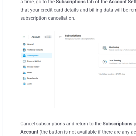
a time, go to the
Subscriptions
tab of the
Account Set
that your credit card details and billing data will b
subscription cancellation.
Cancel subscriptions and return to the
Subscriptions
p
Account
(the button is not available if there are any a