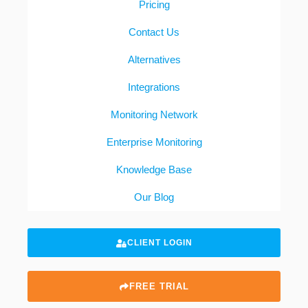
Pricing
Contact Us
Alternatives
Integrations
Monitoring Network
Enterprise Monitoring
Knowledge Base
Our Blog
CLIENT LOGIN
FREE TRIAL