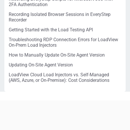
2FA Authentication
Recording Isolated Browser Sessions in EveryStep
Recorder
Getting Started with the Load Testing API
Troubleshooting RDP Connection Errors for LoadView
On-Prem Load Injectors
How to Manually Update On-Site Agent Version
Updating On-Site Agent Version
LoadView Cloud Load Injectors vs. Self-Managed
(AWS, Azure, or On-Premise): Cost Considerations