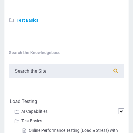
Test Basics
Search the Knowledgebase
Load Testing
AI Capabilities
Test Basics
Online Performance Testing (Load & Stress) with