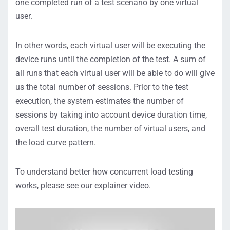
one completed run of a test scenario by one virtual
user.
In other words, each virtual user will be executing the
device runs until the completion of the test. A sum of
all runs that each virtual user will be able to do will give
us the total number of sessions. Prior to the test
execution, the system estimates the number of
sessions by taking into account device duration time,
overall test duration, the number of virtual users, and
the load curve pattern.
To understand better how concurrent load testing
works, please see our explainer video.