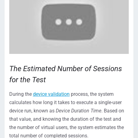
The Estimated Number of Sessions
for the Test
During the
device validation
process, the system
calculates how long it takes to execute a single-user
device run, known as
Device Duration Time
. Based on
that value, and knowing the duration of the test and
the number of virtual users, the system estimates the
total number of completed sessions.