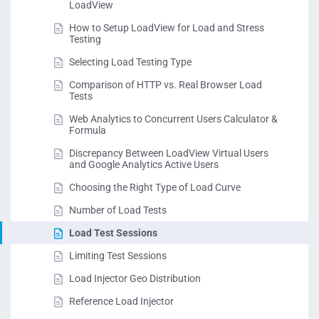
LoadView
How to Setup LoadView for Load and Stress
Testing
Selecting Load Testing Type
Comparison of HTTP vs. Real Browser Load
Tests
Web Analytics to Concurrent Users Calculator &
Formula
Discrepancy Between LoadView Virtual Users
and Google Analytics Active Users
Choosing the Right Type of Load Curve
Number of Load Tests
Load Test Sessions
Limiting Test Sessions
Load Injector Geo Distribution
Reference Load Injector