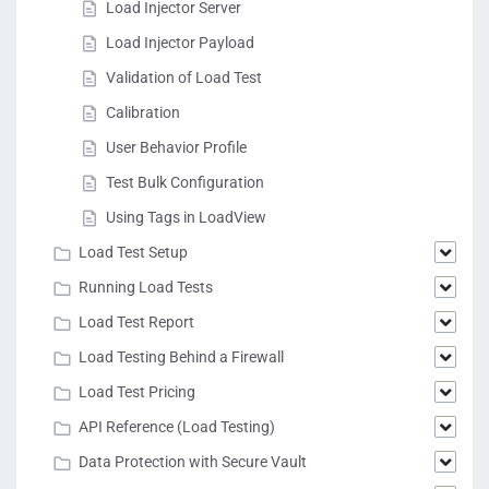
Load Injector Server
Load Injector Payload
Validation of Load Test
Calibration
User Behavior Profile
Test Bulk Configuration
Using Tags in LoadView
Load Test Setup
Running Load Tests
Load Test Report
Load Testing Behind a Firewall
Load Test Pricing
API Reference (Load Testing)
Data Protection with Secure Vault