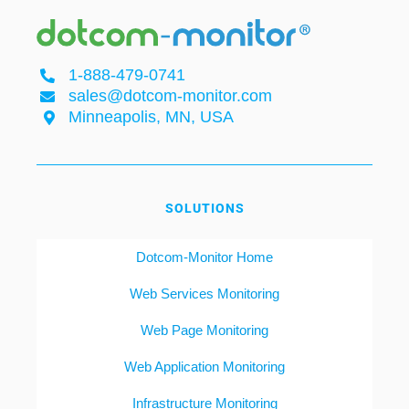
1-888-479-0741
sales@dotcom-monitor.com
Minneapolis, MN, USA
SOLUTIONS
Dotcom-Monitor Home
Web Services Monitoring
Web Page Monitoring
Web Application Monitoring
Infrastructure Monitoring