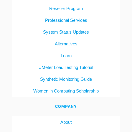
Reseller Program
Professional Services
System Status Updates
Alternatives
Learn
JMeter Load Testing Tutorial
Synthetic Monitoring Guide
Women in Computing Scholarship
COMPANY
About