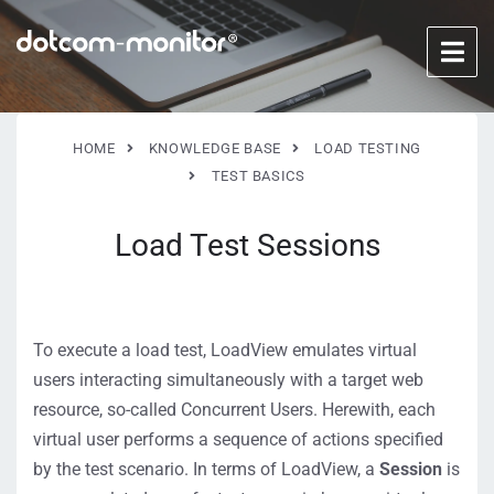
HOME
KNOWLEDGE BASE
LOAD TESTING
TEST BASICS
Load Test Sessions
To execute a load test, LoadView emulates virtual
users interacting simultaneously with a target web
resource, so-called Concurrent Users. Herewith, each
virtual user performs a sequence of actions specified
by the test scenario. In terms of LoadView, a
Session
is