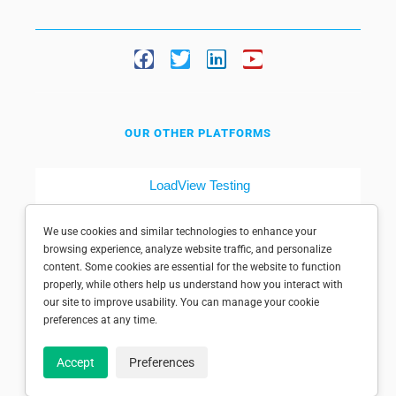
OUR OTHER PLATFORMS
LoadView Testing
Dotcom-Tools
We use cookies and similar technologies to enhance your
browsing experience, analyze website traffic, and personalize
content. Some cookies are essential for the website to function
properly, while others help us understand how you interact with
our site to improve usability. You can manage your cookie
preferences at any time.
© 1998-2025 Dotcom-Monitor, Inc. All rights reserved.
Accept
Preferences
Privacy policy
|
Conditions of use
|
Licensed patents
|
Sitemap