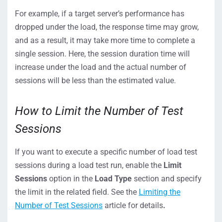
For example, if a target server’s performance has
dropped under the load, the response time may grow,
and as a result, it may take more time to complete a
single session. Here, the session duration time will
increase under the load and the actual number of
sessions will be less than the estimated value.
How to Limit the Number of Test
Sessions
If you want to execute a specific number of load test
sessions during a load test run, enable the
Limit
Sessions
option in the
Load Type
section and specify
the limit in the related field. See the
Limiting the
Number of Test Sessions
article for details
.