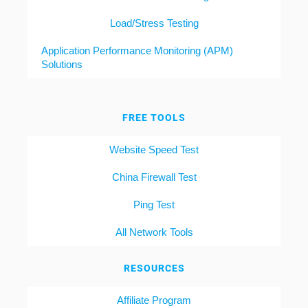
Load/Stress Testing
Application Performance Monitoring (APM)
Solutions
FREE TOOLS
Website Speed Test
China Firewall Test
Ping Test
All Network Tools
RESOURCES
Affiliate Program