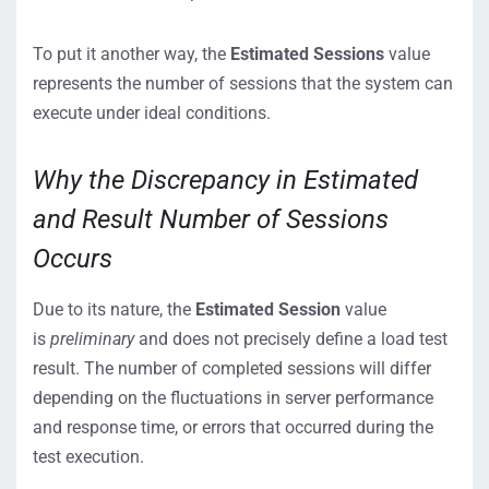
To put it another way, the
Estimated Sessions
value
represents the number of sessions that the system can
execute under ideal conditions.
Why the Discrepancy in Estimated
and Result Number of Sessions
Occurs
Due to its nature, the
Estimated Session
value
is
preliminary
and does not precisely define a load test
result. The number of completed sessions will differ
depending on the fluctuations in server performance
and response time, or errors that occurred during the
test execution.