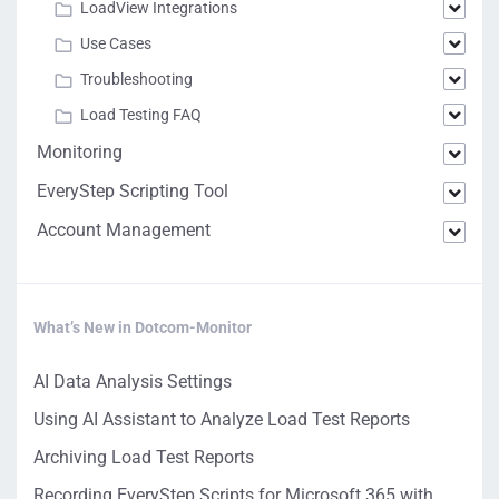
LoadView Integrations
Use Cases
Troubleshooting
Load Testing FAQ
Monitoring
EveryStep Scripting Tool
Account Management
What’s New in Dotcom-Monitor
AI Data Analysis Settings
Using AI Assistant to Analyze Load Test Reports
Archiving Load Test Reports
Recording EveryStep Scripts for Microsoft 365 with