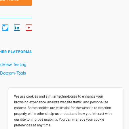
HER PLATFORMS
dView Testing
Dotcom-Tools
We use cookies and similar technologies to enhance your
browsing experience, analyze website traffic, and personalize
content. Some cookies are essential for the website to function
properly, while others help us understand how you interact with
our site to improve usability. You can manage your cookie
preferences at any time.