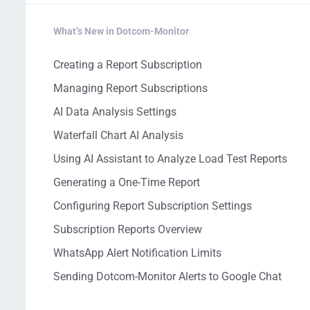
What’s New in Dotcom-Monitor
Creating a Report Subscription
Managing Report Subscriptions
AI Data Analysis Settings
Waterfall Chart AI Analysis
Using AI Assistant to Analyze Load Test Reports
Generating a One-Time Report
Configuring Report Subscription Settings
Subscription Reports Overview
WhatsApp Alert Notification Limits
Sending Dotcom-Monitor Alerts to Google Chat