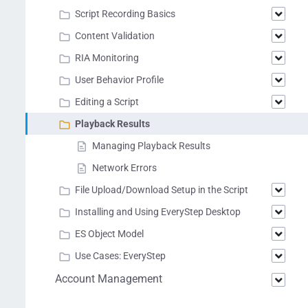
Script Recording Basics
Content Validation
RIA Monitoring
User Behavior Profile
Editing a Script
Playback Results
Managing Playback Results
Network Errors
File Upload/Download Setup in the Script
Installing and Using EveryStep Desktop
ES Object Model
Use Cases: EveryStep
Account Management