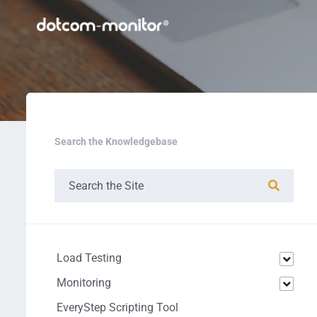
Search the Knowledgebase
Load Testing
Monitoring
EveryStep Scripting Tool