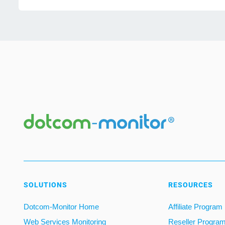
SOLUTIONS
RESOURCES
Dotcom-Monitor Home
Affiliate Program
Web Services Monitoring
Reseller Progra