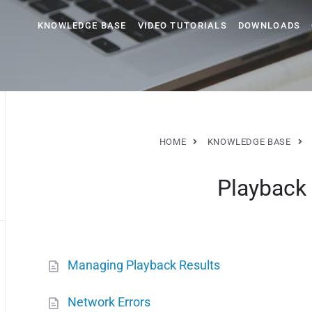
KNOWLEDGE BASE
VIDEO TUTORIALS
DOWNLOADS
HOME
KNOWLEDGE BASE
Playback
Managing Playback Results
Network Errors