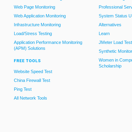
Web Page Monitoring
Professional Ser
Web Application Monitoring
System Status U
Infrastructure Monitoring
Alternatives
Load/Stress Testing
Learn
Application Performance Monitoring
JMeter Load Testi
(APM) Solutions
Synthetic Monito
Women in Compu
FREE TOOLS
Scholarship
Website Speed Test
China Firewall Test
Ping Test
All Network Tools