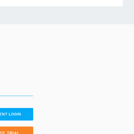
ENT LOGIN
EE TRIAL