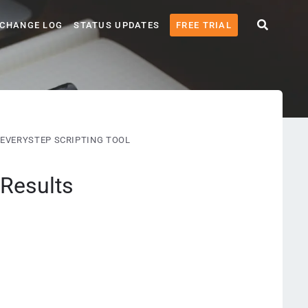
CHANGE LOG
STATUS UPDATES
FREE TRIAL
EVERYSTEP SCRIPTING TOOL
 Results