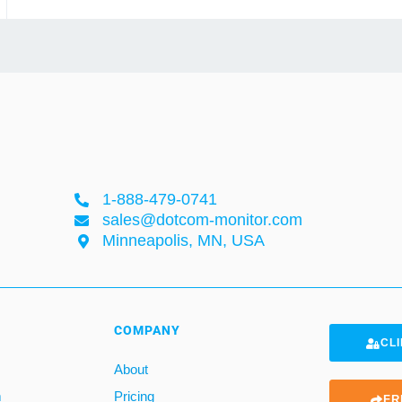
1-888-479-0741
sales@dotcom-monitor.com
Minneapolis, MN, USA
COMPANY
CLI
About
m
Pricing
FR