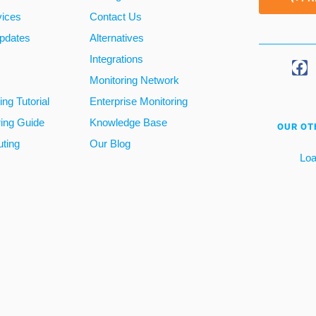
vices
Contact Us
pdates
Alternatives
Integrations
Monitoring Network
ng Tutorial
Enterprise Monitoring
ring Guide
Knowledge Base
OUR OT
ting
Our Blog
Loa