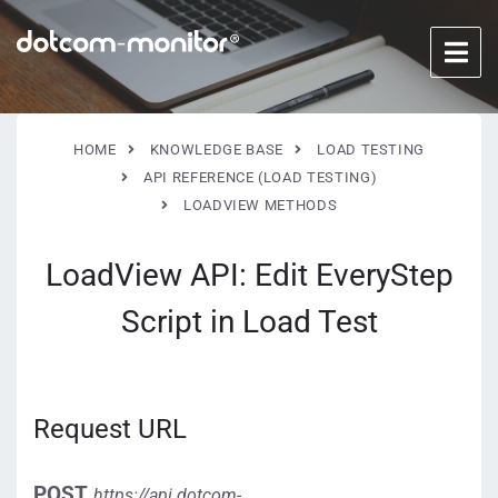
HOME
KNOWLEDGE BASE
LOAD TESTING
API REFERENCE (LOAD TESTING)
LOADVIEW METHODS
LoadView API: Edit EveryStep
Script in Load Test
Request URL
POST
https://api.dotcom-