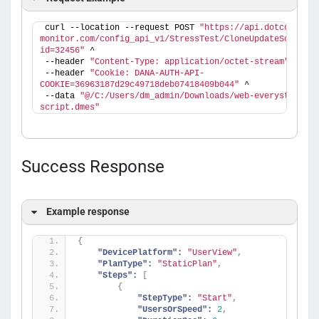
curl --location --request POST 
"https://api.dotcom-
monitor.com/config_api_v1/StressTest/CloneUpdateScript?
id=32456"
 ^
--header 
"Content-Type: application/octet-stream"
 ^
--header 
"Cookie: DANA-AUTH-API-
COOKIE=36963187d29c49718deb07418409b044"
 ^
--data 
"@/C:/Users/dm_admin/Downloads/web-everystep-
script.dmes"
Success Response
Example response
{
"DevicePlatform":
"UserView"
,
"PlanType":
"StaticPlan"
,
"Steps":
[
{
"StepType":
"Start"
,
"UsersOrSpeed":
2
,