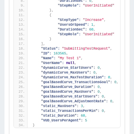
"DurationSec":
0
,
"StepRole":
"UserInitiated"
}
,
{
"StepType":
"Increase"
,
"UsersOrSpeed":
1
,
"DurationSec":
60
,
"StepRole":
"UserInitiated"
}
]
,
"Status":
"SubmittingTestRequest"
,
"ID":
163565
,
"Name":
"My Test 1"
,
"UserName":
null
,
"dynamicCurve_StartUsers":
0
,
"dynamicCurve_MaxUsers":
0
,
"dynamicCurve_MaxTestDuration":
0
,
"goalBasedCurve_TransactionsGoal":
0
,
"goalBasedCurve_Duration":
0
,
"goalBasedCurve_MaxUsers":
0
,
"goalBasedCurve_StartUsers":
0
,
"goalBasedCurve_AdjustmentRate":
0
,
"static_MaxUsers":
3
,
"static_TransactionsPerMin":
0
,
"static_Duration":
60
,
"VUD_UsersPerAgent":
5
}