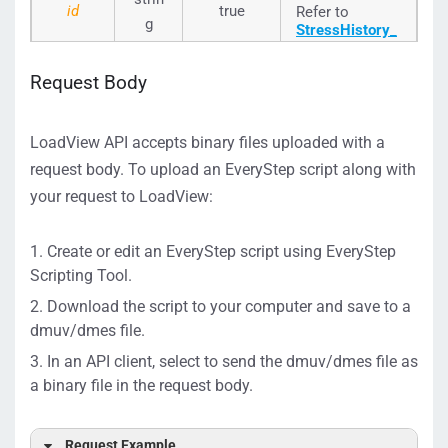
id
true
Refer to
g
StressHistory_
Seq_ID
to
select an id of
Request Body
a source test.
LoadView API accepts binary files uploaded with a
request body. To upload an EveryStep script along with
your request to LoadView:
Create or edit an EveryStep script using EveryStep
Scripting Tool.
Download the script to your computer and save to a
dmuv/dmes file.
In an API client, select to send the dmuv/dmes file as
a binary file in the request body.
Request Example