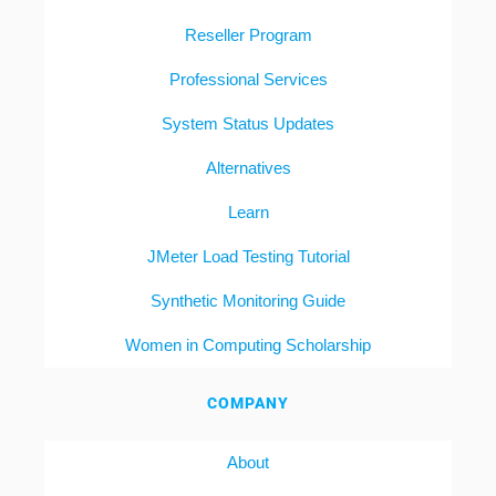
Reseller Program
Professional Services
System Status Updates
Alternatives
Learn
JMeter Load Testing Tutorial
Synthetic Monitoring Guide
Women in Computing Scholarship
COMPANY
About