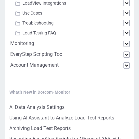
LoadView Integrations
Use Cases
Troubleshooting
Load Testing FAQ
Monitoring
EveryStep Scripting Tool
Account Management
What’s New in Dotcom-Monitor
AI Data Analysis Settings
Using AI Assistant to Analyze Load Test Reports
Archiving Load Test Reports
Recording EveryStep Scripts for Microsoft 365 with