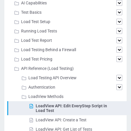
AI Capabilities
Test Basics
Load Test Setup
Running Load Tests
Load Test Report
Load Testing Behind a Firewall
Load Test Pricing
API Reference (Load Testing)
Load Testing API Overview
Authentication
LoadView Methods
LoadView API: Edit EveryStep Script in
Load Test
LoadView API: Create a Test
LoadView API: Get List of Tests