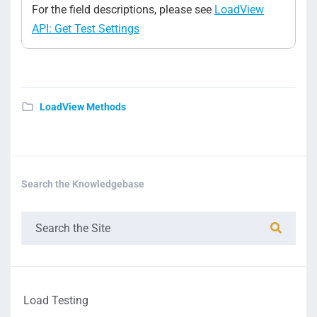
For the field descriptions, please see
LoadView
API: Get Test Settings
LoadView Methods
Search the Knowledgebase
Load Testing