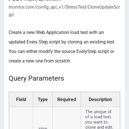
monitor.com/config_api_v1/StressTest/CloneUpdateScr
ipt
Create a new Web Application load test with an
updated Every Step script by cloning an existing test.
You can either modify the source EveryStep script or
create a new one from scratch.
Query Parameters
Field
Type
Required
Description
The unique id
of a load test
you want to
clone and edit.
strin