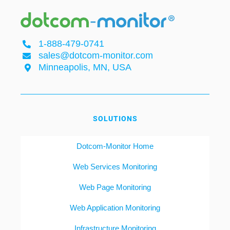
1-888-479-0741
sales@dotcom-monitor.com
Minneapolis, MN, USA
SOLUTIONS
Dotcom-Monitor Home
Web Services Monitoring
Web Page Monitoring
Web Application Monitoring
Infrastructure Monitoring