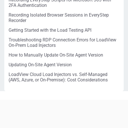
2FA Authentication
Recording Isolated Browser Sessions in EveryStep
Recorder
Getting Started with the Load Testing API
Troubleshooting RDP Connection Errors for LoadView
On-Prem Load Injectors
How to Manually Update On-Site Agent Version
Updating On-Site Agent Version
LoadView Cloud Load Injectors vs. Self-Managed
(AWS, Azure, or On-Premise): Cost Considerations