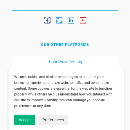
OUR OTHER PLATFORMS
LoadView Testing
Dotcom-Tools
We use cookies and similar technologies to enhance your
browsing experience, analyze website traffic, and personalize
content. Some cookies are essential for the website to function
properly, while others help us understand how you interact with
our site to improve usability. You can manage your cookie
preferences at any time.
© 1998-2025 Dotcom-Monitor, Inc. All rights reserved.
Accept
Preferences
Privacy policy
|
Conditions of use
|
Licensed patents
|
Sitemap