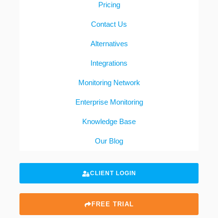
Pricing
Contact Us
Alternatives
Integrations
Monitoring Network
Enterprise Monitoring
Knowledge Base
Our Blog
CLIENT LOGIN
FREE TRIAL