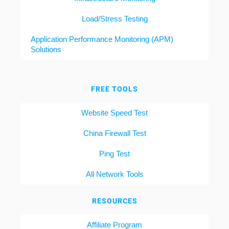
Load/Stress Testing
Application Performance Monitoring (APM)
Solutions
FREE TOOLS
Website Speed Test
China Firewall Test
Ping Test
All Network Tools
RESOURCES
Affiliate Program