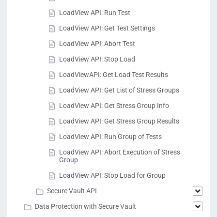
LoadView API: Run Test
LoadView API: Get Test Settings
LoadView API: Abort Test
LoadView API: Stop Load
LoadViewAPI: Get Load Test Results
LoadView API: Get List of Stress Groups
LoadView API: Get Stress Group Info
LoadView API: Get Stress Group Results
LoadView API: Run Group of Tests
LoadView API: Abort Execution of Stress
Group
LoadView API: Stop Load for Group
Secure Vault API
Data Protection with Secure Vault