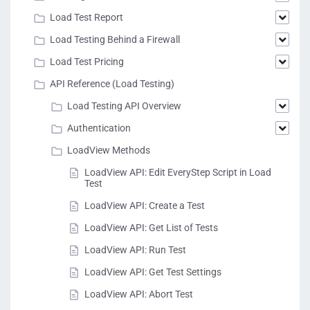
Load Test Report
Load Testing Behind a Firewall
Load Test Pricing
API Reference (Load Testing)
Load Testing API Overview
Authentication
LoadView Methods
LoadView API: Edit EveryStep Script in Load
Test
LoadView API: Create a Test
LoadView API: Get List of Tests
LoadView API: Run Test
LoadView API: Get Test Settings
LoadView API: Abort Test