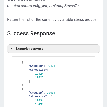
monitor.com/config_api_v1/GroupStressTest
Return the list of the currently available stress groups.
Success Response
Example response
[
{
"GroupID":
19424
,
"StressIDs":
[
19424
,
19425
]
}
,
{
"GroupID":
19434
,
"StressIDs":
[
19434
,
19438