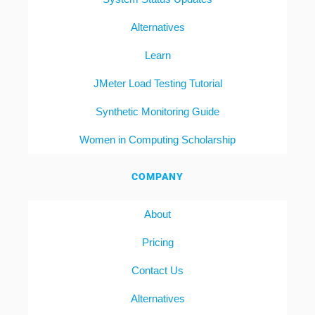
Alternatives
Learn
JMeter Load Testing Tutorial
Synthetic Monitoring Guide
Women in Computing Scholarship
COMPANY
About
Pricing
Contact Us
Alternatives