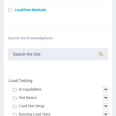
LoadView Methods
Search the Knowledgebase
Load Testing
AI Capabilities
Test Basics
Load Test Setup
Running Load Tests