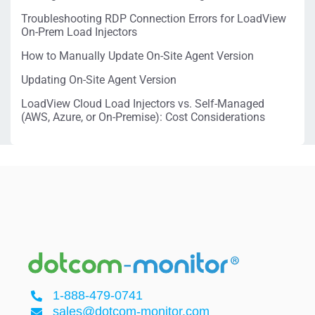
Troubleshooting RDP Connection Errors for LoadView
On-Prem Load Injectors
How to Manually Update On-Site Agent Version
Updating On-Site Agent Version
LoadView Cloud Load Injectors vs. Self-Managed
(AWS, Azure, or On-Premise): Cost Considerations
1-888-479-0741
sales@dotcom-monitor.com