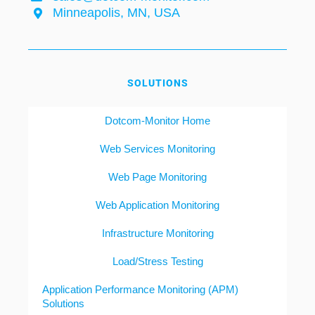
Minneapolis, MN, USA
SOLUTIONS
Dotcom-Monitor Home
Web Services Monitoring
Web Page Monitoring
Web Application Monitoring
Infrastructure Monitoring
Load/Stress Testing
Application Performance Monitoring (APM)
Solutions