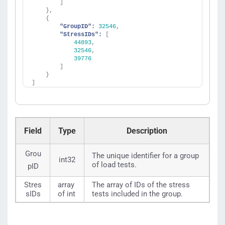
]
}
,
{
"GroupID":
32546
,
"StressIDs":
[
44893
,
32546
,
39776
]
}
]
Field
Type
Description
Grou
The unique identifier for a group
int32
of load tests.
pID
Stres
array
The array of IDs of the stress
sIDs
of int
tests included in the group.