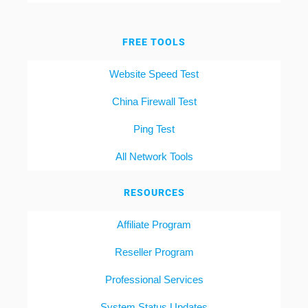
FREE TOOLS
Website Speed Test
China Firewall Test
Ping Test
All Network Tools
RESOURCES
Affiliate Program
Reseller Program
Professional Services
System Status Updates