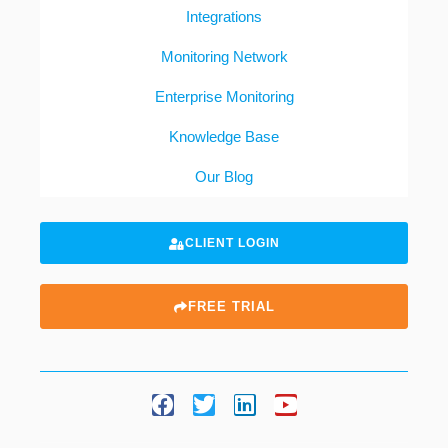
Integrations
Monitoring Network
Enterprise Monitoring
Knowledge Base
Our Blog
CLIENT LOGIN
FREE TRIAL