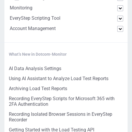
Monitoring
EveryStep Scripting Tool
Account Management
What’s New in Dotcom-Monitor
AI Data Analysis Settings
Using AI Assistant to Analyze Load Test Reports
Archiving Load Test Reports
Recording EveryStep Scripts for Microsoft 365 with
2FA Authentication
Recording Isolated Browser Sessions in EveryStep
Recorder
Getting Started with the Load Testing API