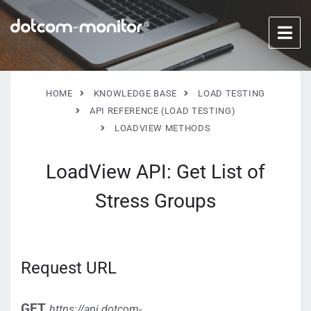
HOME
KNOWLEDGE BASE
LOAD TESTING
API REFERENCE (LOAD TESTING)
LOADVIEW METHODS
LoadView API: Get List of
Stress Groups
Request URL
GET
https://api.dotcom-