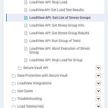
LoadView API: Stop Load
LoadViewAPI: Get Load Test Results
LoadView API: Get List of Stress Groups
LoadView API: Get Stress Group Info
LoadView API: Get Stress Group Results
LoadView API: Run Group of Tests
LoadView API: Abort Execution of Stress
Group
LoadView API: Stop Load for Group
Secure Vault API
Data Protection with Secure Vault
LoadView Integrations
Use Cases
Troubleshooting
Load Testing FAQ