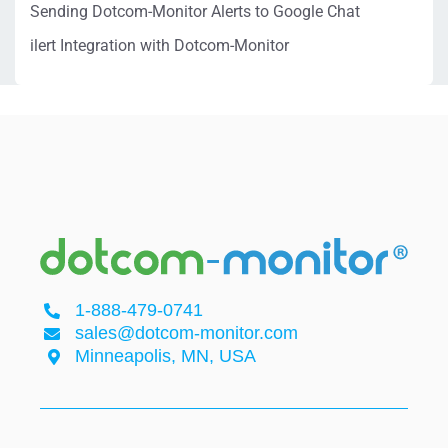
Sending Dotcom-Monitor Alerts to Google Chat
ilert Integration with Dotcom-Monitor
1-888-479-0741
sales@dotcom-monitor.com
Minneapolis, MN, USA