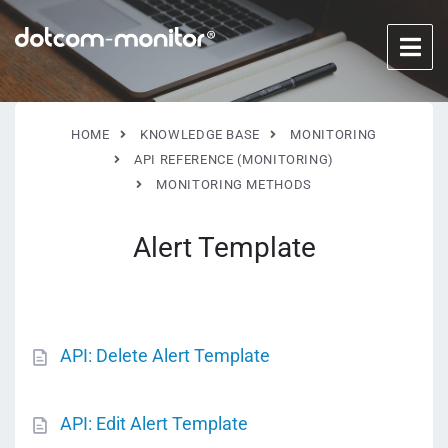
HOME
KNOWLEDGE BASE
MONITORING
API REFERENCE (MONITORING)
MONITORING METHODS
Alert Template
API: Delete Alert Template
API: Edit Alert Template