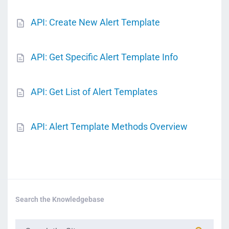
API: Create New Alert Template
API: Get Specific Alert Template Info
API: Get List of Alert Templates
API: Alert Template Methods Overview
Search the Knowledgebase