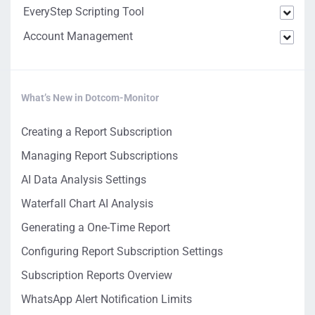
EveryStep Scripting Tool
Account Management
What’s New in Dotcom-Monitor
Creating a Report Subscription
Managing Report Subscriptions
AI Data Analysis Settings
Waterfall Chart AI Analysis
Generating a One-Time Report
Configuring Report Subscription Settings
Subscription Reports Overview
WhatsApp Alert Notification Limits