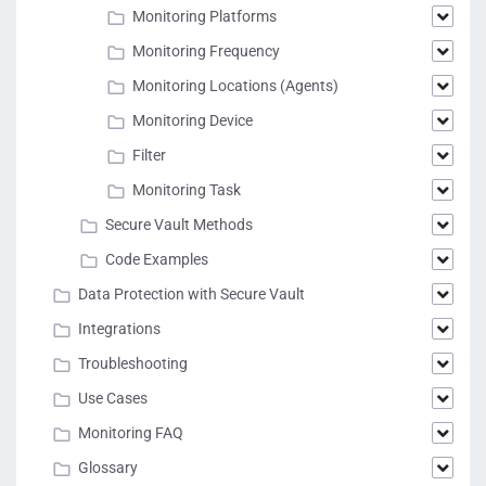
Monitoring Platforms
Monitoring Frequency
Monitoring Locations (Agents)
Monitoring Device
Filter
Monitoring Task
Secure Vault Methods
Code Examples
Data Protection with Secure Vault
Integrations
Troubleshooting
Use Cases
Monitoring FAQ
Glossary