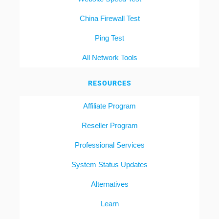
China Firewall Test
Ping Test
All Network Tools
RESOURCES
Affiliate Program
Reseller Program
Professional Services
System Status Updates
Alternatives
Learn