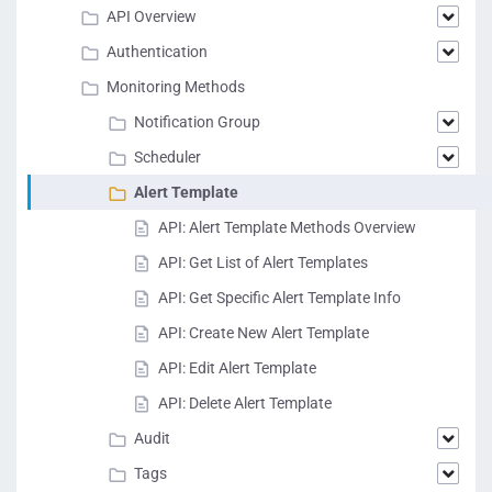
API Overview
Authentication
Monitoring Methods
Notification Group
Scheduler
Alert Template
API: Alert Template Methods Overview
API: Get List of Alert Templates
API: Get Specific Alert Template Info
API: Create New Alert Template
API: Edit Alert Template
API: Delete Alert Template
Audit
Tags