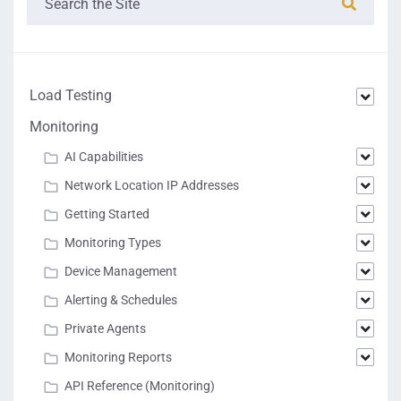
Load Testing
Monitoring
AI Capabilities
Network Location IP Addresses
Getting Started
Monitoring Types
Device Management
Alerting & Schedules
Private Agents
Monitoring Reports
API Reference (Monitoring)