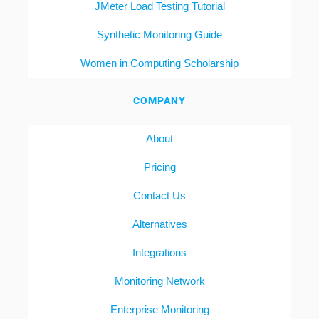
JMeter Load Testing Tutorial
Synthetic Monitoring Guide
Women in Computing Scholarship
COMPANY
About
Pricing
Contact Us
Alternatives
Integrations
Monitoring Network
Enterprise Monitoring