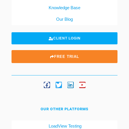
Knowledge Base
Our Blog
CLIENT LOGIN
FREE TRIAL
OUR OTHER PLATFORMS
LoadView Testing