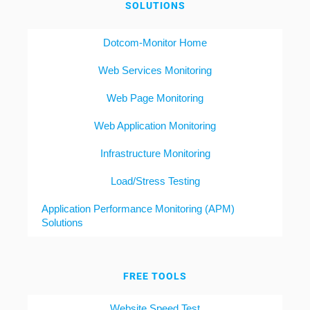
SOLUTIONS
Dotcom-Monitor Home
Web Services Monitoring
Web Page Monitoring
Web Application Monitoring
Infrastructure Monitoring
Load/Stress Testing
Application Performance Monitoring (APM)
Solutions
FREE TOOLS
Website Speed Test