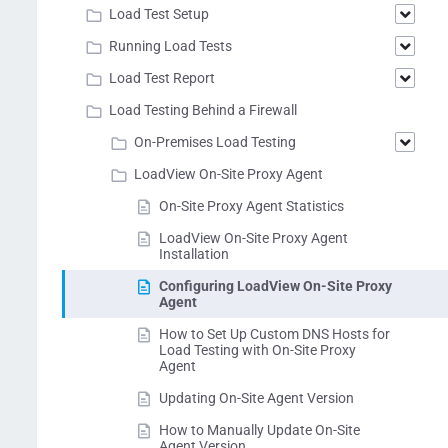
Load Test Setup
Running Load Tests
Load Test Report
Load Testing Behind a Firewall
On-Premises Load Testing
LoadView On-Site Proxy Agent
On-Site Proxy Agent Statistics
LoadView On-Site Proxy Agent
Installation
Configuring LoadView On-Site Proxy
Agent
How to Set Up Custom DNS Hosts for
Load Testing with On-Site Proxy
Agent
Updating On-Site Agent Version
How to Manually Update On-Site
Agent Version