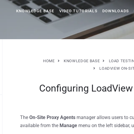
KNOWLEDGE BASE
VIDEO TUTORIALS
DOWNLOADS
HOME
KNOWLEDGE BASE
LOAD TESTI
LOADVIEW ON-SI
Configuring LoadView
The
On-Site Proxy Agents
manager allows users to cu
available from the
Manage
menu on the left sidebar, 