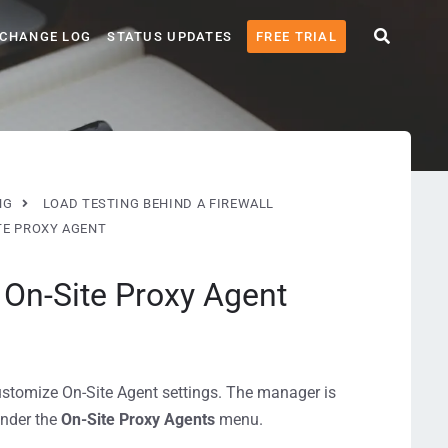
CHANGE LOG
STATUS UPDATES
FREE TRIAL
NG
LOAD TESTING BEHIND A FIREWALL
TE PROXY AGENT
 On-Site Proxy Agent
stomize On-Site Agent settings. The manager is
under the
On-Site Proxy Agents
menu.