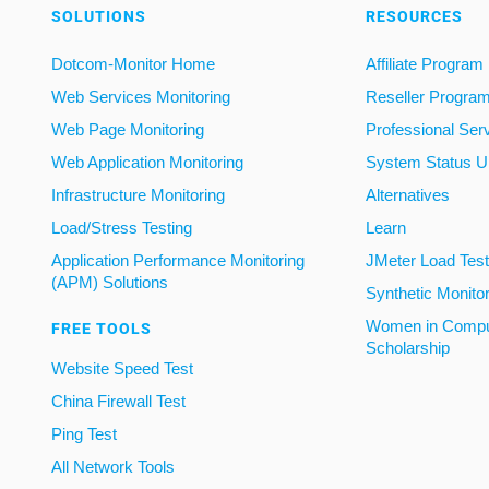
SOLUTIONS
RESOURCES
Dotcom-Monitor Home
Affiliate Program
Web Services Monitoring
Reseller Progra
Web Page Monitoring
Professional Ser
Web Application Monitoring
System Status U
Infrastructure Monitoring
Alternatives
Load/Stress Testing
Learn
Application Performance Monitoring
JMeter Load Testi
(APM) Solutions
Synthetic Monito
Women in Compu
FREE TOOLS
Scholarship
Website Speed Test
China Firewall Test
Ping Test
All Network Tools