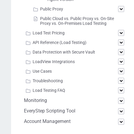
Public Proxy
Public Cloud vs. Public Proxy vs. On-Site
Proxy vs. On-Premises Load Testing
Load Test Pricing
API Reference (Load Testing)
Data Protection with Secure Vault
LoadView Integrations
Use Cases
Troubleshooting
Load Testing FAQ
Monitoring
EveryStep Scripting Tool
Account Management