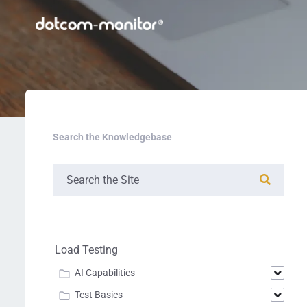
Search the Knowledgebase
Load Testing
AI Capabilities
Test Basics