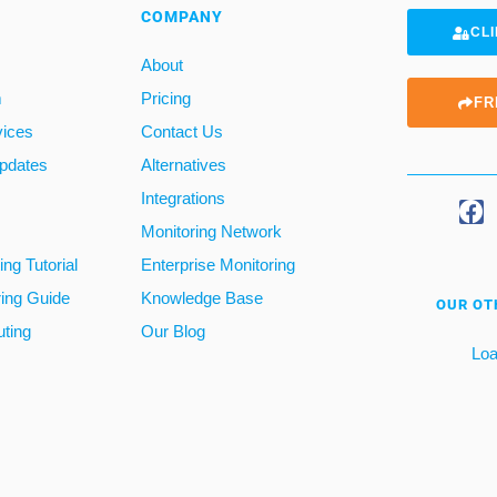
COMPANY
CLI
About
m
Pricing
FR
vices
Contact Us
pdates
Alternatives
Integrations
Monitoring Network
ng Tutorial
Enterprise Monitoring
ring Guide
Knowledge Base
OUR OT
ting
Our Blog
Loa