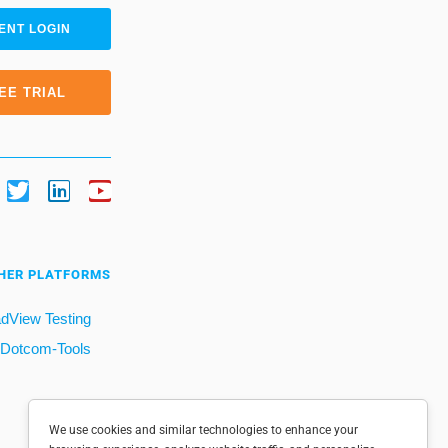
ENT LOGIN
EE TRIAL
HER PLATFORMS
dView Testing
Dotcom-Tools
We use cookies and similar technologies to enhance your