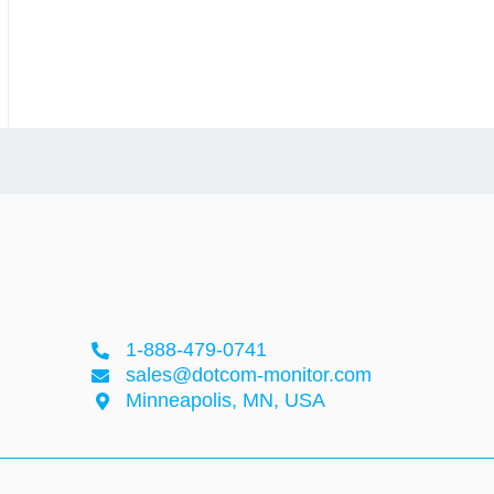
1-888-479-0741
sales@dotcom-monitor.com
Minneapolis, MN, USA