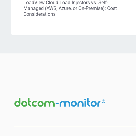
LoadView Cloud Load Injectors vs. Self-
Managed (AWS, Azure, or On-Premise): Cost
Considerations