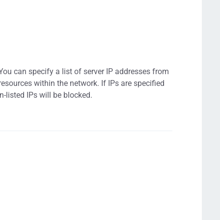
. You can specify a list of server IP addresses from
resources within the network. If IPs are specified
n-listed IPs will be blocked.