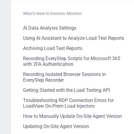
What’s New in Dotcom-Monitor
AI Data Analysis Settings
Using AI Assistant to Analyze Load Test Reports
Archiving Load Test Reports
Recording EveryStep Scripts for Microsoft 365
with 2FA Authentication
Recording Isolated Browser Sessions in
EveryStep Recorder
Getting Started with the Load Testing API
Troubleshooting RDP Connection Errors for
LoadView On-Prem Load Injectors
How to Manually Update On-Site Agent Version
Updating On-Site Agent Version