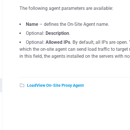
The following agent parameters are available:
Name
– defines the On-Site Agent name.
Optional:
Description
.
Optional:
Allowed IPs
. By default, all IPs are open
which the on-site agent can send load traffic to target 
in this field, the agents installed on the servers with no
LoadView On-Site Proxy Agent